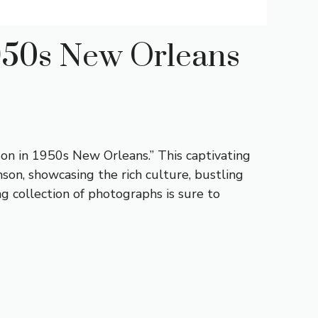
1950s New Orleans
son in 1950s New Orleans.” This captivating
on, showcasing the rich culture, bustling
ng collection of photographs is sure to