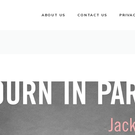
ABOUT US
CONTACT US
PRIVA