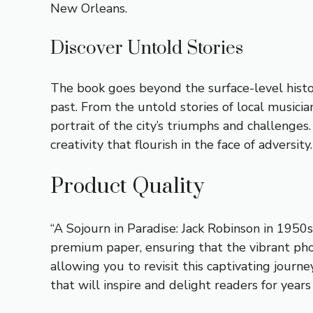
New Orleans.
Discover Untold Stories
The book goes beyond the surface-level histor
past. From the untold stories of local musici
portrait of the city’s triumphs and challenges
creativity that flourish in the face of adversity.
Product Quality
“A Sojourn in Paradise: Jack Robinson in 1950s
premium paper, ensuring that the vibrant phot
allowing you to revisit this captivating journ
that will inspire and delight readers for years