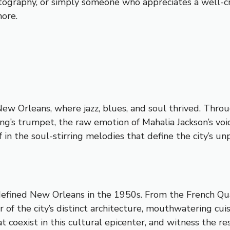
tography, or simply someone who appreciates a well-craf
more.
New Orleans, where jazz, blues, and soul thrived. Thr
g’s trumpet, the raw emotion of Mahalia Jackson’s voic
in the soul-stirring melodies that define the city’s un
defined New Orleans in the 1950s. From the French Quar
 of the city’s distinct architecture, mouthwatering cuis
coexist in this cultural epicenter, and witness the re