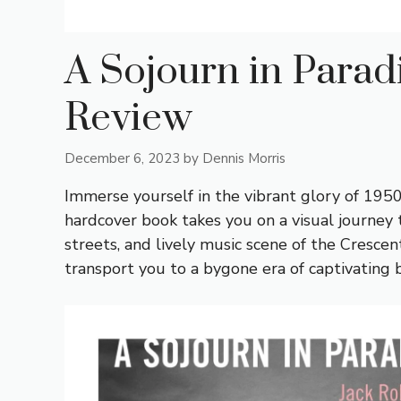
A Sojourn in Parad
Review
December 6, 2023
by
Dennis Morris
Immerse yourself in the vibrant glory of 1950
hardcover book takes you on a visual journey
streets, and lively music scene of the Crescen
transport you to a bygone era of captivating