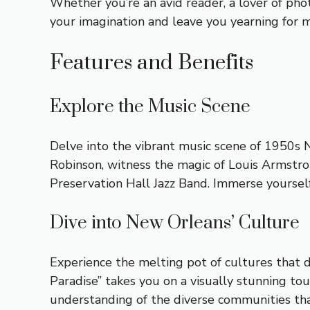
Whether you’re an avid reader, a lover of pho
your imagination and leave you yearning for 
Features and Benefits
Explore the Music Scene
Delve into the vibrant music scene of 1950s 
Robinson, witness the magic of Louis Armstron
Preservation Hall Jazz Band. Immerse yourself 
Dive into New Orleans’ Culture
Experience the melting pot of cultures that 
Paradise” takes you on a visually stunning tour
understanding of the diverse communities that 