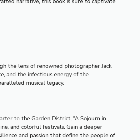
ted narrative, this book is sure to captivate
ough the lens of renowned photographer Jack
e, and the infectious energy of the
paralleled musical legacy.
ter to the Garden District, “A Sojourn in
ine, and colorful festivals. Gain a deeper
silience and passion that define the people of