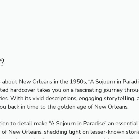
?
ous about New Orleans in the 1950s, “A Sojourn in Parad
fted hardcover takes you on a fascinating journey throu
ies. With its vivid descriptions, engaging storytelling,
you back in time to the golden age of New Orleans.
n to detail make “A Sojourn in Paradise” an essential ad
 of New Orleans, shedding light on lesser-known stories