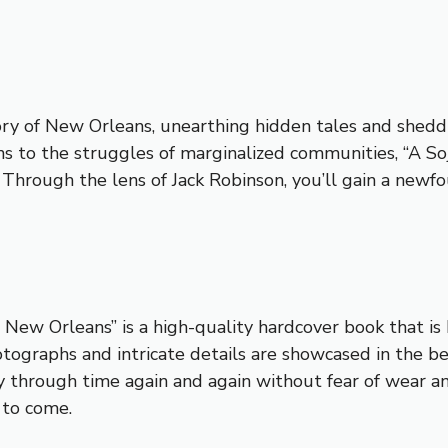
y of New Orleans, unearthing hidden tales and sheddin
ans to the struggles of marginalized communities, “A So
. Through the lens of Jack Robinson, you’ll gain a newfo
 New Orleans” is a high-quality hardcover book that is 
ographs and intricate details are showcased in the bes
ey through time again and again without fear of wear and
 to come.