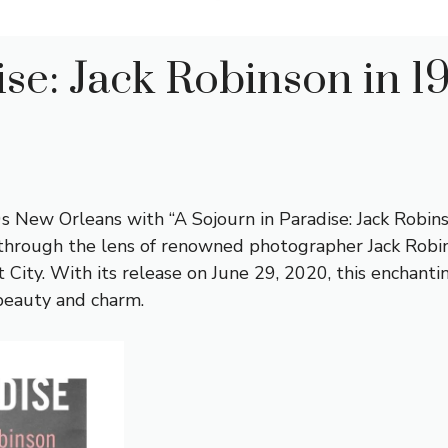
ise: Jack Robinson in 
s New Orleans with “A Sojourn in Paradise: Jack Robin
 through the lens of renowned photographer Jack Robins
t City. With its release on June 29, 2020, this enchanti
 beauty and charm.