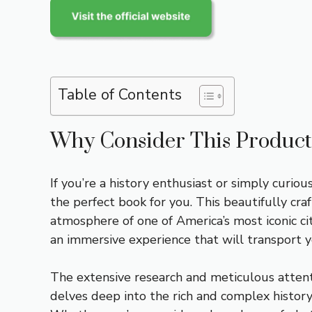
Table of Contents
Why Consider This Product
If you’re a history enthusiast or simply curi
the perfect book for you. This beautifully cra
atmosphere of one of America’s most iconic cit
an immersive experience that will transport 
The extensive research and meticulous attentio
delves deep into the rich and complex history