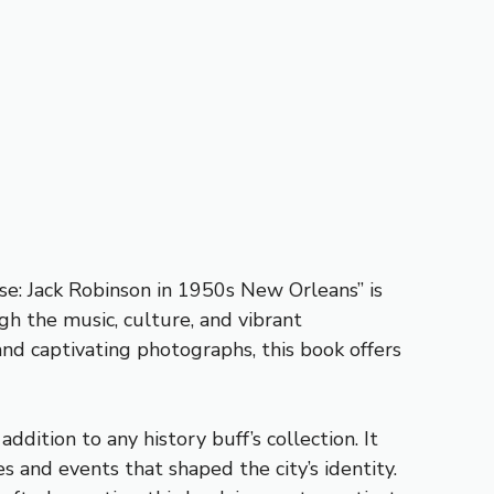
ise: Jack Robinson in 1950s New Orleans” is
gh the music, culture, and vibrant
 and captivating photographs, this book offers
dition to any history buff’s collection. It
 and events that shaped the city’s identity.