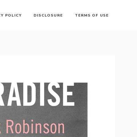
CY POLICY
DISCLOSURE
TERMS OF USE