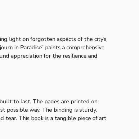
g light on forgotten aspects of the city’s
journ in Paradise” paints a comprehensive
und appreciation for the resilience and
built to last. The pages are printed on
t possible way. The binding is sturdy,
 tear. This book is a tangible piece of art