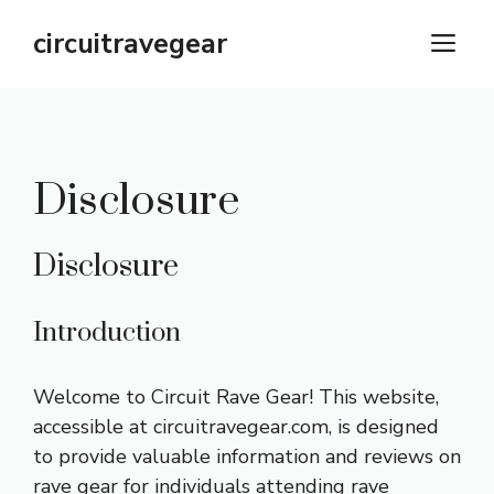
Skip
circuitravegear
M
to
content
Disclosure
Disclosure
Introduction
Welcome to Circuit Rave Gear! This website,
accessible at
circuitravegear.com
, is designed
to provide valuable information and reviews on
rave gear for individuals attending rave