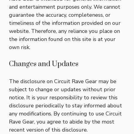
and entertainment purposes only. We cannot
guarantee the accuracy, completeness, or
timeliness of the information provided on our
website. Therefore, any reliance you place on
the information found on this site is at your
own risk.
Changes and Updates
The disclosure on Circuit Rave Gear may be
subject to change or updates without prior
notice. It is your responsibility to review this
disclosure periodically to stay informed about
any modifications. By continuing to use Circuit
Rave Gear, you agree to abide by the most
recent version of this disclosure.