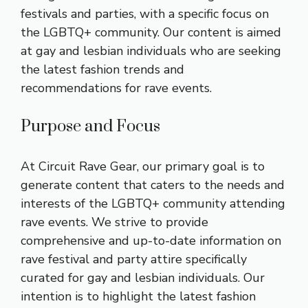
festivals and parties, with a specific focus on
the LGBTQ+ community. Our content is aimed
at gay and lesbian individuals who are seeking
the latest fashion trends and
recommendations for rave events.
Purpose and Focus
At Circuit Rave Gear, our primary goal is to
generate content that caters to the needs and
interests of the LGBTQ+ community attending
rave events. We strive to provide
comprehensive and up-to-date information on
rave festival and party attire specifically
curated for gay and lesbian individuals. Our
intention is to highlight the latest fashion