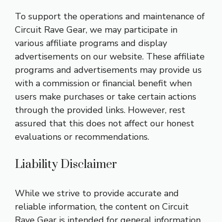
To support the operations and maintenance of
Circuit Rave Gear, we may participate in
various affiliate programs and display
advertisements on our website. These affiliate
programs and advertisements may provide us
with a commission or financial benefit when
users make purchases or take certain actions
through the provided links. However, rest
assured that this does not affect our honest
evaluations or recommendations.
Liability Disclaimer
While we strive to provide accurate and
reliable information, the content on Circuit
Rave Gear is intended for general information