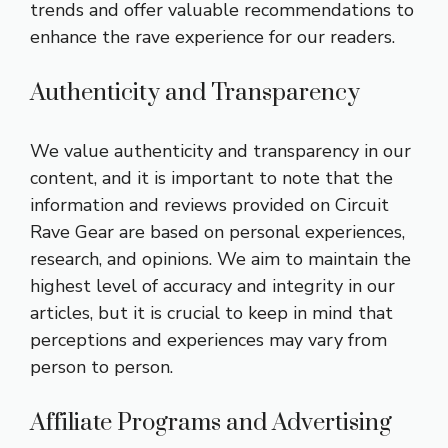
trends and offer valuable recommendations to
enhance the rave experience for our readers.
Authenticity and Transparency
We value authenticity and transparency in our
content, and it is important to note that the
information and reviews provided on Circuit
Rave Gear are based on personal experiences,
research, and opinions. We aim to maintain the
highest level of accuracy and integrity in our
articles, but it is crucial to keep in mind that
perceptions and experiences may vary from
person to person.
Affiliate Programs and Advertising