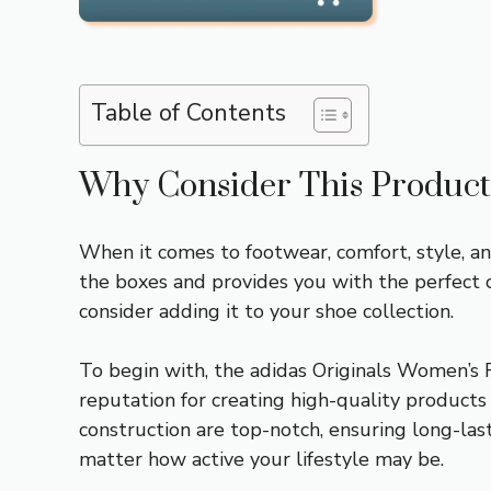
Table of Contents
Why Consider This Product
When it comes to footwear, comfort, style, an
the boxes and provides you with the perfect 
consider adding it to your shoe collection.
To begin with, the adidas Originals Women’s 
reputation for creating high-quality products 
construction are top-notch, ensuring long-las
matter how active your lifestyle may be.