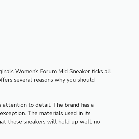
riginals Women’s Forum Mid Sneaker ticks all
offers several reasons why you should
attention to detail. The brand has a
 exception. The materials used in its
hat these sneakers will hold up well, no