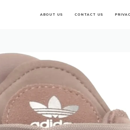
ABOUT US
CONTACT US
PRIVA