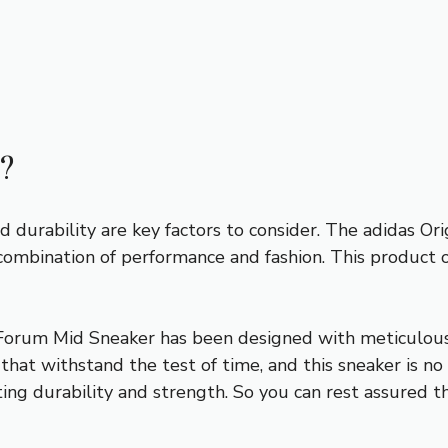
?
d durability are key factors to consider. The adidas O
combination of performance and fashion. This product 
Forum Mid Sneaker has been designed with meticulous 
that withstand the test of time, and this sneaker is no
ting durability and strength. So you can rest assured t