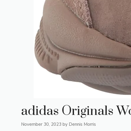
adidas Originals 
November 30, 2023
by
Dennis Morris