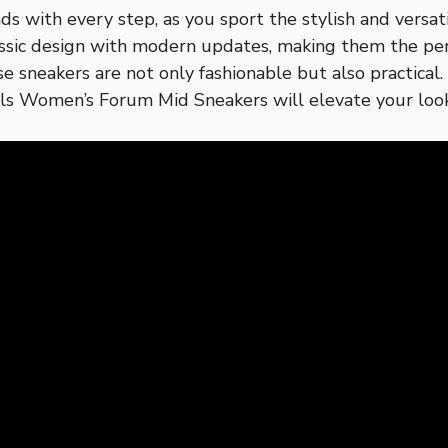
ds with every step, as you sport the stylish and versa
assic design with modern updates, making them the perf
se sneakers are not only fashionable but also practical
nals Women’s Forum Mid Sneakers will elevate your loo