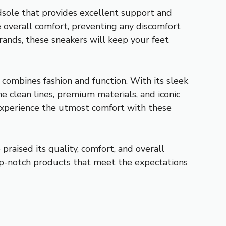
midsole that provides excellent support and
 overall comfort, preventing any discomfort
rrands, these sneakers will keep your feet
 combines fashion and function. With its sleek
he clean lines, premium materials, and iconic
 experience the utmost comfort with these
raised its quality, comfort, and overall
top-notch products that meet the expectations