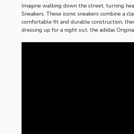
Imagine walking down the street, turning hea
Sneakers. These iconic sneakers combine a cl
comfortable fit and durable construction, the
dressing up for a night out, the adidas Origi