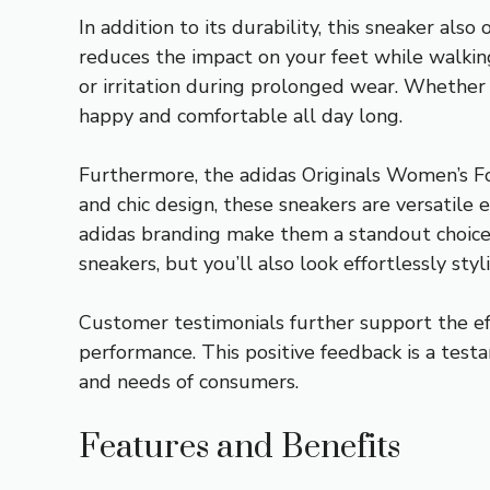
In addition to its durability, this sneaker al
reduces the impact on your feet while walkin
or irritation during prolonged wear. Whether y
happy and comfortable all day long.
Furthermore, the adidas Originals Women’s For
and chic design, these sneakers are versatile 
adidas branding make them a standout choice 
sneakers, but you’ll also look effortlessly styli
Customer testimonials further support the eff
performance. This positive feedback is a tes
and needs of consumers.
Features and Benefits