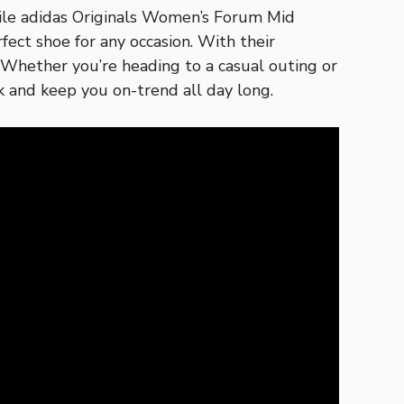
tile adidas Originals Women’s Forum Mid
ect shoe for any occasion. With their
. Whether you’re heading to a casual outing or
k and keep you on-trend all day long.