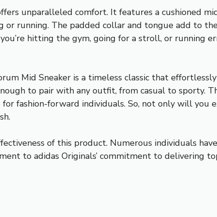
so offers unparalleled comfort. It features a cushioned 
g or running. The padded collar and tongue add to the
ou’re hitting the gym, going for a stroll, or running e
um Mid Sneaker is a timeless classic that effortlessly
enough to pair with any outfit, from casual to sporty. T
for fashion-forward individuals. So, not only will you
sh.
ectiveness of this product. Numerous individuals have p
tament to adidas Originals’ commitment to delivering 