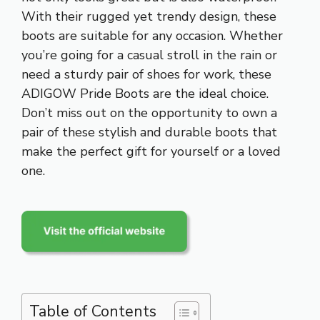
With their rugged yet trendy design, these
boots are suitable for any occasion. Whether
you’re going for a casual stroll in the rain or
need a sturdy pair of shoes for work, these
ADIGOW Pride Boots are the ideal choice.
Don’t miss out on the opportunity to own a
pair of these stylish and durable boots that
make the perfect gift for yourself or a loved
one.
Table of Contents