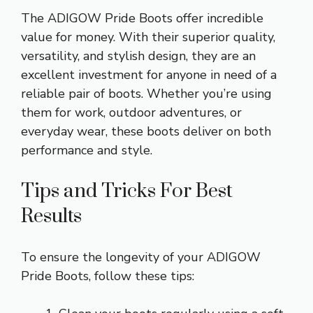
The ADIGOW Pride Boots offer incredible
value for money. With their superior quality,
versatility, and stylish design, they are an
excellent investment for anyone in need of a
reliable pair of boots. Whether you’re using
them for work, outdoor adventures, or
everyday wear, these boots deliver on both
performance and style.
Tips and Tricks For Best
Results
To ensure the longevity of your ADIGOW
Pride Boots, follow these tips: