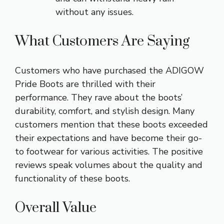
without any issues.
What Customers Are Saying
Customers who have purchased the ADIGOW
Pride Boots are thrilled with their
performance. They rave about the boots’
durability, comfort, and stylish design. Many
customers mention that these boots exceeded
their expectations and have become their go-
to footwear for various activities. The positive
reviews speak volumes about the quality and
functionality of these boots.
Overall Value