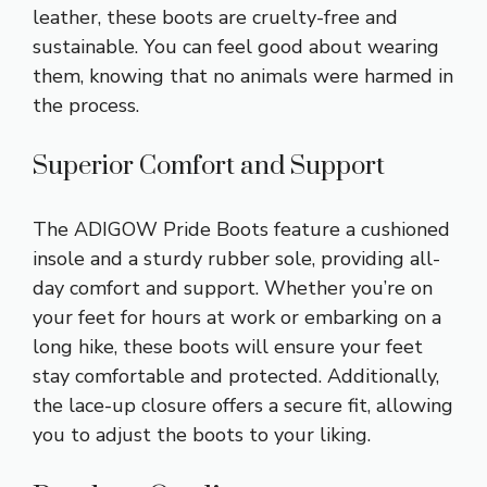
leather, these boots are cruelty-free and
sustainable. You can feel good about wearing
them, knowing that no animals were harmed in
the process.
Superior Comfort and Support
The ADIGOW Pride Boots feature a cushioned
insole and a sturdy rubber sole, providing all-
day comfort and support. Whether you’re on
your feet for hours at work or embarking on a
long hike, these boots will ensure your feet
stay comfortable and protected. Additionally,
the lace-up closure offers a secure fit, allowing
you to adjust the boots to your liking.