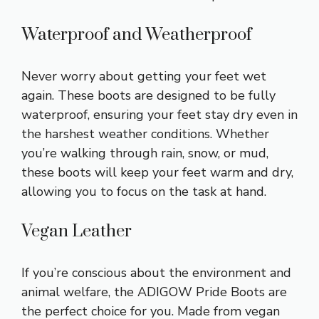
Waterproof and Weatherproof
Never worry about getting your feet wet
again. These boots are designed to be fully
waterproof, ensuring your feet stay dry even in
the harshest weather conditions. Whether
you’re walking through rain, snow, or mud,
these boots will keep your feet warm and dry,
allowing you to focus on the task at hand.
Vegan Leather
If you’re conscious about the environment and
animal welfare, the ADIGOW Pride Boots are
the perfect choice for you. Made from vegan