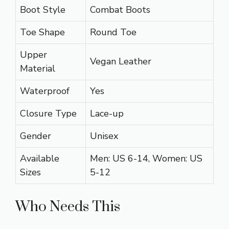
Boot Style
Combat Boots
Toe Shape
Round Toe
Upper
Vegan Leather
Material
Waterproof
Yes
Closure Type
Lace-up
Gender
Unisex
Available
Men: US 6-14, Women: US
Sizes
5-12
Who Needs This