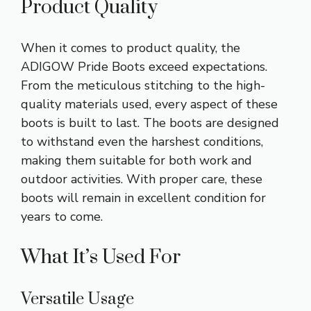
Product Quality
When it comes to product quality, the
ADIGOW Pride Boots exceed expectations.
From the meticulous stitching to the high-
quality materials used, every aspect of these
boots is built to last. The boots are designed
to withstand even the harshest conditions,
making them suitable for both work and
outdoor activities. With proper care, these
boots will remain in excellent condition for
years to come.
What It’s Used For
Versatile Usage