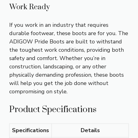
Work Ready
If you work in an industry that requires
durable footwear, these boots are for you. The
ADIGOW Pride Boots are built to withstand
the toughest work conditions, providing both
safety and comfort. Whether you’re in
construction, landscaping, or any other
physically demanding profession, these boots
will help you get the job done without
compromising on style.
Product Specifications
Specifications
Details