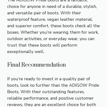
The ADIGOW Pride Boots are a fantastic
choice for anyone in need of a durable, stylish,
and versatile pair of boots. With their
waterproof feature, vegan leather material,
and superior comfort, these boots check all the
boxes. Whether you’re wearing them for work,
outdoor activities, or everyday wear, you can
trust that these boots will perform
exceptionally well.
Final Recommendation
If you’re ready to invest in a quality pair of
boots, look no further than the ADIGOW Pride
Boots. With their outstanding features,
reliable performance, and positive customer
reviews, they are an excellent choice for both