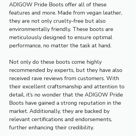
ADIGOW Pride Boots offer all of these
features and more. Made from vegan leather,
they are not only cruelty-free but also
environmentally friendly. These boots are
meticulously designed to ensure optimal
performance, no matter the task at hand.
Not only do these boots come highly
recommended by experts, but they have also
received rave reviews from customers. With
their excellent craftsmanship and attention to
detail, it’s no wonder that the ADIGOW Pride
Boots have gained a strong reputation in the
market. Additionally, they are backed by
relevant certifications and endorsements,
further enhancing their credibility.