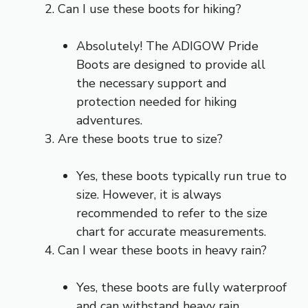
Can I use these boots for hiking?
Absolutely! The ADIGOW Pride
Boots are designed to provide all
the necessary support and
protection needed for hiking
adventures.
Are these boots true to size?
Yes, these boots typically run true to
size. However, it is always
recommended to refer to the size
chart for accurate measurements.
Can I wear these boots in heavy rain?
Yes, these boots are fully waterproof
and can withstand heavy rain