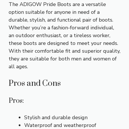
The ADIGOW Pride Boots are a versatile
option suitable for anyone in need of a
durable, stylish, and functional pair of boots.
Whether you’re a fashion-forward individual,
an outdoor enthusiast, or a tireless worker,
these boots are designed to meet your needs.
With their comfortable fit and superior quality,
they are suitable for both men and women of
all ages.
Pros and Cons
Pros:
Stylish and durable design
Waterproof and weatherproof