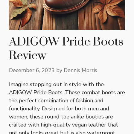
ADIGOW Pride Boots
Review
December 6, 2023
by
Dennis Morris
Imagine stepping out in style with the
ADIGOW Pride Boots. These combat boots are
the perfect combination of fashion and
functionality. Designed for both men and
women, these round toe ankle booties are
crafted with high-quality vegan leather that
not only looks great but is also waterproof.