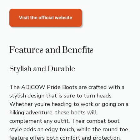
Features and Benefits
Stylish and Durable
The ADIGOW Pride Boots are crafted with a
stylish design that is sure to turn heads.
Whether you’re heading to work or going on a
hiking adventure, these boots will
complement any outfit. Their combat boot
style adds an edgy touch, while the round toe
feature offers both comfort and protection.