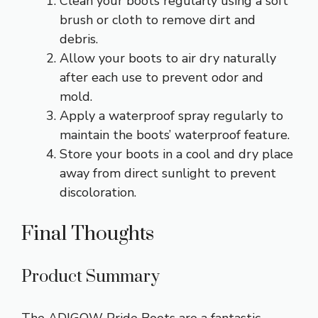
Clean your boots regularly using a soft
brush or cloth to remove dirt and
debris.
Allow your boots to air dry naturally
after each use to prevent odor and
mold.
Apply a waterproof spray regularly to
maintain the boots’ waterproof feature.
Store your boots in a cool and dry place
away from direct sunlight to prevent
discoloration.
Final Thoughts
Product Summary