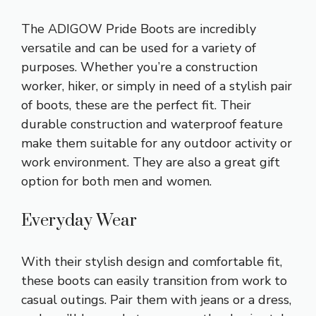
The ADIGOW Pride Boots are incredibly
versatile and can be used for a variety of
purposes. Whether you’re a construction
worker, hiker, or simply in need of a stylish pair
of boots, these are the perfect fit. Their
durable construction and waterproof feature
make them suitable for any outdoor activity or
work environment. They are also a great gift
option for both men and women.
Everyday Wear
With their stylish design and comfortable fit,
these boots can easily transition from work to
casual outings. Pair them with jeans or a dress,