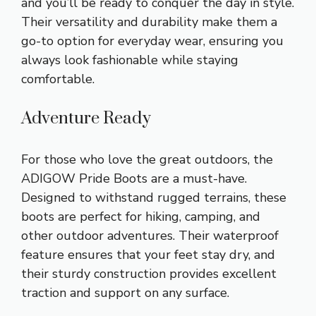
and you’ll be ready to conquer the day in style.
Their versatility and durability make them a
go-to option for everyday wear, ensuring you
always look fashionable while staying
comfortable.
Adventure Ready
For those who love the great outdoors, the
ADIGOW Pride Boots are a must-have.
Designed to withstand rugged terrains, these
boots are perfect for hiking, camping, and
other outdoor adventures. Their waterproof
feature ensures that your feet stay dry, and
their sturdy construction provides excellent
traction and support on any surface.