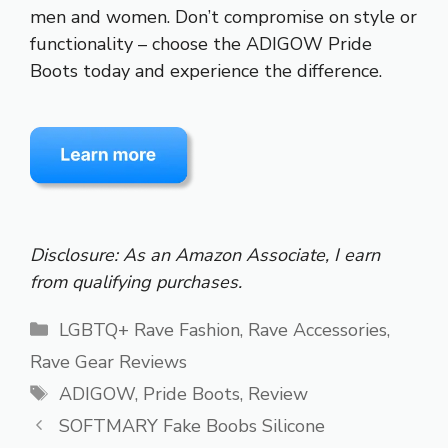
men and women. Don’t compromise on style or
functionality – choose the ADIGOW Pride
Boots today and experience the difference.
Disclosure: As an Amazon Associate, I earn
from qualifying purchases.
Categories
LGBTQ+ Rave Fashion
,
Rave Accessories
,
Rave Gear Reviews
Tags
ADIGOW
,
Pride Boots
,
Review
SOFTMARY Fake Boobs Silicone