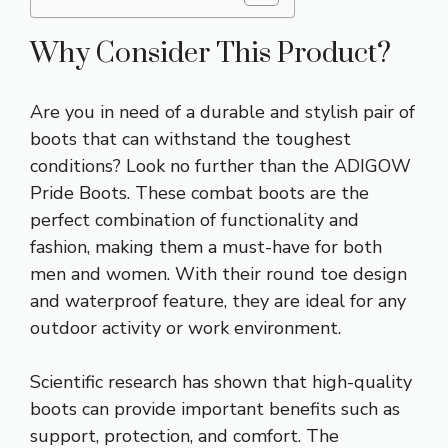
Why Consider This Product?
Are you in need of a durable and stylish pair of
boots that can withstand the toughest
conditions? Look no further than the ADIGOW
Pride Boots. These combat boots are the
perfect combination of functionality and
fashion, making them a must-have for both
men and women. With their round toe design
and waterproof feature, they are ideal for any
outdoor activity or work environment.
Scientific research has shown that high-quality
boots can provide important benefits such as
support, protection, and comfort. The