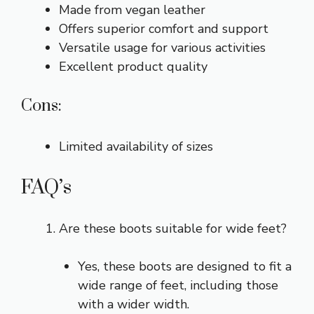
Made from vegan leather
Offers superior comfort and support
Versatile usage for various activities
Excellent product quality
Cons:
Limited availability of sizes
FAQ’s
Are these boots suitable for wide feet?
Yes, these boots are designed to fit a
wide range of feet, including those
with a wider width.