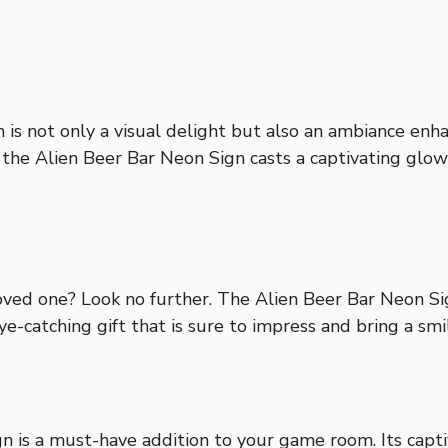
n is not only a visual delight but also an ambiance enh
 the Alien Beer Bar Neon Sign casts a captivating glo
 loved one? Look no further. The Alien Beer Bar Neon Sig
ye-catching gift that is sure to impress and bring a smil
n is a must-have addition to your game room. Its capti