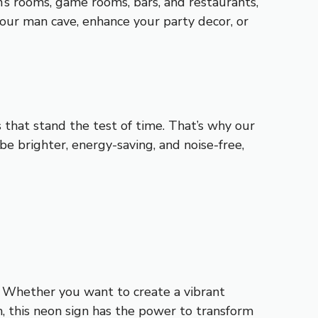
n’s rooms, game rooms, bars, and restaurants,
our man cave, enhance your party decor, or
s that stand the test of time. That’s why our
e brighter, energy-saving, and noise-free,
y. Whether you want to create a vibrant
 this neon sign has the power to transform