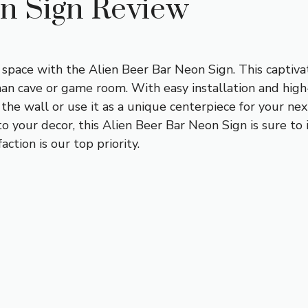
on Sign Review
 space with the Alien Beer Bar Neon Sign. This captivat
man cave or game room. With easy installation and high-
the wall or use it as a unique centerpiece for your nex
to your decor, this Alien Beer Bar Neon Sign is sure to 
ction is our top priority.