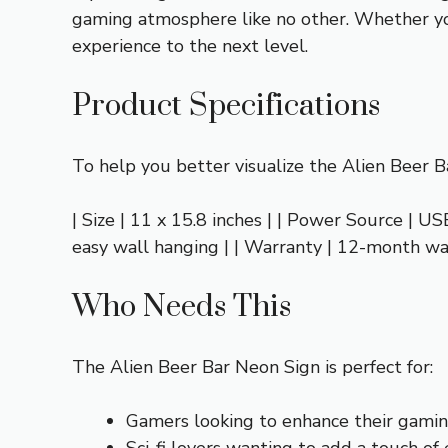
gaming atmosphere like no other. Whether you
experience to the next level.
Product Specifications
To help you better visualize the Alien Beer Ba
| Size | 11 x 15.8 inches | | Power Source | US
easy wall hanging | | Warranty | 12-month w
Who Needs This
The Alien Beer Bar Neon Sign is perfect for:
Gamers looking to enhance their gamin
Sci-fi lovers wanting to add a touch of 