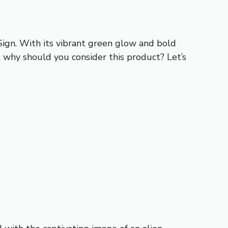
Sign. With its vibrant green glow and bold
 why should you consider this product? Let’s