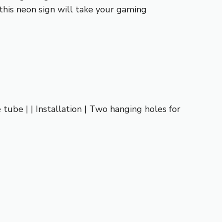
this neon sign will take your gaming
e tube | | Installation | Two hanging holes for