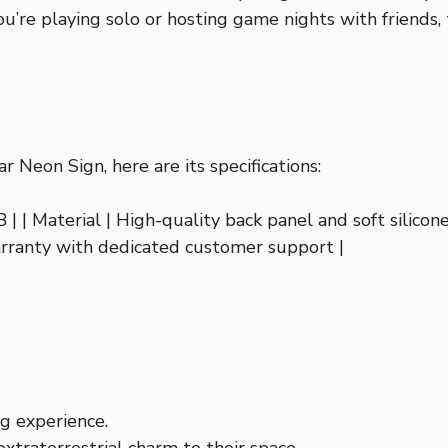
’re playing solo or hosting game nights with friends, 
r Neon Sign, here are its specifications:
B | | Material | High-quality back panel and soft silicon
arranty with dedicated customer support |
g experience.
extraterrestrial charm to their space.