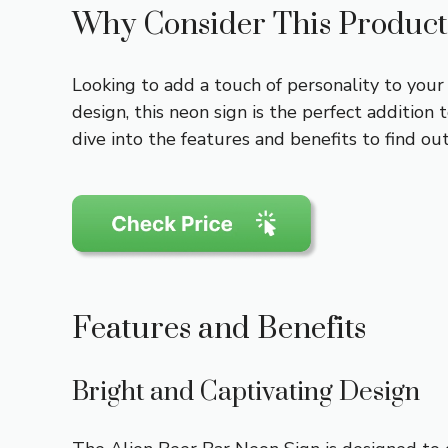
Why Consider This Product
Looking to add a touch of personality to you
design, this neon sign is the perfect additi
dive into the features and benefits to find out
Features and Benefits
Bright and Captivating Design