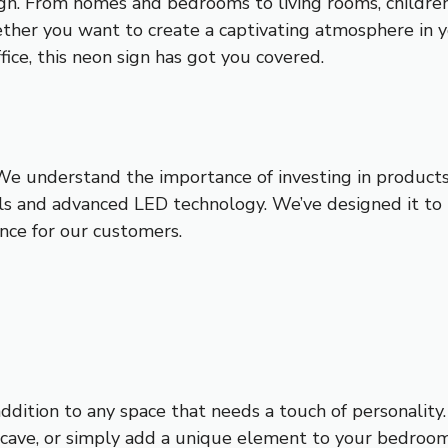
sign. From homes and bedrooms to living rooms, childre
ether you want to create a captivating atmosphere in y
ice, this neon sign has got you covered.
. We understand the importance of investing in product
als and advanced LED technology. We’ve designed it to b
nce for our customers.
ddition to any space that needs a touch of personalit
cave, or simply add a unique element to your bedroom,