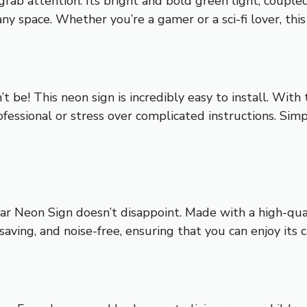
rab attention. Its bright and bold green light, coupled
any space. Whether you’re a gamer or a sci-fi lover, this
 be! This neon sign is incredibly easy to install. With
fessional or stress over complicated instructions. Simpl
ar Neon Sign doesn’t disappoint. Made with a high-quali
y-saving, and noise-free, ensuring that you can enjoy its