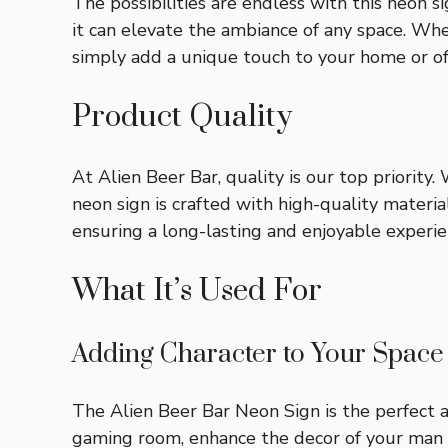
The possibilities are endless with this neon 
it can elevate the ambiance of any space. Wh
simply add a unique touch to your home or off
Product Quality
At Alien Beer Bar, quality is our top priority
neon sign is crafted with high-quality materi
ensuring a long-lasting and enjoyable experie
What It’s Used For
Adding Character to Your Space
The Alien Beer Bar Neon Sign is the perfect a
gaming room, enhance the decor of your man 