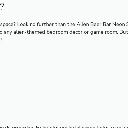
?
r space? Look no further than the Alien Beer Bar Neon 
on to any alien-themed bedroom decor or game room. But
!