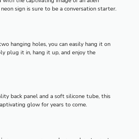
 with the captivating image of an alien
 neon sign is sure to be a conversation starter.
 two hanging holes, you can easily hang it on
y plug it in, hang it up, and enjoy the
ty back panel and a soft silicone tube, this
 captivating glow for years to come.