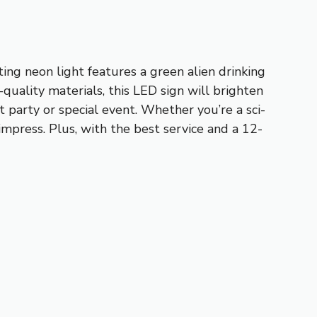
ing neon light features a green alien drinking
quality materials, this LED sign will brighten
t party or special event. Whether you’re a sci-
impress. Plus, with the best service and a 12-