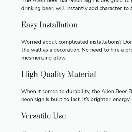
The Alien Beer Bar Neon Sign is designed to g
drinking beer, will instantly add character to 
Easy Installation
Worried about complicated installations? Don’t
the wall as a decoration. No need to hire a pro
mesmerizing glow.
High-Quality Material
When it comes to durability, the Alien Beer B
neon sign is built to last. It’s brighter, energ
Versatile Use