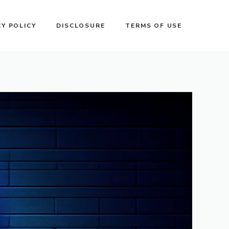
CY POLICY
DISCLOSURE
TERMS OF USE