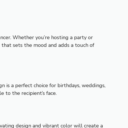
ancer. Whether you’re hosting a party or
w that sets the mood and adds a touch of
n is a perfect choice for birthdays, weddings,
e to the recipient’s face.
vating design and vibrant color will create a