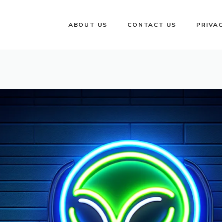
ABOUT US
CONTACT US
PRIVA