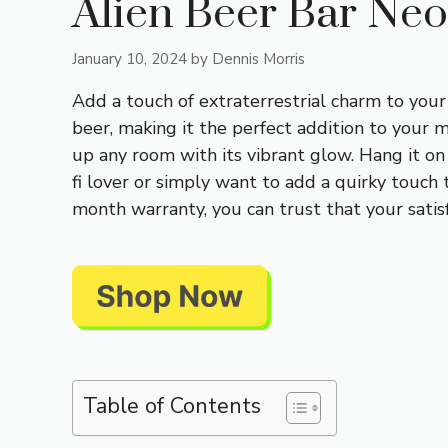
Alien Beer Bar Ne
January 10, 2024
by
Dennis Morris
Add a touch of extraterrestrial charm to your
beer, making it the perfect addition to your 
up any room with its vibrant glow. Hang it on 
fi lover or simply want to add a quirky touch 
month warranty, you can trust that your satisfa
Table of Contents