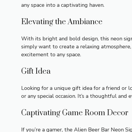
any space into a captivating haven.
Elevating the Ambiance
With its bright and bold design, this neon sig
simply want to create a relaxing atmosphere,
excitement to any space.
Gift Idea
Looking for a unique gift idea for a friend or
or any special occasion. It’s a thoughtful and e
Captivating Game Room Decor
If you’re a gamer, the Alien Beer Bar Neon Sig