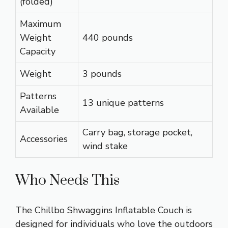
(folded)
Maximum
Weight
440 pounds
Capacity
Weight
3 pounds
Patterns
13 unique patterns
Available
Carry bag, storage pocket,
Accessories
wind stake
Who Needs This
The Chillbo Shwaggins Inflatable Couch is
designed for individuals who love the outdoors