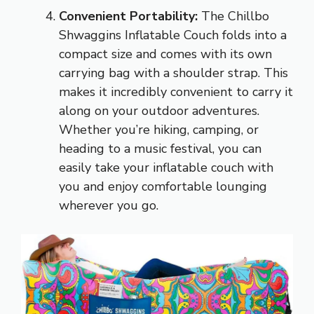
Convenient Portability:
The Chillbo
Shwaggins Inflatable Couch folds into a
compact size and comes with its own
carrying bag with a shoulder strap. This
makes it incredibly convenient to carry it
along on your outdoor adventures.
Whether you’re hiking, camping, or
heading to a music festival, you can
easily take your inflatable couch with
you and enjoy comfortable lounging
wherever you go.