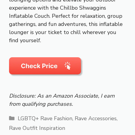
experience with the Chillbo Shwaggins
Inflatable Couch. Perfect for relaxation, group
gatherings, and fun adventures, this inflatable
lounger is your ticket to chill wherever you
find yourself.
Disclosure: As an Amazon Associate, I earn
from qualifying purchases.
Categories
LGBTQ+ Rave Fashion
,
Rave Accessories
,
Rave Outfit Inspiration