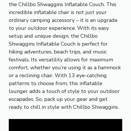
the Chillbo Shwaggins Inflatable Couch. This
incredible inflatable chair is not just your
ordinary camping accessory – it is an upgrade
to your outdoor experience. With its easy
setup and unique design, the Chillbo
Shwaggins Inflatable Couch is perfect for
hiking adventures, beach trips, and music
festivals. Its versatility allows for maximum
comfort, whether you’re using it as a hammock
or a reclining chair. With 13 eye-catching
patterns to choose from, this inflatable
lounger adds a touch of style to your outdoor
escapades. So, pack up your gear and get
ready to chill in style with Chillbo Shwaggins.