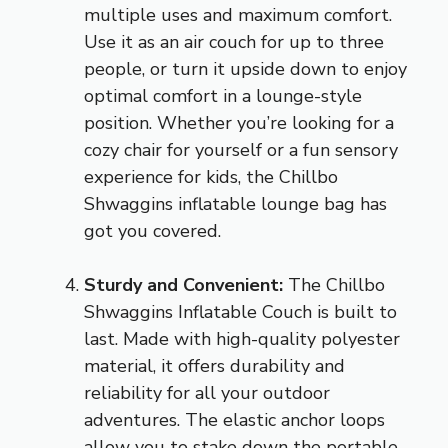
multiple uses and maximum comfort.
Use it as an air couch for up to three
people, or turn it upside down to enjoy
optimal comfort in a lounge-style
position. Whether you’re looking for a
cozy chair for yourself or a fun sensory
experience for kids, the Chillbo
Shwaggins inflatable lounge bag has
got you covered.
Sturdy and Convenient:
The Chillbo
Shwaggins Inflatable Couch is built to
last. Made with high-quality polyester
material, it offers durability and
reliability for all your outdoor
adventures. The elastic anchor loops
allow you to stake down the portable