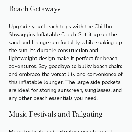
Beach Getaways
Upgrade your beach trips with the Chillbo
Shwaggins Inflatable Couch. Set it up on the
sand and lounge comfortably while soaking up
the sun. Its durable construction and
lightweight design make it perfect for beach
adventures. Say goodbye to bulky beach chairs
and embrace the versatility and convenience of
this inflatable lounger. The large side pockets
are ideal for storing sunscreen, sunglasses, and
any other beach essentials you need.
Music Festivals and Tailgating
Music festivals and tailgating events are all