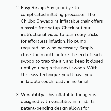
Easy Setup:
Say goodbye to
complicated inflating processes. The
Chillbo Shwaggins inflatable chair offers
a hassle-free setup. Check out our
instructional video to learn easy tricks
for effortless inflation. No pump
required, no wind necessary. Simply
close the mouth before the end of each
swoop to trap the air, and keep it closed
until you begin the next swoop. With
this easy technique, you’ll have your
inflatable couch ready in no time!
Versatility:
This inflatable lounger is
designed with versatility in mind. Its
patent-pending design allows for