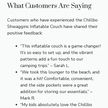
What Customers Are Saying
Customers who have experienced the Chillbo
Shwaggins Inflatable Couch have shared their
positive feedback:
“This inflatable couch is a game-changer!
It’s so easy to set up, and the vibrant
patterns add a fun touch to our
camping trips.” – Sarah L.
“We took this lounger to the beach, and
it was a hit! Comfortable, convenient,
and the side pockets were a great
addition for storing our essentials.” –
Mark R.
“My kids absolutely love the Chillbo