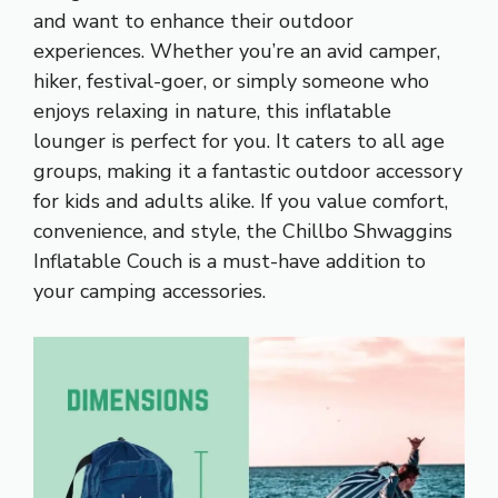
and want to enhance their outdoor
experiences. Whether you’re an avid camper,
hiker, festival-goer, or simply someone who
enjoys relaxing in nature, this inflatable
lounger is perfect for you. It caters to all age
groups, making it a fantastic outdoor accessory
for kids and adults alike. If you value comfort,
convenience, and style, the Chillbo Shwaggins
Inflatable Couch is a must-have addition to
your camping accessories.