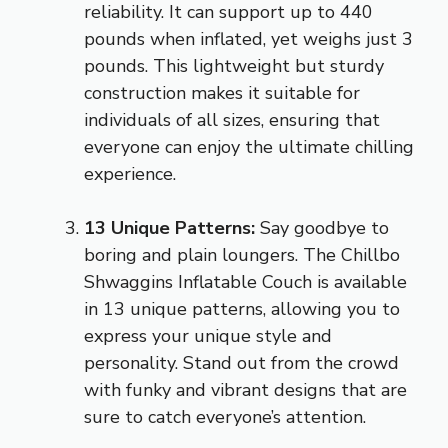
reliability. It can support up to 440
pounds when inflated, yet weighs just 3
pounds. This lightweight but sturdy
construction makes it suitable for
individuals of all sizes, ensuring that
everyone can enjoy the ultimate chilling
experience.
13 Unique Patterns:
Say goodbye to
boring and plain loungers. The Chillbo
Shwaggins Inflatable Couch is available
in 13 unique patterns, allowing you to
express your unique style and
personality. Stand out from the crowd
with funky and vibrant designs that are
sure to catch everyone’s attention.