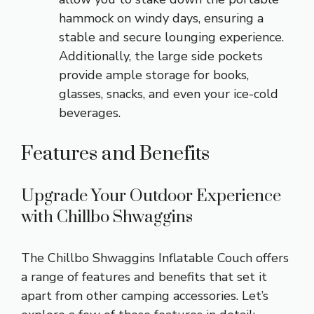
hammock on windy days, ensuring a
stable and secure lounging experience.
Additionally, the large side pockets
provide ample storage for books,
glasses, snacks, and even your ice-cold
beverages.
Features and Benefits
Upgrade Your Outdoor Experience
with Chillbo Shwaggins
The Chillbo Shwaggins Inflatable Couch offers
a range of features and benefits that set it
apart from other camping accessories. Let’s