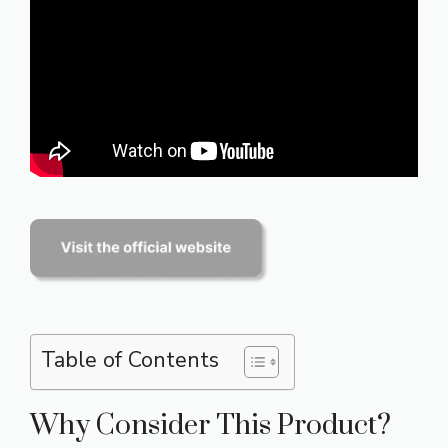
Table of Contents
Why Consider This Product?