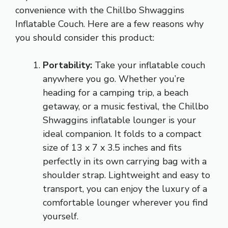
convenience with the Chillbo Shwaggins
Inflatable Couch. Here are a few reasons why
you should consider this product:
Portability:
Take your inflatable couch
anywhere you go. Whether you’re
heading for a camping trip, a beach
getaway, or a music festival, the Chillbo
Shwaggins inflatable lounger is your
ideal companion. It folds to a compact
size of 13 x 7 x 3.5 inches and fits
perfectly in its own carrying bag with a
shoulder strap. Lightweight and easy to
transport, you can enjoy the luxury of a
comfortable lounger wherever you find
yourself.