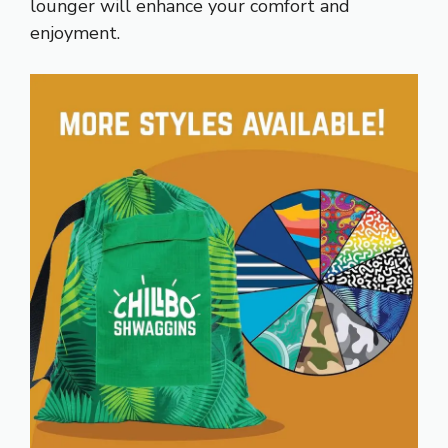
lounger will enhance your comfort and
enjoyment.