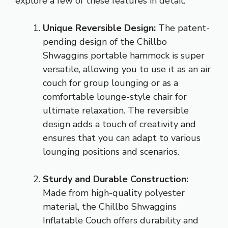
explore a few of these features in detail:
Unique Reversible Design:
The patent-
pending design of the Chillbo
Shwaggins portable hammock is super
versatile, allowing you to use it as an air
couch for group lounging or as a
comfortable lounge-style chair for
ultimate relaxation. The reversible
design adds a touch of creativity and
ensures that you can adapt to various
lounging positions and scenarios.
Sturdy and Durable Construction:
Made from high-quality polyester
material, the Chillbo Shwaggins
Inflatable Couch offers durability and