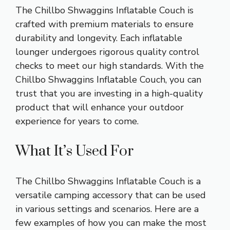
The Chillbo Shwaggins Inflatable Couch is
crafted with premium materials to ensure
durability and longevity. Each inflatable
lounger undergoes rigorous quality control
checks to meet our high standards. With the
Chillbo Shwaggins Inflatable Couch, you can
trust that you are investing in a high-quality
product that will enhance your outdoor
experience for years to come.
What It’s Used For
The Chillbo Shwaggins Inflatable Couch is a
versatile camping accessory that can be used
in various settings and scenarios. Here are a
few examples of how you can make the most