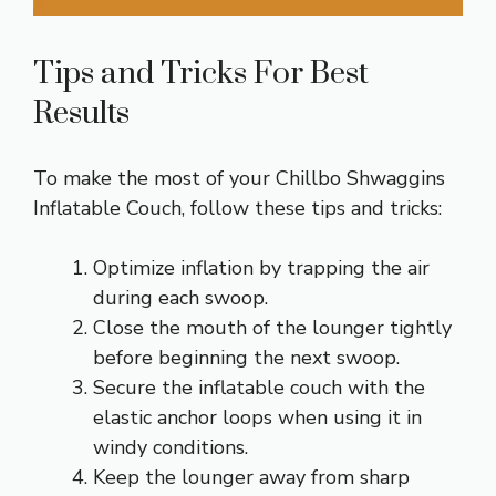
Tips and Tricks For Best
Results
To make the most of your Chillbo Shwaggins
Inflatable Couch, follow these tips and tricks:
Optimize inflation by trapping the air
during each swoop.
Close the mouth of the lounger tightly
before beginning the next swoop.
Secure the inflatable couch with the
elastic anchor loops when using it in
windy conditions.
Keep the lounger away from sharp