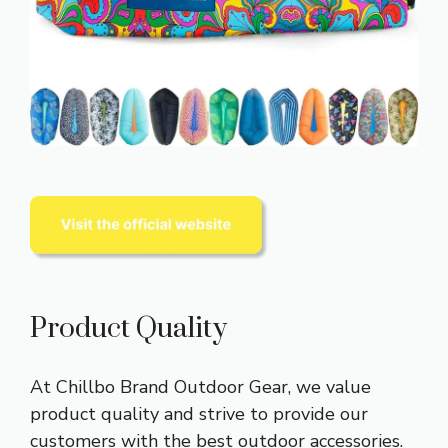
Product Quality
At Chillbo Brand Outdoor Gear, we value
product quality and strive to provide our
customers with the best outdoor accessories.