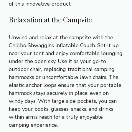
of this innovative product:
Relaxation at the Campsite
Unwind and relax at the campsite with the
Chillbo Shwaggins Inflatable Couch. Set it up
near your tent and enjoy comfortable lounging
under the open sky. Use it as your go-to
outdoor chair, replacing traditional camping
hammocks or uncomfortable lawn chairs. The
elastic anchor loops ensure that your portable
hammock stays securely in place, even on
windy days. With large side pockets, you can
keep your books, glasses, snacks, and drinks
within arm’s reach for a truly enjoyable
camping experience.