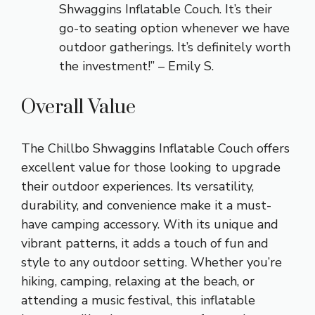
Shwaggins Inflatable Couch. It’s their
go-to seating option whenever we have
outdoor gatherings. It’s definitely worth
the investment!” – Emily S.
Overall Value
The Chillbo Shwaggins Inflatable Couch offers
excellent value for those looking to upgrade
their outdoor experiences. Its versatility,
durability, and convenience make it a must-
have camping accessory. With its unique and
vibrant patterns, it adds a touch of fun and
style to any outdoor setting. Whether you’re
hiking, camping, relaxing at the beach, or
attending a music festival, this inflatable