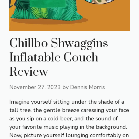
Chillbo Shwaggins
Inflatable Couch
Review
November 27, 2023
by
Dennis Morris
Imagine yourself sitting under the shade of a
tall tree, the gentle breeze caressing your face
as you sip on a cold beer, and the sound of
your favorite music playing in the background.
Now, picture yourself lounging comfortably on