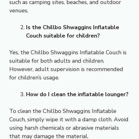
such as camping sites, beaches, and outdoor
venues.
Is the Chillbo Shwaggins Inflatable
Couch suitable for children?
Yes, the Chillbo Shwaggins Inflatable Couch is
suitable for both adults and children.
However, adult supervision is recommended
for children’s usage.
How do I clean the inflatable lounger?
To clean the Chillbo Shwaggins Inflatable
Couch, simply wipe it with a damp cloth. Avoid
using harsh chemicals or abrasive materials
that may damage the material.