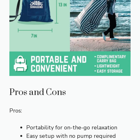
Pros and Cons
Pros:
Portability for on-the-go relaxation
Easy setup with no pump required