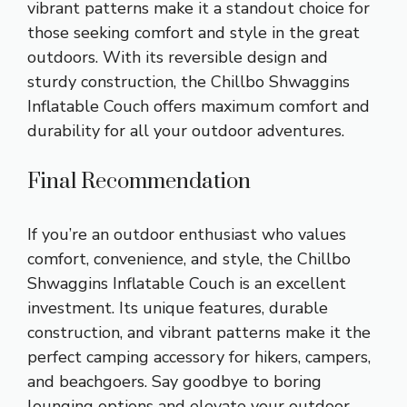
vibrant patterns make it a standout choice for
those seeking comfort and style in the great
outdoors. With its reversible design and
sturdy construction, the Chillbo Shwaggins
Inflatable Couch offers maximum comfort and
durability for all your outdoor adventures.
Final Recommendation
If you’re an outdoor enthusiast who values
comfort, convenience, and style, the Chillbo
Shwaggins Inflatable Couch is an excellent
investment. Its unique features, durable
construction, and vibrant patterns make it the
perfect camping accessory for hikers, campers,
and beachgoers. Say goodbye to boring
lounging options and elevate your outdoor