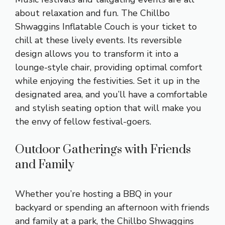
about relaxation and fun. The Chillbo
Shwaggins Inflatable Couch is your ticket to
chill at these lively events. Its reversible
design allows you to transform it into a
lounge-style chair, providing optimal comfort
while enjoying the festivities. Set it up in the
designated area, and you’ll have a comfortable
and stylish seating option that will make you
the envy of fellow festival-goers.
Outdoor Gatherings with Friends
and Family
Whether you’re hosting a BBQ in your
backyard or spending an afternoon with friends
and family at a park, the Chillbo Shwaggins