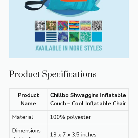
Product Specifications
Product
Chillbo Shwaggins Inflatable
Name
Couch – Cool Inflatable Chair
Material
100% polyester
Dimensions
13 x 7 x 3.5 inches