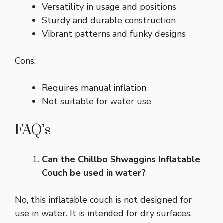
Versatility in usage and positions
Sturdy and durable construction
Vibrant patterns and funky designs
Cons:
Requires manual inflation
Not suitable for water use
FAQ’s
Can the Chillbo Shwaggins Inflatable
Couch be used in water?
No, this inflatable couch is not designed for
use in water. It is intended for dry surfaces,