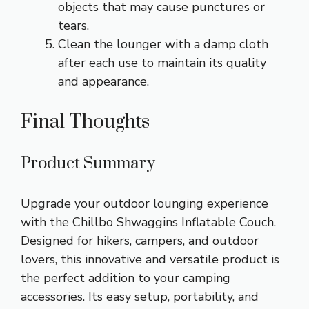
objects that may cause punctures or
tears.
Clean the lounger with a damp cloth
after each use to maintain its quality
and appearance.
Final Thoughts
Product Summary
Upgrade your outdoor lounging experience
with the Chillbo Shwaggins Inflatable Couch.
Designed for hikers, campers, and outdoor
lovers, this innovative and versatile product is
the perfect addition to your camping
accessories. Its easy setup, portability, and