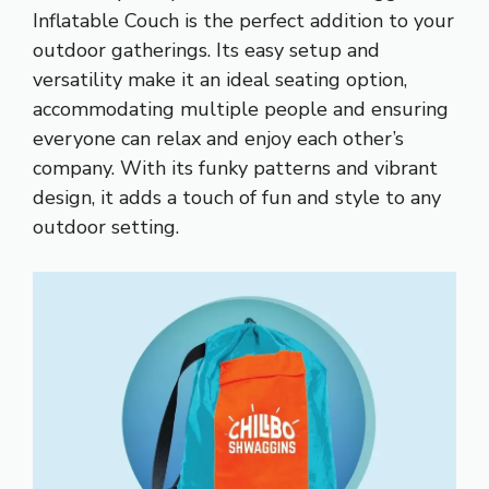
Inflatable Couch is the perfect addition to your
outdoor gatherings. Its easy setup and
versatility make it an ideal seating option,
accommodating multiple people and ensuring
everyone can relax and enjoy each other’s
company. With its funky patterns and vibrant
design, it adds a touch of fun and style to any
outdoor setting.