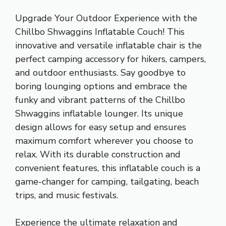
Upgrade Your Outdoor Experience with the
Chillbo Shwaggins Inflatable Couch! This
innovative and versatile inflatable chair is the
perfect camping accessory for hikers, campers,
and outdoor enthusiasts. Say goodbye to
boring lounging options and embrace the
funky and vibrant patterns of the Chillbo
Shwaggins inflatable lounger. Its unique
design allows for easy setup and ensures
maximum comfort wherever you choose to
relax. With its durable construction and
convenient features, this inflatable couch is a
game-changer for camping, tailgating, beach
trips, and music festivals.
Experience the ultimate relaxation and