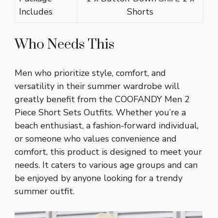
Includes
Shorts
Who Needs This
Men who prioritize style, comfort, and
versatility in their summer wardrobe will
greatly benefit from the COOFANDY Men 2
Piece Short Sets Outfits. Whether you’re a
beach enthusiast, a fashion-forward individual,
or someone who values convenience and
comfort, this product is designed to meet your
needs. It caters to various age groups and can
be enjoyed by anyone looking for a trendy
summer outfit.