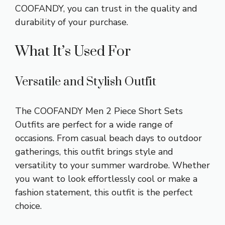
COOFANDY, you can trust in the quality and
durability of your purchase.
What It’s Used For
Versatile and Stylish Outfit
The COOFANDY Men 2 Piece Short Sets
Outfits are perfect for a wide range of
occasions. From casual beach days to outdoor
gatherings, this outfit brings style and
versatility to your summer wardrobe. Whether
you want to look effortlessly cool or make a
fashion statement, this outfit is the perfect
choice.