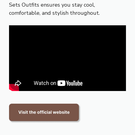
Sets Outfits ensures you stay cool,
comfortable, and stylish throughout.