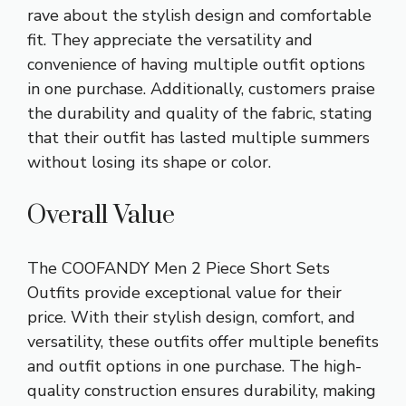
rave about the stylish design and comfortable
fit. They appreciate the versatility and
convenience of having multiple outfit options
in one purchase. Additionally, customers praise
the durability and quality of the fabric, stating
that their outfit has lasted multiple summers
without losing its shape or color.
Overall Value
The COOFANDY Men 2 Piece Short Sets
Outfits provide exceptional value for their
price. With their stylish design, comfort, and
versatility, these outfits offer multiple benefits
and outfit options in one purchase. The high-
quality construction ensures durability, making