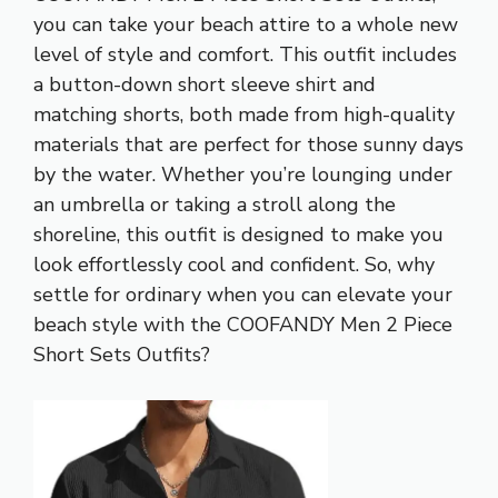
you can take your beach attire to a whole new
level of style and comfort. This outfit includes
a button-down short sleeve shirt and
matching shorts, both made from high-quality
materials that are perfect for those sunny days
by the water. Whether you’re lounging under
an umbrella or taking a stroll along the
shoreline, this outfit is designed to make you
look effortlessly cool and confident. So, why
settle for ordinary when you can elevate your
beach style with the COOFANDY Men 2 Piece
Short Sets Outfits?