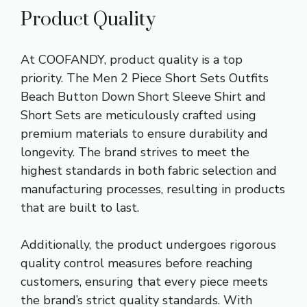
Product Quality
At COOFANDY, product quality is a top
priority. The Men 2 Piece Short Sets Outfits
Beach Button Down Short Sleeve Shirt and
Short Sets are meticulously crafted using
premium materials to ensure durability and
longevity. The brand strives to meet the
highest standards in both fabric selection and
manufacturing processes, resulting in products
that are built to last.
Additionally, the product undergoes rigorous
quality control measures before reaching
customers, ensuring that every piece meets
the brand’s strict quality standards. With