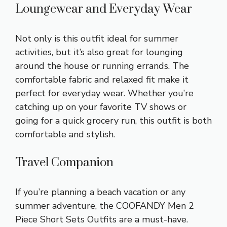
Loungewear and Everyday Wear
Not only is this outfit ideal for summer
activities, but it’s also great for lounging
around the house or running errands. The
comfortable fabric and relaxed fit make it
perfect for everyday wear. Whether you’re
catching up on your favorite TV shows or
going for a quick grocery run, this outfit is both
comfortable and stylish.
Travel Companion
If you’re planning a beach vacation or any
summer adventure, the COOFANDY Men 2
Piece Short Sets Outfits are a must-have.