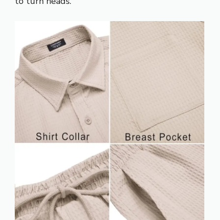
to turn heads.