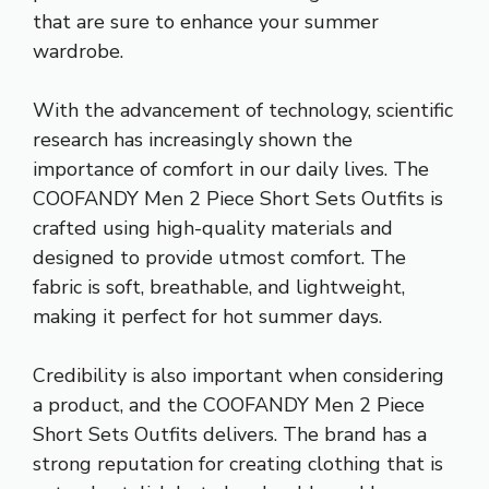
that are sure to enhance your summer
wardrobe.
With the advancement of technology, scientific
research has increasingly shown the
importance of comfort in our daily lives. The
COOFANDY Men 2 Piece Short Sets Outfits is
crafted using high-quality materials and
designed to provide utmost comfort. The
fabric is soft, breathable, and lightweight,
making it perfect for hot summer days.
Credibility is also important when considering
a product, and the COOFANDY Men 2 Piece
Short Sets Outfits delivers. The brand has a
strong reputation for creating clothing that is