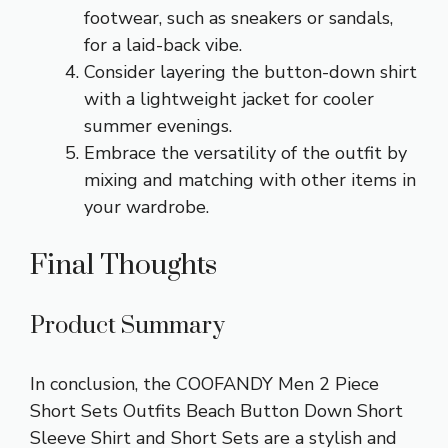
footwear, such as sneakers or sandals,
for a laid-back vibe.
Consider layering the button-down shirt
with a lightweight jacket for cooler
summer evenings.
Embrace the versatility of the outfit by
mixing and matching with other items in
your wardrobe.
Final Thoughts
Product Summary
In conclusion, the COOFANDY Men 2 Piece
Short Sets Outfits Beach Button Down Short
Sleeve Shirt and Short Sets are a stylish and