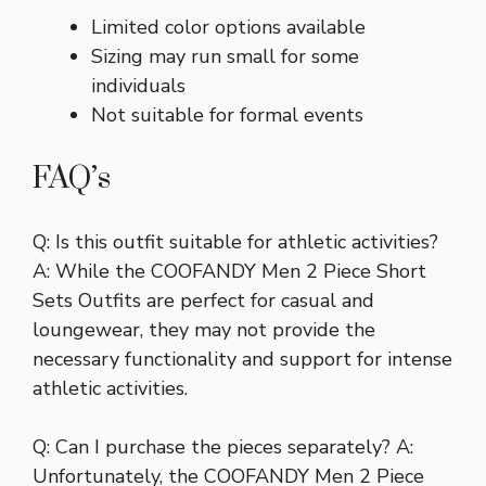
Limited color options available
Sizing may run small for some
individuals
Not suitable for formal events
FAQ’s
Q: Is this outfit suitable for athletic activities?
A: While the COOFANDY Men 2 Piece Short
Sets Outfits are perfect for casual and
loungewear, they may not provide the
necessary functionality and support for intense
athletic activities.
Q: Can I purchase the pieces separately? A:
Unfortunately, the COOFANDY Men 2 Piece