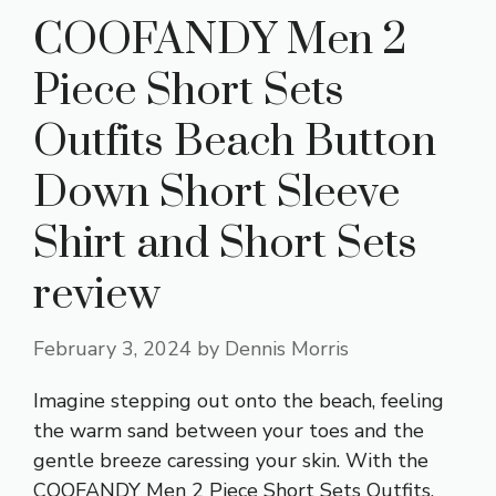
COOFANDY Men 2
Piece Short Sets
Outfits Beach Button
Down Short Sleeve
Shirt and Short Sets
review
February 3, 2024
by
Dennis Morris
Imagine stepping out onto the beach, feeling
the warm sand between your toes and the
gentle breeze caressing your skin. With the
COOFANDY Men 2 Piece Short Sets Outfits,