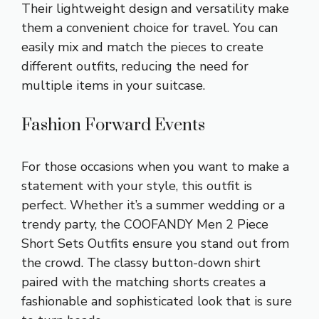
Their lightweight design and versatility make
them a convenient choice for travel. You can
easily mix and match the pieces to create
different outfits, reducing the need for
multiple items in your suitcase.
Fashion Forward Events
For those occasions when you want to make a
statement with your style, this outfit is
perfect. Whether it’s a summer wedding or a
trendy party, the COOFANDY Men 2 Piece
Short Sets Outfits ensure you stand out from
the crowd. The classy button-down shirt
paired with the matching shorts creates a
fashionable and sophisticated look that is sure