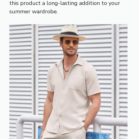
this product a long-lasting addition to your
summer wardrobe.