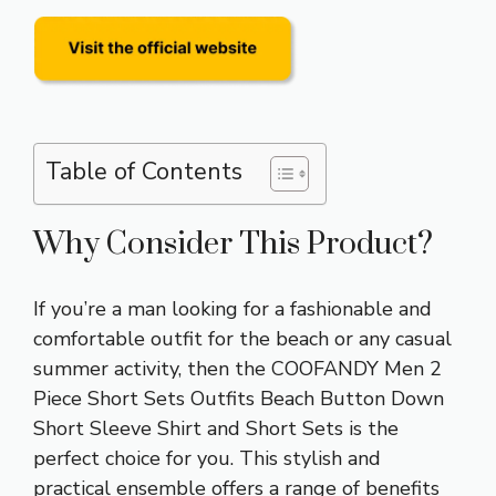
Table of Contents
Why Consider This Product?
If you’re a man looking for a fashionable and
comfortable outfit for the beach or any casual
summer activity, then the COOFANDY Men 2
Piece Short Sets Outfits Beach Button Down
Short Sleeve Shirt and Short Sets is the
perfect choice for you. This stylish and
practical ensemble offers a range of benefits