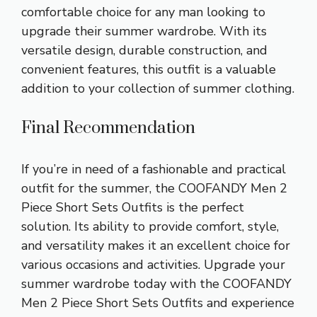
comfortable choice for any man looking to
upgrade their summer wardrobe. With its
versatile design, durable construction, and
convenient features, this outfit is a valuable
addition to your collection of summer clothing.
Final Recommendation
If you’re in need of a fashionable and practical
outfit for the summer, the COOFANDY Men 2
Piece Short Sets Outfits is the perfect
solution. Its ability to provide comfort, style,
and versatility makes it an excellent choice for
various occasions and activities. Upgrade your
summer wardrobe today with the COOFANDY
Men 2 Piece Short Sets Outfits and experience