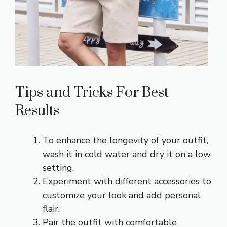
Tips and Tricks For Best
Results
To enhance the longevity of your outfit,
wash it in cold water and dry it on a low
setting.
Experiment with different accessories to
customize your look and add personal
flair.
Pair the outfit with comfortable