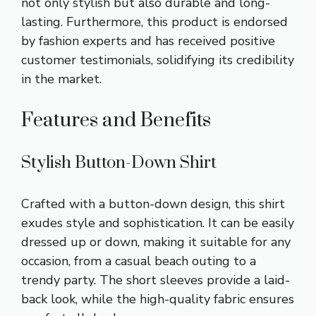
not only stylish but also durable and long-
lasting. Furthermore, this product is endorsed
by fashion experts and has received positive
customer testimonials, solidifying its credibility
in the market.
Features and Benefits
Stylish Button-Down Shirt
Crafted with a button-down design, this shirt
exudes style and sophistication. It can be easily
dressed up or down, making it suitable for any
occasion, from a casual beach outing to a
trendy party. The short sleeves provide a laid-
back look, while the high-quality fabric ensures