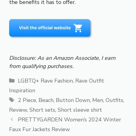
the benefits it has to offer.
Disclosure: As an Amazon Associate, I earn
from qualifying purchases.
Categories
LGBTQ+ Rave Fashion
,
Rave Outfit
Inspiration
Tags
2 Piece
,
Beach
,
Button Down
,
Men
,
Outfits
,
Review
,
Short sets
,
Short sleeve shirt
PRETTYGARDEN Women’s 2024 Winter
Faux Fur Jackets Review