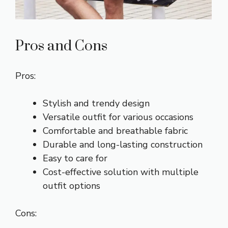
Pros and Cons
Pros:
Stylish and trendy design
Versatile outfit for various occasions
Comfortable and breathable fabric
Durable and long-lasting construction
Easy to care for
Cost-effective solution with multiple
outfit options
Cons: