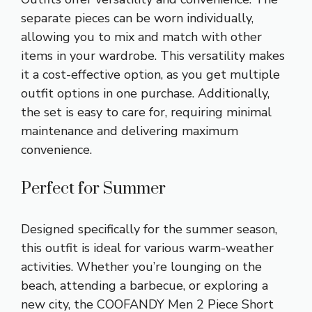
separate pieces can be worn individually,
allowing you to mix and match with other
items in your wardrobe. This versatility makes
it a cost-effective option, as you get multiple
outfit options in one purchase. Additionally,
the set is easy to care for, requiring minimal
maintenance and delivering maximum
convenience.
Perfect for Summer
Designed specifically for the summer season,
this outfit is ideal for various warm-weather
activities. Whether you’re lounging on the
beach, attending a barbecue, or exploring a
new city, the COOFANDY Men 2 Piece Short