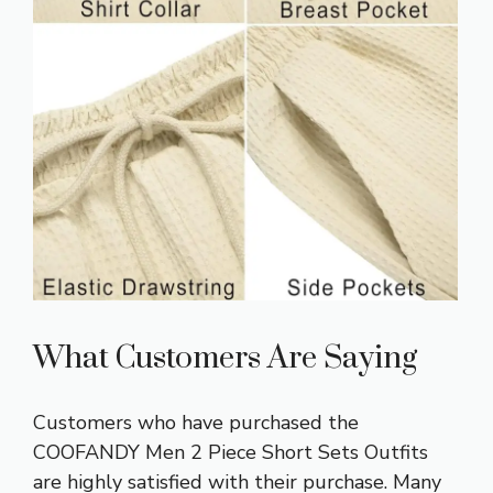
What Customers Are Saying
Customers who have purchased the
COOFANDY Men 2 Piece Short Sets Outfits
are highly satisfied with their purchase. Many