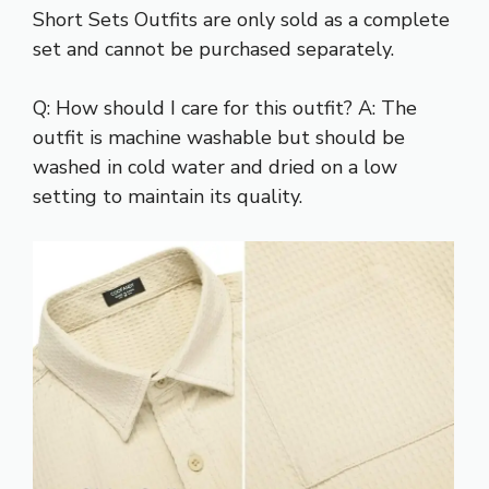
Short Sets Outfits are only sold as a complete
set and cannot be purchased separately.
Q: How should I care for this outfit? A: The
outfit is machine washable but should be
washed in cold water and dried on a low
setting to maintain its quality.