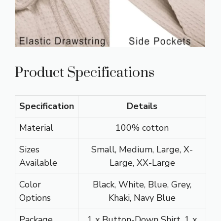
Product Specifications
Specification
Details
Material
100% cotton
Sizes
Small, Medium, Large, X-
Available
Large, XX-Large
Color
Black, White, Blue, Grey,
Options
Khaki, Navy Blue
Package
1 x Button-Down Shirt, 1 x