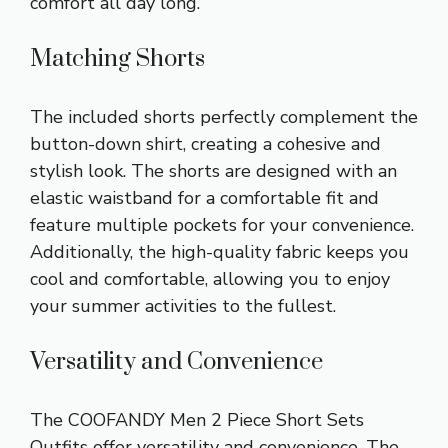
comfort all day long.
Matching Shorts
The included shorts perfectly complement the
button-down shirt, creating a cohesive and
stylish look. The shorts are designed with an
elastic waistband for a comfortable fit and
feature multiple pockets for your convenience.
Additionally, the high-quality fabric keeps you
cool and comfortable, allowing you to enjoy
your summer activities to the fullest.
Versatility and Convenience
The COOFANDY Men 2 Piece Short Sets
Outfits offer versatility and convenience. The