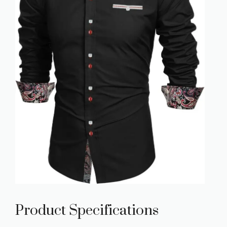
Product Specifications