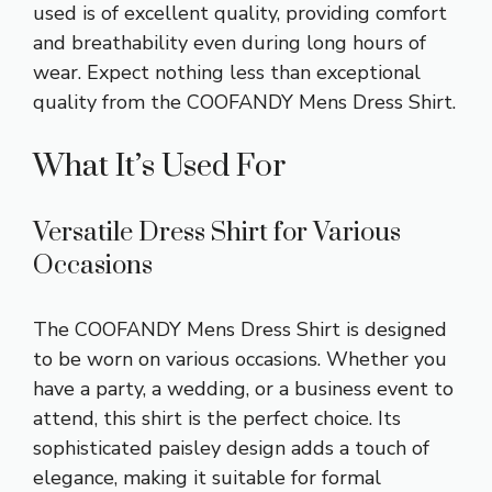
used is of excellent quality, providing comfort
and breathability even during long hours of
wear. Expect nothing less than exceptional
quality from the COOFANDY Mens Dress Shirt.
What It’s Used For
Versatile Dress Shirt for Various
Occasions
The COOFANDY Mens Dress Shirt is designed
to be worn on various occasions. Whether you
have a party, a wedding, or a business event to
attend, this shirt is the perfect choice. Its
sophisticated paisley design adds a touch of
elegance, making it suitable for formal