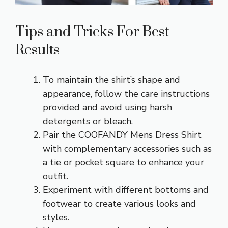
Tips and Tricks For Best
Results
To maintain the shirt’s shape and
appearance, follow the care instructions
provided and avoid using harsh
detergents or bleach.
Pair the COOFANDY Mens Dress Shirt
with complementary accessories such as
a tie or pocket square to enhance your
outfit.
Experiment with different bottoms and
footwear to create various looks and
styles.