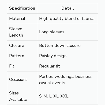
Specification
Detail
Material
High-quality blend of fabrics
Sleeve
Long sleeves
Length
Closure
Button-down closure
Pattern
Paisley design
Fit
Regular fit
Parties, weddings, business
Occasions
casual events
Sizes
S, M, L, XL, XXL
Available