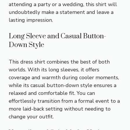
attending a party or a wedding, this shirt will
undoubtedly make a statement and leave a
lasting impression.
Long Sleeve and Casual Button-
Down Style
This dress shirt combines the best of both
worlds. With its long sleeves, it offers
coverage and warmth during cooler moments,
while its casual button-down style ensures a
relaxed and comfortable fit. You can
effortlessly transition from a formal event to a
more laid-back setting without needing to
change your outfit.