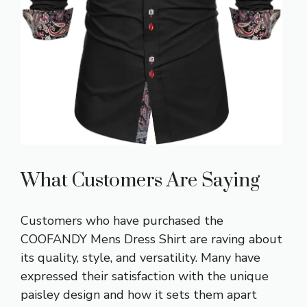
What Customers Are Saying
Customers who have purchased the
COOFANDY Mens Dress Shirt are raving about
its quality, style, and versatility. Many have
expressed their satisfaction with the unique
paisley design and how it sets them apart