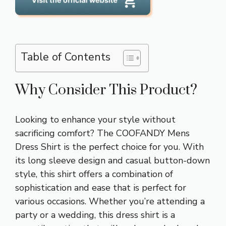
Table of Contents
Why Consider This Product?
Looking to enhance your style without
sacrificing comfort? The COOFANDY Mens
Dress Shirt is the perfect choice for you. With
its long sleeve design and casual button-down
style, this shirt offers a combination of
sophistication and ease that is perfect for
various occasions. Whether you’re attending a
party or a wedding, this dress shirt is a