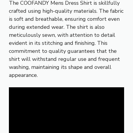
The COOFANDY Mens Dress Shirt is skillfully
crafted using high-quality materials. The fabric
is soft and breathable, ensuring comfort even
during extended wear. The shirt is also
meticulously sewn, with attention to detail
evident in its stitching and finishing. This
commitment to quality guarantees that the
shirt will withstand regular use and frequent
washing, maintaining its shape and overall
appearance.