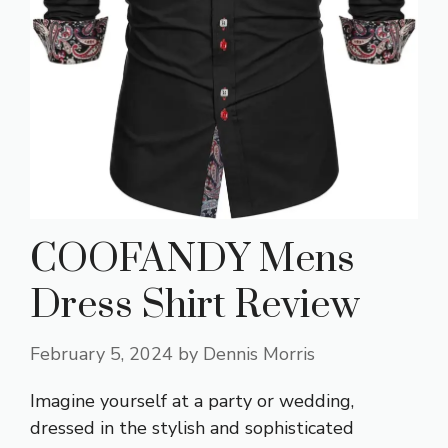
COOFANDY Mens
Dress Shirt Review
February 5, 2024
by
Dennis Morris
Imagine yourself at a party or wedding,
dressed in the stylish and sophisticated