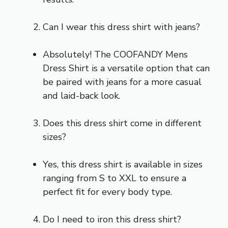
Can I wear this dress shirt with jeans?
Absolutely! The COOFANDY Mens
Dress Shirt is a versatile option that can
be paired with jeans for a more casual
and laid-back look.
Does this dress shirt come in different
sizes?
Yes, this dress shirt is available in sizes
ranging from S to XXL to ensure a
perfect fit for every body type.
Do I need to iron this dress shirt?