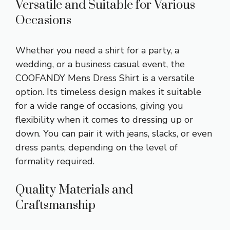
Versatile and Suitable for Various
Occasions
Whether you need a shirt for a party, a
wedding, or a business casual event, the
COOFANDY Mens Dress Shirt is a versatile
option. Its timeless design makes it suitable
for a wide range of occasions, giving you
flexibility when it comes to dressing up or
down. You can pair it with jeans, slacks, or even
dress pants, depending on the level of
formality required.
Quality Materials and
Craftsmanship