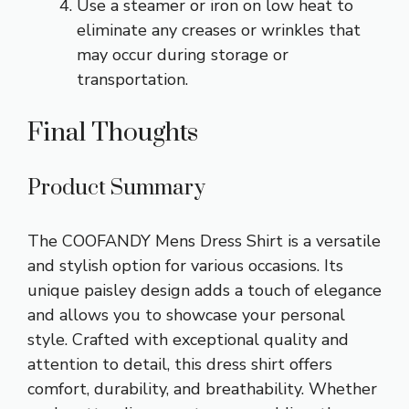
Use a steamer or iron on low heat to
eliminate any creases or wrinkles that
may occur during storage or
transportation.
Final Thoughts
Product Summary
The COOFANDY Mens Dress Shirt is a versatile
and stylish option for various occasions. Its
unique paisley design adds a touch of elegance
and allows you to showcase your personal
style. Crafted with exceptional quality and
attention to detail, this dress shirt offers
comfort, durability, and breathability. Whether