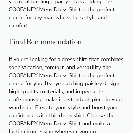
you’re attending a party or a wedding, the
COOFANDY Mens Dress Shirt is the perfect
choice for any man who values style and
comfort.
Final Recommendation
If you’re looking for a dress shirt that combines
sophistication, comfort, and versatility, the
COOFANDY Mens Dress Shirt is the perfect
choice for you. Its eye-catching paisley design,
high-quality materials, and impeccable
craftsmanship make it a standout piece in your
wardrobe. Elevate your style and boost your
confidence with this dress shirt. Choose the
COOFANDY Mens Dress Shirt and make a
lasting impression wherever you go.