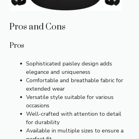
Pros and Cons
Pros
Sophisticated paisley design adds
elegance and uniqueness
Comfortable and breathable fabric for
extended wear
Versatile style suitable for various
occasions
Well-crafted with attention to detail
for durability
Available in multiple sizes to ensure a
perfect fit