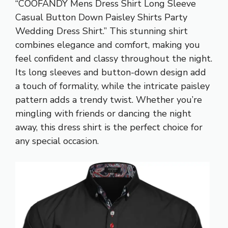
“COOFANDY Mens Dress Shirt Long Sleeve
Casual Button Down Paisley Shirts Party
Wedding Dress Shirt.” This stunning shirt
combines elegance and comfort, making you
feel confident and classy throughout the night.
Its long sleeves and button-down design add
a touch of formality, while the intricate paisley
pattern adds a trendy twist. Whether you’re
mingling with friends or dancing the night
away, this dress shirt is the perfect choice for
any special occasion.