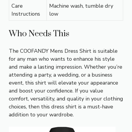
Care
Machine wash, tumble dry
Instructions
low
Who Needs This
The COOFANDY Mens Dress Shirt is suitable
for any man who wants to enhance his style
and make a lasting impression. Whether you’re
attending a party, a wedding, or a business
event, this shirt will elevate your appearance
and boost your confidence. If you value
comfort, versatility, and quality in your clothing
choices, then this dress shirt is a must-have
addition to your wardrobe.