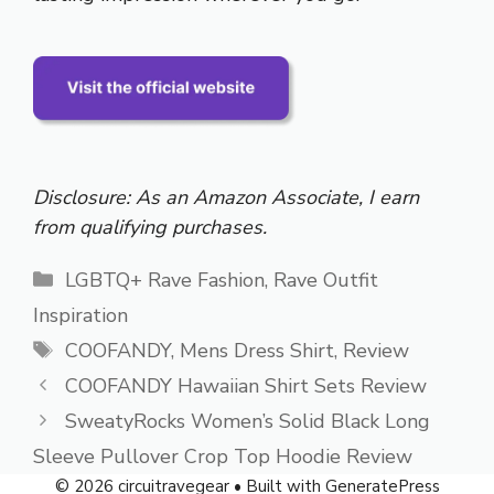
Disclosure: As an Amazon Associate, I earn
from qualifying purchases.
Categories
LGBTQ+ Rave Fashion
,
Rave Outfit
Inspiration
Tags
COOFANDY
,
Mens Dress Shirt
,
Review
COOFANDY Hawaiian Shirt Sets Review
SweatyRocks Women’s Solid Black Long
Sleeve Pullover Crop Top Hoodie Review
© 2026 circuitravegear
• Built with
GeneratePress