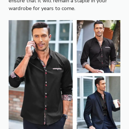
ensure that it will remain a staple in your
wardrobe for years to come.