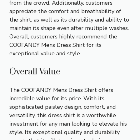
from the crowd. Additionally, customers
appreciate the comfort and breathability of
the shirt, as well as its durability and ability to
maintain its shape even after multiple washes.
Overall, customers highly recommend the
COOFANDY Mens Dress Shirt for its
exceptional value and style.
Overall Value
The COOFANDY Mens Dress Shirt offers
incredible value for its price. With its
sophisticated paisley design, comfort, and
versatility, this dress shirt is a worthwhile
investment for any man looking to elevate his
style. Its exceptional quality and durability