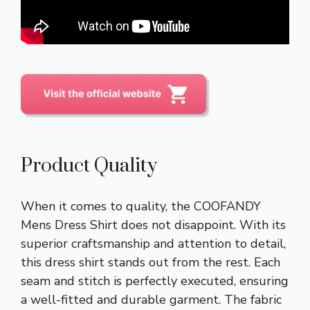
Product Quality
When it comes to quality, the COOFANDY
Mens Dress Shirt does not disappoint. With its
superior craftsmanship and attention to detail,
this dress shirt stands out from the rest. Each
seam and stitch is perfectly executed, ensuring
a well-fitted and durable garment. The fabric