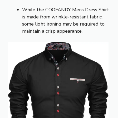
While the COOFANDY Mens Dress Shirt
is made from wrinkle-resistant fabric,
some light ironing may be required to
maintain a crisp appearance.