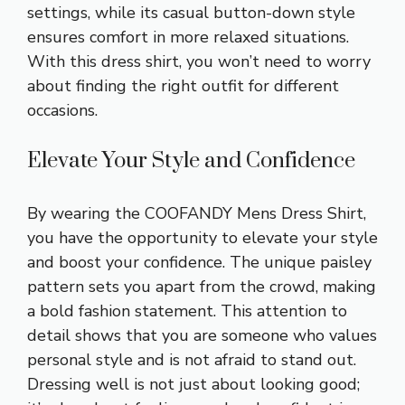
settings, while its casual button-down style
ensures comfort in more relaxed situations.
With this dress shirt, you won’t need to worry
about finding the right outfit for different
occasions.
Elevate Your Style and Confidence
By wearing the COOFANDY Mens Dress Shirt,
you have the opportunity to elevate your style
and boost your confidence. The unique paisley
pattern sets you apart from the crowd, making
a bold fashion statement. This attention to
detail shows that you are someone who values
personal style and is not afraid to stand out.
Dressing well is not just about looking good;