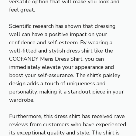
versatile option that will make you look and
feel great.
Scientific research has shown that dressing
well can have a positive impact on your
confidence and self-esteem. By wearing a
well-fitted and stylish dress shirt like the
COOFANDY Mens Dress Shirt, you can
immediately elevate your appearance and
boost your self-assurance. The shirt’s paisley
design adds a touch of uniqueness and
personality, making it a standout piece in your
wardrobe.
Furthermore, this dress shirt has received rave
reviews from customers who have experienced
its exceptional quality and style. The shirt is