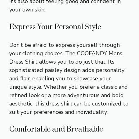
it’s also about feeling good and confident in
your own skin.
Express Your Personal Style
Don’t be afraid to express yourself through
your clothing choices. The COOFANDY Mens
Dress Shirt allows you to do just that. Its
sophisticated paisley design adds personality
and flair, enabling you to showcase your
unique style. Whether you prefer a classic and
refined look or a more adventurous and bold
aesthetic, this dress shirt can be customized to
suit your preferences and individuality.
Comfortable and Breathable