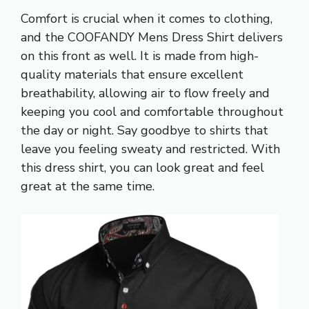
Comfort is crucial when it comes to clothing,
and the COOFANDY Mens Dress Shirt delivers
on this front as well. It is made from high-
quality materials that ensure excellent
breathability, allowing air to flow freely and
keeping you cool and comfortable throughout
the day or night. Say goodbye to shirts that
leave you feeling sweaty and restricted. With
this dress shirt, you can look great and feel
great at the same time.