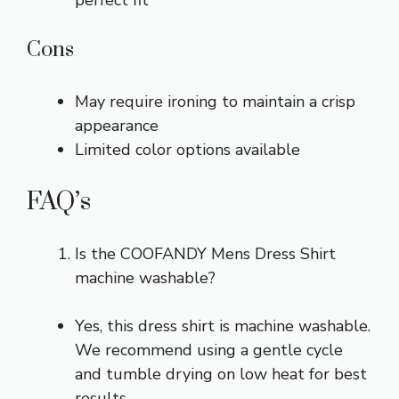
Cons
May require ironing to maintain a crisp
appearance
Limited color options available
FAQ’s
Is the COOFANDY Mens Dress Shirt
machine washable?
Yes, this dress shirt is machine washable.
We recommend using a gentle cycle
and tumble drying on low heat for best
results.