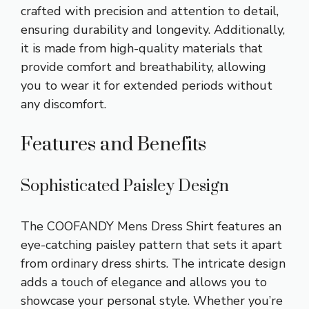
crafted with precision and attention to detail,
ensuring durability and longevity. Additionally,
it is made from high-quality materials that
provide comfort and breathability, allowing
you to wear it for extended periods without
any discomfort.
Features and Benefits
Sophisticated Paisley Design
The COOFANDY Mens Dress Shirt features an
eye-catching paisley pattern that sets it apart
from ordinary dress shirts. The intricate design
adds a touch of elegance and allows you to
showcase your personal style. Whether you’re