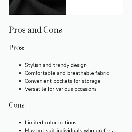
Pros and Cons
Pros:
Stylish and trendy design
Comfortable and breathable fabric
Convenient pockets for storage
Versatile for various occasions
Cons:
Limited color options
May not suit individuals who prefer a