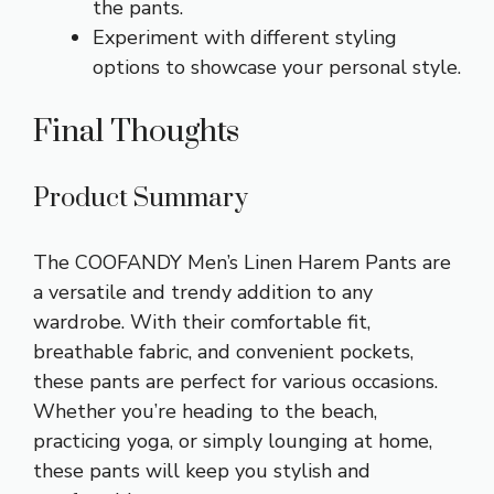
the pants.
Experiment with different styling
options to showcase your personal style.
Final Thoughts
Product Summary
The COOFANDY Men’s Linen Harem Pants are
a versatile and trendy addition to any
wardrobe. With their comfortable fit,
breathable fabric, and convenient pockets,
these pants are perfect for various occasions.
Whether you’re heading to the beach,
practicing yoga, or simply lounging at home,
these pants will keep you stylish and