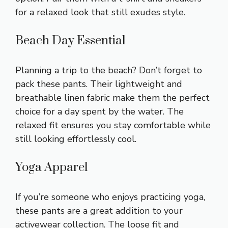
for a relaxed look that still exudes style.
Beach Day Essential
Planning a trip to the beach? Don’t forget to
pack these pants. Their lightweight and
breathable linen fabric make them the perfect
choice for a day spent by the water. The
relaxed fit ensures you stay comfortable while
still looking effortlessly cool.
Yoga Apparel
If you’re someone who enjoys practicing yoga,
these pants are a great addition to your
activewear collection. The loose fit and