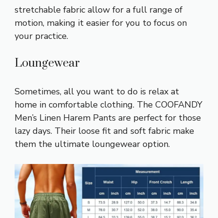
stretchable fabric allow for a full range of
motion, making it easier for you to focus on
your practice.
Loungewear
Sometimes, all you want to do is relax at
home in comfortable clothing. The COOFANDY
Men’s Linen Harem Pants are perfect for those
lazy days. Their loose fit and soft fabric make
them the ultimate loungewear option.