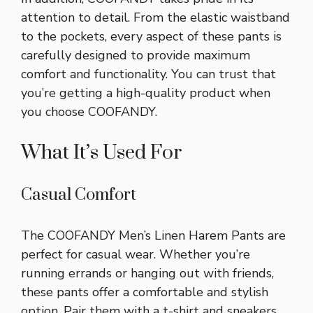
attention to detail. From the elastic waistband
to the pockets, every aspect of these pants is
carefully designed to provide maximum
comfort and functionality. You can trust that
you’re getting a high-quality product when
you choose COOFANDY.
What It’s Used For
Casual Comfort
The COOFANDY Men’s Linen Harem Pants are
perfect for casual wear. Whether you’re
running errands or hanging out with friends,
these pants offer a comfortable and stylish
option. Pair them with a t-shirt and sneakers