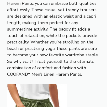
Harem Pants, you can embrace both qualities
effortlessly. These casual yet trendy trousers
are designed with an elastic waist and a capri
length, making them perfect for any
summertime activity. The baggy fit adds a
touch of relaxation, while the pockets provide
practicality. Whether you’re strolling on the
beach or practicing yoga, these pants are sure
to become your new favorite wardrobe staple.
So why wait? Treat yourself to the ultimate
combination of comfort and fashion with
COOFANDY Men’s Linen Harem Pants.