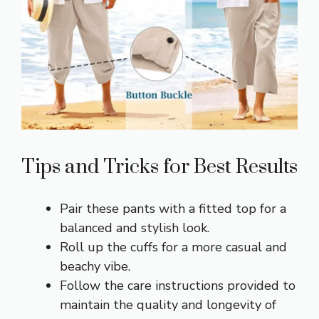
Tips and Tricks for Best Results
Pair these pants with a fitted top for a
balanced and stylish look.
Roll up the cuffs for a more casual and
beachy vibe.
Follow the care instructions provided to
maintain the quality and longevity of