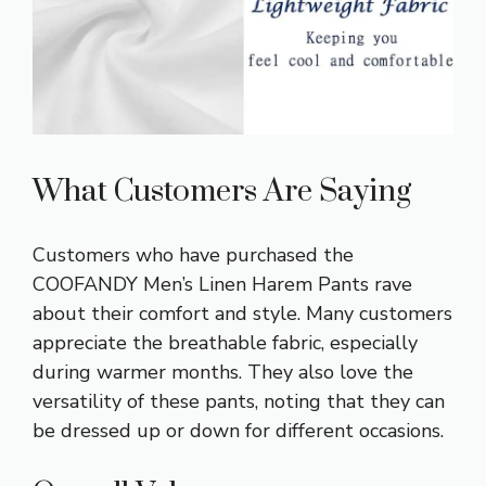
What Customers Are Saying
Customers who have purchased the
COOFANDY Men’s Linen Harem Pants rave
about their comfort and style. Many customers
appreciate the breathable fabric, especially
during warmer months. They also love the
versatility of these pants, noting that they can
be dressed up or down for different occasions.