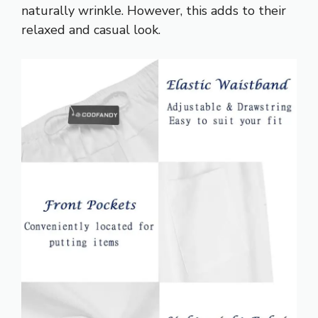
naturally wrinkle. However, this adds to their
relaxed and casual look.