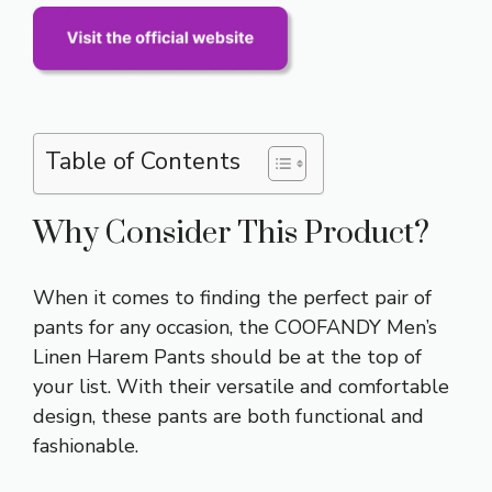
Table of Contents
Why Consider This Product?
When it comes to finding the perfect pair of
pants for any occasion, the COOFANDY Men’s
Linen Harem Pants should be at the top of
your list. With their versatile and comfortable
design, these pants are both functional and
fashionable.