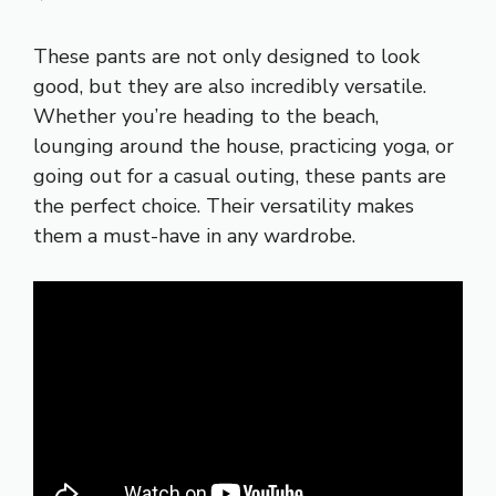
These pants are not only designed to look
good, but they are also incredibly versatile.
Whether you’re heading to the beach,
lounging around the house, practicing yoga, or
going out for a casual outing, these pants are
the perfect choice. Their versatility makes
them a must-have in any wardrobe.