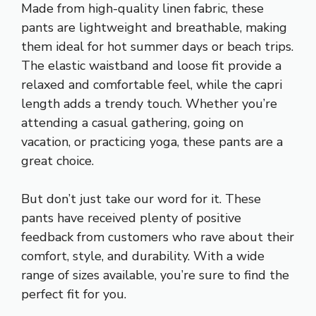
Made from high-quality linen fabric, these
pants are lightweight and breathable, making
them ideal for hot summer days or beach trips.
The elastic waistband and loose fit provide a
relaxed and comfortable feel, while the capri
length adds a trendy touch. Whether you’re
attending a casual gathering, going on
vacation, or practicing yoga, these pants are a
great choice.
But don’t just take our word for it. These
pants have received plenty of positive
feedback from customers who rave about their
comfort, style, and durability. With a wide
range of sizes available, you’re sure to find the
perfect fit for you.