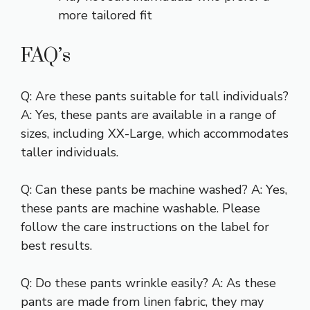
more tailored fit
FAQ’s
Q: Are these pants suitable for tall individuals?
A: Yes, these pants are available in a range of
sizes, including XX-Large, which accommodates
taller individuals.
Q: Can these pants be machine washed? A: Yes,
these pants are machine washable. Please
follow the care instructions on the label for
best results.
Q: Do these pants wrinkle easily? A: As these
pants are made from linen fabric, they may