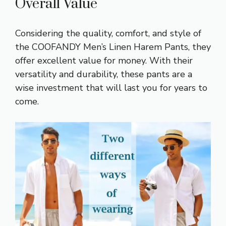
Overall Value
Considering the quality, comfort, and style of
the COOFANDY Men’s Linen Harem Pants, they
offer excellent value for money. With their
versatility and durability, these pants are a
wise investment that will last you for years to
come.