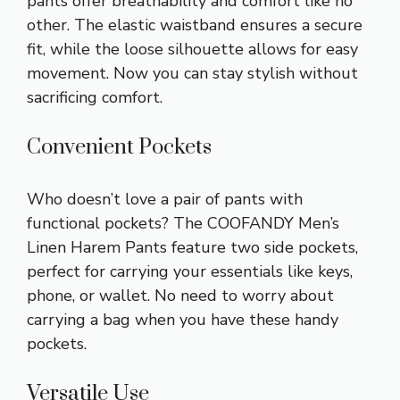
pants offer breathability and comfort like no
other. The elastic waistband ensures a secure
fit, while the loose silhouette allows for easy
movement. Now you can stay stylish without
sacrificing comfort.
Convenient Pockets
Who doesn’t love a pair of pants with
functional pockets? The COOFANDY Men’s
Linen Harem Pants feature two side pockets,
perfect for carrying your essentials like keys,
phone, or wallet. No need to worry about
carrying a bag when you have these handy
pockets.
Versatile Use