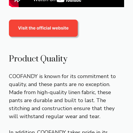
Product Quality
COOFANDY is known for its commitment to
quality, and these pants are no exception.
Made from high-quality linen fabric, these
pants are durable and built to last. The
stitching and construction ensure that they
will withstand regular wear and tear.
In addition, COOFANDY takes pride in its