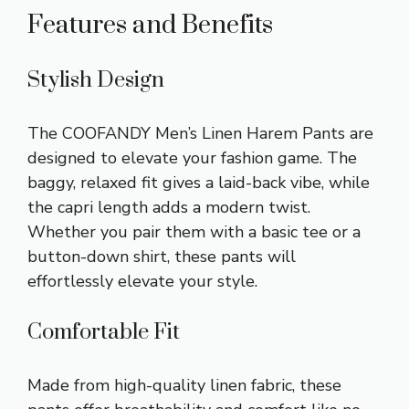
Features and Benefits
Stylish Design
The COOFANDY Men’s Linen Harem Pants are
designed to elevate your fashion game. The
baggy, relaxed fit gives a laid-back vibe, while
the capri length adds a modern twist.
Whether you pair them with a basic tee or a
button-down shirt, these pants will
effortlessly elevate your style.
Comfortable Fit
Made from high-quality linen fabric, these