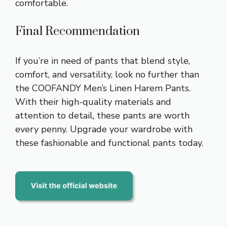
comfortable.
Final Recommendation
If you’re in need of pants that blend style,
comfort, and versatility, look no further than
the COOFANDY Men’s Linen Harem Pants.
With their high-quality materials and
attention to detail, these pants are worth
every penny. Upgrade your wardrobe with
these fashionable and functional pants today.