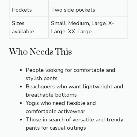
Pockets
Two side pockets
Sizes
Small, Medium, Large, X-
available
Large, XX-Large
Who Needs This
People looking for comfortable and
stylish pants
Beachgoers who want lightweight and
breathable bottoms
Yogis who need flexible and
comfortable activewear
Those in search of versatile and trendy
pants for casual outings