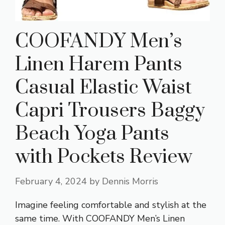
COOFANDY Men’s
Linen Harem Pants
Casual Elastic Waist
Capri Trousers Baggy
Beach Yoga Pants
with Pockets Review
February 4, 2024
by
Dennis Morris
Imagine feeling comfortable and stylish at the
same time. With COOFANDY Men’s Linen