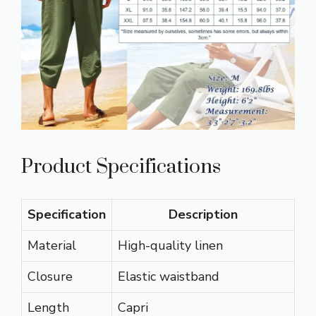
Product Specifications
Specification
Description
Material
High-quality linen
Closure
Elastic waistband
Length
Capri