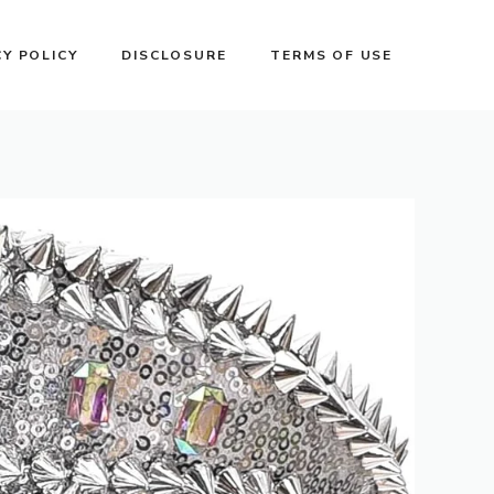
CY POLICY
DISCLOSURE
TERMS OF USE