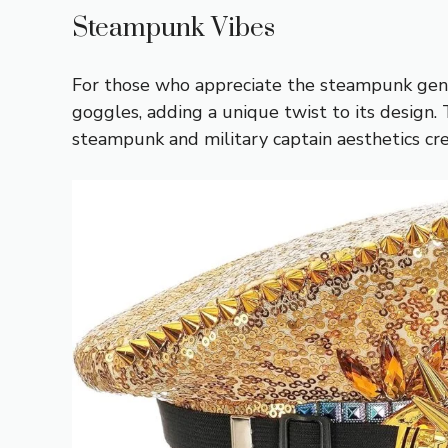
Steampunk Vibes
For those who appreciate the steampunk genre,
goggles, adding a unique twist to its design. 
steampunk and military captain aesthetics cre