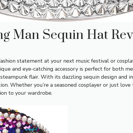
ing Man Sequin Hat Re
fashion statement at your next music festival or cospla
nique and eye-catching accessory is perfect for both 
 steampunk flair. With its dazzling sequin design and i
on. Whether you’re a seasoned cosplayer or just love to
ion to your wardrobe.