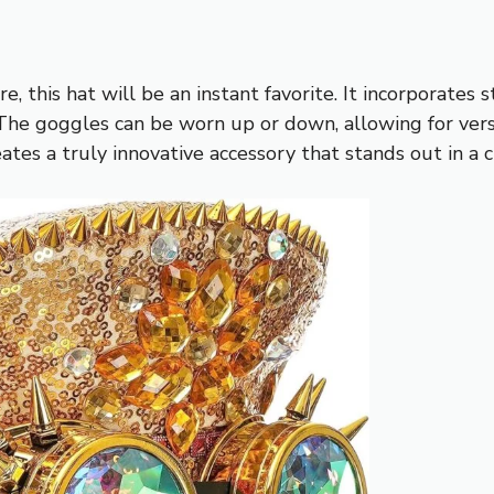
 this hat will be an instant favorite. It incorporate
The goggles can be worn up or down, allowing for versat
ates a truly innovative accessory that stands out in a 