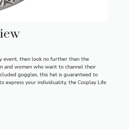
view
y event, then look no further than the
men and women who want to channel their
ncluded goggles, this hat is guaranteed to
 express your individuality, the Cosplay Life