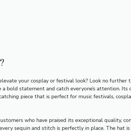
?
 elevate your cosplay or festival look? Look no further
a bold statement and catch everyone’s attention. Its co
tching piece that is perfect for music festivals, cosp
stomers who have praised its exceptional quality, comfo
 every sequin and stitch is perfectly in place. The hat