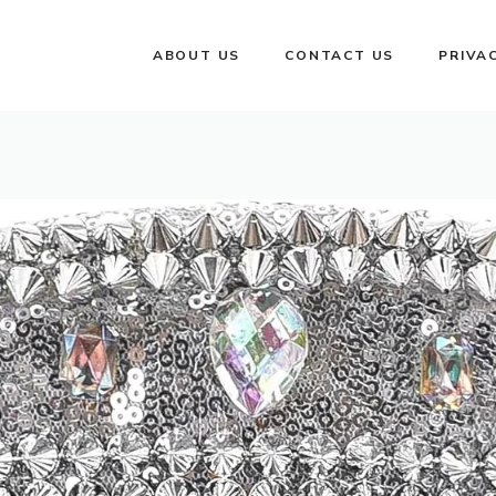
ABOUT US
CONTACT US
PRIVA