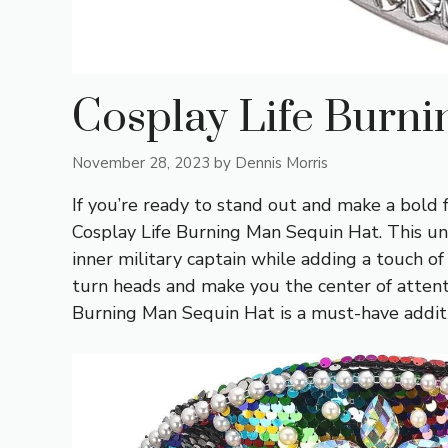
Cosplay Life Burn
November 28, 2023
by
Dennis Morris
If you’re ready to stand out and make a bold 
Cosplay Life Burning Man Sequin Hat. This u
inner military captain while adding a touch of
turn heads and make you the center of attenti
Burning Man Sequin Hat is a must-have addit