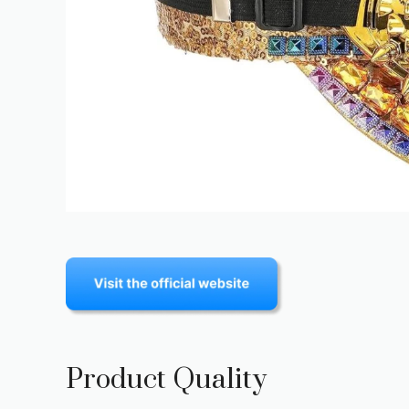
Product Quality