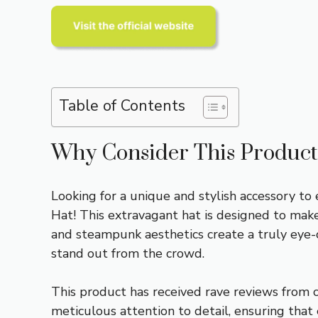
Table of Contents
Why Consider This Product
Looking for a unique and stylish accessory to
Hat! This extravagant hat is designed to make 
and steampunk aesthetics create a truly eye-ca
stand out from the crowd.
This product has received rave reviews from cu
meticulous attention to detail, ensuring that