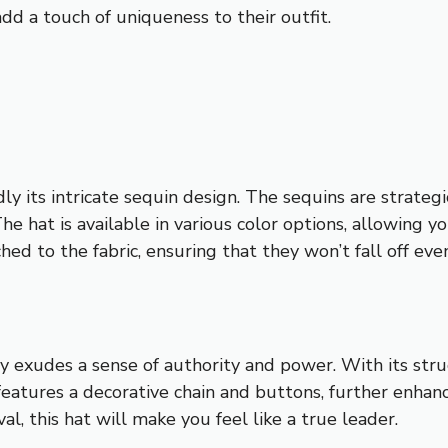
add a touch of uniqueness to their outfit.
y its intricate sequin design. The sequins are strateg
The hat is available in various color options, allowing
hed to the fabric, ensuring that they won’t fall off ev
ory exudes a sense of authority and power. With its str
 features a decorative chain and buttons, further enhan
al, this hat will make you feel like a true leader.