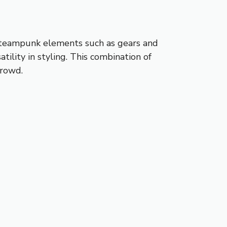
s steampunk elements such as gears and
ility in styling. This combination of
crowd.