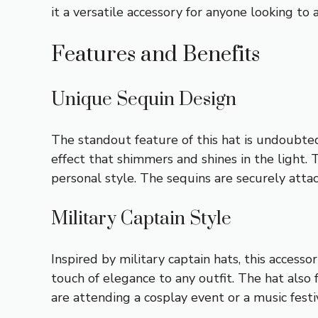
it a versatile accessory for anyone looking to 
Features and Benefits
Unique Sequin Design
The standout feature of this hat is undoubtedl
effect that shimmers and shines in the light. 
personal style. The sequins are securely attac
Military Captain Style
Inspired by military captain hats, this access
touch of elegance to any outfit. The hat also
are attending a cosplay event or a music festiv