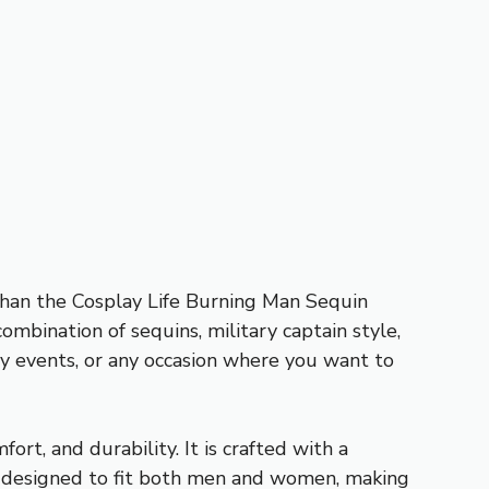
 than the Cosplay Life Burning Man Sequin
mbination of sequins, military captain style,
lay events, or any occasion where you want to
rt, and durability. It is crafted with a
 is designed to fit both men and women, making