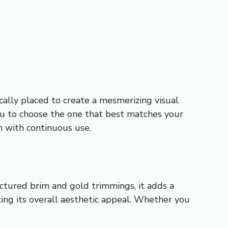
ically placed to create a mesmerizing visual
 you to choose the one that best matches your
en with continuous use.
uctured brim and gold trimmings, it adds a
cing its overall aesthetic appeal. Whether you