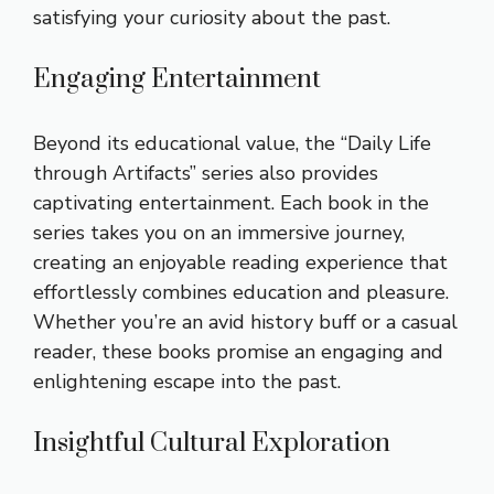
satisfying your curiosity about the past.
Engaging Entertainment
Beyond its educational value, the “Daily Life
through Artifacts” series also provides
captivating entertainment. Each book in the
series takes you on an immersive journey,
creating an enjoyable reading experience that
effortlessly combines education and pleasure.
Whether you’re an avid history buff or a casual
reader, these books promise an engaging and
enlightening escape into the past.
Insightful Cultural Exploration