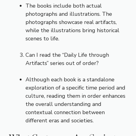
The books include both actual
photographs and illustrations. The
photographs showcase real artifacts,
while the illustrations bring historical
scenes to life.
Can I read the “Daily Life through
Artifacts” series out of order?
Although each book is a standalone
exploration of a specific time period and
culture, reading them in order enhances
the overall understanding and
contextual connection between
different eras and societies.