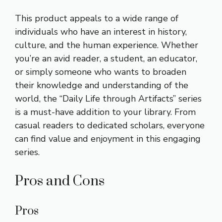
This product appeals to a wide range of
individuals who have an interest in history,
culture, and the human experience. Whether
you’re an avid reader, a student, an educator,
or simply someone who wants to broaden
their knowledge and understanding of the
world, the “Daily Life through Artifacts” series
is a must-have addition to your library. From
casual readers to dedicated scholars, everyone
can find value and enjoyment in this engaging
series.
Pros and Cons
Pros