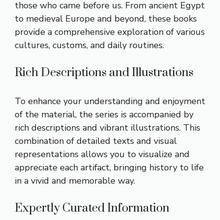
those who came before us. From ancient Egypt
to medieval Europe and beyond, these books
provide a comprehensive exploration of various
cultures, customs, and daily routines.
Rich Descriptions and Illustrations
To enhance your understanding and enjoyment
of the material, the series is accompanied by
rich descriptions and vibrant illustrations. This
combination of detailed texts and visual
representations allows you to visualize and
appreciate each artifact, bringing history to life
in a vivid and memorable way.
Expertly Curated Information