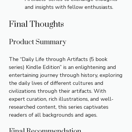
and insights with fellow enthusiasts.
Final Thoughts
Product Summary
The “Daily Life through Artifacts (5 book
series) Kindle Edition” is an enlightening and
entertaining journey through history, exploring
the daily lives of different cultures and
civilizations through their artifacts. With
expert curation, rich illustrations, and well-
researched content, this series captivates
readers of all backgrounds and ages.
Final Recommendation