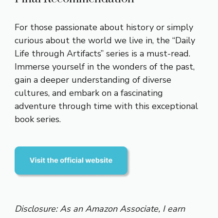
For those passionate about history or simply
curious about the world we live in, the “Daily
Life through Artifacts” series is a must-read.
Immerse yourself in the wonders of the past,
gain a deeper understanding of diverse
cultures, and embark on a fascinating
adventure through time with this exceptional
book series.
Disclosure: As an Amazon Associate, I earn