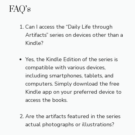
FAQ’s
Can I access the “Daily Life through
Artifacts” series on devices other than a
Kindle?
Yes, the Kindle Edition of the series is
compatible with various devices,
including smartphones, tablets, and
computers. Simply download the free
Kindle app on your preferred device to
access the books.
Are the artifacts featured in the series
actual photographs or illustrations?