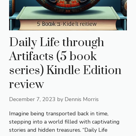
Daily Life through
Artifacts (5 book
series) Kindle Edition
review
December 7, 2023
by
Dennis Morris
Imagine being transported back in time,
stepping into a world filled with captivating
stories and hidden treasures. “Daily Life