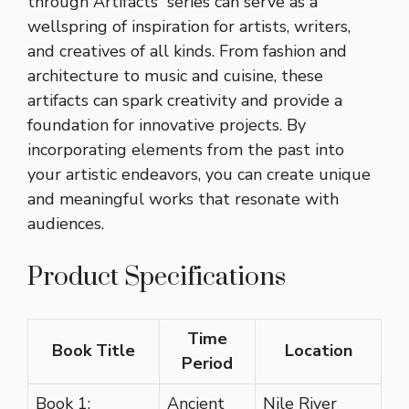
through Artifacts” series can serve as a
wellspring of inspiration for artists, writers,
and creatives of all kinds. From fashion and
architecture to music and cuisine, these
artifacts can spark creativity and provide a
foundation for innovative projects. By
incorporating elements from the past into
your artistic endeavors, you can create unique
and meaningful works that resonate with
audiences.
Product Specifications
Time
Book Title
Location
Period
Book 1:
Ancient
Nile River