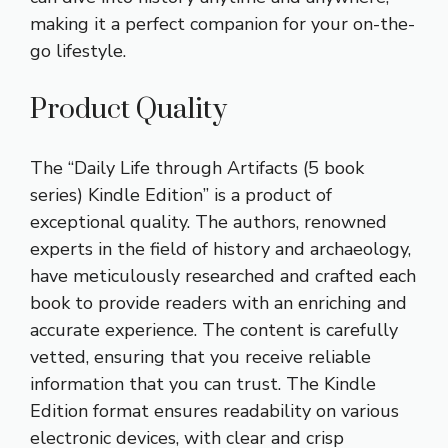
making it a perfect companion for your on-the-
go lifestyle.
Product Quality
The “Daily Life through Artifacts (5 book
series) Kindle Edition” is a product of
exceptional quality. The authors, renowned
experts in the field of history and archaeology,
have meticulously researched and crafted each
book to provide readers with an enriching and
accurate experience. The content is carefully
vetted, ensuring that you receive reliable
information that you can trust. The Kindle
Edition format ensures readability on various
electronic devices, with clear and crisp