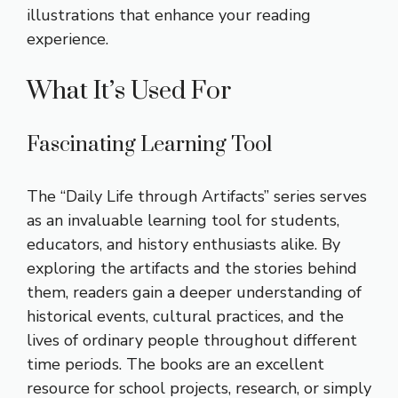
illustrations that enhance your reading
experience.
What It’s Used For
Fascinating Learning Tool
The “Daily Life through Artifacts” series serves
as an invaluable learning tool for students,
educators, and history enthusiasts alike. By
exploring the artifacts and the stories behind
them, readers gain a deeper understanding of
historical events, cultural practices, and the
lives of ordinary people throughout different
time periods. The books are an excellent
resource for school projects, research, or simply