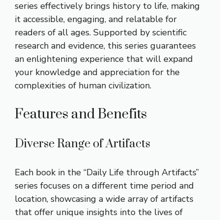
series effectively brings history to life, making
it accessible, engaging, and relatable for
readers of all ages. Supported by scientific
research and evidence, this series guarantees
an enlightening experience that will expand
your knowledge and appreciation for the
complexities of human civilization.
Features and Benefits
Diverse Range of Artifacts
Each book in the “Daily Life through Artifacts”
series focuses on a different time period and
location, showcasing a wide array of artifacts
that offer unique insights into the lives of