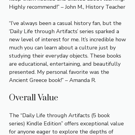
Highly recommend!” – John M., History Teacher
“I’ve always been a casual history fan, but the
‘Daily Life through Artifacts’ series sparked a
new level of interest for me. It’s incredible how
much you can learn about a culture just by
studying their everyday objects. These books
are educational, entertaining, and beautifully
presented. My personal favorite was the
Ancient Greece book!” – Amanda R.
Overall Value
The “Daily Life through Artifacts (5 book
series) Kindle Edition” offers exceptional value
for anyone eager to explore the depths of