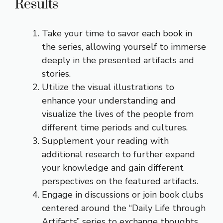
Results
Take your time to savor each book in
the series, allowing yourself to immerse
deeply in the presented artifacts and
stories.
Utilize the visual illustrations to
enhance your understanding and
visualize the lives of the people from
different time periods and cultures.
Supplement your reading with
additional research to further expand
your knowledge and gain different
perspectives on the featured artifacts.
Engage in discussions or join book clubs
centered around the “Daily Life through
Artifacts” series to exchange thoughts