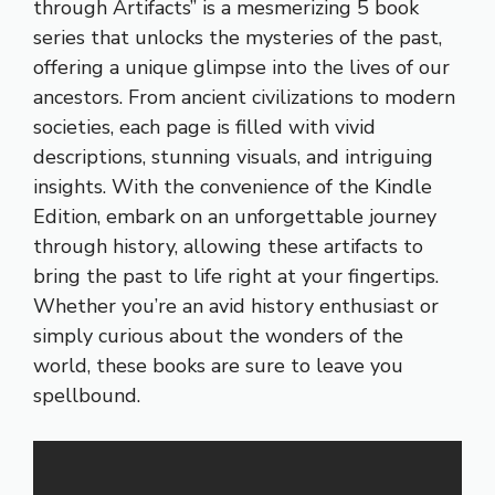
through Artifacts” is a mesmerizing 5 book
series that unlocks the mysteries of the past,
offering a unique glimpse into the lives of our
ancestors. From ancient civilizations to modern
societies, each page is filled with vivid
descriptions, stunning visuals, and intriguing
insights. With the convenience of the Kindle
Edition, embark on an unforgettable journey
through history, allowing these artifacts to
bring the past to life right at your fingertips.
Whether you’re an avid history enthusiast or
simply curious about the wonders of the
world, these books are sure to leave you
spellbound.