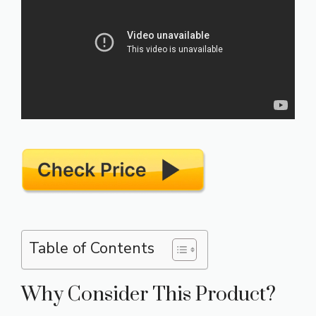
Table of Contents
Why Consider This Product?