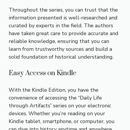
Throughout the series, you can trust that the
information presented is well-researched and
curated by experts in the field. The authors
have taken great care to provide accurate and
reliable knowledge, ensuring that you can
learn from trustworthy sources and build a
solid foundation of historical understanding.
Easy Access on Kindle
With the Kindle Edition, you have the
convenience of accessing the “Daily Life
through Artifacts” series on your electronic
devices. Whether you’re reading on your
Kindle tablet, smartphone, or computer, you
can dive into history anytime and anywhere,