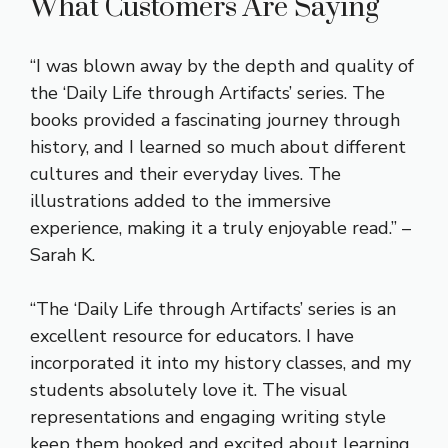
What Customers Are Saying
“I was blown away by the depth and quality of
the ‘Daily Life through Artifacts’ series. The
books provided a fascinating journey through
history, and I learned so much about different
cultures and their everyday lives. The
illustrations added to the immersive
experience, making it a truly enjoyable read.” –
Sarah K.
“The ‘Daily Life through Artifacts’ series is an
excellent resource for educators. I have
incorporated it into my history classes, and my
students absolutely love it. The visual
representations and engaging writing style
keep them hooked and excited about learning.