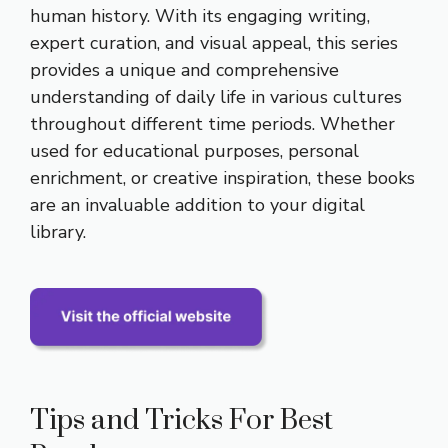
human history. With its engaging writing,
expert curation, and visual appeal, this series
provides a unique and comprehensive
understanding of daily life in various cultures
throughout different time periods. Whether
used for educational purposes, personal
enrichment, or creative inspiration, these books
are an invaluable addition to your digital
library.
Tips and Tricks For Best