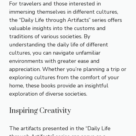
For travelers and those interested in
immersing themselves in different cultures,
the “Daily Life through Artifacts” series offers
valuable insights into the customs and
traditions of various societies. By
understanding the daily life of different
cultures, you can navigate unfamiliar
environments with greater ease and
appreciation. Whether you’re planning a trip or
exploring cultures from the comfort of your
home, these books provide an insightful
exploration of diverse societies.
Inspiring Creativity
The artifacts presented in the “Daily Life