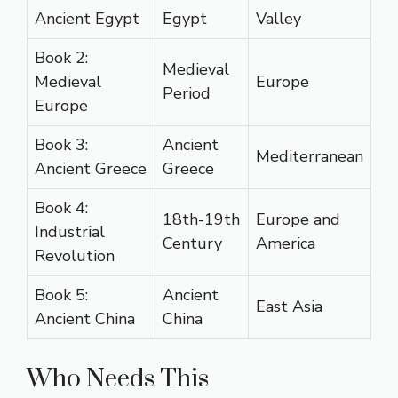
Ancient Egypt
Egypt
Valley
Book 2:
Medieval
Medieval
Europe
Period
Europe
Book 3:
Ancient
Mediterranean
Ancient Greece
Greece
Book 4:
18th-19th
Europe and
Industrial
Century
America
Revolution
Book 5:
Ancient
East Asia
Ancient China
China
Who Needs This