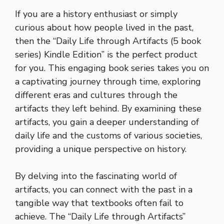
If you are a history enthusiast or simply
curious about how people lived in the past,
then the “Daily Life through Artifacts (5 book
series) Kindle Edition” is the perfect product
for you. This engaging book series takes you on
a captivating journey through time, exploring
different eras and cultures through the
artifacts they left behind. By examining these
artifacts, you gain a deeper understanding of
daily life and the customs of various societies,
providing a unique perspective on history.
By delving into the fascinating world of
artifacts, you can connect with the past in a
tangible way that textbooks often fail to
achieve. The “Daily Life through Artifacts”