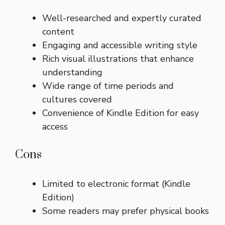
Well-researched and expertly curated
content
Engaging and accessible writing style
Rich visual illustrations that enhance
understanding
Wide range of time periods and
cultures covered
Convenience of Kindle Edition for easy
access
Cons
Limited to electronic format (Kindle
Edition)
Some readers may prefer physical books