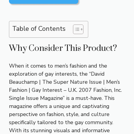
Table of Contents
Why Consider This Product?
When it comes to men’s fashion and the
exploration of gay interests, the “David
Beauchamp | The Super Nature Issue | Men’s
Fashion | Gay Interest – U.K. 2007 Fashion, Inc.
Single Issue Magazine” is a must-have. This
magazine offers a unique and captivating
perspective on fashion, style, and culture
specifically tailored to the gay community.
With its stunning visuals and informative