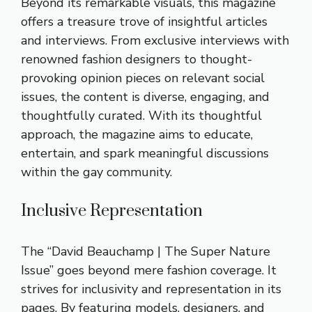
Beyond its remarkable visuals, this magazine
offers a treasure trove of insightful articles
and interviews. From exclusive interviews with
renowned fashion designers to thought-
provoking opinion pieces on relevant social
issues, the content is diverse, engaging, and
thoughtfully curated. With its thoughtful
approach, the magazine aims to educate,
entertain, and spark meaningful discussions
within the gay community.
Inclusive Representation
The “David Beauchamp | The Super Nature
Issue” goes beyond mere fashion coverage. It
strives for inclusivity and representation in its
pages. By featuring models, designers, and