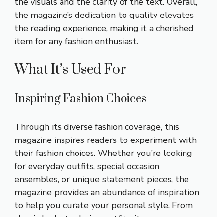
the visuals and the clarity of the text. Overall,
the magazine’s dedication to quality elevates
the reading experience, making it a cherished
item for any fashion enthusiast.
What It’s Used For
Inspiring Fashion Choices
Through its diverse fashion coverage, this
magazine inspires readers to experiment with
their fashion choices. Whether you’re looking
for everyday outfits, special occasion
ensembles, or unique statement pieces, the
magazine provides an abundance of inspiration
to help you curate your personal style. From