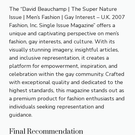
The “David Beauchamp | The Super Nature
Issue | Men’s Fashion | Gay Interest – U.K. 2007
Fashion, Inc. Single Issue Magazine” offers a
unique and captivating perspective on men’s
fashion, gay interests, and culture. With its
visually stunning imagery, insightful articles,
and inclusive representation, it creates a
platform for empowerment, inspiration, and
celebration within the gay community. Crafted
with exceptional quality and dedicated to the
highest standards, this magazine stands out as
a premium product for fashion enthusiasts and
individuals seeking representation and
guidance.
Final Recommendation