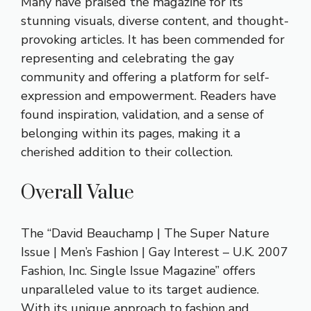
Many have praised the magazine for its
stunning visuals, diverse content, and thought-
provoking articles. It has been commended for
representing and celebrating the gay
community and offering a platform for self-
expression and empowerment. Readers have
found inspiration, validation, and a sense of
belonging within its pages, making it a
cherished addition to their collection.
Overall Value
The “David Beauchamp | The Super Nature
Issue | Men’s Fashion | Gay Interest – U.K. 2007
Fashion, Inc. Single Issue Magazine” offers
unparalleled value to its target audience.
With its unique approach to fashion and