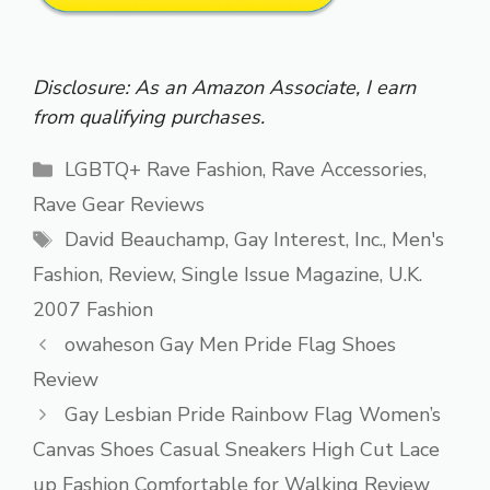
Disclosure: As an Amazon Associate, I earn
from qualifying purchases.
Categories
LGBTQ+ Rave Fashion
,
Rave Accessories
,
Rave Gear Reviews
Tags
David Beauchamp
,
Gay Interest
,
Inc.
,
Men's
Fashion
,
Review
,
Single Issue Magazine
,
U.K.
2007 Fashion
owaheson Gay Men Pride Flag Shoes
Review
Gay Lesbian Pride Rainbow Flag Women’s
Canvas Shoes Casual Sneakers High Cut Lace
up Fashion Comfortable for Walking Review