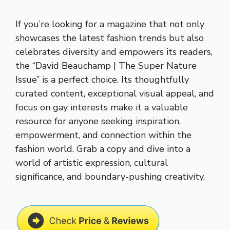
If you’re looking for a magazine that not only
showcases the latest fashion trends but also
celebrates diversity and empowers its readers,
the “David Beauchamp | The Super Nature
Issue” is a perfect choice. Its thoughtfully
curated content, exceptional visual appeal, and
focus on gay interests make it a valuable
resource for anyone seeking inspiration,
empowerment, and connection within the
fashion world. Grab a copy and dive into a
world of artistic expression, cultural
significance, and boundary-pushing creativity.