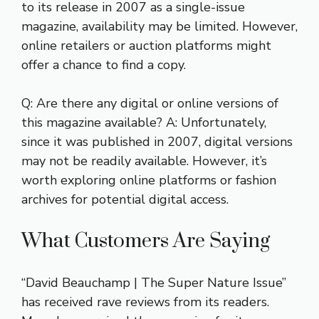
to its release in 2007 as a single-issue
magazine, availability may be limited. However,
online retailers or auction platforms might
offer a chance to find a copy.
Q: Are there any digital or online versions of
this magazine available? A: Unfortunately,
since it was published in 2007, digital versions
may not be readily available. However, it’s
worth exploring online platforms or fashion
archives for potential digital access.
What Customers Are Saying
“David Beauchamp | The Super Nature Issue”
has received rave reviews from its readers.