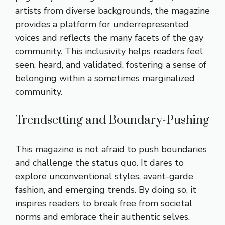
artists from diverse backgrounds, the magazine
provides a platform for underrepresented
voices and reflects the many facets of the gay
community. This inclusivity helps readers feel
seen, heard, and validated, fostering a sense of
belonging within a sometimes marginalized
community.
Trendsetting and Boundary-Pushing
This magazine is not afraid to push boundaries
and challenge the status quo. It dares to
explore unconventional styles, avant-garde
fashion, and emerging trends. By doing so, it
inspires readers to break free from societal
norms and embrace their authentic selves.