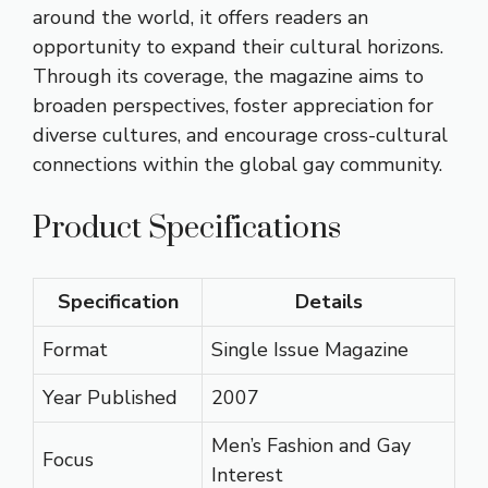
around the world, it offers readers an
opportunity to expand their cultural horizons.
Through its coverage, the magazine aims to
broaden perspectives, foster appreciation for
diverse cultures, and encourage cross-cultural
connections within the global gay community.
Product Specifications
Specification
Details
Format
Single Issue Magazine
Year Published
2007
Men’s Fashion and Gay
Focus
Interest