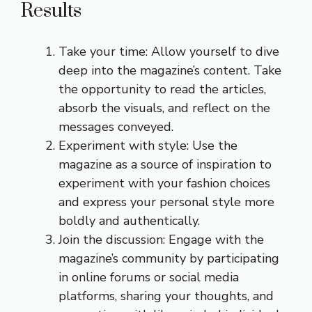
Results
Take your time: Allow yourself to dive
deep into the magazine’s content. Take
the opportunity to read the articles,
absorb the visuals, and reflect on the
messages conveyed.
Experiment with style: Use the
magazine as a source of inspiration to
experiment with your fashion choices
and express your personal style more
boldly and authentically.
Join the discussion: Engage with the
magazine’s community by participating
in online forums or social media
platforms, sharing your thoughts, and