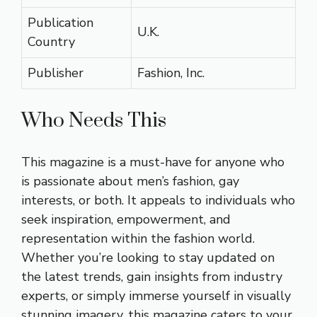
Publication
U.K.
Country
Publisher
Fashion, Inc.
Who Needs This
This magazine is a must-have for anyone who
is passionate about men’s fashion, gay
interests, or both. It appeals to individuals who
seek inspiration, empowerment, and
representation within the fashion world.
Whether you’re looking to stay updated on
the latest trends, gain insights from industry
experts, or simply immerse yourself in visually
stunning imagery, this magazine caters to your