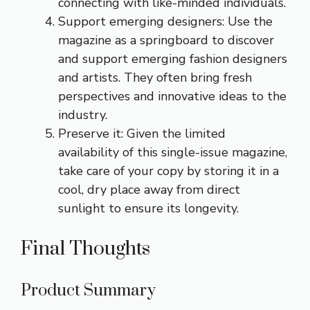
connecting with like-minded individuals.
Support emerging designers: Use the
magazine as a springboard to discover
and support emerging fashion designers
and artists. They often bring fresh
perspectives and innovative ideas to the
industry.
Preserve it: Given the limited
availability of this single-issue magazine,
take care of your copy by storing it in a
cool, dry place away from direct
sunlight to ensure its longevity.
Final Thoughts
Product Summary