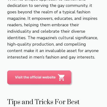
dedication to serving the gay community, it
goes beyond the realm of a typical fashion
magazine. It empowers, educates, and inspires
readers, helping them embrace their
individuality and celebrate their diverse
identities. The magazine’s cultural significance,
high-quality production, and compelling
content make it an invaluable asset for anyone
interested in men’s fashion and gay interests.
Tips and Tricks For Best