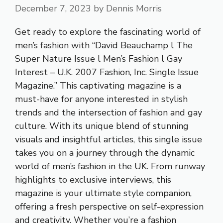
December 7, 2023
by
Dennis Morris
Get ready to explore the fascinating world of
men’s fashion with “David Beauchamp l The
Super Nature Issue l Men’s Fashion l Gay
Interest – U.K. 2007 Fashion, Inc. Single Issue
Magazine.” This captivating magazine is a
must-have for anyone interested in stylish
trends and the intersection of fashion and gay
culture. With its unique blend of stunning
visuals and insightful articles, this single issue
takes you on a journey through the dynamic
world of men’s fashion in the UK. From runway
highlights to exclusive interviews, this
magazine is your ultimate style companion,
offering a fresh perspective on self-expression
and creativity. Whether you’re a fashion