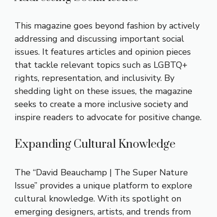
This magazine goes beyond fashion by actively
addressing and discussing important social
issues. It features articles and opinion pieces
that tackle relevant topics such as LGBTQ+
rights, representation, and inclusivity. By
shedding light on these issues, the magazine
seeks to create a more inclusive society and
inspire readers to advocate for positive change.
Expanding Cultural Knowledge
The “David Beauchamp | The Super Nature
Issue” provides a unique platform to explore
cultural knowledge. With its spotlight on
emerging designers, artists, and trends from