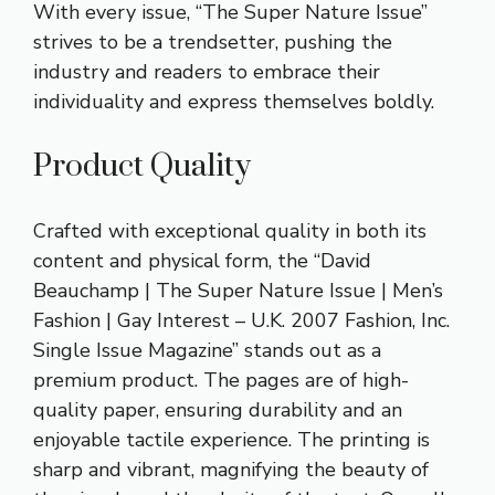
With every issue, “The Super Nature Issue”
strives to be a trendsetter, pushing the
industry and readers to embrace their
individuality and express themselves boldly.
Product Quality
Crafted with exceptional quality in both its
content and physical form, the “David
Beauchamp | The Super Nature Issue | Men’s
Fashion | Gay Interest – U.K. 2007 Fashion, Inc.
Single Issue Magazine” stands out as a
premium product. The pages are of high-
quality paper, ensuring durability and an
enjoyable tactile experience. The printing is
sharp and vibrant, magnifying the beauty of