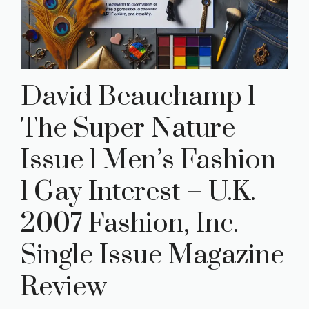
David Beauchamp l
The Super Nature
Issue l Men’s Fashion
l Gay Interest – U.K.
2007 Fashion, Inc.
Single Issue Magazine
Review