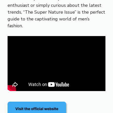
enthusiast or simply curious about the latest
trends, “The Super Nature Issue” is the perfect
guide to the captivating world of men’s
fashion.