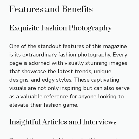
Features and Benefits
Exquisite Fashion Photography
One of the standout features of this magazine
is its extraordinary fashion photography. Every
page is adorned with visually stunning images
that showcase the latest trends, unique
designs, and edgy styles. These captivating
visuals are not only inspiring but can also serve
as a valuable reference for anyone looking to
elevate their fashion game.
Insightful Articles and Interviews