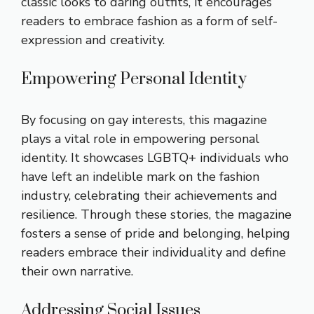
classic looks to daring outfits, it encourages
readers to embrace fashion as a form of self-
expression and creativity.
Empowering Personal Identity
By focusing on gay interests, this magazine
plays a vital role in empowering personal
identity. It showcases LGBTQ+ individuals who
have left an indelible mark on the fashion
industry, celebrating their achievements and
resilience. Through these stories, the magazine
fosters a sense of pride and belonging, helping
readers embrace their individuality and define
their own narrative.
Addressing Social Issues