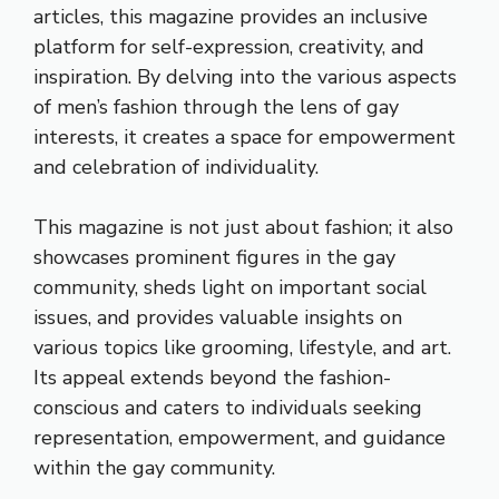
articles, this magazine provides an inclusive
platform for self-expression, creativity, and
inspiration. By delving into the various aspects
of men’s fashion through the lens of gay
interests, it creates a space for empowerment
and celebration of individuality.
This magazine is not just about fashion; it also
showcases prominent figures in the gay
community, sheds light on important social
issues, and provides valuable insights on
various topics like grooming, lifestyle, and art.
Its appeal extends beyond the fashion-
conscious and caters to individuals seeking
representation, empowerment, and guidance
within the gay community.