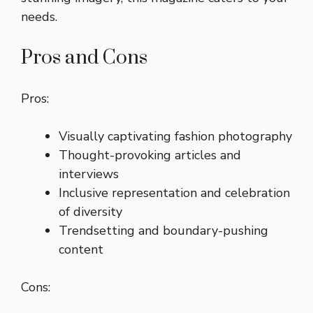
needs.
Pros and Cons
Pros:
Visually captivating fashion photography
Thought-provoking articles and
interviews
Inclusive representation and celebration
of diversity
Trendsetting and boundary-pushing
content
Cons: