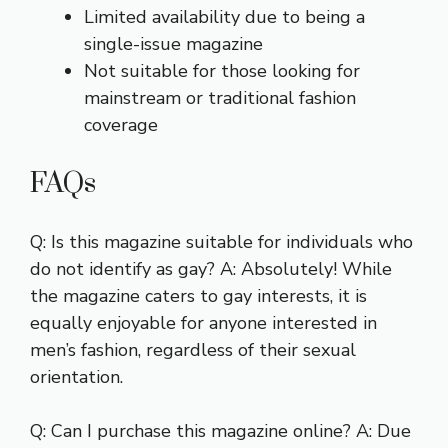
Limited availability due to being a
single-issue magazine
Not suitable for those looking for
mainstream or traditional fashion
coverage
FAQs
Q: Is this magazine suitable for individuals who
do not identify as gay? A: Absolutely! While
the magazine caters to gay interests, it is
equally enjoyable for anyone interested in
men’s fashion, regardless of their sexual
orientation.
Q: Can I purchase this magazine online? A: Due