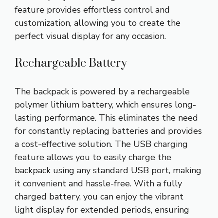
feature provides effortless control and
customization, allowing you to create the
perfect visual display for any occasion.
Rechargeable Battery
The backpack is powered by a rechargeable
polymer lithium battery, which ensures long-
lasting performance. This eliminates the need
for constantly replacing batteries and provides
a cost-effective solution. The USB charging
feature allows you to easily charge the
backpack using any standard USB port, making
it convenient and hassle-free. With a fully
charged battery, you can enjoy the vibrant
light display for extended periods, ensuring