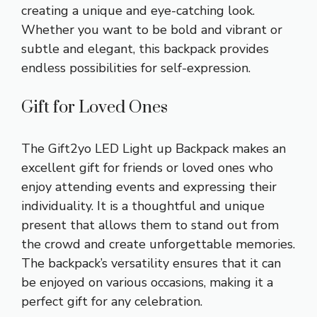
creating a unique and eye-catching look.
Whether you want to be bold and vibrant or
subtle and elegant, this backpack provides
endless possibilities for self-expression.
Gift for Loved Ones
The Gift2yo LED Light up Backpack makes an
excellent gift for friends or loved ones who
enjoy attending events and expressing their
individuality. It is a thoughtful and unique
present that allows them to stand out from
the crowd and create unforgettable memories.
The backpack’s versatility ensures that it can
be enjoyed on various occasions, making it a
perfect gift for any celebration.