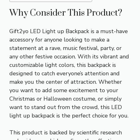
Why Consider This Product?
Gift2yo LED Light up Backpack is a must-have
accessory for anyone looking to make a
statement at a rave, music festival, party, or
any other festive occasion. With its vibrant and
customizable light colors, this backpack is
designed to catch everyone’s attention and
make you the center of attraction. Whether
you want to add some excitement to your
Christmas or Halloween costume, or simply
want to stand out from the crowd, this LED
light up backpack is the perfect choice for you.
This product is backed by scientific research