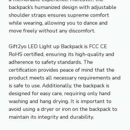
backpack’s humanized design with adjustable
shoulder straps ensures supreme comfort
while wearing, allowing you to dance and
move freely without any discomfort.
Gift2yo LED Light up Backpack is FCC CE
RoHS certified, ensuring its high-quality and
adherence to safety standards. The
certification provides peace of mind that the
product meets all necessary requirements and
is safe to use. Additionally, the backpack is
designed for easy care, requiring only hand
washing and hang drying. It is important to
avoid using a dryer or iron on the backpack to
maintain its integrity and durability.