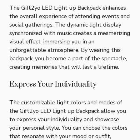
The Gift2yo LED Light up Backpack enhances
the overall experience of attending events and
social gatherings. The dynamic light display
synchronized with music creates a mesmerizing
visual effect, immersing you in an
unforgettable atmosphere. By wearing this
backpack, you become a part of the spectacle,
creating memories that will last a lifetime.
Express Your Individuality
The customizable light colors and modes of
the Gift2yo LED Light up Backpack allow you
to express your individuality and showcase
your personal style. You can choose the colors
that resonate with your mood or outfit,