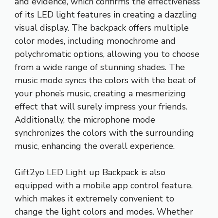
and evidence, which confirms the effectiveness
of its LED light features in creating a dazzling
visual display. The backpack offers multiple
color modes, including monochrome and
polychromatic options, allowing you to choose
from a wide range of stunning shades. The
music mode syncs the colors with the beat of
your phone’s music, creating a mesmerizing
effect that will surely impress your friends.
Additionally, the microphone mode
synchronizes the colors with the surrounding
music, enhancing the overall experience.
Gift2yo LED Light up Backpack is also
equipped with a mobile app control feature,
which makes it extremely convenient to
change the light colors and modes. Whether