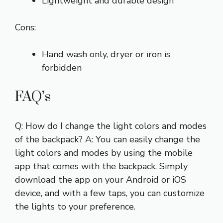
Lightweight and durable design
Cons:
Hand wash only, dryer or iron is
forbidden
FAQ’s
Q: How do I change the light colors and modes
of the backpack? A: You can easily change the
light colors and modes by using the mobile
app that comes with the backpack. Simply
download the app on your Android or iOS
device, and with a few taps, you can customize
the lights to your preference.