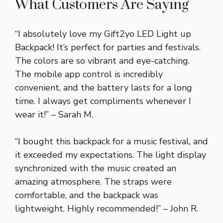
What Customers Are Saying
“I absolutely love my Gift2yo LED Light up
Backpack! It’s perfect for parties and festivals.
The colors are so vibrant and eye-catching.
The mobile app control is incredibly
convenient, and the battery lasts for a long
time. I always get compliments whenever I
wear it!” – Sarah M.
“I bought this backpack for a music festival, and
it exceeded my expectations. The light display
synchronized with the music created an
amazing atmosphere. The straps were
comfortable, and the backpack was
lightweight. Highly recommended!” – John R.