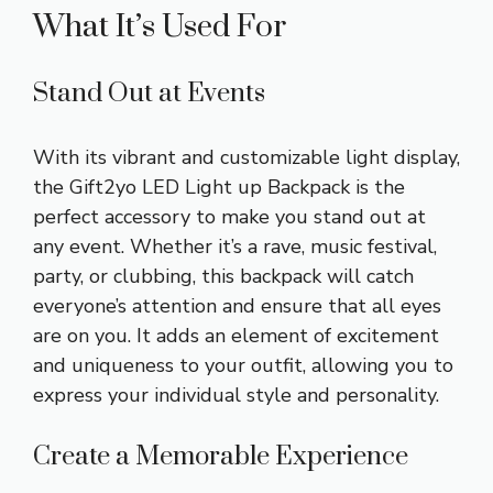
What It’s Used For
Stand Out at Events
With its vibrant and customizable light display,
the Gift2yo LED Light up Backpack is the
perfect accessory to make you stand out at
any event. Whether it’s a rave, music festival,
party, or clubbing, this backpack will catch
everyone’s attention and ensure that all eyes
are on you. It adds an element of excitement
and uniqueness to your outfit, allowing you to
express your individual style and personality.
Create a Memorable Experience