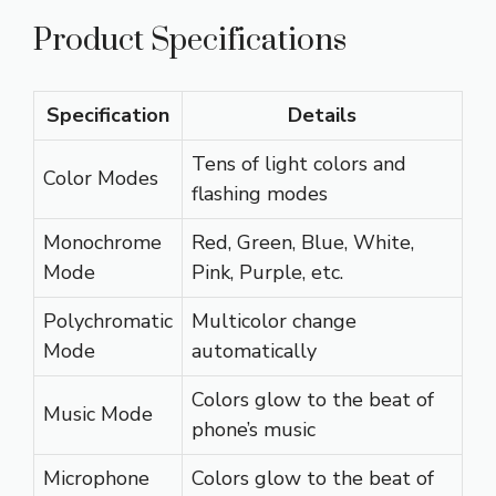
Product Specifications
Specification
Details
Tens of light colors and
Color Modes
flashing modes
Monochrome
Red, Green, Blue, White,
Mode
Pink, Purple, etc.
Polychromatic
Multicolor change
Mode
automatically
Colors glow to the beat of
Music Mode
phone’s music
Microphone
Colors glow to the beat of