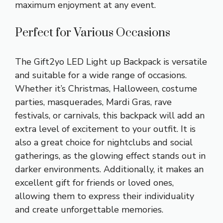
maximum enjoyment at any event.
Perfect for Various Occasions
The Gift2yo LED Light up Backpack is versatile
and suitable for a wide range of occasions.
Whether it’s Christmas, Halloween, costume
parties, masquerades, Mardi Gras, rave
festivals, or carnivals, this backpack will add an
extra level of excitement to your outfit. It is
also a great choice for nightclubs and social
gatherings, as the glowing effect stands out in
darker environments. Additionally, it makes an
excellent gift for friends or loved ones,
allowing them to express their individuality
and create unforgettable memories.