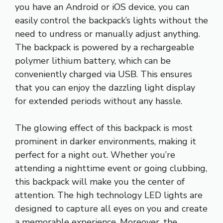
you have an Android or iOS device, you can
easily control the backpack’s lights without the
need to undress or manually adjust anything.
The backpack is powered by a rechargeable
polymer lithium battery, which can be
conveniently charged via USB. This ensures
that you can enjoy the dazzling light display
for extended periods without any hassle.
The glowing effect of this backpack is most
prominent in darker environments, making it
perfect for a night out. Whether you’re
attending a nighttime event or going clubbing,
this backpack will make you the center of
attention. The high technology LED lights are
designed to capture all eyes on you and create
a memorable experience. Moreover, the