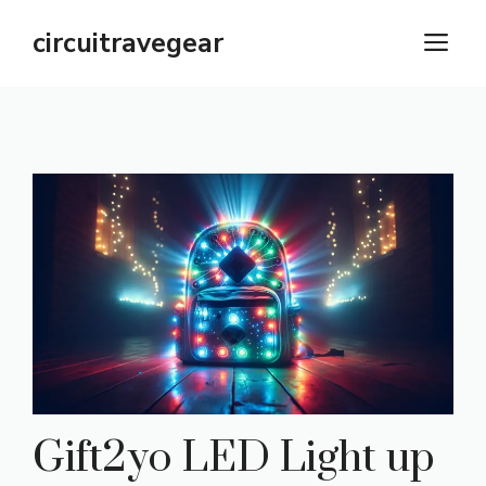
Skip
circuitravegear
M
to
content
Gift2yo LED Light up