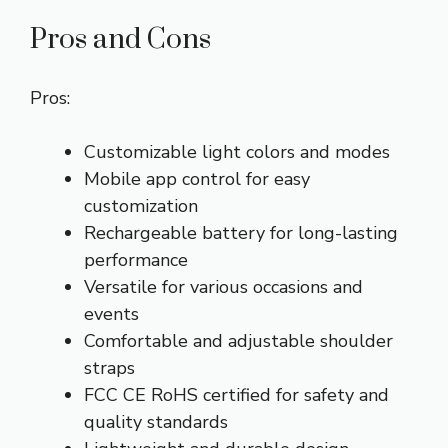
Pros and Cons
Pros:
Customizable light colors and modes
Mobile app control for easy
customization
Rechargeable battery for long-lasting
performance
Versatile for various occasions and
events
Comfortable and adjustable shoulder
straps
FCC CE RoHS certified for safety and
quality standards