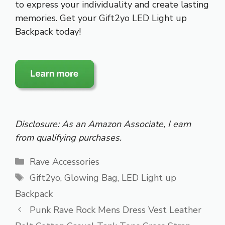
to express your individuality and create lasting
memories. Get your Gift2yo LED Light up
Backpack today!
Disclosure: As an Amazon Associate, I earn
from qualifying purchases.
Categories
Rave Accessories
Tags
Gift2yo
,
Glowing Bag
,
LED Light up
Backpack
Punk Rave Rock Mens Dress Vest Leather