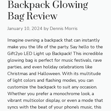
Backpack Glowing
Bag Review
January 10, 2024
by
Dennis Morris
Imagine owning a backpack that can instantly
make you the life of the party. Say hello to the
Gift2yo LED Light up Backpack! This incredible
glowing bag is perfect for music festivals, rave
parties, and even holiday celebrations like
Christmas and Halloween. With its multitude
of light colors and flashing modes, you can
customize the backpack to suit any occasion.
Whether you prefer a monochrome look, a
vibrant multicolor display, or even a mode that
syncs with the beat of your phone’s music, this