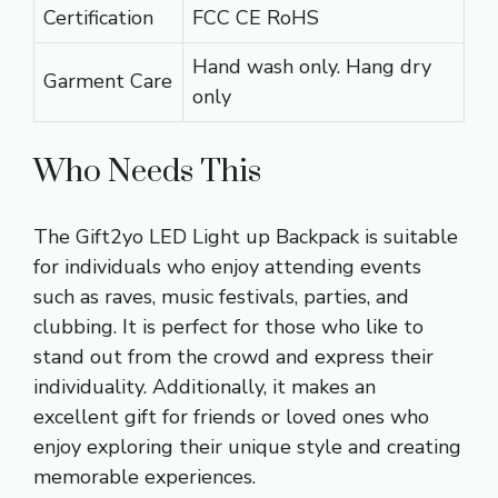
Certification
FCC CE RoHS
Hand wash only. Hang dry
Garment Care
only
Who Needs This
The Gift2yo LED Light up Backpack is suitable
for individuals who enjoy attending events
such as raves, music festivals, parties, and
clubbing. It is perfect for those who like to
stand out from the crowd and express their
individuality. Additionally, it makes an
excellent gift for friends or loved ones who
enjoy exploring their unique style and creating
memorable experiences.