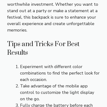
worthwhile investment. Whether you want to
stand out at a party or make a statement at a
festival, this backpack is sure to enhance your
overall experience and create unforgettable
memories.
Tips and Tricks For Best
Results
Experiment with different color
combinations to find the perfect look for
each occasion.
Take advantage of the mobile app
control to customize the light display
on the go.
Fully charge the battery before each