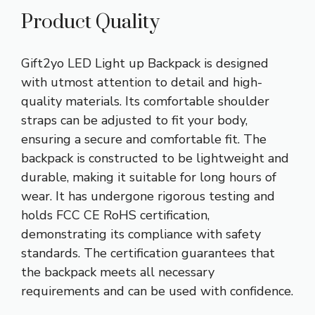
Product Quality
Gift2yo LED Light up Backpack is designed
with utmost attention to detail and high-
quality materials. Its comfortable shoulder
straps can be adjusted to fit your body,
ensuring a secure and comfortable fit. The
backpack is constructed to be lightweight and
durable, making it suitable for long hours of
wear. It has undergone rigorous testing and
holds FCC CE RoHS certification,
demonstrating its compliance with safety
standards. The certification guarantees that
the backpack meets all necessary
requirements and can be used with confidence.