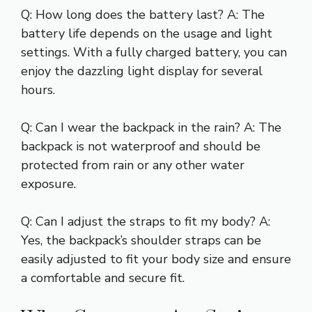
Q: How long does the battery last? A: The
battery life depends on the usage and light
settings. With a fully charged battery, you can
enjoy the dazzling light display for several
hours.
Q: Can I wear the backpack in the rain? A: The
backpack is not waterproof and should be
protected from rain or any other water
exposure.
Q: Can I adjust the straps to fit my body? A:
Yes, the backpack’s shoulder straps can be
easily adjusted to fit your body size and ensure
a comfortable and secure fit.