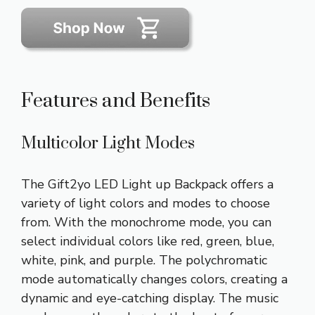
Features and Benefits
Multicolor Light Modes
The Gift2yo LED Light up Backpack offers a
variety of light colors and modes to choose
from. With the monochrome mode, you can
select individual colors like red, green, blue,
white, pink, and purple. The polychromatic
mode automatically changes colors, creating a
dynamic and eye-catching display. The music