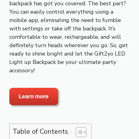
backpack has got you covered. The best part?
You can easily control everything using a
mobile app, eliminating the need to fumble
with settings or take off the backpack. It’s
comfortable to wear, rechargeable, and will
definitely turn heads wherever you go. So, get
ready to shine bright and let the Gift2yo LED
Light up Backpack be your ultimate party
accessory!
Table of Contents