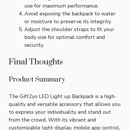
use for maximum performance.
Avoid exposing the backpack to water
or moisture to preserve its integrity.
Adjust the shoulder straps to fit your
body size for optimal comfort and
security.
Final Thoughts
Product Summary
The Gift2yo LED Light up Backpack is a high-
quality and versatile accessory that allows you
to express your individuality and stand out
from the crowd. With its vibrant and
customizable light display, mobile app control,