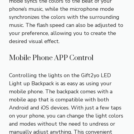
mode syncs the colors to the beat of your
phone’s music, while the microphone mode
synchronizes the colors with the surrounding
music. The flash speed can also be adjusted to
your preference, allowing you to create the
desired visual effect.
Mobile Phone APP Control
Controlling the lights on the Gift2yo LED
Light up Backpack is as easy as using your
mobile phone. The backpack comes with a
mobile app that is compatible with both
Android and iOS devices. With just a few taps
on your phone, you can change the light colors
and modes without the need to undress or
manually adjust anything. This convenient