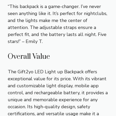
“This backpack is a game-changer. I’ve never
seen anything like it. It’s perfect for nightclubs,
and the lights make me the center of
attention. The adjustable straps ensure a
perfect fit, and the battery lasts all night. Five
stars!” – Emily T.
Overall Value
The Gift2yo LED Light up Backpack offers
exceptional value for its price. With its vibrant
and customizable light display, mobile app
control, and rechargeable battery, it provides a
unique and memorable experience for any
occasion. Its high-quality design, safety
certifications, and versatile usage make it a