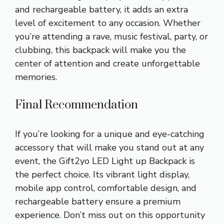
and rechargeable battery, it adds an extra
level of excitement to any occasion. Whether
you’re attending a rave, music festival, party, or
clubbing, this backpack will make you the
center of attention and create unforgettable
memories.
Final Recommendation
If you’re looking for a unique and eye-catching
accessory that will make you stand out at any
event, the Gift2yo LED Light up Backpack is
the perfect choice. Its vibrant light display,
mobile app control, comfortable design, and
rechargeable battery ensure a premium
experience. Don’t miss out on this opportunity