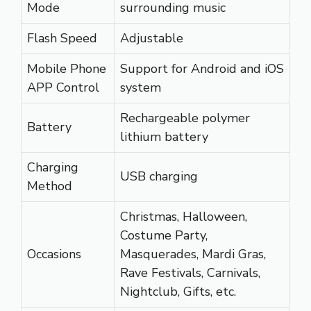
Mode
surrounding music
Flash Speed
Adjustable
Mobile Phone
Support for Android and iOS
APP Control
system
Rechargeable polymer
Battery
lithium battery
Charging
USB charging
Method
Christmas, Halloween,
Costume Party,
Occasions
Masquerades, Mardi Gras,
Rave Festivals, Carnivals,
Nightclub, Gifts, etc.