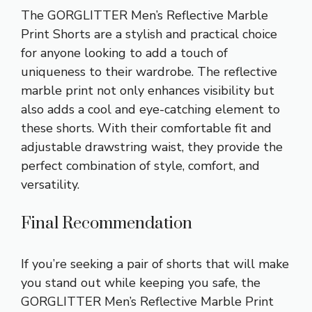
The GORGLITTER Men’s Reflective Marble
Print Shorts are a stylish and practical choice
for anyone looking to add a touch of
uniqueness to their wardrobe. The reflective
marble print not only enhances visibility but
also adds a cool and eye-catching element to
these shorts. With their comfortable fit and
adjustable drawstring waist, they provide the
perfect combination of style, comfort, and
versatility.
Final Recommendation
If you’re seeking a pair of shorts that will make
you stand out while keeping you safe, the
GORGLITTER Men’s Reflective Marble Print