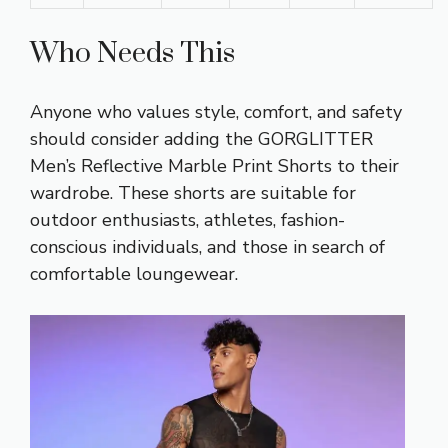
Who Needs This
Anyone who values style, comfort, and safety
should consider adding the GORGLITTER
Men’s Reflective Marble Print Shorts to their
wardrobe. These shorts are suitable for
outdoor enthusiasts, athletes, fashion-
conscious individuals, and those in search of
comfortable loungewear.