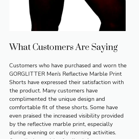
What Customers Are Saying
Customers who have purchased and worn the
GORGLITTER Men’s Reflective Marble Print
Shorts have expressed their satisfaction with
the product. Many customers have
complimented the unique design and
comfortable fit of these shorts. Some have
even praised the increased visibility provided
by the reflective marble print, especially
during evening or early morning activities.