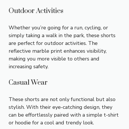
Outdoor Activities
Whether you’re going for a run, cycling, or
simply taking a walk in the park, these shorts
are perfect for outdoor activities. The
reflective marble print enhances visibility,
making you more visible to others and
increasing safety.
Casual Wear
These shorts are not only functional but also
stylish. With their eye-catching design, they
can be effortlessly paired with a simple t-shirt
or hoodie for a cool and trendy look.