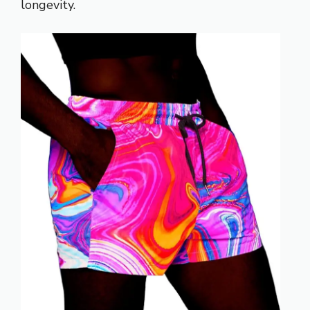
longevity.