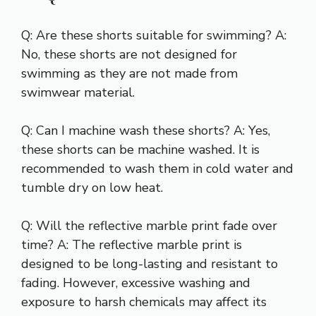
Q: Are these shorts suitable for swimming? A:
No, these shorts are not designed for
swimming as they are not made from
swimwear material.
Q: Can I machine wash these shorts? A: Yes,
these shorts can be machine washed. It is
recommended to wash them in cold water and
tumble dry on low heat.
Q: Will the reflective marble print fade over
time? A: The reflective marble print is
designed to be long-lasting and resistant to
fading. However, excessive washing and
exposure to harsh chemicals may affect its