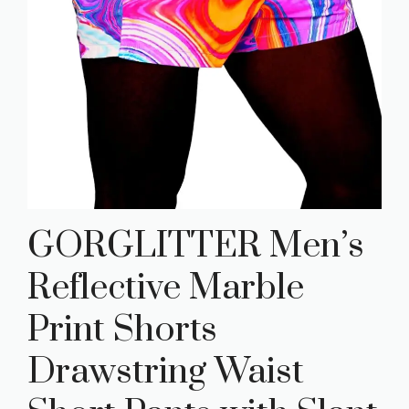
GORGLITTER Men’s
Reflective Marble
Print Shorts
Drawstring Waist