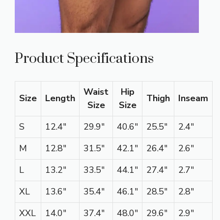
Product Specifications
Waist
Hip
Size
Length
Thigh
Inseam
Size
Size
S
12.4″
29.9″
40.6″
25.5″
2.4″
M
12.8″
31.5″
42.1″
26.4″
2.6″
L
13.2″
33.5″
44.1″
27.4″
2.7″
XL
13.6″
35.4″
46.1″
28.5″
2.8″
XXL
14.0″
37.4″
48.0″
29.6″
2.9″