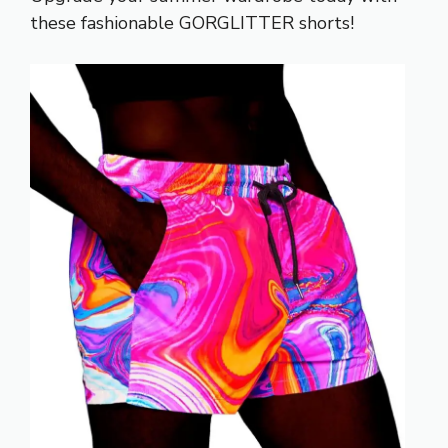
these fashionable GORGLITTER shorts!