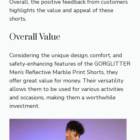
Overall, the positive feedback from customers
highlights the value and appeal of these
shorts.
Overall Value
Considering the unique design, comfort, and
safety-enhancing features of the GORGLITTER
Men’s Reflective Marble Print Shorts, they
offer great value for money. Their versatility
allows them to be used for various activities
and occasions, making them a worthwhile
investment.