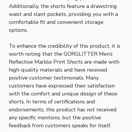
Additionally, the shorts feature a drawstring
waist and slant pockets, providing you with a
comfortable fit and convenient storage
options.
To enhance the credibility of this product, it is
worth noting that the GORGLITTER Men’s
Reflective Marble Print Shorts are made with
high-quality materials and have received
positive customer testimonials. Many
customers have expressed their satisfaction
with the comfort and unique design of these
shorts. In terms of certifications and
endorsements, this product has not received
any specific mentions, but the positive
feedback from customers speaks for itself.