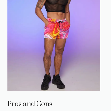
Pros and Cons