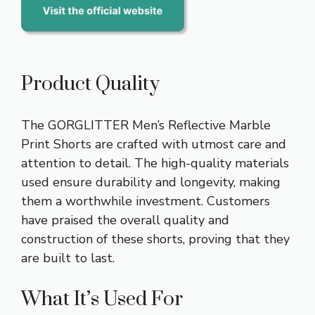
Product Quality
The GORGLITTER Men’s Reflective Marble
Print Shorts are crafted with utmost care and
attention to detail. The high-quality materials
used ensure durability and longevity, making
them a worthwhile investment. Customers
have praised the overall quality and
construction of these shorts, proving that they
are built to last.
What It’s Used For