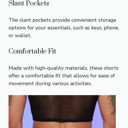
Slant Pockets
The slant pockets provide convenient storage
options for your essentials, such as keys, phone,
or wallet.
Comfortable Fit
Made with high-quality materials, these shorts
offer a comfortable fit that allows for ease of
movement during various activities.