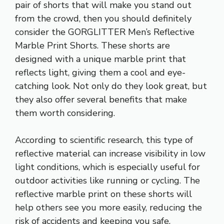
pair of shorts that will make you stand out
from the crowd, then you should definitely
consider the GORGLITTER Men’s Reflective
Marble Print Shorts. These shorts are
designed with a unique marble print that
reflects light, giving them a cool and eye-
catching look. Not only do they look great, but
they also offer several benefits that make
them worth considering.
According to scientific research, this type of
reflective material can increase visibility in low
light conditions, which is especially useful for
outdoor activities like running or cycling. The
reflective marble print on these shorts will
help others see you more easily, reducing the
risk of accidents and keeping you safe.