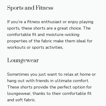
Sports and Fitness
If you’re a fitness enthusiast or enjoy playing
sports, these shorts are a great choice. The
comfortable fit and moisture-wicking
properties of the fabric make them ideal for
workouts or sports activities.
Loungewear
Sometimes you just want to relax at home or
hang out with friends in ultimate comfort.
These shorts provide the perfect option for
loungewear, thanks to their comfortable fit
and soft fabric.