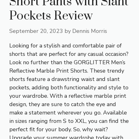
Short Pants with Slant
Pockets Review
September 20, 2023
by
Dennis Morris
Looking for a stylish and comfortable pair of
shorts that are perfect for any casual occasion?
Look no further than the GORGLITTER Men’s
Reflective Marble Print Shorts. These trendy
shorts feature a drawstring waist and slant
pockets, adding both functionality and style to
your wardrobe. With a reflective marble print
design, they are sure to catch the eye and
make a statement wherever you go. Available
in sizes ranging from S to XXL, you can find the
perfect fit for your body. So, why wait?
Upgrade your summer wardrobe today with