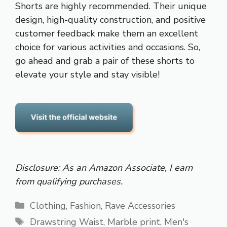
Shorts are highly recommended. Their unique
design, high-quality construction, and positive
customer feedback make them an excellent
choice for various activities and occasions. So,
go ahead and grab a pair of these shorts to
elevate your style and stay visible!
Disclosure: As an Amazon Associate, I earn
from qualifying purchases.
Categories
Clothing
,
Fashion
,
Rave Accessories
Tags
Drawstring Waist
,
Marble print
,
Men's