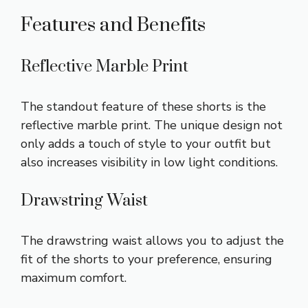
Features and Benefits
Reflective Marble Print
The standout feature of these shorts is the
reflective marble print. The unique design not
only adds a touch of style to your outfit but
also increases visibility in low light conditions.
Drawstring Waist
The drawstring waist allows you to adjust the
fit of the shorts to your preference, ensuring
maximum comfort.