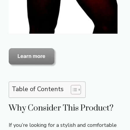
Table of Contents
Why Consider This Product?
If you’re looking for a stylish and comfortable