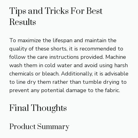
Tips and Tricks For Best
Results
To maximize the lifespan and maintain the
quality of these shorts, it is recommended to
follow the care instructions provided. Machine
wash them in cold water and avoid using harsh
chemicals or bleach. Additionally, it is advisable
to line dry them rather than tumble drying to
prevent any potential damage to the fabric.
Final Thoughts
Product Summary