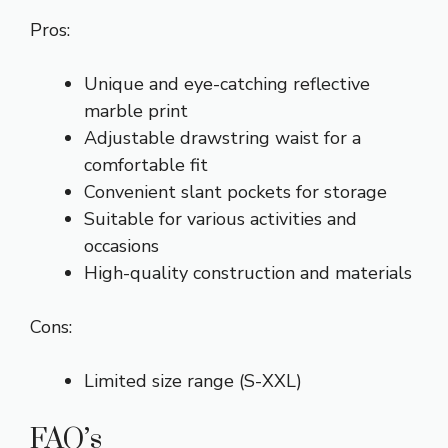
Pros:
Unique and eye-catching reflective
marble print
Adjustable drawstring waist for a
comfortable fit
Convenient slant pockets for storage
Suitable for various activities and
occasions
High-quality construction and materials
Cons:
Limited size range (S-XXL)
FAQ’s