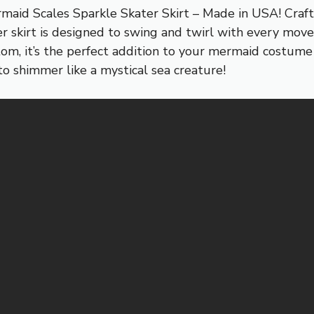
aid Scales Sparkle Skater Skirt – Made in USA! Craft
ter skirt is designed to swing and twirl with every mo
om, it’s the perfect addition to your mermaid costume o
to shimmer like a mystical sea creature!