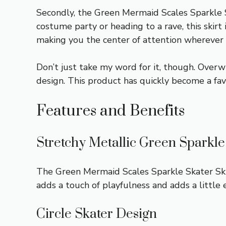
Secondly, the Green Mermaid Scales Sparkle Sk
costume party or heading to a rave, this skirt 
making you the center of attention wherever 
Don’t just take my word for it, though. Overw
design. This product has quickly become a fa
Features and Benefits
Stretchy Metallic Green Sparkl
The Green Mermaid Scales Sparkle Skater Skir
adds a touch of playfulness and adds a little e
Circle Skater Design