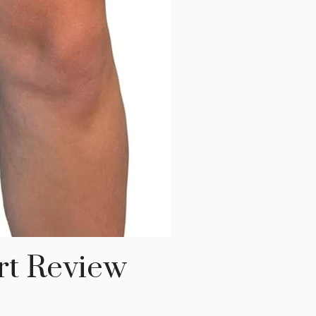
rt Review