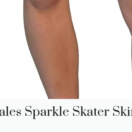
les Sparkle Skater Ski