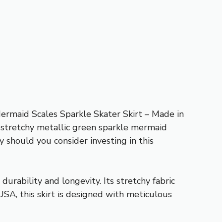
ermaid Scales Sparkle Skater Skirt – Made in
s stretchy metallic green sparkle mermaid
 should you consider investing in this
urability and longevity. Its stretchy fabric
USA, this skirt is designed with meticulous