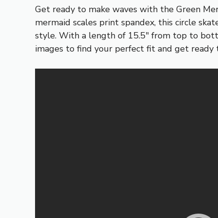
Get ready to make waves with the Green Merm
mermaid scales print spandex, this circle ska
style. With a length of 15.5″ from top to bott
images to find your perfect fit and get ready 