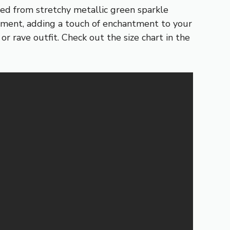
ed from stretchy metallic green sparkle
vement, adding a touch of enchantment to your
r rave outfit. Check out the size chart in the