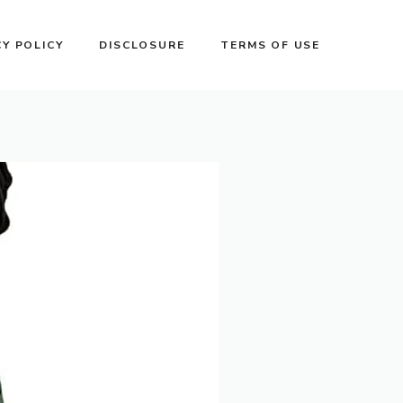
CY POLICY
DISCLOSURE
TERMS OF USE