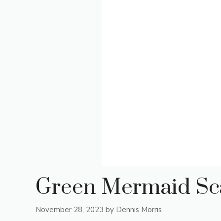
Green Mermaid Sca
November 28, 2023
by
Dennis Morris