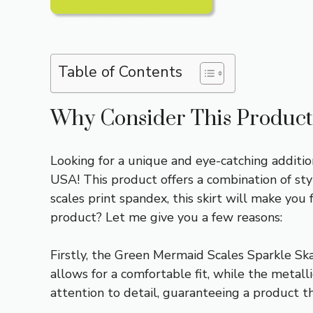
Table of Contents
Why Consider This Product
Looking for a unique and eye-catching additi
USA! This product offers a combination of sty
scales print spandex, this skirt will make you
product? Let me give you a few reasons:
Firstly, the Green Mermaid Scales Sparkle Skat
allows for a comfortable fit, while the metal
attention to detail, guaranteeing a product t