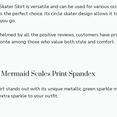
ater Skirt is versatile and can be used for various oc
is the perfect choice. Its circle skater design allows i
you go.
helmed by all the positive reviews, customers have pra
vorite among those who value both style and comfort.
e Mermaid Scales Print Spandex
t stands out with its unique metallic green sparkle m
xtra sparkle to your outfit.