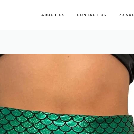
ABOUT US
CONTACT US
PRIVA