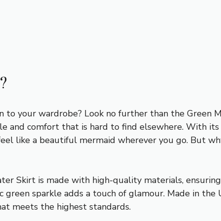
?
on to your wardrobe? Look no further than the Green M
le and comfort that is hard to find elsewhere. With it
 feel like a beautiful mermaid wherever you go. But why
er Skirt is made with high-quality materials, ensuring d
lic green sparkle adds a touch of glamour. Made in the 
hat meets the highest standards.