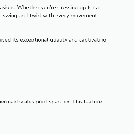
casions. Whether you’re dressing up for a
t to swing and twirl with every movement,
ised its exceptional quality and captivating
ermaid scales print spandex. This feature