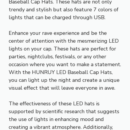
Baseball Cap Hats. These hats are not only
trendy and stylish but also feature 7 colors of
lights that can be charged through USB.
Enhance your rave experience and be the
center of attention with the mesmerizing LED
lights on your cap. These hats are perfect for
parties, nightclubs, festivals, or any other
occasion where you want to make a statement.
With the HUNRUY LED Baseball Cap Hats,
you can light up the night and create a unique
visual effect that will leave everyone in awe.
The effectiveness of these LED hats is
supported by scientific research that suggests
the use of lights in enhancing mood and
creating a vibrant atmosphere. Additionally,