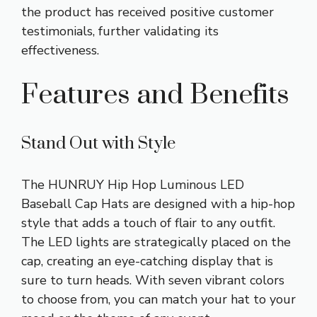
the product has received positive customer
testimonials, further validating its
effectiveness.
Features and Benefits
Stand Out with Style
The HUNRUY Hip Hop Luminous LED
Baseball Cap Hats are designed with a hip-hop
style that adds a touch of flair to any outfit.
The LED lights are strategically placed on the
cap, creating an eye-catching display that is
sure to turn heads. With seven vibrant colors
to choose from, you can match your hat to your