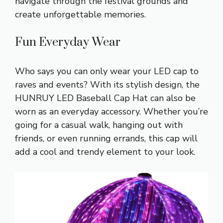
navigate through the festival grounds and
create unforgettable memories.
Fun Everyday Wear
Who says you can only wear your LED cap to
raves and events? With its stylish design, the
HUNRUY LED Baseball Cap Hat can also be
worn as an everyday accessory. Whether you’re
going for a casual walk, hanging out with
friends, or even running errands, this cap will
add a cool and trendy element to your look.