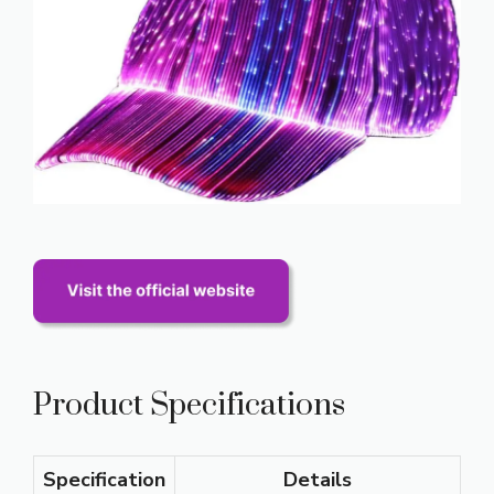
Product Specifications
Specification
Details