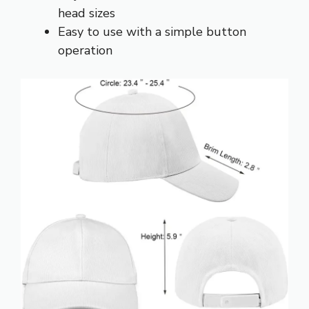
head sizes
Easy to use with a simple button
operation