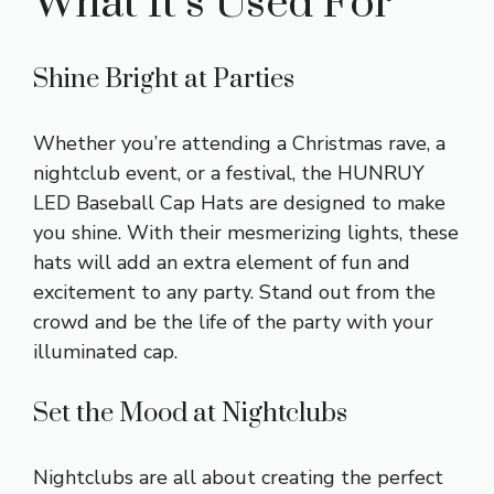
What It’s Used For
Shine Bright at Parties
Whether you’re attending a Christmas rave, a
nightclub event, or a festival, the HUNRUY
LED Baseball Cap Hats are designed to make
you shine. With their mesmerizing lights, these
hats will add an extra element of fun and
excitement to any party. Stand out from the
crowd and be the life of the party with your
illuminated cap.
Set the Mood at Nightclubs
Nightclubs are all about creating the perfect