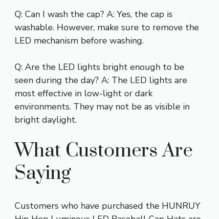
Q: Can I wash the cap? A: Yes, the cap is
washable. However, make sure to remove the
LED mechanism before washing.
Q: Are the LED lights bright enough to be
seen during the day? A: The LED lights are
most effective in low-light or dark
environments. They may not be as visible in
bright daylight.
What Customers Are
Saying
Customers who have purchased the HUNRUY
Hip Hop Luminous LED Baseball Cap Hats are