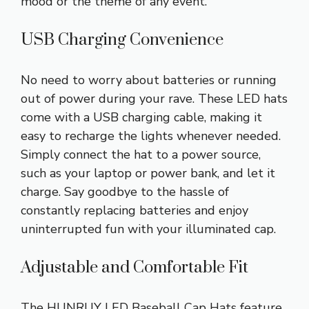
mood or the theme of any event.
USB Charging Convenience
No need to worry about batteries or running
out of power during your rave. These LED hats
come with a USB charging cable, making it
easy to recharge the lights whenever needed.
Simply connect the hat to a power source,
such as your laptop or power bank, and let it
charge. Say goodbye to the hassle of
constantly replacing batteries and enjoy
uninterrupted fun with your illuminated cap.
Adjustable and Comfortable Fit
The HUNRUY LED Baseball Cap Hats feature