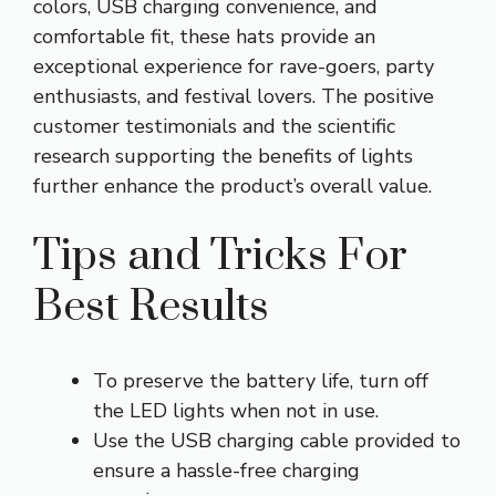
colors, USB charging convenience, and
comfortable fit, these hats provide an
exceptional experience for rave-goers, party
enthusiasts, and festival lovers. The positive
customer testimonials and the scientific
research supporting the benefits of lights
further enhance the product’s overall value.
Tips and Tricks For
Best Results
To preserve the battery life, turn off
the LED lights when not in use.
Use the USB charging cable provided to
ensure a hassle-free charging