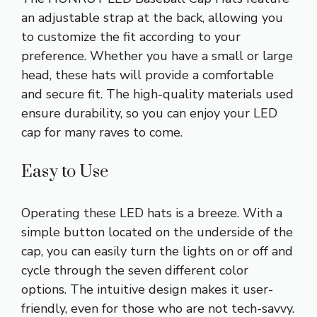
an adjustable strap at the back, allowing you
to customize the fit according to your
preference. Whether you have a small or large
head, these hats will provide a comfortable
and secure fit. The high-quality materials used
ensure durability, so you can enjoy your LED
cap for many raves to come.
Easy to Use
Operating these LED hats is a breeze. With a
simple button located on the underside of the
cap, you can easily turn the lights on or off and
cycle through the seven different color
options. The intuitive design makes it user-
friendly, even for those who are not tech-savvy.