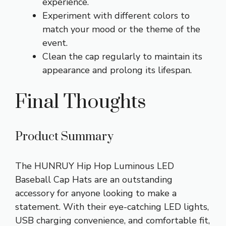
experience.
Experiment with different colors to
match your mood or the theme of the
event.
Clean the cap regularly to maintain its
appearance and prolong its lifespan.
Final Thoughts
Product Summary
The HUNRUY Hip Hop Luminous LED
Baseball Cap Hats are an outstanding
accessory for anyone looking to make a
statement. With their eye-catching LED lights,
USB charging convenience, and comfortable fit,