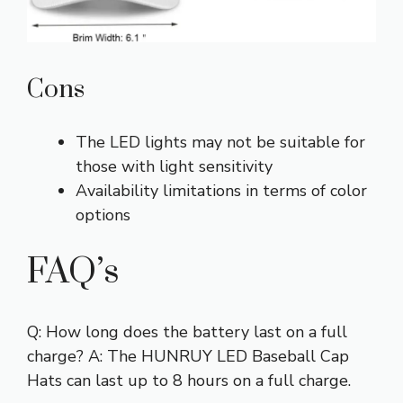
Cons
The LED lights may not be suitable for
those with light sensitivity
Availability limitations in terms of color
options
FAQ’s
Q: How long does the battery last on a full
charge? A: The HUNRUY LED Baseball Cap
Hats can last up to 8 hours on a full charge.