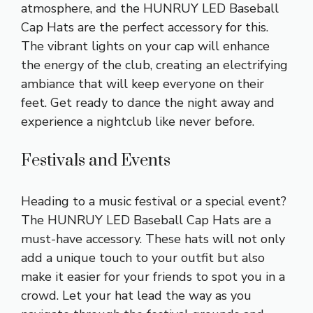
atmosphere, and the HUNRUY LED Baseball
Cap Hats are the perfect accessory for this.
The vibrant lights on your cap will enhance
the energy of the club, creating an electrifying
ambiance that will keep everyone on their
feet. Get ready to dance the night away and
experience a nightclub like never before.
Festivals and Events
Heading to a music festival or a special event?
The HUNRUY LED Baseball Cap Hats are a
must-have accessory. These hats will not only
add a unique touch to your outfit but also
make it easier for your friends to spot you in a
crowd. Let your hat lead the way as you