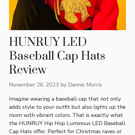
HUNRUY LED
Baseball Cap Hats
Review
November 26, 2023
by
Dennis Morris
Imagine wearing a baseball cap that not only
adds style to your outfit but also lights up the
room with vibrant colors. That is exactly what
the HUNRUY Hip Hop Luminous LED Baseball
Cap Hats offer. Perfect for Christmas raves or