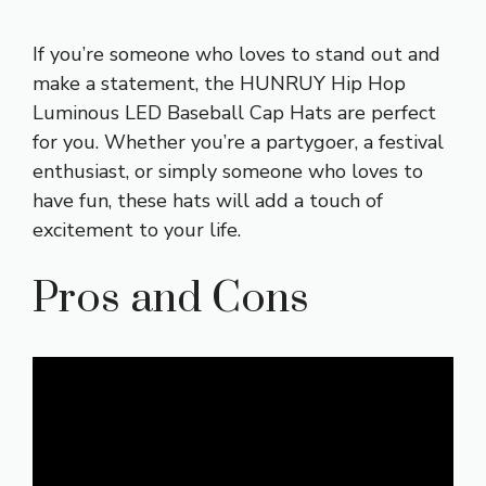
If you’re someone who loves to stand out and
make a statement, the HUNRUY Hip Hop
Luminous LED Baseball Cap Hats are perfect
for you. Whether you’re a partygoer, a festival
enthusiast, or simply someone who loves to
have fun, these hats will add a touch of
excitement to your life.
Pros and Cons