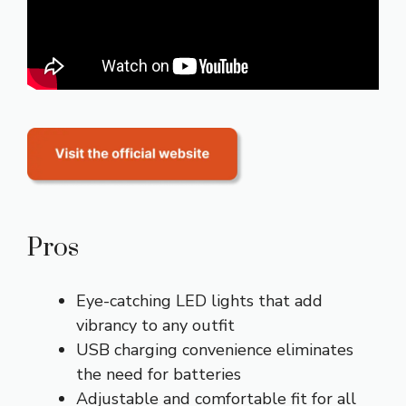
Pros
Eye-catching LED lights that add
vibrancy to any outfit
USB charging convenience eliminates
the need for batteries
Adjustable and comfortable fit for all