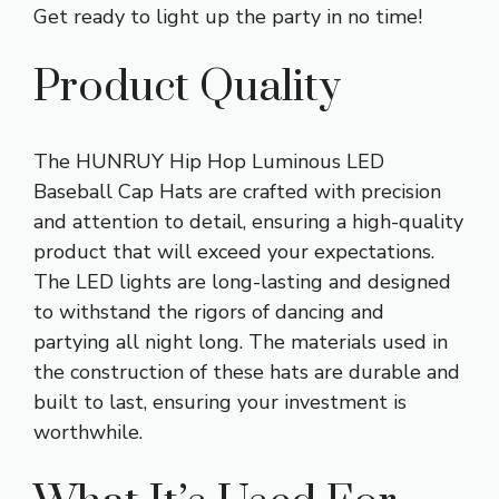
Get ready to light up the party in no time!
Product Quality
The HUNRUY Hip Hop Luminous LED
Baseball Cap Hats are crafted with precision
and attention to detail, ensuring a high-quality
product that will exceed your expectations.
The LED lights are long-lasting and designed
to withstand the rigors of dancing and
partying all night long. The materials used in
the construction of these hats are durable and
built to last, ensuring your investment is
worthwhile.