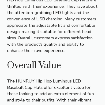
thrilled with their experience. They rave about
the attention-grabbing LED lights and the
convenience of USB charging. Many customers
appreciate the adjustable fit and comfortable
design, making it suitable for different head
sizes. Overall, customers express satisfaction
with the product’s quality and ability to
enhance their rave experience.
Overall Value
The HUNRUY Hip Hop Luminous LED
Baseball Cap Hats offer excellent value for
those looking to add an extra element of fun
and style to their outfits. With their vibrant