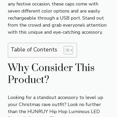
any festive occasion, these caps come with
seven different color options and are easily
rechargeable through a USB port. Stand out
from the crowd and grab everyone’s attention
with this unique and eye-catching accessory.
Table of Contents
Why Consider This
Product?
Looking for a standout accessory to level up
your Christmas rave outfit? Look no further
than the HUNRUY Hip Hop Luminous LED