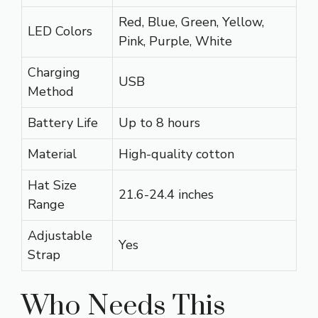
Red, Blue, Green, Yellow,
LED Colors
Pink, Purple, White
Charging
USB
Method
Battery Life
Up to 8 hours
Material
High-quality cotton
Hat Size
21.6-24.4 inches
Range
Adjustable
Yes
Strap
Who Needs This