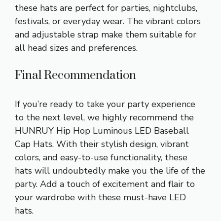
these hats are perfect for parties, nightclubs,
festivals, or everyday wear. The vibrant colors
and adjustable strap make them suitable for
all head sizes and preferences.
Final Recommendation
If you’re ready to take your party experience
to the next level, we highly recommend the
HUNRUY Hip Hop Luminous LED Baseball
Cap Hats. With their stylish design, vibrant
colors, and easy-to-use functionality, these
hats will undoubtedly make you the life of the
party. Add a touch of excitement and flair to
your wardrobe with these must-have LED
hats.