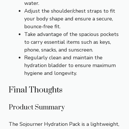
water.
Adjust the shoulder/chest straps to fit
your body shape and ensure a secure,
bounce-free fit.
Take advantage of the spacious pockets
to carry essential items such as keys,
phone, snacks, and sunscreen.
Regularly clean and maintain the
hydration bladder to ensure maximum
hygiene and longevity.
Final Thoughts
Product Summary
The Sojourner Hydration Pack is a lightweight,