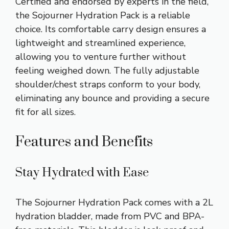
Certified and endorsed by experts in the field,
the Sojourner Hydration Pack is a reliable
choice. Its comfortable carry design ensures a
lightweight and streamlined experience,
allowing you to venture further without
feeling weighed down. The fully adjustable
shoulder/chest straps conform to your body,
eliminating any bounce and providing a secure
fit for all sizes.
Features and Benefits
Stay Hydrated with Ease
The Sojourner Hydration Pack comes with a 2L
hydration bladder, made from PVC and BPA-