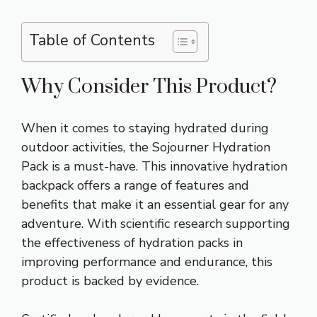
Table of Contents
Why Consider This Product?
When it comes to staying hydrated during
outdoor activities, the Sojourner Hydration
Pack is a must-have. This innovative hydration
backpack offers a range of features and
benefits that make it an essential gear for any
adventure. With scientific research supporting
the effectiveness of hydration packs in
improving performance and endurance, this
product is backed by evidence.