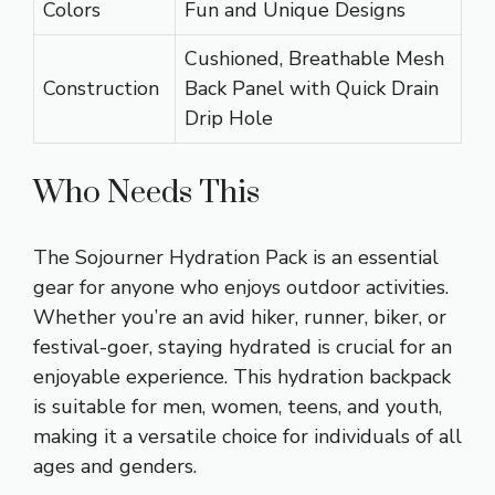
Colors
Fun and Unique Designs
Cushioned, Breathable Mesh
Construction
Back Panel with Quick Drain
Drip Hole
Who Needs This
The Sojourner Hydration Pack is an essential
gear for anyone who enjoys outdoor activities.
Whether you’re an avid hiker, runner, biker, or
festival-goer, staying hydrated is crucial for an
enjoyable experience. This hydration backpack
is suitable for men, women, teens, and youth,
making it a versatile choice for individuals of all
ages and genders.