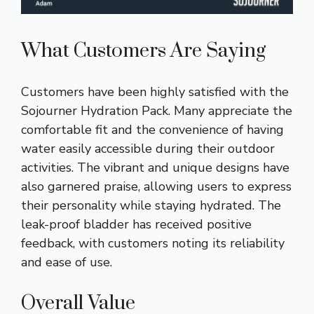
What Customers Are Saying
Customers have been highly satisfied with the
Sojourner Hydration Pack. Many appreciate the
comfortable fit and the convenience of having
water easily accessible during their outdoor
activities. The vibrant and unique designs have
also garnered praise, allowing users to express
their personality while staying hydrated. The
leak-proof bladder has received positive
feedback, with customers noting its reliability
and ease of use.
Overall Value