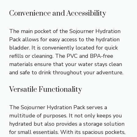
Convenience and Accessibility
The main pocket of the Sojourner Hydration
Pack allows for easy access to the hydration
bladder. It is conveniently located for quick
refills or cleaning. The PVC and BPA-free
materials ensure that your water stays clean
and safe to drink throughout your adventure.
Versatile Functionality
The Sojourner Hydration Pack serves a
multitude of purposes. It not only keeps you
hydrated but also provides a storage solution
for small essentials. With its spacious pockets,