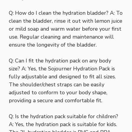
Q: How do I clean the hydration bladder? A: To
clean the bladder, rinse it out with lemon juice
or mild soap and warm water before your first
use. Regular cleaning and maintenance will
ensure the longevity of the bladder.
Q: Can I fit the hydration pack on any body
size? A: Yes, the Sojourner Hydration Pack is
fully adjustable and designed to fit all sizes.
The shoulder/chest straps can be easily
adjusted to conform to your body shape,
providing a secure and comfortable fit.
Q: Is the hydration pack suitable for children?
A: Yes, the hydration pack is suitable for kids.