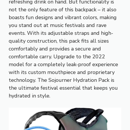
refreshing drink on hand. But functionality is
not the only feature of this backpack – it also
boasts fun designs and vibrant colors, making
you stand out at music festivals and rave
events. With its adjustable straps and high-
quality construction, this pack fits all sizes
comfortably and provides a secure and
comfortable carry. Upgrade to the 2022
model for a completely leak-proof experience
with its custom mouthpiece and proprietary
technology. The Sojourner Hydration Pack is
the ultimate festival essential that keeps you
hydrated in style.