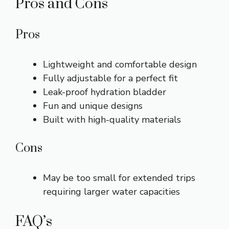
Pros and Cons
Pros
Lightweight and comfortable design
Fully adjustable for a perfect fit
Leak-proof hydration bladder
Fun and unique designs
Built with high-quality materials
Cons
May be too small for extended trips
requiring larger water capacities
FAQ’s