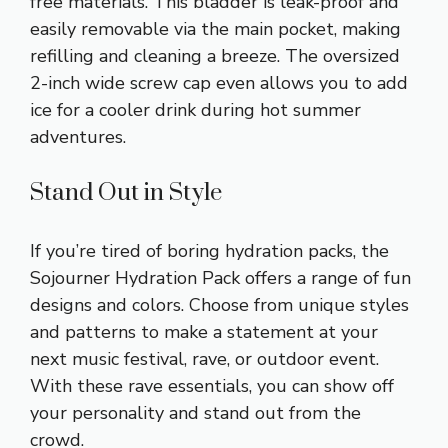
free materials. This bladder is leak-proof and
easily removable via the main pocket, making
refilling and cleaning a breeze. The oversized
2-inch wide screw cap even allows you to add
ice for a cooler drink during hot summer
adventures.
Stand Out in Style
If you’re tired of boring hydration packs, the
Sojourner Hydration Pack offers a range of fun
designs and colors. Choose from unique styles
and patterns to make a statement at your
next music festival, rave, or outdoor event.
With these rave essentials, you can show off
your personality and stand out from the
crowd.