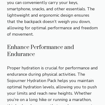
you can conveniently carry your keys,
smartphone, snacks, and other essentials. The
lightweight and ergonomic design ensures
that the backpack doesn’t weigh you down,
allowing for optimal performance and freedom
of movement.
Enhance Performance and
Endurance
Proper hydration is crucial for performance and
endurance during physical activities. The
Sojourner Hydration Pack helps you maintain
optimal hydration levels, allowing you to push
your limits and reach new heights. Whether
you’re on a long hike or running a marathon,