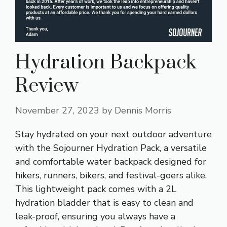
Hydration Backpack
Review
November 27, 2023
by
Dennis Morris
Stay hydrated on your next outdoor adventure
with the Sojourner Hydration Pack, a versatile
and comfortable water backpack designed for
hikers, runners, bikers, and festival-goers alike.
This lightweight pack comes with a 2L
hydration bladder that is easy to clean and
leak-proof, ensuring you always have a