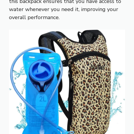
this backpack ensures that you have access to
water whenever you need it, improving your
overall performance.