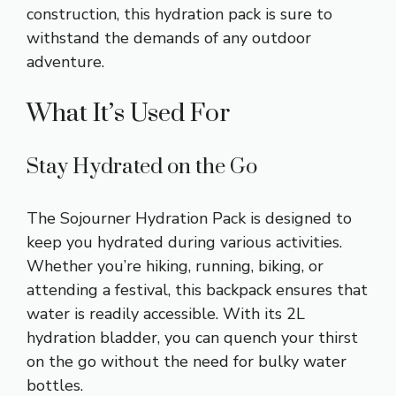
construction, this hydration pack is sure to
withstand the demands of any outdoor
adventure.
What It’s Used For
Stay Hydrated on the Go
The Sojourner Hydration Pack is designed to
keep you hydrated during various activities.
Whether you’re hiking, running, biking, or
attending a festival, this backpack ensures that
water is readily accessible. With its 2L
hydration bladder, you can quench your thirst
on the go without the need for bulky water
bottles.