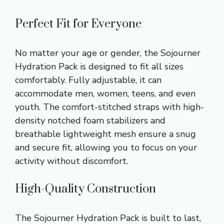
Perfect Fit for Everyone
No matter your age or gender, the Sojourner
Hydration Pack is designed to fit all sizes
comfortably. Fully adjustable, it can
accommodate men, women, teens, and even
youth. The comfort-stitched straps with high-
density notched foam stabilizers and
breathable lightweight mesh ensure a snug
and secure fit, allowing you to focus on your
activity without discomfort.
High-Quality Construction
The Sojourner Hydration Pack is built to last,