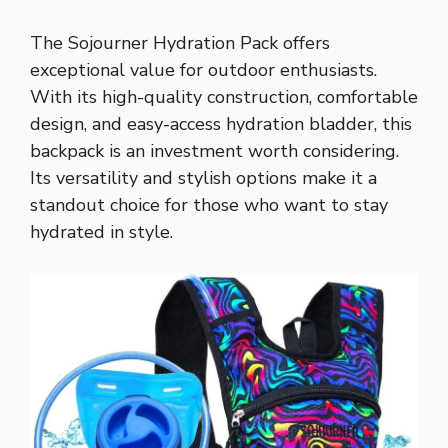
The Sojourner Hydration Pack offers
exceptional value for outdoor enthusiasts.
With its high-quality construction, comfortable
design, and easy-access hydration bladder, this
backpack is an investment worth considering.
Its versatility and stylish options make it a
standout choice for those who want to stay
hydrated in style.