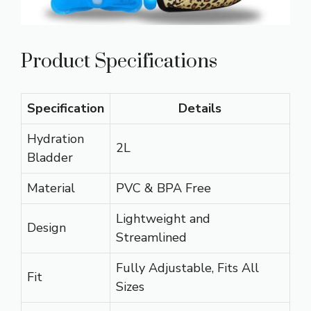
Product Specifications
Specification
Details
Hydration
2L
Bladder
Material
PVC & BPA Free
Lightweight and
Design
Streamlined
Fully Adjustable, Fits All
Fit
Sizes