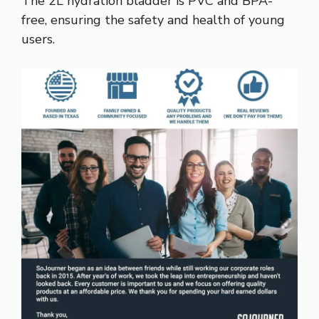
The 2L hydration bladder is PVC and BPA-
free, ensuring the safety and health of young
users.