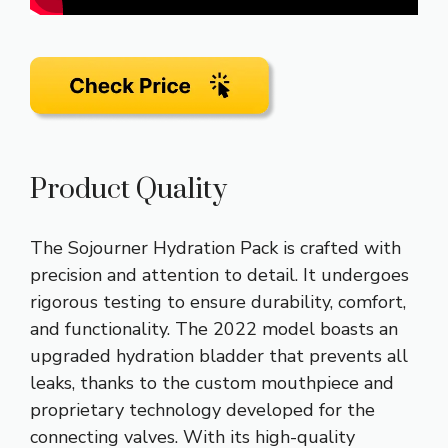
Product Quality
The Sojourner Hydration Pack is crafted with
precision and attention to detail. It undergoes
rigorous testing to ensure durability, comfort,
and functionality. The 2022 model boasts an
upgraded hydration bladder that prevents all
leaks, thanks to the custom mouthpiece and
proprietary technology developed for the
connecting valves. With its high-quality