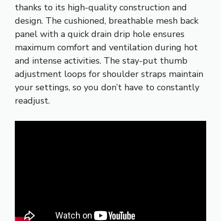
thanks to its high-quality construction and
design. The cushioned, breathable mesh back
panel with a quick drain drip hole ensures
maximum comfort and ventilation during hot
and intense activities. The stay-put thumb
adjustment loops for shoulder straps maintain
your settings, so you don’t have to constantly
readjust.