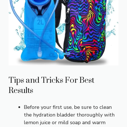
Tips and Tricks For Best
Results
Before your first use, be sure to clean
the hydration bladder thoroughly with
lemon juice or mild soap and warm