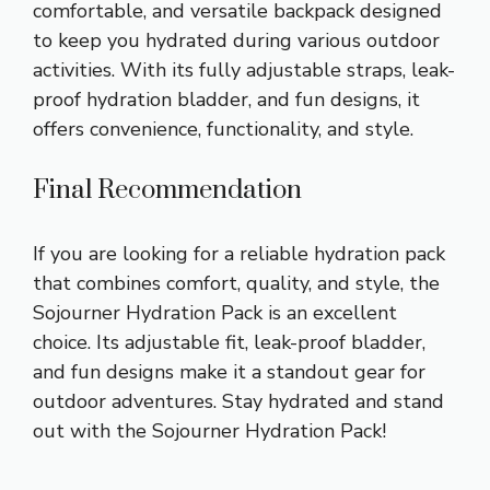
comfortable, and versatile backpack designed
to keep you hydrated during various outdoor
activities. With its fully adjustable straps, leak-
proof hydration bladder, and fun designs, it
offers convenience, functionality, and style.
Final Recommendation
If you are looking for a reliable hydration pack
that combines comfort, quality, and style, the
Sojourner Hydration Pack is an excellent
choice. Its adjustable fit, leak-proof bladder,
and fun designs make it a standout gear for
outdoor adventures. Stay hydrated and stand
out with the Sojourner Hydration Pack!