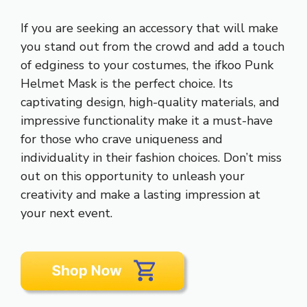
If you are seeking an accessory that will make
you stand out from the crowd and add a touch
of edginess to your costumes, the ifkoo Punk
Helmet Mask is the perfect choice. Its
captivating design, high-quality materials, and
impressive functionality make it a must-have
for those who crave uniqueness and
individuality in their fashion choices. Don’t miss
out on this opportunity to unleash your
creativity and make a lasting impression at
your next event.