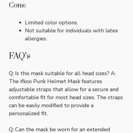
Cons:
Limited color options.
Not suitable for individuals with latex
allergies.
FAQ’s
Q: Is this mask suitable for all head sizes? A:
The ifkoo Punk Helmet Mask features
adjustable straps that allow for a secure and
comfortable fit for most head sizes. The straps
can be easily modified to provide a
personalized fit.
Q: Can the mask be worn for an extended