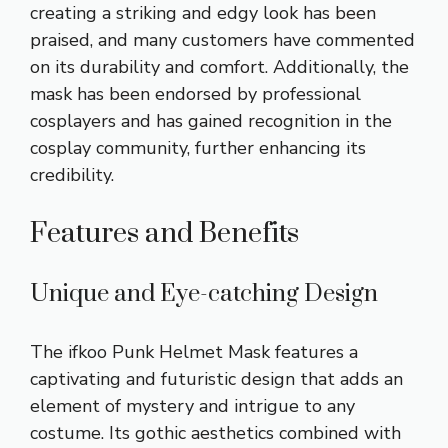
creating a striking and edgy look has been
praised, and many customers have commented
on its durability and comfort. Additionally, the
mask has been endorsed by professional
cosplayers and has gained recognition in the
cosplay community, further enhancing its
credibility.
Features and Benefits
Unique and Eye-catching Design
The ifkoo Punk Helmet Mask features a
captivating and futuristic design that adds an
element of mystery and intrigue to any
costume. Its gothic aesthetics combined with