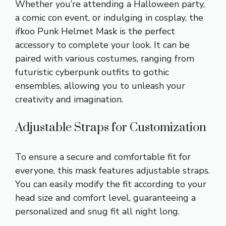
Whether you’re attending a Halloween party,
a comic con event, or indulging in cosplay, the
ifkoo Punk Helmet Mask is the perfect
accessory to complete your look. It can be
paired with various costumes, ranging from
futuristic cyberpunk outfits to gothic
ensembles, allowing you to unleash your
creativity and imagination.
Adjustable Straps for Customization
To ensure a secure and comfortable fit for
everyone, this mask features adjustable straps.
You can easily modify the fit according to your
head size and comfort level, guaranteeing a
personalized and snug fit all night long.