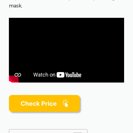
mask.