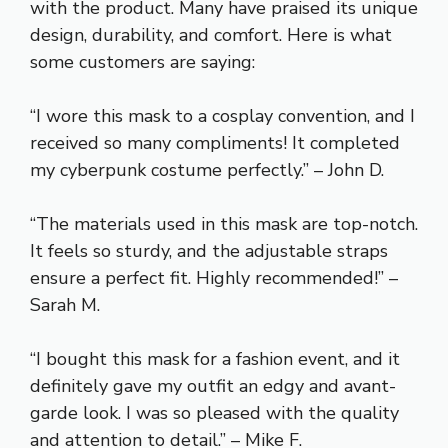
with the product. Many have praised its unique
design, durability, and comfort. Here is what
some customers are saying:
“I wore this mask to a cosplay convention, and I
received so many compliments! It completed
my cyberpunk costume perfectly.” – John D.
“The materials used in this mask are top-notch.
It feels so sturdy, and the adjustable straps
ensure a perfect fit. Highly recommended!” –
Sarah M.
“I bought this mask for a fashion event, and it
definitely gave my outfit an edgy and avant-
garde look. I was so pleased with the quality
and attention to detail.” – Mike F.