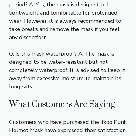
period? A: Yes, the mask is designed to be
lightweight and comfortable for prolonged
wear. However, it is always recommended to
take breaks and remove the mask if you feel
any discomfort.
Q: Is this mask waterproof? A: The mask is
designed to be water-resistant but not
completely waterproof. It is advised to keep it
away from excessive moisture to maintain its
longevity.
What Customers Are Saying
Customers who have purchased the ifkoo Punk
Helmet Mask have expressed their satisfaction