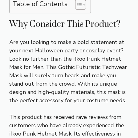
Table of Contents
Why Consider This Product?
Are you looking to make a bold statement at
your next Halloween party or cosplay event?
Look no further than the ifkoo Punk Helmet
Mask for Men. This Gothic Futuristic Techwear
Mask will surely turn heads and make you
stand out from the crowd. With its unique
design and high-quality materials, this mask is
the perfect accessory for your costume needs.
This product has received rave reviews from
customers who have already experienced the
ifkoo Punk Helmet Mask. Its effectiveness in