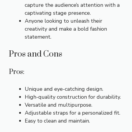
capture the audience’s attention with a
captivating stage presence.
Anyone looking to unleash their
creativity and make a bold fashion
statement.
Pros and Cons
Pros:
Unique and eye-catching design.
High-quality construction for durability.
Versatile and multipurpose.
Adjustable straps for a personalized fit.
Easy to clean and maintain.