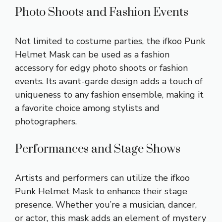
Photo Shoots and Fashion Events
Not limited to costume parties, the ifkoo Punk
Helmet Mask can be used as a fashion
accessory for edgy photo shoots or fashion
events. Its avant-garde design adds a touch of
uniqueness to any fashion ensemble, making it
a favorite choice among stylists and
photographers.
Performances and Stage Shows
Artists and performers can utilize the ifkoo
Punk Helmet Mask to enhance their stage
presence. Whether you’re a musician, dancer,
or actor, this mask adds an element of mystery