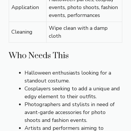
Application
events, photo shoots, fashion
events, performances
Wipe clean with a damp
Cleaning
cloth
Who Needs This
Halloween enthusiasts looking for a
standout costume.
Cosplayers seeking to add a unique and
edgy element to their outfits.
Photographers and stylists in need of
avant-garde accessories for photo
shoots and fashion events.
Artists and performers aiming to