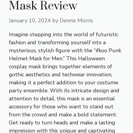
Mask Review
January 10, 2024
by
Dennis Morris
Imagine stepping into the world of futuristic
fashion and transforming yourself into a
mysterious, stylish figure with the “ifkoo Punk
Helmet Mask for Men.” This Halloween
cosplay mask brings together elements of
gothic aesthetics and techwear innovation,
making it a perfect addition to your costume
party ensemble. With its intricate design and
attention to detail, this mask is an essential
accessory for those who want to stand out
from the crowd and make a bold statement.
Get ready to turn heads and make a lasting
impression with this unique and captivating