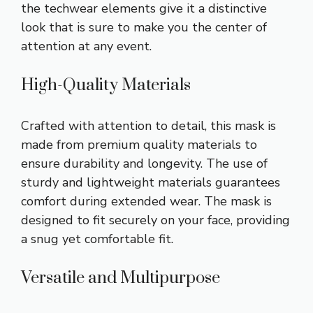
the techwear elements give it a distinctive
look that is sure to make you the center of
attention at any event.
High-Quality Materials
Crafted with attention to detail, this mask is
made from premium quality materials to
ensure durability and longevity. The use of
sturdy and lightweight materials guarantees
comfort during extended wear. The mask is
designed to fit securely on your face, providing
a snug yet comfortable fit.
Versatile and Multipurpose