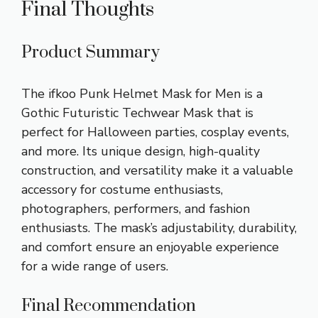
Final Thoughts
Product Summary
The ifkoo Punk Helmet Mask for Men is a
Gothic Futuristic Techwear Mask that is
perfect for Halloween parties, cosplay events,
and more. Its unique design, high-quality
construction, and versatility make it a valuable
accessory for costume enthusiasts,
photographers, performers, and fashion
enthusiasts. The mask’s adjustability, durability,
and comfort ensure an enjoyable experience
for a wide range of users.
Final Recommendation