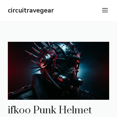
Skip
circuitravegear
M
to
content
ifkoo Punk Helmet