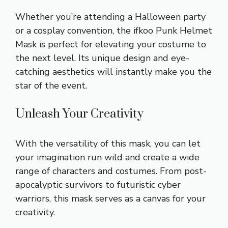
Whether you’re attending a Halloween party
or a cosplay convention, the ifkoo Punk Helmet
Mask is perfect for elevating your costume to
the next level. Its unique design and eye-
catching aesthetics will instantly make you the
star of the event.
Unleash Your Creativity
With the versatility of this mask, you can let
your imagination run wild and create a wide
range of characters and costumes. From post-
apocalyptic survivors to futuristic cyber
warriors, this mask serves as a canvas for your
creativity.