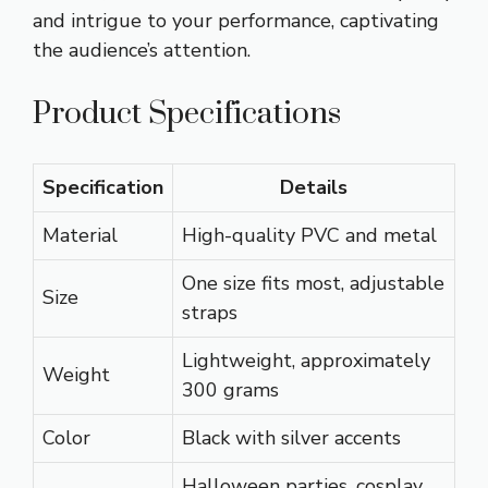
and intrigue to your performance, captivating
the audience’s attention.
Product Specifications
Specification
Details
Material
High-quality PVC and metal
One size fits most, adjustable
Size
straps
Lightweight, approximately
Weight
300 grams
Color
Black with silver accents
Halloween parties, cosplay