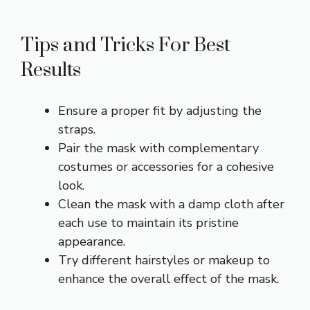
Tips and Tricks For Best
Results
Ensure a proper fit by adjusting the
straps.
Pair the mask with complementary
costumes or accessories for a cohesive
look.
Clean the mask with a damp cloth after
each use to maintain its pristine
appearance.
Try different hairstyles or makeup to
enhance the overall effect of the mask.