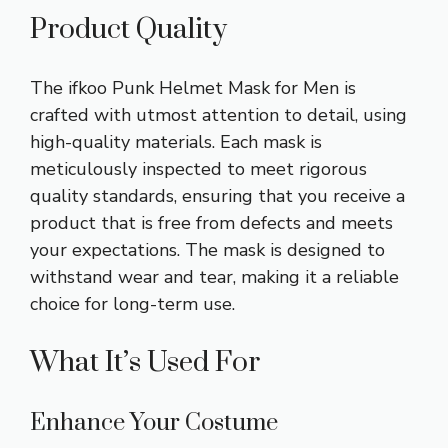
Product Quality
The ifkoo Punk Helmet Mask for Men is
crafted with utmost attention to detail, using
high-quality materials. Each mask is
meticulously inspected to meet rigorous
quality standards, ensuring that you receive a
product that is free from defects and meets
your expectations. The mask is designed to
withstand wear and tear, making it a reliable
choice for long-term use.
What It’s Used For
Enhance Your Costume