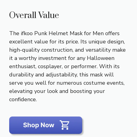
Overall Value
The ifkoo Punk Helmet Mask for Men offers
excellent value for its price. Its unique design,
high-quality construction, and versatility make
it a worthy investment for any Halloween
enthusiast, cosplayer, or performer. With its
durability and adjustability, this mask will
serve you well for numerous costume events,
elevating your look and boosting your
confidence.