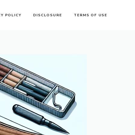
CY POLICY
DISCLOSURE
TERMS OF USE