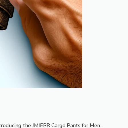
. Introducing the JMIERR Cargo Pants for Men –