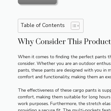
Table of Contents
Why Consider This Product
When it comes to finding the perfect pants th
consider. Whether you are an outdoor enthusi
pants, these pants are designed with you in mi
comfort and functionality, making them an exce
The effectiveness of these cargo pants is supp
comfort, making them suitable for long hours 
work purposes. Furthermore, the stretch elast
providing a secure fit. The multi-pockets feat