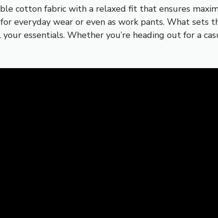
le cotton fabric with a relaxed fit that ensures maxim
l for everyday wear or even as work pants. What sets t
l your essentials. Whether you’re heading out for a ca