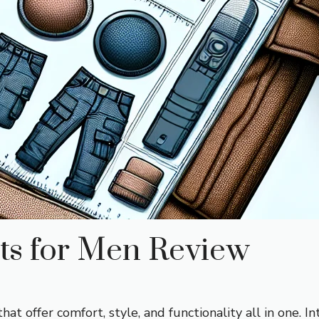
s for Men Review
 that offer comfort, style, and functionality all in one