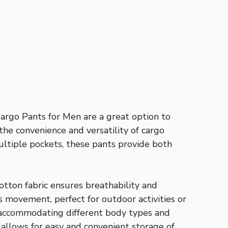
Cargo Pants for Men are a great option to
he convenience and versatility of cargo
multiple pockets, these pants provide both
otton fabric ensures breathability and
s movement, perfect for outdoor activities or
y, accommodating different body types and
o allows for easy and convenient storage of