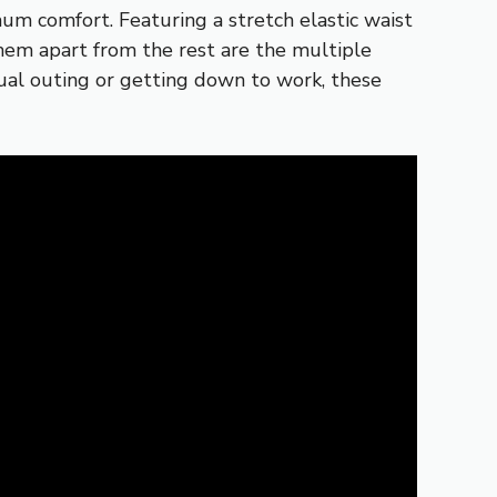
um comfort. Featuring a stretch elastic waist
hem apart from the rest are the multiple
sual outing or getting down to work, these