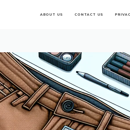
ABOUT US
CONTACT US
PRIVA