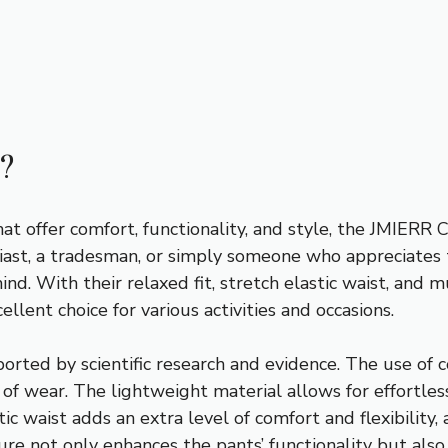
?
at offer comfort, functionality, and style, the JMIERR 
ast, a tradesman, or simply someone who appreciates t
nd. With their relaxed fit, stretch elastic waist, and 
llent choice for various activities and occasions.
orted by scientific research and evidence. The use of c
of wear. The lightweight material allows for effortles
ic waist adds an extra level of comfort and flexibilit
ure not only enhances the pants’ functionality but als