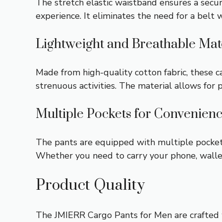
The stretch elastic waistband ensures a secu
experience. It eliminates the need for a belt w
Lightweight and Breathable Mat
Made from high-quality cotton fabric, these 
strenuous activities. The material allows for 
Multiple Pockets for Convenien
The pants are equipped with multiple pockets,
Whether you need to carry your phone, wallet,
Product Quality
The JMIERR Cargo Pants for Men are crafted w