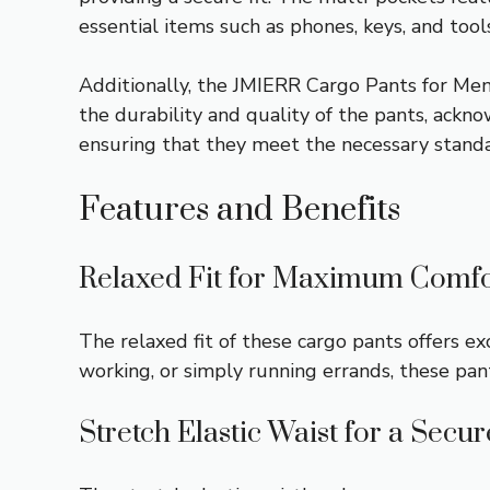
essential items such as phones, keys, and tools
Additionally, the JMIERR Cargo Pants for Men
the durability and quality of the pants, ackno
ensuring that they meet the necessary standa
Features and Benefits
Relaxed Fit for Maximum Comfo
The relaxed fit of these cargo pants offers 
working, or simply running errands, these pa
Stretch Elastic Waist for a Secur