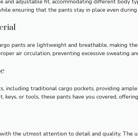
re and adjustable fit, accommodating different body t
hile ensuring that the pants stay in place even during r
erial
cargo pants are lightweight and breathable, making th
proper air circulation, preventing excessive sweating an
ce
 including traditional cargo pockets, providing ample s
 keys, or tools, these pants have you covered, offerin
ith the utmost attention to detail and quality. The us