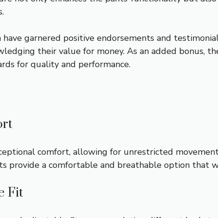
.
 have garnered positive endorsements and testimonial
wledging their value for money. As an added bonus, thes
rds for quality and performance.
rt
exceptional comfort, allowing for unrestricted movemen
nts provide a comfortable and breathable option that 
e Fit