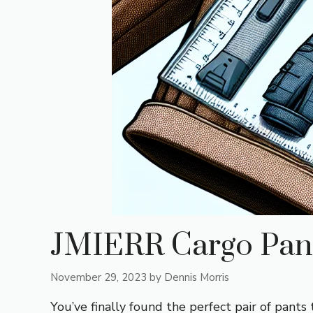
JMIERR Cargo Pant
November 29, 2023
by
Dennis Morris
You’ve finally found the perfect pair of pants