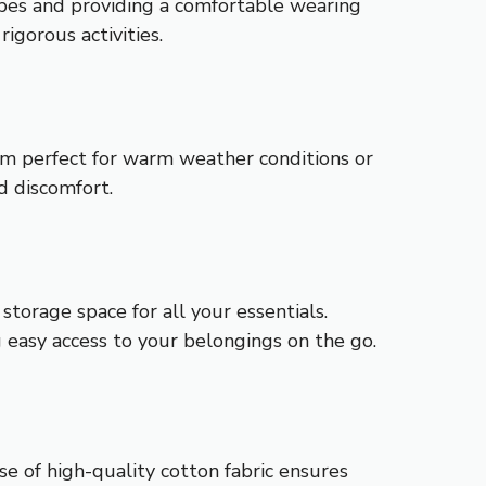
ypes and providing a comfortable wearing
igorous activities.
em perfect for warm weather conditions or
d discomfort.
torage space for all your essentials.
g easy access to your belongings on the go.
e of high-quality cotton fabric ensures