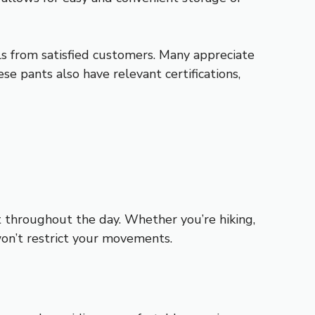
s from satisfied customers. Many appreciate
e pants also have relevant certifications,
t throughout the day. Whether you’re hiking,
won’t restrict your movements.