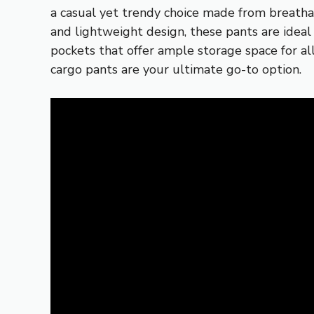
a casual yet trendy choice made from breathab
and lightweight design, these pants are idea
pockets that offer ample storage space for al
cargo pants are your ultimate go-to option.