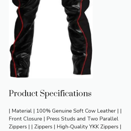
Product Specifications
| Material | 100% Genuine Soft Cow Leather | |
Front Closure | Press Studs and Two Parallel
Zippers | | Zippers | High-Quality YKK Zippers |