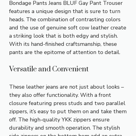
Bondage Pants Jeans BLUF Gay Pant Trouser
features a unique design that is sure to turn
heads. The combination of contrasting colors
and the use of genuine soft cow leather create
a striking look that is both edgy and stylish.
With its hand-finished craftsmanship, these
pants are the epitome of attention to detail.
Versatile and Convenient
These leather jeans are not just about looks –
they also offer functionality. With a front
closure featuring press studs and two parallel
zippers, it’s easy to put them on and take them
off. The high-quality YKK zippers ensure
durability and smooth operation. The stylish
side zippers on the bottom hem add an extra