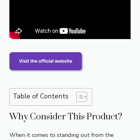
Table of Contents
Why Consider This Product?
When it comes to standing out from the