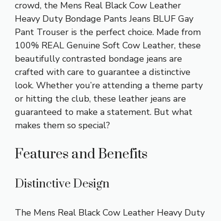
crowd, the Mens Real Black Cow Leather
Heavy Duty Bondage Pants Jeans BLUF Gay
Pant Trouser is the perfect choice. Made from
100% REAL Genuine Soft Cow Leather, these
beautifully contrasted bondage jeans are
crafted with care to guarantee a distinctive
look. Whether you’re attending a theme party
or hitting the club, these leather jeans are
guaranteed to make a statement. But what
makes them so special?
Features and Benefits
Distinctive Design
The Mens Real Black Cow Leather Heavy Duty