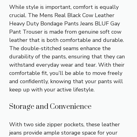
While style is important, comfort is equally
crucial. The Mens Real Black Cow Leather
Heavy Duty Bondage Pants Jeans BLUF Gay
Pant Trouser is made from genuine soft cow
leather that is both comfortable and durable.
The double-stitched seams enhance the
durability of the pants, ensuring that they can
withstand everyday wear and tear. With their
comfortable fit, you’ll be able to move freely
and confidently, knowing that your pants will
keep up with your active lifestyle.
Storage and Convenience
With two side zipper pockets, these leather
jeans provide ample storage space for your