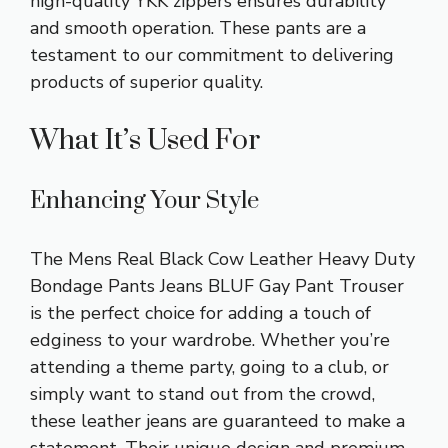
high-quality YKK zippers ensures durability
and smooth operation. These pants are a
testament to our commitment to delivering
products of superior quality.
What It’s Used For
Enhancing Your Style
The Mens Real Black Cow Leather Heavy Duty
Bondage Pants Jeans BLUF Gay Pant Trouser
is the perfect choice for adding a touch of
edginess to your wardrobe. Whether you’re
attending a theme party, going to a club, or
simply want to stand out from the crowd,
these leather jeans are guaranteed to make a
statement. Their unique design and premium