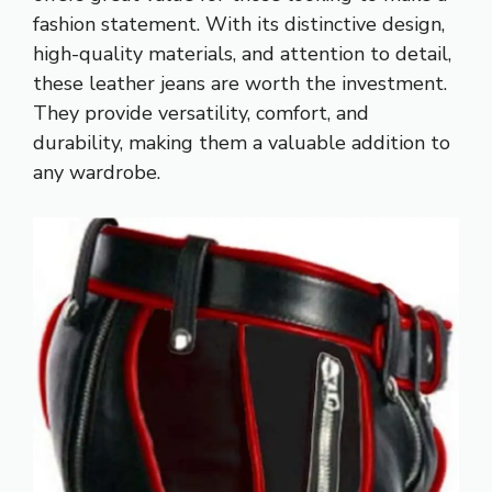
fashion statement. With its distinctive design,
high-quality materials, and attention to detail,
these leather jeans are worth the investment.
They provide versatility, comfort, and
durability, making them a valuable addition to
any wardrobe.