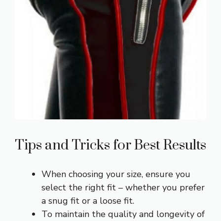
Tips and Tricks for Best Results
When choosing your size, ensure you
select the right fit – whether you prefer
a snug fit or a loose fit.
To maintain the quality and longevity of