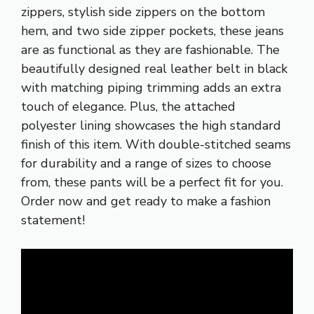
zippers, stylish side zippers on the bottom
hem, and two side zipper pockets, these jeans
are as functional as they are fashionable. The
beautifully designed real leather belt in black
with matching piping trimming adds an extra
touch of elegance. Plus, the attached
polyester lining showcases the high standard
finish of this item. With double-stitched seams
for durability and a range of sizes to choose
from, these pants will be a perfect fit for you.
Order now and get ready to make a fashion
statement!