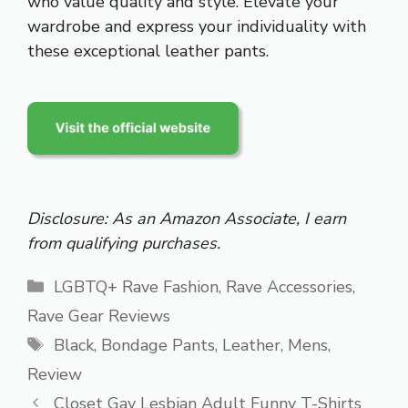
who value quality and style. Elevate your
wardrobe and express your individuality with
these exceptional leather pants.
Disclosure: As an Amazon Associate, I earn
from qualifying purchases.
Categories
LGBTQ+ Rave Fashion
,
Rave Accessories
,
Rave Gear Reviews
Tags
Black
,
Bondage Pants
,
Leather
,
Mens
,
Review
Closet Gay Lesbian Adult Funny T-Shirts