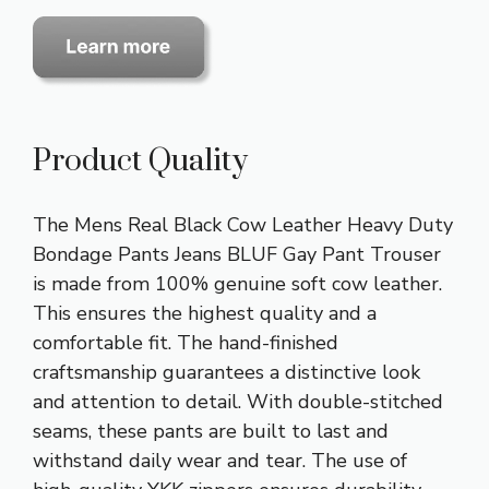
Product Quality
The Mens Real Black Cow Leather Heavy Duty
Bondage Pants Jeans BLUF Gay Pant Trouser
is made from 100% genuine soft cow leather.
This ensures the highest quality and a
comfortable fit. The hand-finished
craftsmanship guarantees a distinctive look
and attention to detail. With double-stitched
seams, these pants are built to last and
withstand daily wear and tear. The use of