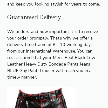
and keep you looking stylish for years to come.
Guaranteed Delivery
We understand how important it is to receive
your order promptly. That’s why we offer a
delivery time frame of 8 – 10 working days
from our International Warehouse. You can
rest assured that your Mens Real Black Cow
Leather Heavy Duty Bondage Pants Jeans
BLUF Gay Pant Trouser will reach you in a
timely manner.