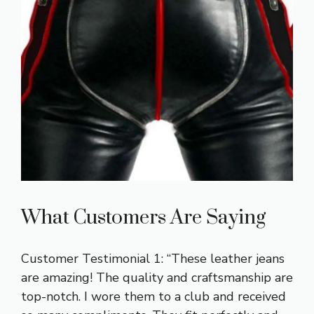
What Customers Are Saying
Customer Testimonial 1: “These leather jeans
are amazing! The quality and craftsmanship are
top-notch. I wore them to a club and received