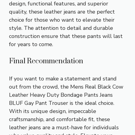
design, functional features, and superior
quality, these leather jeans are the perfect
choice for those who want to elevate their
style. The attention to detail and durable
construction ensure that these pants will last
for years to come.
Final Recommendation
If you want to make a statement and stand
out from the crowd, the Mens Real Black Cow
Leather Heavy Duty Bondage Pants Jeans
BLUF Gay Pant Trouser is the ideal choice.
With its unique design, impeccable
craftsmanship, and comfortable fit, these
leather jeans are a must-have for individuals