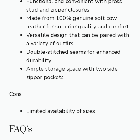
Functional and convenient with press
stud and zipper closures
Made from 100% genuine soft cow
leather for superior quality and comfort
Versatile design that can be paired with
a variety of outfits
Double-stitched seams for enhanced
durability
Ample storage space with two side
zipper pockets
Cons:
Limited availability of sizes
FAQ’s