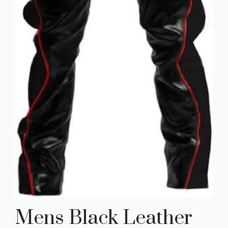
Mens Black Leather