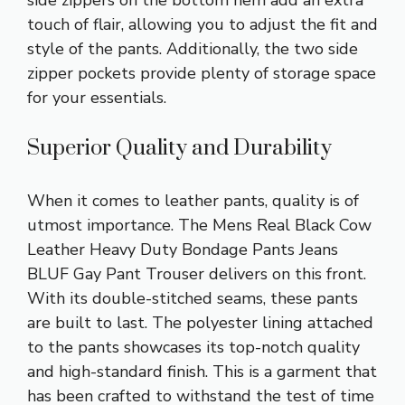
touch of flair, allowing you to adjust the fit and
style of the pants. Additionally, the two side
zipper pockets provide plenty of storage space
for your essentials.
Superior Quality and Durability
When it comes to leather pants, quality is of
utmost importance. The Mens Real Black Cow
Leather Heavy Duty Bondage Pants Jeans
BLUF Gay Pant Trouser delivers on this front.
With its double-stitched seams, these pants
are built to last. The polyester lining attached
to the pants showcases its top-notch quality
and high-standard finish. This is a garment that
has been crafted to withstand the test of time