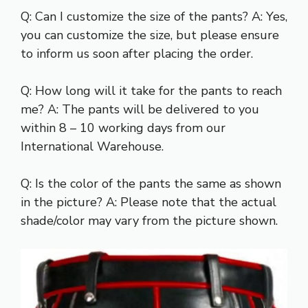
Q: Can I customize the size of the pants? A: Yes,
you can customize the size, but please ensure
to inform us soon after placing the order.
Q: How long will it take for the pants to reach
me? A: The pants will be delivered to you
within 8 – 10 working days from our
International Warehouse.
Q: Is the color of the pants the same as shown
in the picture? A: Please note that the actual
shade/color may vary from the picture shown.