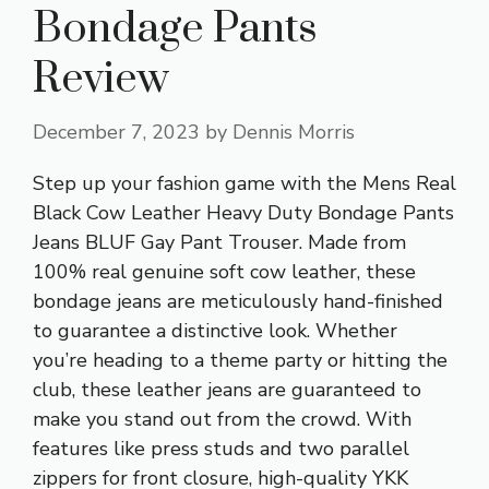
Bondage Pants
Review
December 7, 2023
by
Dennis Morris
Step up your fashion game with the Mens Real
Black Cow Leather Heavy Duty Bondage Pants
Jeans BLUF Gay Pant Trouser. Made from
100% real genuine soft cow leather, these
bondage jeans are meticulously hand-finished
to guarantee a distinctive look. Whether
you’re heading to a theme party or hitting the
club, these leather jeans are guaranteed to
make you stand out from the crowd. With
features like press studs and two parallel
zippers for front closure, high-quality YKK