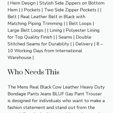
| Hem Design | Stylish Side Zippers on Bottom
Hem | | Pockets | Two Side Zipper Pockets | |
Belt | Real Leather Belt in Black with
Matching Piping Trimming | | Belt Loops |
Large Belt Loops | | Lining | Polyester Lining
for Top Quality Finish | | Seams | Double
Stitched Seams for Durability | | Delivery | 8 –
10 Working Days from International
Warehouse |
Who Needs This
The Mens Real Black Cow Leather Heavy Duty
Bondage Pants Jeans BLUF Gay Pant Trouser
is designed for individuals who want to make a
fashion statement and stand out from the