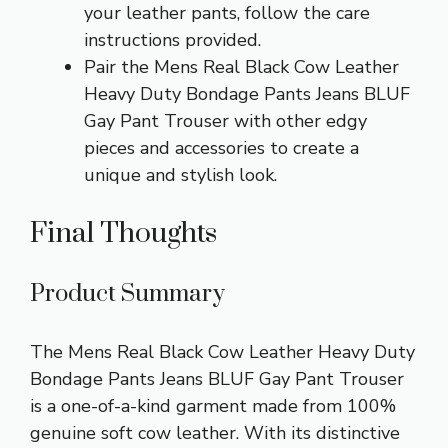
your leather pants, follow the care
instructions provided.
Pair the Mens Real Black Cow Leather
Heavy Duty Bondage Pants Jeans BLUF
Gay Pant Trouser with other edgy
pieces and accessories to create a
unique and stylish look.
Final Thoughts
Product Summary
The Mens Real Black Cow Leather Heavy Duty
Bondage Pants Jeans BLUF Gay Pant Trouser
is a one-of-a-kind garment made from 100%
genuine soft cow leather. With its distinctive