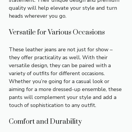
quality will help elevate your style and turn
heads wherever you go.
Versatile for Various Occasions
These leather jeans are not just for show –
they offer practicality as well. With their
versatile design, they can be paired with a
variety of outfits for different occasions.
Whether you’re going for a casual look or
aiming for a more dressed-up ensemble, these
pants will complement your style and add a
touch of sophistication to any outfit.
Comfort and Durability