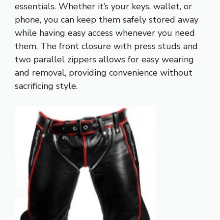
essentials. Whether it’s your keys, wallet, or
phone, you can keep them safely stored away
while having easy access whenever you need
them. The front closure with press studs and
two parallel zippers allows for easy wearing
and removal, providing convenience without
sacrificing style.