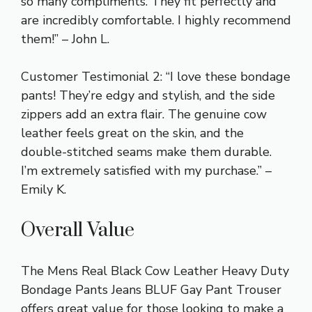
so many compliments. They fit perfectly and
are incredibly comfortable. I highly recommend
them!” – John L.
Customer Testimonial 2: “I love these bondage
pants! They’re edgy and stylish, and the side
zippers add an extra flair. The genuine cow
leather feels great on the skin, and the
double-stitched seams make them durable.
I’m extremely satisfied with my purchase.” –
Emily K.
Overall Value
The Mens Real Black Cow Leather Heavy Duty
Bondage Pants Jeans BLUF Gay Pant Trouser
offers great value for those looking to make a