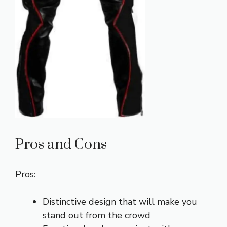
Pros and Cons
Pros:
Distinctive design that will make you
stand out from the crowd