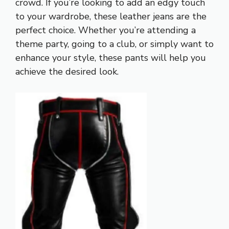
crowd. If you’re looking to add an edgy touch
to your wardrobe, these leather jeans are the
perfect choice. Whether you’re attending a
theme party, going to a club, or simply want to
enhance your style, these pants will help you
achieve the desired look.