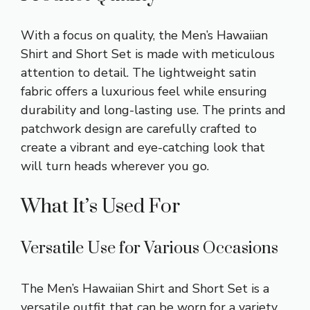
With a focus on quality, the Men’s Hawaiian
Shirt and Short Set is made with meticulous
attention to detail. The lightweight satin
fabric offers a luxurious feel while ensuring
durability and long-lasting use. The prints and
patchwork design are carefully crafted to
create a vibrant and eye-catching look that
will turn heads wherever you go.
What It’s Used For
Versatile Use for Various Occasions
The Men’s Hawaiian Shirt and Short Set is a
versatile outfit that can be worn for a variety