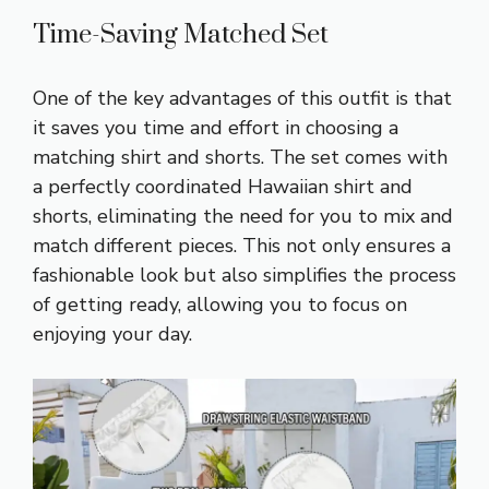
Time-Saving Matched Set
One of the key advantages of this outfit is that
it saves you time and effort in choosing a
matching shirt and shorts. The set comes with
a perfectly coordinated Hawaiian shirt and
shorts, eliminating the need for you to mix and
match different pieces. This not only ensures a
fashionable look but also simplifies the process
of getting ready, allowing you to focus on
enjoying your day.