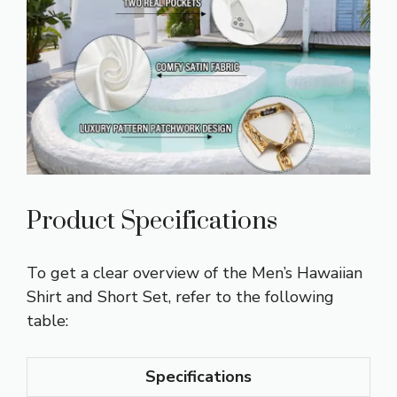
Product Specifications
To get a clear overview of the Men’s Hawaiian
Shirt and Short Set, refer to the following
table:
Specifications