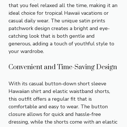
that you feel relaxed all the time, making it an
ideal choice for tropical Hawaii vacations or
casual daily wear. The unique satin prints
patchwork design creates a bright and eye-
catching look that is both gentle and
generous, adding a touch of youthful style to
your wardrobe.
Convenient and Time-Saving Design
With its casual button-down short sleeve
Hawaiian shirt and elastic waistband shorts,
this outfit offers a regular fit that is
comfortable and easy to wear. The button
closure allows for quick and hassle-free
dressing, while the shorts come with an elastic