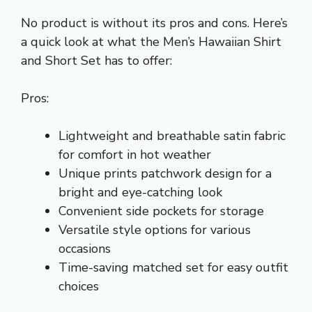
No product is without its pros and cons. Here’s
a quick look at what the Men’s Hawaiian Shirt
and Short Set has to offer:
Pros:
Lightweight and breathable satin fabric
for comfort in hot weather
Unique prints patchwork design for a
bright and eye-catching look
Convenient side pockets for storage
Versatile style options for various
occasions
Time-saving matched set for easy outfit
choices