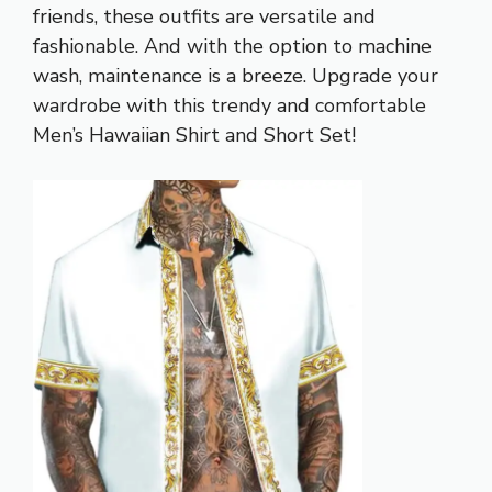
friends, these outfits are versatile and
fashionable. And with the option to machine
wash, maintenance is a breeze. Upgrade your
wardrobe with this trendy and comfortable
Men’s Hawaiian Shirt and Short Set!