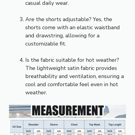
casual daily wear.
Are the shorts adjustable? Yes, the
shorts come with an elastic waistband
and drawstring, allowing for a
customizable fit.
Is the fabric suitable for hot weather?
The lightweight satin fabric provides
breathability and ventilation, ensuring a
cool and comfortable feel even in hot
weather.