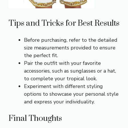
Tips and Tricks for Best Results
Before purchasing, refer to the detailed
size measurements provided to ensure
the perfect fit.
Pair the outfit with your favorite
accessories, such as sunglasses or a hat,
to complete your tropical look.
Experiment with different styling
options to showcase your personal style
and express your individuality.
Final Thoughts