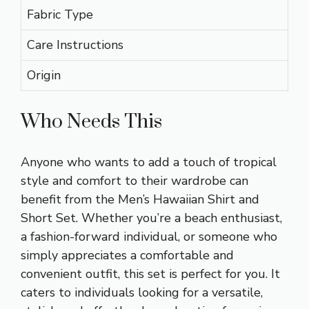
Fabric Type
Care Instructions
Origin
Who Needs This
Anyone who wants to add a touch of tropical
style and comfort to their wardrobe can
benefit from the Men’s Hawaiian Shirt and
Short Set. Whether you’re a beach enthusiast,
a fashion-forward individual, or someone who
simply appreciates a comfortable and
convenient outfit, this set is perfect for you. It
caters to individuals looking for a versatile,