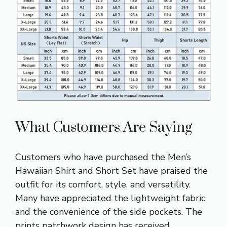
What Customers Are Saying
Customers who have purchased the Men’s
Hawaiian Shirt and Short Set have praised the
outfit for its comfort, style, and versatility.
Many have appreciated the lightweight fabric
and the convenience of the side pockets. The
prints patchwork design has received