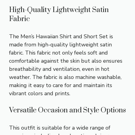
High-Quality Lightweight Satin
Fabric
The Men’s Hawaiian Shirt and Short Set is
made from high-quality lightweight satin
fabric. This fabric not only feels soft and
comfortable against the skin but also ensures
breathability and ventilation, even in hot
weather. The fabric is also machine washable,
making it easy to care for and maintain its
vibrant colors and prints.
Versatile Occasion and Style Options
This outfit is suitable for a wide range of