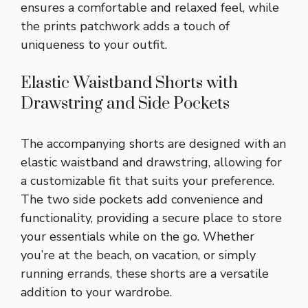
ensures a comfortable and relaxed feel, while
the prints patchwork adds a touch of
uniqueness to your outfit.
Elastic Waistband Shorts with
Drawstring and Side Pockets
The accompanying shorts are designed with an
elastic waistband and drawstring, allowing for
a customizable fit that suits your preference.
The two side pockets add convenience and
functionality, providing a secure place to store
your essentials while on the go. Whether
you’re at the beach, on vacation, or simply
running errands, these shorts are a versatile
addition to your wardrobe.