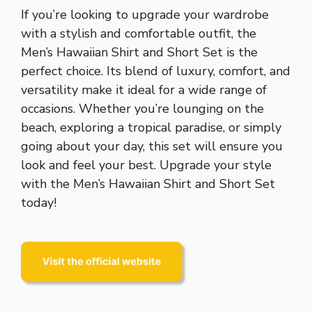
If you’re looking to upgrade your wardrobe
with a stylish and comfortable outfit, the
Men’s Hawaiian Shirt and Short Set is the
perfect choice. Its blend of luxury, comfort, and
versatility make it ideal for a wide range of
occasions. Whether you’re lounging on the
beach, exploring a tropical paradise, or simply
going about your day, this set will ensure you
look and feel your best. Upgrade your style
with the Men’s Hawaiian Shirt and Short Set
today!