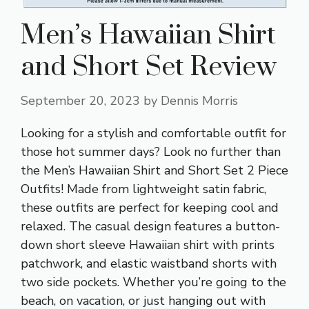
Men’s Hawaiian Shirt
and Short Set Review
September 20, 2023
by
Dennis Morris
Looking for a stylish and comfortable outfit for
those hot summer days? Look no further than
the Men’s Hawaiian Shirt and Short Set 2 Piece
Outfits! Made from lightweight satin fabric,
these outfits are perfect for keeping cool and
relaxed. The casual design features a button-
down short sleeve Hawaiian shirt with prints
patchwork, and elastic waistband shorts with
two side pockets. Whether you’re going to the
beach, on vacation, or just hanging out with