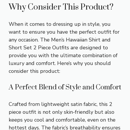
Why Consider This Product?
When it comes to dressing up in style, you
want to ensure you have the perfect outfit for
any occasion. The Men’s Hawaiian Shirt and
Short Set 2 Piece Outfits are designed to
provide you with the ultimate combination of
luxury and comfort. Here’s why you should
consider this product:
A Perfect Blend of Style and Comfort
Crafted from lightweight satin fabric, this 2
piece outfit is not only skin-friendly but also
keeps you cool and comfortable, even on the
hottest days. The fabric’s breathability ensures