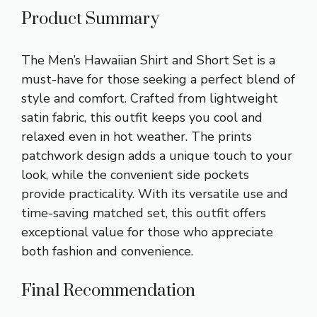
Product Summary
The Men’s Hawaiian Shirt and Short Set is a
must-have for those seeking a perfect blend of
style and comfort. Crafted from lightweight
satin fabric, this outfit keeps you cool and
relaxed even in hot weather. The prints
patchwork design adds a unique touch to your
look, while the convenient side pockets
provide practicality. With its versatile use and
time-saving matched set, this outfit offers
exceptional value for those who appreciate
both fashion and convenience.
Final Recommendation