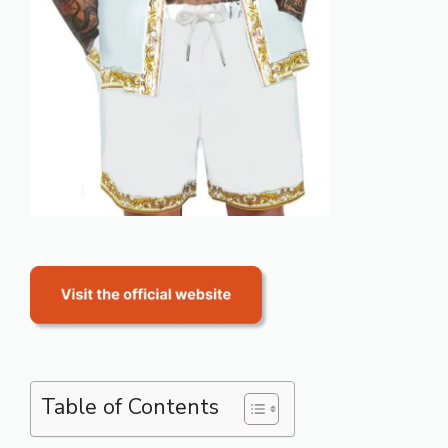
Table of Contents