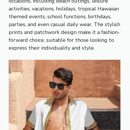
occasions, including beach outings, leisure
activities, vacations, holidays, tropical Hawaiian
themed events, school functions, birthdays,
parties, and even casual daily wear. The stylish
prints and patchwork design make it a fashion-
forward choice, suitable for those looking to
express their individuality and style.