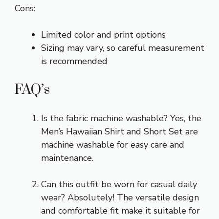
Cons:
Limited color and print options
Sizing may vary, so careful measurement
is recommended
FAQ’s
Is the fabric machine washable? Yes, the
Men’s Hawaiian Shirt and Short Set are
machine washable for easy care and
maintenance.
Can this outfit be worn for casual daily
wear? Absolutely! The versatile design
and comfortable fit make it suitable for