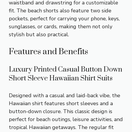
waistband and drawstring for a customizable
fit. The beach shorts also feature two side
pockets, perfect for carrying your phone, keys,
sunglasses, or cards, making them not only
stylish but also practical.
Features and Benefits
Luxury Printed Casual Button Down
Short Sleeve Hawaiian Shirt Suits
Designed with a casual and laid-back vibe, the
Hawaiian shirt features short sleeves and a
button-down closure. This classic design is
perfect for beach outings, leisure activities, and
tropical Hawaiian getaways. The regular fit