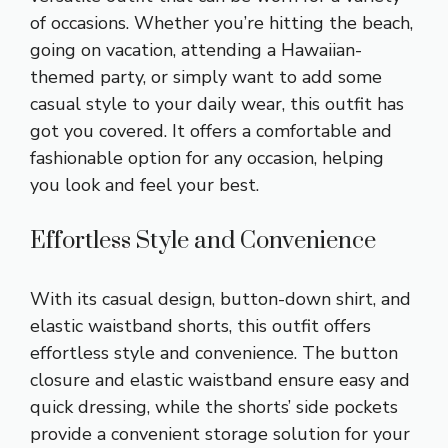
of occasions. Whether you’re hitting the beach,
going on vacation, attending a Hawaiian-
themed party, or simply want to add some
casual style to your daily wear, this outfit has
got you covered. It offers a comfortable and
fashionable option for any occasion, helping
you look and feel your best.
Effortless Style and Convenience
With its casual design, button-down shirt, and
elastic waistband shorts, this outfit offers
effortless style and convenience. The button
closure and elastic waistband ensure easy and
quick dressing, while the shorts’ side pockets
provide a convenient storage solution for your