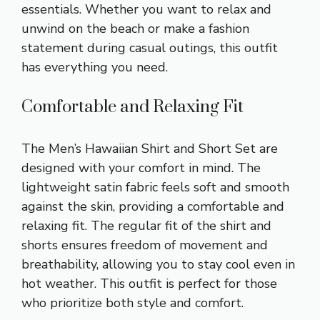
essentials. Whether you want to relax and
unwind on the beach or make a fashion
statement during casual outings, this outfit
has everything you need.
Comfortable and Relaxing Fit
The Men’s Hawaiian Shirt and Short Set are
designed with your comfort in mind. The
lightweight satin fabric feels soft and smooth
against the skin, providing a comfortable and
relaxing fit. The regular fit of the shirt and
shorts ensures freedom of movement and
breathability, allowing you to stay cool even in
hot weather. This outfit is perfect for those
who prioritize both style and comfort.