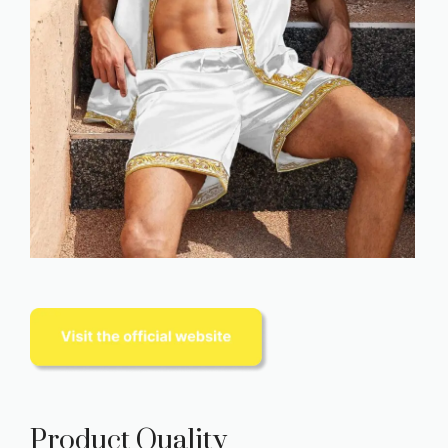
Product Quality