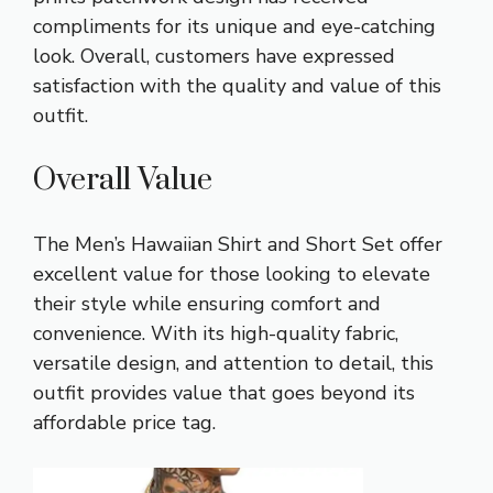
compliments for its unique and eye-catching
look. Overall, customers have expressed
satisfaction with the quality and value of this
outfit.
Overall Value
The Men’s Hawaiian Shirt and Short Set offer
excellent value for those looking to elevate
their style while ensuring comfort and
convenience. With its high-quality fabric,
versatile design, and attention to detail, this
outfit provides value that goes beyond its
affordable price tag.