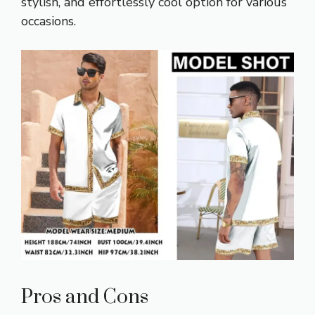
stylish, and effortlessly cool option for various
occasions.
Pros and Cons