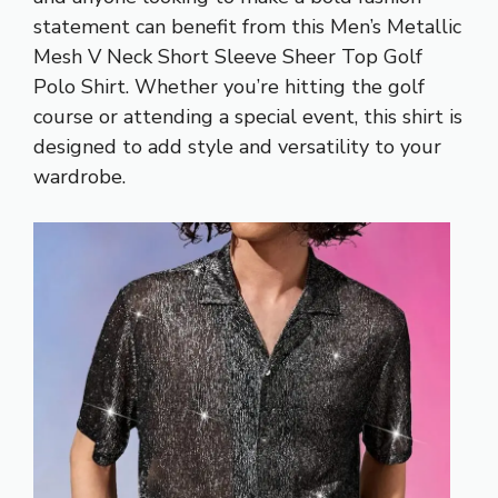
statement can benefit from this Men’s Metallic
Mesh V Neck Short Sleeve Sheer Top Golf
Polo Shirt. Whether you’re hitting the golf
course or attending a special event, this shirt is
designed to add style and versatility to your
wardrobe.