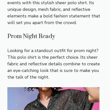
events with this stylish sheer polo shirt. Its
unique design, mesh fabric, and reflective
elements make a bold fashion statement that
will set you apart from the crowd.
Prom Night Ready
Looking for a standout outfit for prom night?
This polo shirt is the perfect choice. Its sheer
fabric and reflective details combine to create
an eye-catching look that is sure to make you
the talk of the night.