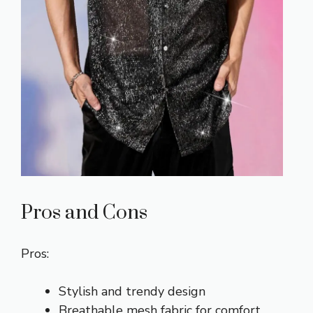
Pros and Cons
Pros:
Stylish and trendy design
Breathable mesh fabric for comfort