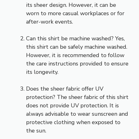
its sheer design. However, it can be
worn to more casual workplaces or for
after-work events.
Can this shirt be machine washed? Yes,
this shirt can be safely machine washed.
However, it is recommended to follow
the care instructions provided to ensure
its longevity.
Does the sheer fabric offer UV
protection? The sheer fabric of this shirt
does not provide UV protection. It is
always advisable to wear sunscreen and
protective clothing when exposed to
the sun.