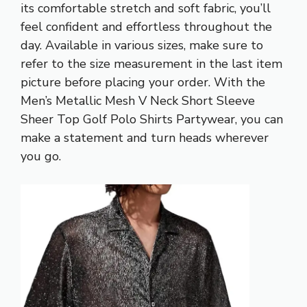
its comfortable stretch and soft fabric, you’ll
feel confident and effortless throughout the
day. Available in various sizes, make sure to
refer to the size measurement in the last item
picture before placing your order. With the
Men’s Metallic Mesh V Neck Short Sleeve
Sheer Top Golf Polo Shirts Partywear, you can
make a statement and turn heads wherever
you go.