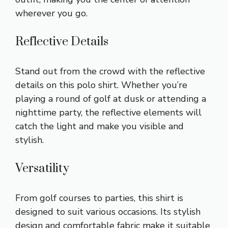
wherever you go.
Reflective Details
Stand out from the crowd with the reflective
details on this polo shirt. Whether you’re
playing a round of golf at dusk or attending a
nighttime party, the reflective elements will
catch the light and make you visible and
stylish.
Versatility
From golf courses to parties, this shirt is
designed to suit various occasions. Its stylish
design and comfortable fabric make it suitable