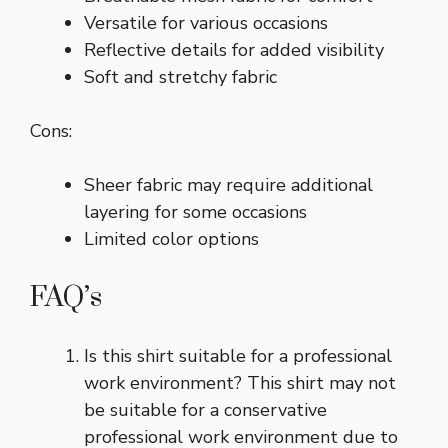
Versatile for various occasions
Reflective details for added visibility
Soft and stretchy fabric
Cons:
Sheer fabric may require additional
layering for some occasions
Limited color options
FAQ’s
Is this shirt suitable for a professional
work environment? This shirt may not
be suitable for a conservative
professional work environment due to