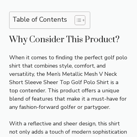
Table of Contents
Why Consider This Product?
When it comes to finding the perfect golf polo
shirt that combines style, comfort, and
versatility, the Men’s Metallic Mesh V Neck
Short Sleeve Sheer Top Golf Polo Shirt is a
top contender. This product offers a unique
blend of features that make it a must-have for
any fashion-forward golfer or partygoer.
With a reflective and sheer design, this shirt
not only adds a touch of modern sophistication