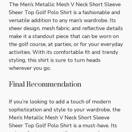
The Men’s Metallic Mesh V Neck Short Sleeve
Sheer Top Golf Polo Shirt is a fashionable and
versatile addition to any man’s wardrobe. Its
sheer design, mesh fabric, and reflective details
make it a standout piece that can be worn on
the golf course, at parties, or for your everyday
activities. With its comfortable fit and trendy
styling, this shirt is sure to turn heads
wherever you go.
Final Recommendation
If you’re looking to add a touch of modern
sophistication and style to your wardrobe, the
Men’s Metallic Mesh V Neck Short Sleeve
Sheer Top Golf Polo Shirt is a must-have. Its