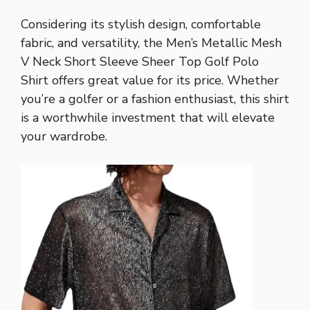
Considering its stylish design, comfortable
fabric, and versatility, the Men’s Metallic Mesh
V Neck Short Sleeve Sheer Top Golf Polo
Shirt offers great value for its price. Whether
you’re a golfer or a fashion enthusiast, this shirt
is a worthwhile investment that will elevate
your wardrobe.