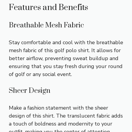
Features and Benefits
Breathable Mesh Fabric
Stay comfortable and cool with the breathable
mesh fabric of this golf polo shirt. It allows for
better airflow, preventing sweat buildup and
ensuring that you stay fresh during your round
of golf or any social event.
Sheer Design
Make a fashion statement with the sheer
design of this shirt. The translucent fabric adds
a touch of boldness and modernity to your
outfit, making you the center of attention