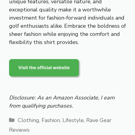
unique features, versatile nature, and
exceptional quality make it a worthwhile
investment for fashion-forward individuals and
golf enthusiasts alike. Embrace the boldness of
sheer fashion while enjoying the comfort and
flexibility this shirt provides.
Disclosure: As an Amazon Associate, I earn
from qualifying purchases.
Categories
Clothing
,
Fashion
,
Lifestyle
,
Rave Gear
Reviews