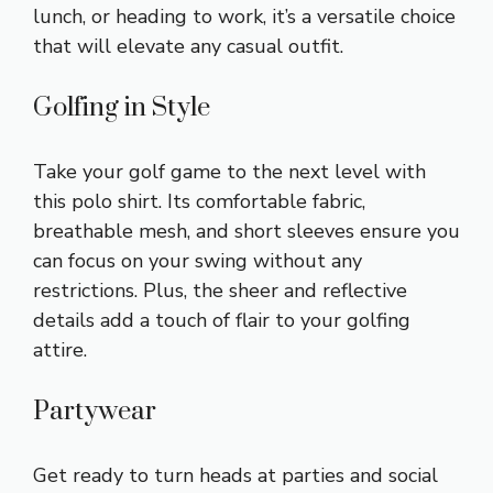
lunch, or heading to work, it’s a versatile choice
that will elevate any casual outfit.
Golfing in Style
Take your golf game to the next level with
this polo shirt. Its comfortable fabric,
breathable mesh, and short sleeves ensure you
can focus on your swing without any
restrictions. Plus, the sheer and reflective
details add a touch of flair to your golfing
attire.
Partywear
Get ready to turn heads at parties and social