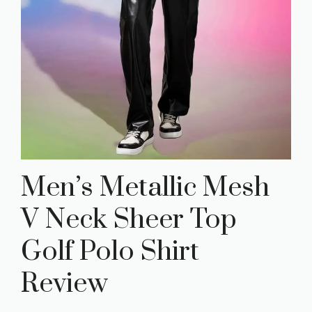
Men’s Metallic Mesh
V Neck Sheer Top
Golf Polo Shirt
Review