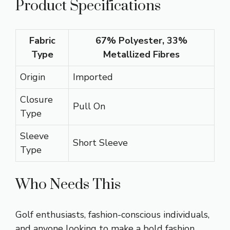
Product Specifications
Fabric
67% Polyester, 33%
Type
Metallized Fibres
Origin
Imported
Closure
Pull On
Type
Sleeve
Short Sleeve
Type
Who Needs This
Golf enthusiasts, fashion-conscious individuals,
and anyone looking to make a bold fashion