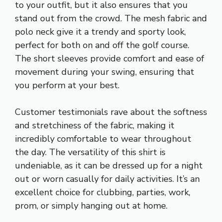
to your outfit, but it also ensures that you
stand out from the crowd. The mesh fabric and
polo neck give it a trendy and sporty look,
perfect for both on and off the golf course.
The short sleeves provide comfort and ease of
movement during your swing, ensuring that
you perform at your best.
Customer testimonials rave about the softness
and stretchiness of the fabric, making it
incredibly comfortable to wear throughout
the day. The versatility of this shirt is
undeniable, as it can be dressed up for a night
out or worn casually for daily activities. It’s an
excellent choice for clubbing, parties, work,
prom, or simply hanging out at home.