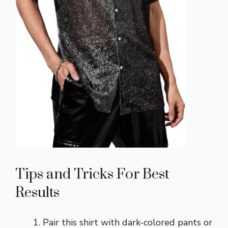
Tips and Tricks For Best
Results
Pair this shirt with
dark-colored pants or