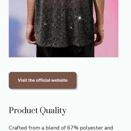
Product Quality
Crafted from a blend of 67% polyester and