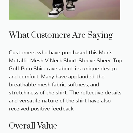
What Customers Are Saying
Customers who have purchased this Men’s
Metallic Mesh V Neck Short Sleeve Sheer Top
Golf Polo Shirt rave about its unique design
and comfort. Many have applauded the
breathable mesh fabric, softness, and
stretchiness of the shirt. The reflective details
and versatile nature of the shirt have also
received positive feedback.
Overall Value