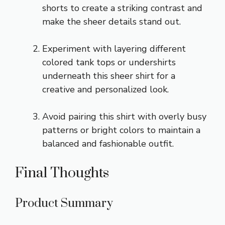
shorts
to create a striking contrast and
make the sheer details stand out.
Experiment with
layering different
colored tank tops
or undershirts
underneath this sheer shirt for a
creative and personalized look.
Avoid pairing this shirt with overly busy
patterns or bright colors to maintain a
balanced and fashionable outfit.
Final Thoughts
Product Summary