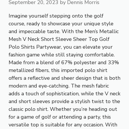
September 20, 2023
by
Dennis Morris
Imagine yourself stepping onto the golf
course, ready to showcase your unique style
and impeccable taste. With the Men’s Metallic
Mesh V Neck Short Sleeve Sheer Top Golf
Polo Shirts Partywear, you can elevate your
fashion game while still staying comfortable.
Made from a blend of 67% polyester and 33%
metallized fibers, this imported polo shirt
offers a reflective and sheer design that is both
modern and eye-catching. The mesh fabric
adds a touch of sophistication, while the V neck
and short sleeves provide a stylish twist to the
classic polo shirt. Whether you’re heading out
for a game of golf or attending a party, this
versatile top is suitable for any occasion. With