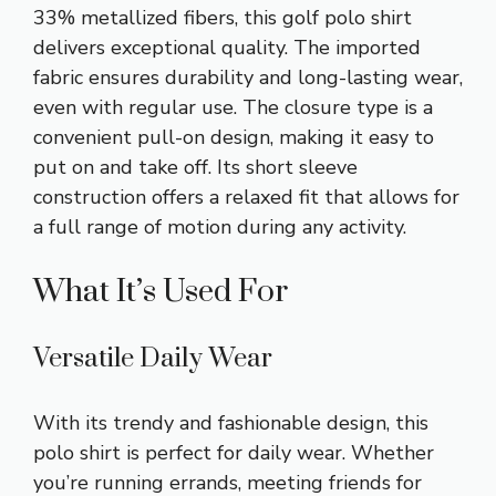
33% metallized fibers, this golf polo shirt
delivers exceptional quality. The imported
fabric ensures durability and long-lasting wear,
even with regular use. The closure type is a
convenient pull-on design, making it easy to
put on and take off. Its short sleeve
construction offers a relaxed fit that allows for
a full range of motion during any activity.
What It’s Used For
Versatile Daily Wear
With its trendy and fashionable design, this
polo shirt is perfect for daily wear. Whether
you’re running errands, meeting friends for