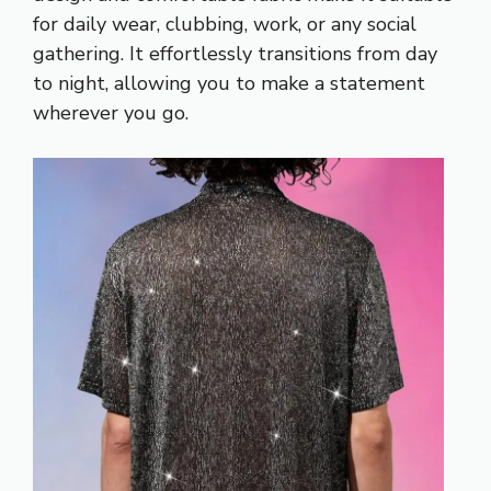
for daily wear, clubbing, work, or any social
gathering. It effortlessly transitions from day
to night, allowing you to make a statement
wherever you go.