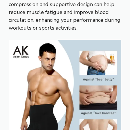
compression and supportive design can help
reduce muscle fatigue and improve blood
circulation, enhancing your performance during
workouts or sports activities.