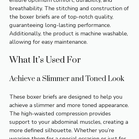
ensure optimum comfort, durability, and
breathability. The stitching and construction of
the boxer briefs are of top-notch quality,
guaranteeing long-lasting performance.
Additionally, the product is machine washable,
allowing for easy maintenance.
What It’s Used For
Achieve a Slimmer and Toned Look
These boxer briefs are designed to help you
achieve a slimmer and more toned appearance.
The high-waisted compression provides
support to your abdominal muscles, creating a
more defined silhouette. Whether you’re
wearing them for a special occasion or just for