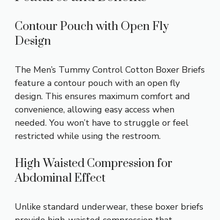
Contour Pouch with Open Fly
Design
The Men’s Tummy Control Cotton Boxer Briefs
feature a contour pouch with an open fly
design. This ensures maximum comfort and
convenience, allowing easy access when
needed. You won’t have to struggle or feel
restricted while using the restroom.
High Waisted Compression for
Abdominal Effect
Unlike standard underwear, these boxer briefs