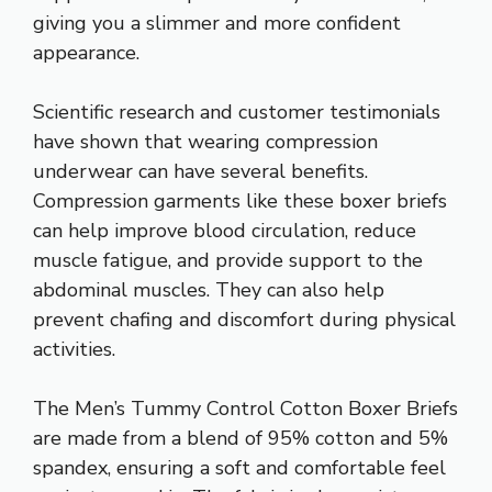
giving you a slimmer and more confident
appearance.
Scientific research and customer testimonials
have shown that wearing compression
underwear can have several benefits.
Compression garments like these boxer briefs
can help improve blood circulation, reduce
muscle fatigue, and provide support to the
abdominal muscles. They can also help
prevent chafing and discomfort during physical
activities.
The Men’s Tummy Control Cotton Boxer Briefs
are made from a blend of 95% cotton and 5%
spandex, ensuring a soft and comfortable feel