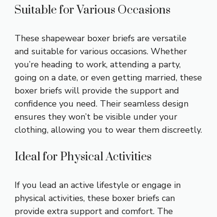
Suitable for Various Occasions
These shapewear boxer briefs are versatile
and suitable for various occasions. Whether
you’re heading to work, attending a party,
going on a date, or even getting married, these
boxer briefs will provide the support and
confidence you need. Their seamless design
ensures they won’t be visible under your
clothing, allowing you to wear them discreetly.
Ideal for Physical Activities
If you lead an active lifestyle or engage in
physical activities, these boxer briefs can
provide extra support and comfort. The