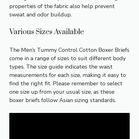
properties of the fabric also help prevent
sweat and odor buildup.
Various Sizes Available
The Men’s Tummy Control Cotton Boxer Briefs
come in a range of sizes to suit different body
types. The size guide indicates the waist
measurements for each size, making it easy to
find the right fit. Please remember to select
one size up from your usual size, as these
boxer briefs follow Asian sizing standards.