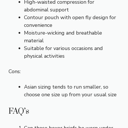
High-waisted compression for
abdominal support
Contour pouch with open fly design for
convenience
Moisture-wicking and breathable
material
Suitable for various occasions and
physical activities
Cons:
Asian sizing tends to run smaller, so
choose one size up from your usual size
FAQ’s
Can these boxer briefs be worn under