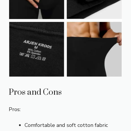
Pros and Cons
Pros:
Comfortable and soft cotton fabric