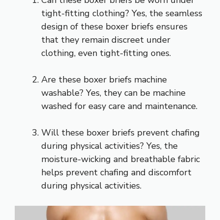
tight-fitting clothing? Yes, the seamless
design of these boxer briefs ensures
that they remain discreet under
clothing, even tight-fitting ones.
Are these boxer briefs machine
washable? Yes, they can be machine
washed for easy care and maintenance.
Will these boxer briefs prevent chafing
during physical activities? Yes, the
moisture-wicking and breathable fabric
helps prevent chafing and discomfort
during physical activities.