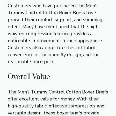
Customers who have purchased the Men’s
Tummy Control Cotton Boxer Briefs have
praised their comfort, support, and slimming
effect. Many have mentioned that the high-
waisted compression feature provides a
noticeable improvement in their appearance.
Customers also appreciate the soft fabric,
convenience of the open fly design, and the
reasonable price point.
Overall Value
The Men’s Tummy Control Cotton Boxer Briefs
offer excellent value for money. With their
high-quality fabric, effective compression, and
versatile design, these boxer briefs provide