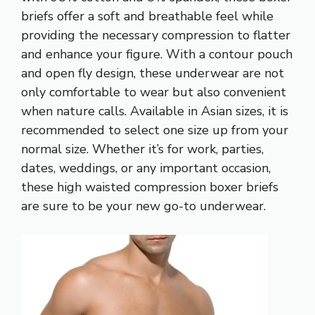
briefs offer a soft and breathable feel while
providing the necessary compression to flatter
and enhance your figure. With a contour pouch
and open fly design, these underwear are not
only comfortable to wear but also convenient
when nature calls. Available in Asian sizes, it is
recommended to select one size up from your
normal size. Whether it’s for work, parties,
dates, weddings, or any important occasion,
these high waisted compression boxer briefs
are sure to be your new go-to underwear.