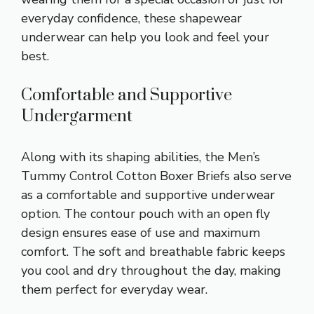
everyday confidence, these shapewear
underwear can help you look and feel your
best.
Comfortable and Supportive
Undergarment
Along with its shaping abilities, the Men’s
Tummy Control Cotton Boxer Briefs also serve
as a comfortable and supportive underwear
option. The contour pouch with an open fly
design ensures ease of use and maximum
comfort. The soft and breathable fabric keeps
you cool and dry throughout the day, making
them perfect for everyday wear.