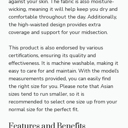
against your skin. The fabric is also moisture-
wicking, meaning it will help keep you dry and
comfortable throughout the day. Additionally,
the high-waisted design provides extra
coverage and support for your midsection.
This product is also endorsed by various
certifications, ensuring its quality and
effectiveness. It is machine washable, making it
easy to care for and maintain. With the model’s
measurements provided, you can easily find
the right size for you. Please note that Asian
sizes tend to run smaller, so it is
recommended to select one size up from your
normal size for the perfect fit.
Features and Benefits