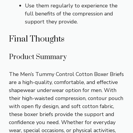
Use them regularly to experience the
full benefits of the compression and
support they provide.
Final Thoughts
Product Summary
The Men’s Tummy Control Cotton Boxer Briefs
are a high-quality, comfortable, and effective
shapewear underwear option for men. With
their high-waisted compression, contour pouch
with open fly design, and soft cotton fabric,
these boxer briefs provide the support and
confidence you need. Whether for everyday
wear, special occasions, or physical activities,