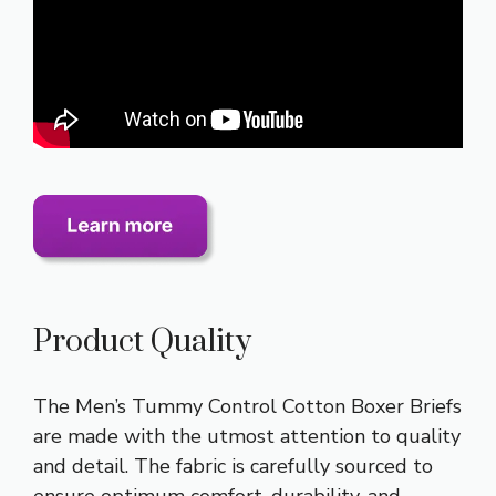
Product Quality
The Men’s Tummy Control Cotton Boxer Briefs
are made with the utmost attention to quality
and detail. The fabric is carefully sourced to