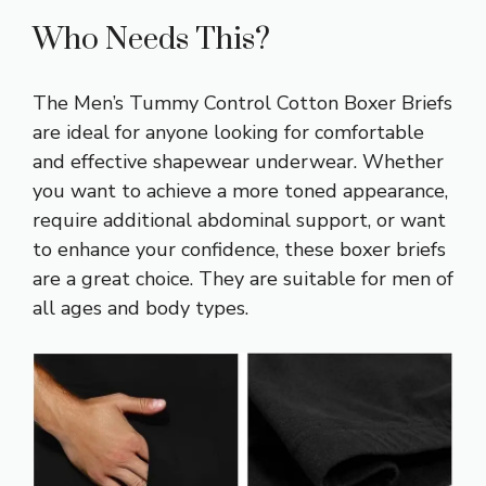
Who Needs This?
The Men’s Tummy Control Cotton Boxer Briefs
are ideal for anyone looking for comfortable
and effective shapewear underwear. Whether
you want to achieve a more toned appearance,
require additional abdominal support, or want
to enhance your confidence, these boxer briefs
are a great choice. They are suitable for men of
all ages and body types.