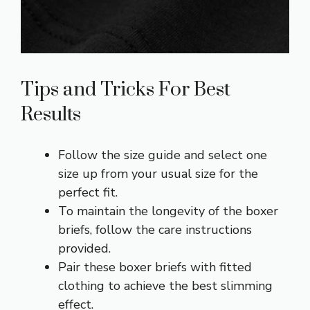
Tips and Tricks For Best
Results
Follow the size guide and select one
size up from your usual size for the
perfect fit.
To maintain the longevity of the boxer
briefs, follow the care instructions
provided.
Pair these boxer briefs with fitted
clothing to achieve the best slimming
effect.