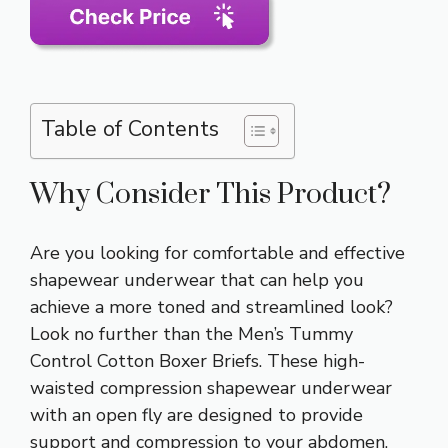
Table of Contents
Why Consider This Product?
Are you looking for comfortable and effective
shapewear underwear that can help you
achieve a more toned and streamlined look?
Look no further than the Men’s Tummy
Control Cotton Boxer Briefs. These high-
waisted compression shapewear underwear
with an open fly are designed to provide
support and compression to your abdomen,