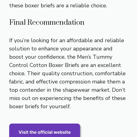
these boxer briefs are a reliable choice.
Final Recommendation
If you’re looking for an affordable and reliable
solution to enhance your appearance and
boost your confidence, the Men’s Tummy
Control Cotton Boxer Briefs are an excellent
choice. Their quality construction, comfortable
fabric, and effective compression make them a
top contender in the shapewear market. Don’t
miss out on experiencing the benefits of these
boxer briefs for yourself.