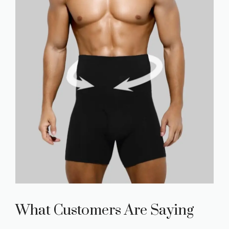
What Customers Are Saying