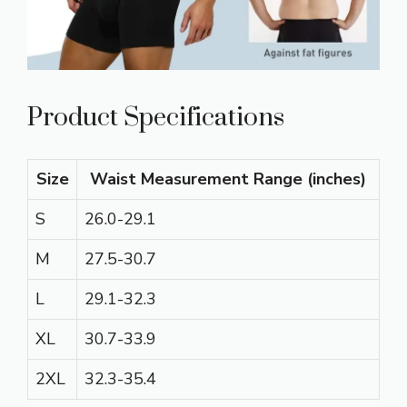
Product Specifications
Size
Waist Measurement Range (inches)
S
26.0-29.1
M
27.5-30.7
L
29.1-32.3
XL
30.7-33.9
2XL
32.3-35.4