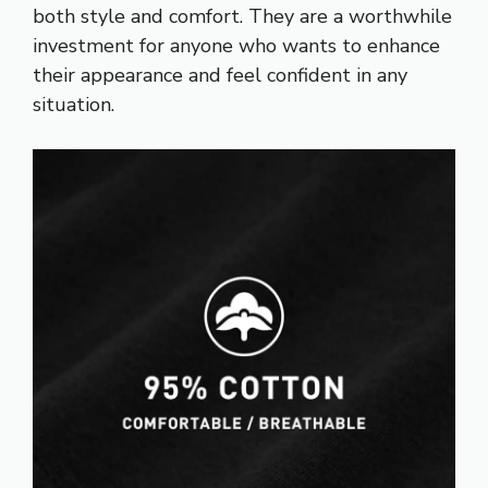
both style and comfort. They are a worthwhile
investment for anyone who wants to enhance
their appearance and feel confident in any
situation.