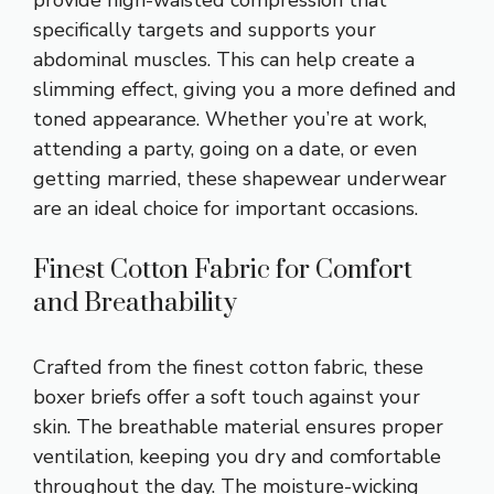
provide high-waisted compression that
specifically targets and supports your
abdominal muscles. This can help create a
slimming effect, giving you a more defined and
toned appearance. Whether you’re at work,
attending a party, going on a date, or even
getting married, these shapewear underwear
are an ideal choice for important occasions.
Finest Cotton Fabric for Comfort
and Breathability
Crafted from the finest cotton fabric, these
boxer briefs offer a soft touch against your
skin. The breathable material ensures proper
ventilation, keeping you dry and comfortable
throughout the day. The moisture-wicking