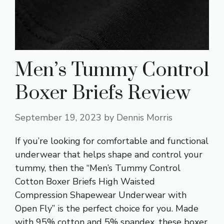
Men’s Tummy Control
Boxer Briefs Review
September 19, 2023
by
Dennis Morris
If you’re looking for comfortable and functional
underwear that helps shape and control your
tummy, then the “Men’s Tummy Control
Cotton Boxer Briefs High Waisted
Compression Shapewear Underwear with
Open Fly” is the perfect choice for you. Made
with 95% cotton and 5% spandex, these boxer