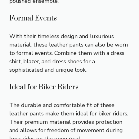
polished ensemble.
Formal Events
With their timeless design and luxurious
material, these leather pants can also be worn
to formal events. Combine them with a dress
shirt, blazer, and dress shoes for a
sophisticated and unique look.
Ideal for Biker Riders
The durable and comfortable fit of these
leather pants make them ideal for biker riders.
Their premium material provides protection
and allows for freedom of movement during
long rides on the open road.