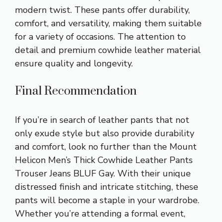
modern twist. These pants offer durability,
comfort, and versatility, making them suitable
for a variety of occasions. The attention to
detail and premium cowhide leather material
ensure quality and longevity.
Final Recommendation
If you’re in search of leather pants that not
only exude style but also provide durability
and comfort, look no further than the Mount
Helicon Men’s Thick Cowhide Leather Pants
Trouser Jeans BLUF Gay. With their unique
distressed finish and intricate stitching, these
pants will become a staple in your wardrobe.
Whether you’re attending a formal event,