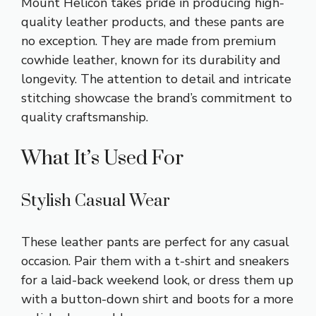
Mount Helicon takes pride in producing high-
quality leather products, and these pants are
no exception. They are made from premium
cowhide leather, known for its durability and
longevity. The attention to detail and intricate
stitching showcase the brand’s commitment to
quality craftsmanship.
What It’s Used For
Stylish Casual Wear
These leather pants are perfect for any casual
occasion. Pair them with a t-shirt and sneakers
for a laid-back weekend look, or dress them up
with a button-down shirt and boots for a more