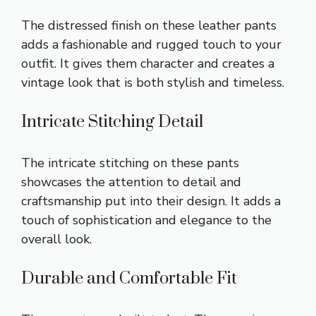
The distressed finish on these leather pants
adds a fashionable and rugged touch to your
outfit. It gives them character and creates a
vintage look that is both stylish and timeless.
Intricate Stitching Detail
The intricate stitching on these pants
showcases the attention to detail and
craftsmanship put into their design. It adds a
touch of sophistication and elegance to the
overall look.
Durable and Comfortable Fit