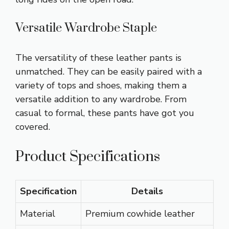
Versatile Wardrobe Staple
The versatility of these leather pants is
unmatched. They can be easily paired with a
variety of tops and shoes, making them a
versatile addition to any wardrobe. From
casual to formal, these pants have got you
covered.
Product Specifications
Specification
Details
Material
Premium cowhide leather