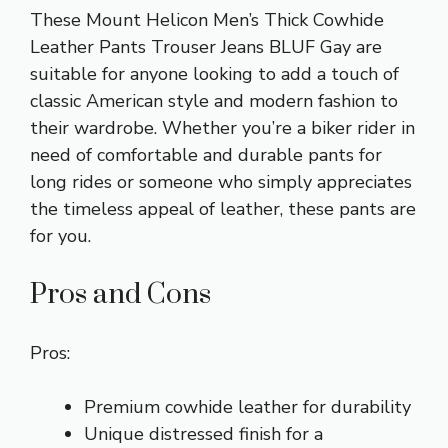
These Mount Helicon Men’s Thick Cowhide
Leather Pants Trouser Jeans BLUF Gay are
suitable for anyone looking to add a touch of
classic American style and modern fashion to
their wardrobe. Whether you’re a biker rider in
need of comfortable and durable pants for
long rides or someone who simply appreciates
the timeless appeal of leather, these pants are
for you.
Pros and Cons
Pros:
Premium cowhide leather for durability
Unique distressed finish for a