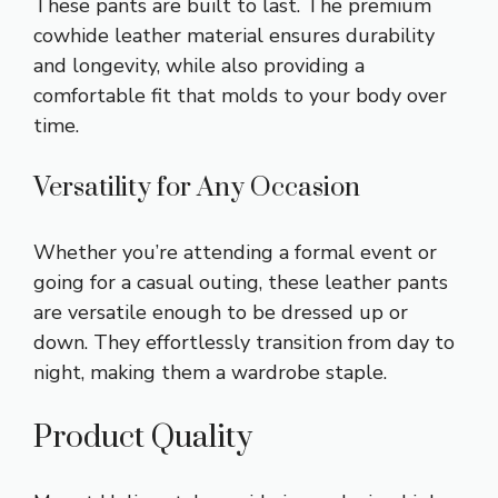
These pants are built to last. The premium
cowhide leather material ensures durability
and longevity, while also providing a
comfortable fit that molds to your body over
time.
Versatility for Any Occasion
Whether you’re attending a formal event or
going for a casual outing, these leather pants
are versatile enough to be dressed up or
down. They effortlessly transition from day to
night, making them a wardrobe staple.
Product Quality