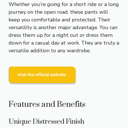
Whether you’re going for a short ride or a long
journey on the open road, these pants will
keep you comfortable and protected. Their
versatility is another major advantage. You can
dress them up for a night out or dress them
down for a casual day at work. They are truly a
versatile addition to any wardrobe.
Features and Benefits
Unique Distressed Finish