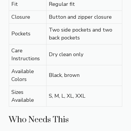
Fit
Regular fit
Closure
Button and zipper closure
Two side pockets and two
Pockets
back pockets
Care
Dry clean only
Instructions
Available
Black, brown
Colors
Sizes
S, M, L, XL, XXL
Available
Who Needs This