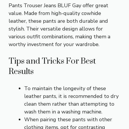
Pants Trouser Jeans BLUF Gay offer great
value. Made from high-quality cowhide
leather, these pants are both durable and
stylish. Their versatile design allows for
various outfit combinations, making them a
worthy investment for your wardrobe.
Tips and Tricks For Best
Results
To maintain the longevity of these
leather pants, it is recommended to dry
clean them rather than attempting to
wash them in a washing machine.
When pairing these pants with other
clothing items, opt for contrasting