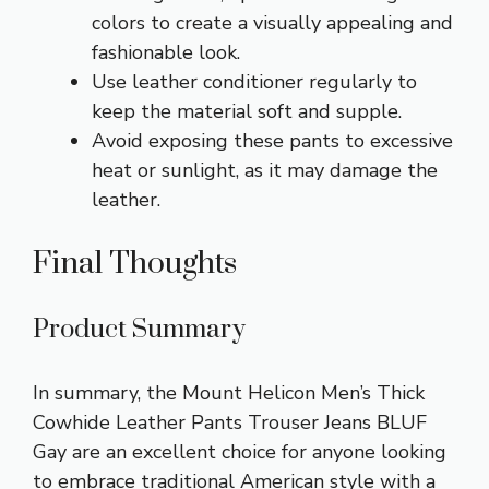
colors to create a visually appealing and
fashionable look.
Use leather conditioner regularly to
keep the material soft and supple.
Avoid exposing these pants to excessive
heat or sunlight, as it may damage the
leather.
Final Thoughts
Product Summary
In summary, the Mount Helicon Men’s Thick
Cowhide Leather Pants Trouser Jeans BLUF
Gay are an excellent choice for anyone looking
to embrace traditional American style with a