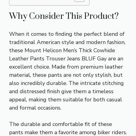
Why Consider This Product?
When it comes to finding the perfect blend of
traditional American style and modern fashion,
these Mount Helicon Men’s Thick Cowhide
Leather Pants Trouser Jeans BLUF Gay are an
excellent choice. Made from premium leather
material, these pants are not only stylish, but
also incredibly durable. The intricate stitching
and distressed finish give them a timeless
appeal, making them suitable for both casual
and formal occasions.
The durable and comfortable fit of these
pants make them a favorite among biker riders.