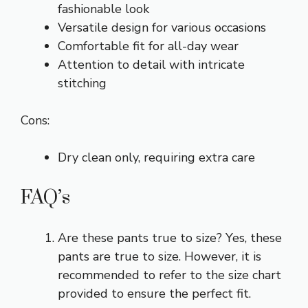
fashionable look
Versatile design for various occasions
Comfortable fit for all-day wear
Attention to detail with intricate
stitching
Cons:
Dry clean only, requiring extra care
FAQ’s
Are these pants true to size? Yes, these
pants are true to size. However, it is
recommended to refer to the size chart
provided to ensure the perfect fit.