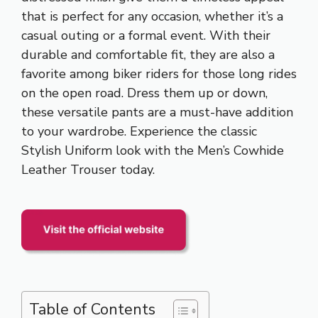
that is perfect for any occasion, whether it’s a
casual outing or a formal event. With their
durable and comfortable fit, they are also a
favorite among biker riders for those long rides
on the open road. Dress them up or down,
these versatile pants are a must-have addition
to your wardrobe. Experience the classic
Stylish Uniform look with the Men’s Cowhide
Leather Trouser today.
Table of Contents