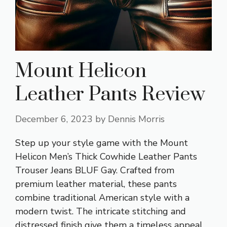
Mount Helicon
Leather Pants Review
December 6, 2023
by
Dennis Morris
Step up your style game with the Mount
Helicon Men’s Thick Cowhide Leather Pants
Trouser Jeans BLUF Gay. Crafted from
premium leather material, these pants
combine traditional American style with a
modern twist. The intricate stitching and
distressed finish give them a timeless appeal