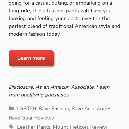
going for a casual outing, or embarking on a
long ride, these leather pants will have you
looking and feeling your best. Invest in the
perfect blend of traditional American style and
modern fashion today.
Disclosure: As an Amazon Associate, I earn
from qualifying purchases.
Categories
LGBTQ+ Rave Fashion
,
Rave Accessories
,
Rave Gear Reviews
Tags
Leather Pants
,
Mount Helicon
,
Review