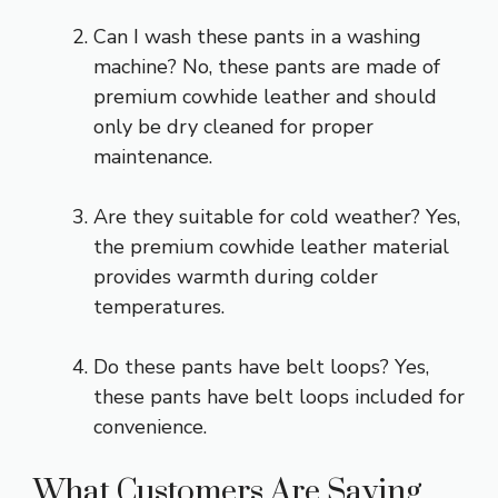
Can I wash these pants in a washing
machine? No, these pants are made of
premium cowhide leather and should
only be dry cleaned for proper
maintenance.
Are they suitable for cold weather? Yes,
the premium cowhide leather material
provides warmth during colder
temperatures.
Do these pants have belt loops? Yes,
these pants have belt loops included for
convenience.
What Customers Are Saying