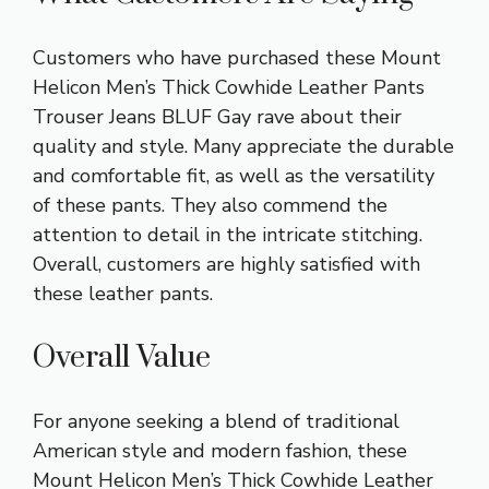
Customers who have purchased these Mount
Helicon Men’s Thick Cowhide Leather Pants
Trouser Jeans BLUF Gay rave about their
quality and style. Many appreciate the durable
and comfortable fit, as well as the versatility
of these pants. They also commend the
attention to detail in the intricate stitching.
Overall, customers are highly satisfied with
these leather pants.
Overall Value
For anyone seeking a blend of traditional
American style and modern fashion, these
Mount Helicon Men’s Thick Cowhide Leather