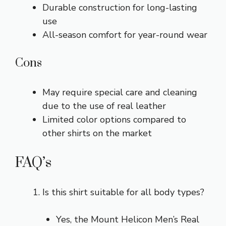
Durable construction for long-lasting
use
All-season comfort for year-round wear
Cons
May require special care and cleaning
due to the use of real leather
Limited color options compared to
other shirts on the market
FAQ’s
Is this shirt suitable for all body types?
Yes, the Mount Helicon Men’s Real