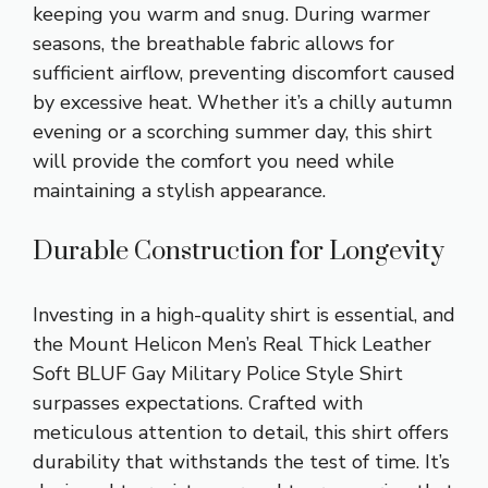
keeping you warm and snug. During warmer
seasons, the breathable fabric allows for
sufficient airflow, preventing discomfort caused
by excessive heat. Whether it’s a chilly autumn
evening or a scorching summer day, this shirt
will provide the comfort you need while
maintaining a stylish appearance.
Durable Construction for Longevity
Investing in a high-quality shirt is essential, and
the Mount Helicon Men’s Real Thick Leather
Soft BLUF Gay Military Police Style Shirt
surpasses expectations. Crafted with
meticulous attention to detail, this shirt offers
durability that withstands the test of time. It’s