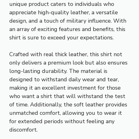
unique product caters to individuals who
appreciate high-quality leather, a versatile
design, and a touch of military influence. With
an array of exciting features and benefits, this
shirt is sure to exceed your expectations.
Crafted with real thick leather, this shirt not
only delivers a premium look but also ensures
long-lasting durability. The material is
designed to withstand daily wear and tear,
making it an excellent investment for those
who want a shirt that will withstand the test
of time. Additionally, the soft leather provides
unmatched comfort, allowing you to wear it
for extended periods without feeling any
discomfort.