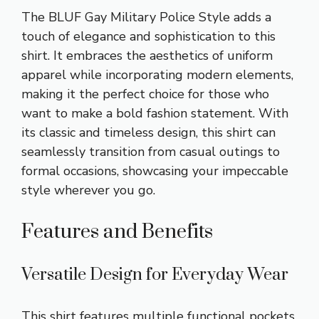
The BLUF Gay Military Police Style adds a
touch of elegance and sophistication to this
shirt. It embraces the aesthetics of uniform
apparel while incorporating modern elements,
making it the perfect choice for those who
want to make a bold fashion statement. With
its classic and timeless design, this shirt can
seamlessly transition from casual outings to
formal occasions, showcasing your impeccable
style wherever you go.
Features and Benefits
Versatile Design for Everyday Wear
This shirt features multiple functional pockets,