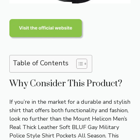
Table of Contents
Why Consider This Product?
If you’re in the market for a durable and stylish
shirt that offers both functionality and fashion,
look no further than the Mount Helicon Men’s
Real Thick Leather Soft BLUF Gay Military
Police Style Shirt Pockets All Season. This