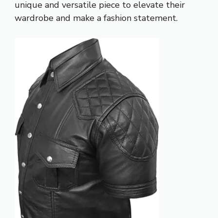
unique and versatile piece to elevate their
wardrobe and make a fashion statement.