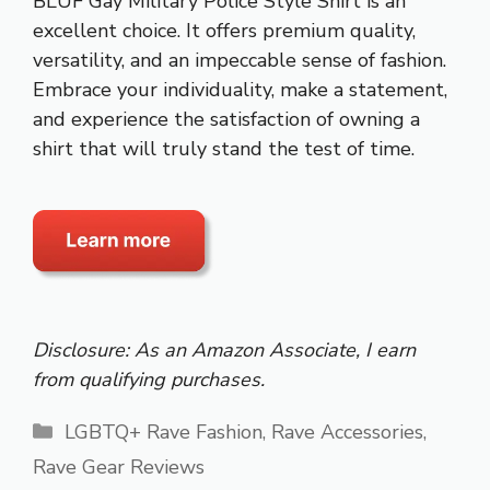
BLUF Gay Military Police Style Shirt is an
excellent choice. It offers premium quality,
versatility, and an impeccable sense of fashion.
Embrace your individuality, make a statement,
and experience the satisfaction of owning a
shirt that will truly stand the test of time.
Disclosure: As an Amazon Associate, I earn
from qualifying purchases.
Categories
LGBTQ+ Rave Fashion
,
Rave Accessories
,
Rave Gear Reviews