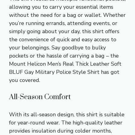
allowing you to carry your essential items
without the need for a bag or wallet. Whether
you’re running errands, attending events, or
simply going about your day, this shirt offers
the convenience of quick and easy access to
your belongings. Say goodbye to bulky
pockets or the hassle of carrying a bag – the
Mount Helicon Men’s Real Thick Leather Soft
BLUF Gay Military Police Style Shirt has got
you covered.
All-Season Comfort
With its all-season design, this shirt is suitable
for year-round wear. The high-quality leather
provides insulation during colder months,