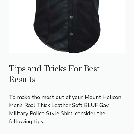
Tips and Tricks For Best
Results
To make the most out of your Mount Helicon
Men’s Real Thick Leather Soft BLUF Gay
Military Police Style Shirt, consider the
following tips: