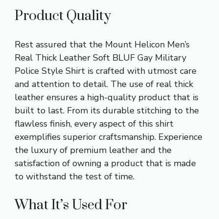
Product Quality
Rest assured that the Mount Helicon Men’s
Real Thick Leather Soft BLUF Gay Military
Police Style Shirt is crafted with utmost care
and attention to detail. The use of real thick
leather ensures a high-quality product that is
built to last. From its durable stitching to the
flawless finish, every aspect of this shirt
exemplifies superior craftsmanship. Experience
the luxury of premium leather and the
satisfaction of owning a product that is made
to withstand the test of time.
What It’s Used For