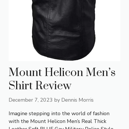
Mount Helicon Men’s
Shirt Review
December 7, 2023
by
Dennis Morris
Imagine stepping into the world of fashion
with the Mount Helicon Men’s Real Thick