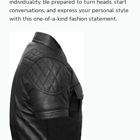
individuality. Be prepared to turn heads, start
conversations, and express your personal style
with this one-of-a-kind fashion statement.