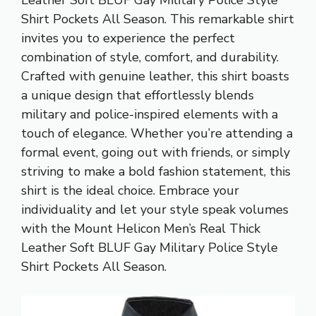
Leather Soft BLUF Gay Military Police Style
Shirt Pockets All Season. This remarkable shirt
invites you to experience the perfect
combination of style, comfort, and durability.
Crafted with genuine leather, this shirt boasts
a unique design that effortlessly blends
military and police-inspired elements with a
touch of elegance. Whether you’re attending a
formal event, going out with friends, or simply
striving to make a bold fashion statement, this
shirt is the ideal choice. Embrace your
individuality and let your style speak volumes
with the Mount Helicon Men’s Real Thick
Leather Soft BLUF Gay Military Police Style
Shirt Pockets All Season.