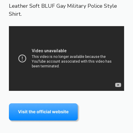
Leather Soft BLUF Gay Military Police Style
Shirt.