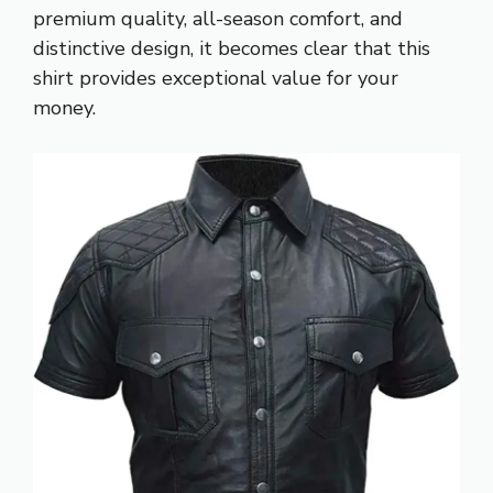
premium quality, all-season comfort, and
distinctive design, it becomes clear that this
shirt provides exceptional value for your
money.