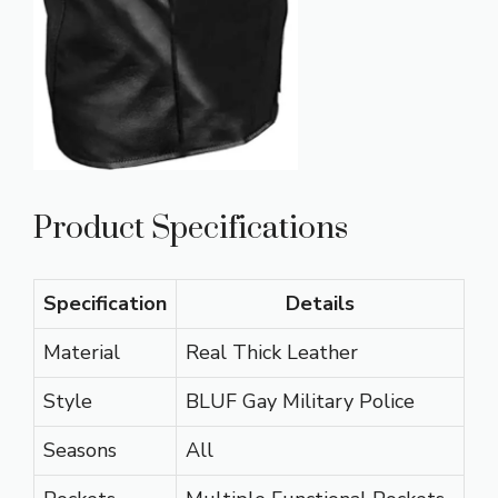
Product Specifications
Specification
Details
Material
Real Thick Leather
Style
BLUF Gay Military Police
Seasons
All