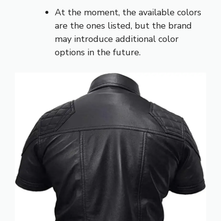
At the moment, the available colors
are the ones listed, but the brand
may introduce additional color
options in the future.