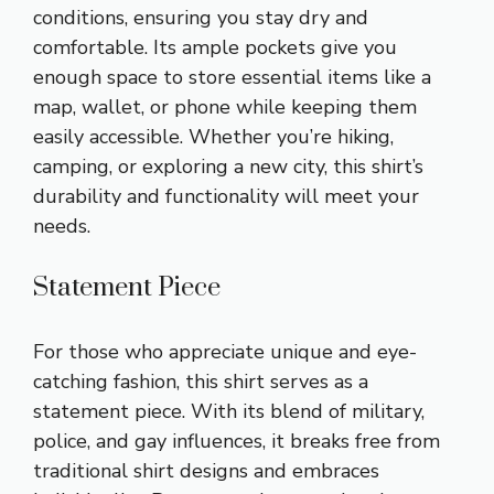
conditions, ensuring you stay dry and
comfortable. Its ample pockets give you
enough space to store essential items like a
map, wallet, or phone while keeping them
easily accessible. Whether you’re hiking,
camping, or exploring a new city, this shirt’s
durability and functionality will meet your
needs.
Statement Piece
For those who appreciate unique and eye-
catching fashion, this shirt serves as a
statement piece. With its blend of military,
police, and gay influences, it breaks free from
traditional shirt designs and embraces