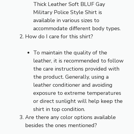
Thick Leather Soft BLUF Gay
Military Police Style Shirt is
available in various sizes to
accommodate different body types.
How do I care for this shirt?
To maintain the quality of the
leather, it is recommended to follow
the care instructions provided with
the product. Generally, using a
leather conditioner and avoiding
exposure to extreme temperatures
or direct sunlight will help keep the
shirt in top condition.
Are there any color options available
besides the ones mentioned?