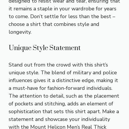
designed to resist wear and tear, ensuring that
it remains a staple in your wardrobe for years
to come. Don’t settle for less than the best –
choose a shirt that combines style and
longevity.
Unique Style Statement
Stand out from the crowd with this shirt’s
unique style. The blend of military and police
influences gives it a distinctive edge, making it
a must-have for fashion-forward individuals.
The attention to detail, such as the placement
of pockets and stitching, adds an element of
sophistication that sets this shirt apart. Make a
statement and showcase your individuality
with the Mount Helicon Men’s Real Thick