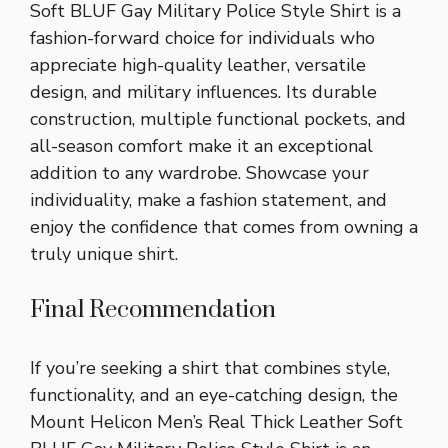
Soft BLUF Gay Military Police Style Shirt is a
fashion-forward choice for individuals who
appreciate high-quality leather, versatile
design, and military influences. Its durable
construction, multiple functional pockets, and
all-season comfort make it an exceptional
addition to any wardrobe. Showcase your
individuality, make a fashion statement, and
enjoy the confidence that comes from owning a
truly unique shirt.
Final Recommendation
If you’re seeking a shirt that combines style,
functionality, and an eye-catching design, the
Mount Helicon Men’s Real Thick Leather Soft