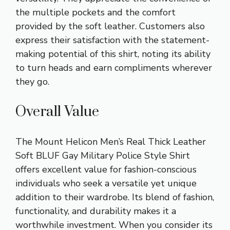
the multiple pockets and the comfort
provided by the soft leather. Customers also
express their satisfaction with the statement-
making potential of this shirt, noting its ability
to turn heads and earn compliments wherever
they go.
Overall Value
The Mount Helicon Men’s Real Thick Leather
Soft BLUF Gay Military Police Style Shirt
offers excellent value for fashion-conscious
individuals who seek a versatile yet unique
addition to their wardrobe. Its blend of fashion,
functionality, and durability makes it a
worthwhile investment. When you consider its