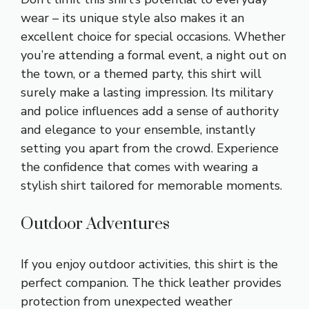
wear – its unique style also makes it an
excellent choice for special occasions. Whether
you’re attending a formal event, a night out on
the town, or a themed party, this shirt will
surely make a lasting impression. Its military
and police influences add a sense of authority
and elegance to your ensemble, instantly
setting you apart from the crowd. Experience
the confidence that comes with wearing a
stylish shirt tailored for memorable moments.
Outdoor Adventures
If you enjoy outdoor activities, this shirt is the
perfect companion. The thick leather provides
protection from unexpected weather