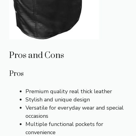
Pros and Cons
Pros
Premium quality real thick leather
Stylish and unique design
Versatile for everyday wear and special
occasions
Multiple functional pockets for
convenience