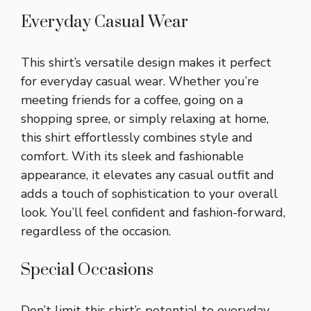
Everyday Casual Wear
This shirt’s versatile design makes it perfect
for everyday casual wear. Whether you’re
meeting friends for a coffee, going on a
shopping spree, or simply relaxing at home,
this shirt effortlessly combines style and
comfort. With its sleek and fashionable
appearance, it elevates any casual outfit and
adds a touch of sophistication to your overall
look. You’ll feel confident and fashion-forward,
regardless of the occasion.
Special Occasions
Don’t limit this shirt’s potential to everyday