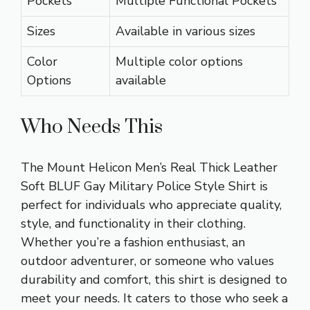
Pockets
Multiple Functional Pockets
Sizes
Available in various sizes
Color
Multiple color options
Options
available
Who Needs This
The Mount Helicon Men’s Real Thick Leather
Soft BLUF Gay Military Police Style Shirt is
perfect for individuals who appreciate quality,
style, and functionality in their clothing.
Whether you’re a fashion enthusiast, an
outdoor adventurer, or someone who values
durability and comfort, this shirt is designed to
meet your needs. It caters to those who seek a