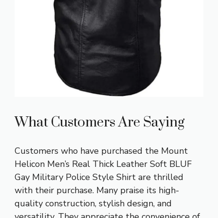
What Customers Are Saying
Customers who have purchased the Mount
Helicon Men’s Real Thick Leather Soft BLUF
Gay Military Police Style Shirt are thrilled
with their purchase. Many praise its high-
quality construction, stylish design, and
versatility. They appreciate the convenience of