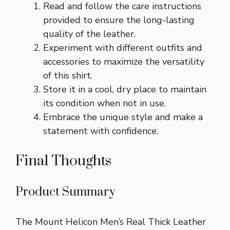
Read and follow the care instructions
provided to ensure the long-lasting
quality of the leather.
Experiment with different outfits and
accessories to maximize the versatility
of this shirt.
Store it in a cool, dry place to maintain
its condition when not in use.
Embrace the unique style and make a
statement with confidence.
Final Thoughts
Product Summary
The Mount Helicon Men’s Real Thick Leather