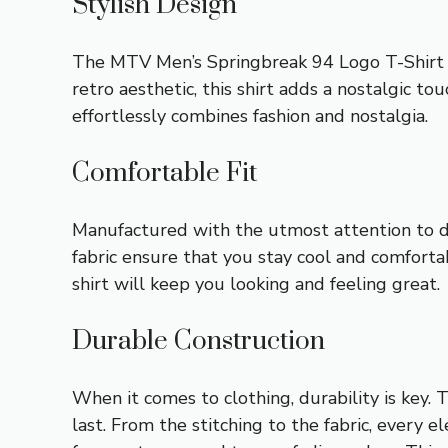
Stylish Design
The MTV Men’s Springbreak 94 Logo T-Shirt f
retro aesthetic, this shirt adds a nostalgic to
effortlessly combines fashion and nostalgia.
Comfortable Fit
Manufactured with the utmost attention to deta
fabric ensure that you stay cool and comforta
shirt will keep you looking and feeling great.
Durable Construction
When it comes to clothing, durability is key.
last. From the stitching to the fabric, every 