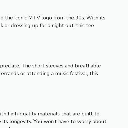
 the iconic MTV logo from the 90s. With its
k or dressing up for a night out, this tee
appreciate. The short sleeves and breathable
rrands or attending a music festival, this
h high-quality materials that are built to
re its longevity. You won’t have to worry about