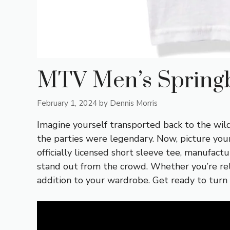
MTV Men’s Springb
February 1, 2024
by
Dennis Morris
Imagine yourself transported back to the wild
the parties were legendary. Now, picture you
officially licensed short sleeve tee, manufact
stand out from the crowd. Whether you’re reli
addition to your wardrobe. Get ready to turn