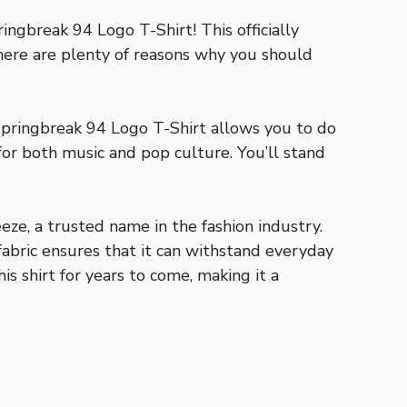
ngbreak 94 Logo T-Shirt! This officially
 there are plenty of reasons why you should
Springbreak 94 Logo T-Shirt allows you to do
 for both music and pop culture. You’ll stand
eze, a trusted name in the fashion industry.
fabric ensures that it can withstand everyday
is shirt for years to come, making it a