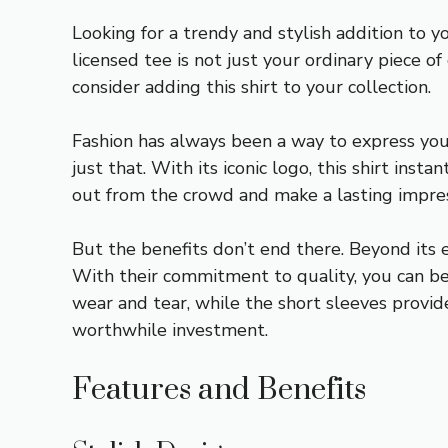
Looking for a trendy and stylish addition to 
licensed tee is not just your ordinary piece o
consider adding this shirt to your collection.
Fashion has always been a way to express you
just that. With its iconic logo, this shirt ins
out from the crowd and make a lasting impre
But the benefits don’t end there. Beyond its e
With their commitment to quality, you can be 
wear and tear, while the short sleeves provide 
worthwhile investment.
Features and Benefits