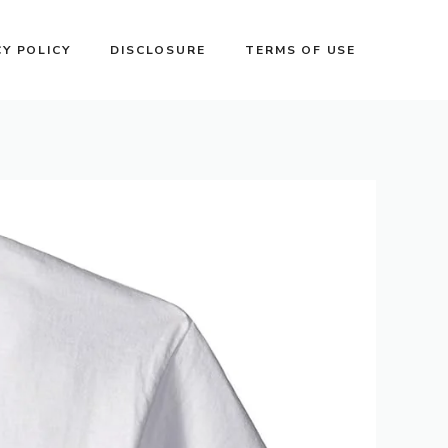
CY POLICY
DISCLOSURE
TERMS OF USE