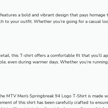
eatures a bold and vibrant design that pays homage to
uch to your outfit. Whether you’re going for a casual loo
il, this T-shirt offers a comfortable fit that you’ll 
ble, even during warmer days. Whether you’re running e
 The MTV Men’s Springbreak 94 Logo T-Shirt is made wit
element of this shirt has been carefully crafted to ensu