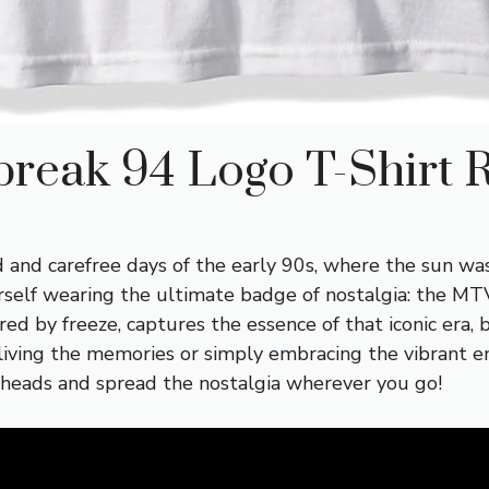
reak 94 Logo T-Shirt 
 and carefree days of the early 90s, where the sun was
rself wearing the ultimate badge of nostalgia: the MT
ured by freeze, captures the essence of that iconic era,
ving the memories or simply embracing the vibrant ene
 heads and spread the nostalgia wherever you go!