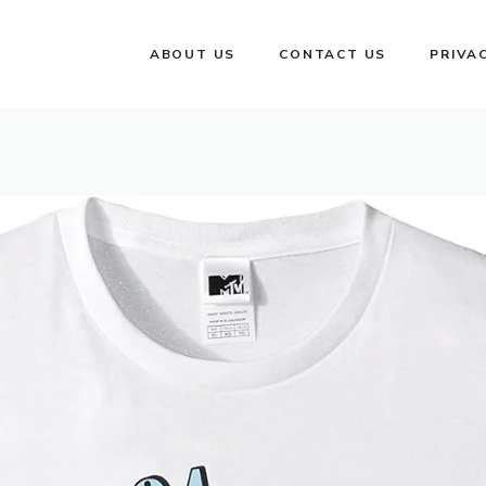
ABOUT US
CONTACT US
PRIVA