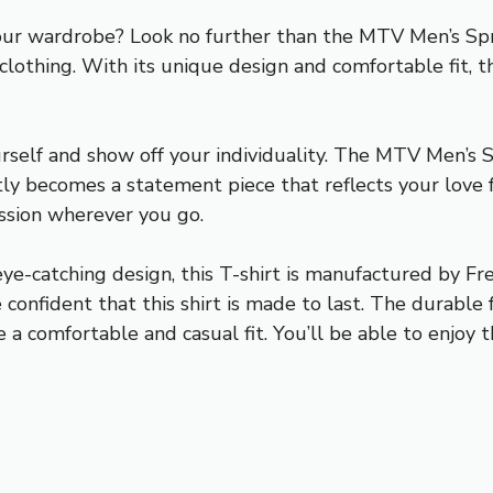
your wardrobe? Look no further than the MTV Men’s Spri
f clothing. With its unique design and comfortable fit,
rself and show off your individuality. The MTV Men’s 
tantly becomes a statement piece that reflects your love
ssion wherever you go.
ye-catching design, this T-shirt is manufactured by Fre
confident that this shirt is made to last. The durable 
a comfortable and casual fit. You’ll be able to enjoy th