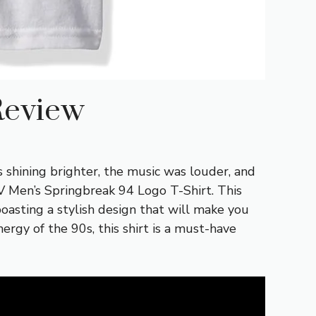
Review
 shining brighter, the music was louder, and
V Men’s Springbreak 94 Logo T-Shirt. This
 boasting a stylish design that will make you
rgy of the 90s, this shirt is a must-have