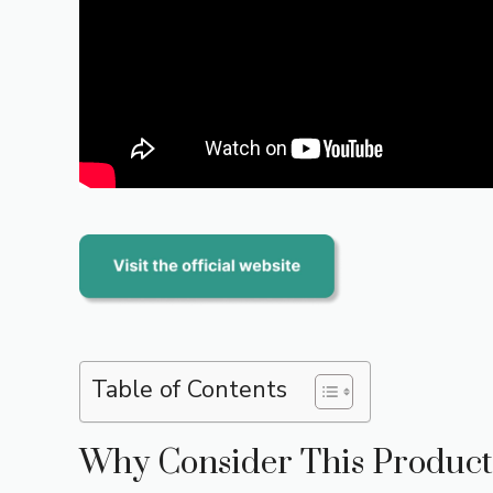
Table of Contents
Why Consider This Product