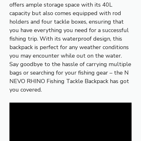
offers ample storage space with its 40L
capacity but also comes equipped with rod
holders and four tackle boxes, ensuring that
you have everything you need for a successful
fishing trip. With its waterproof design, this
backpack is perfect for any weather conditions
you may encounter while out on the water.
Say goodbye to the hassle of carrying multiple
bags or searching for your fishing gear – the N
NEVO RHINO Fishing Tackle Backpack has got
you covered.