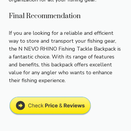
Final Recommendation
If you are looking for a reliable and efficient
way to store and transport your fishing gear,
the N NEVO RHINO Fishing Tackle Backpack is
a fantastic choice. With its range of features
and benefits, this backpack offers excellent
value for any angler who wants to enhance
their fishing experience.