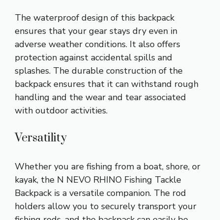
The waterproof design of this backpack
ensures that your gear stays dry even in
adverse weather conditions. It also offers
protection against accidental spills and
splashes. The durable construction of the
backpack ensures that it can withstand rough
handling and the wear and tear associated
with outdoor activities.
Versatility
Whether you are fishing from a boat, shore, or
kayak, the N NEVO RHINO Fishing Tackle
Backpack is a versatile companion. The rod
holders allow you to securely transport your
fishing rods, and the backpack can easily be