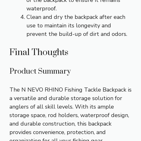
of the backpack to ensure it remains
waterproof.
Clean and dry the backpack after each
use to maintain its longevity and
prevent the build-up of dirt and odors.
Final Thoughts
Product Summary
The N NEVO RHINO Fishing Tackle Backpack is
a versatile and durable storage solution for
anglers of all skill levels. With its ample
storage space, rod holders, waterproof design,
and durable construction, this backpack
provides convenience, protection, and
organization for all your fishing gear.