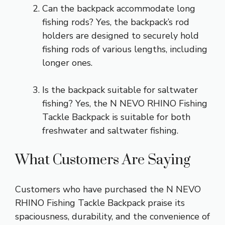
Can the backpack accommodate long
fishing rods? Yes, the backpack’s rod
holders are designed to securely hold
fishing rods of various lengths, including
longer ones.
Is the backpack suitable for saltwater
fishing? Yes, the N NEVO RHINO Fishing
Tackle Backpack is suitable for both
freshwater and saltwater fishing.
What Customers Are Saying
Customers who have purchased the N NEVO
RHINO Fishing Tackle Backpack praise its
spaciousness, durability, and the convenience of