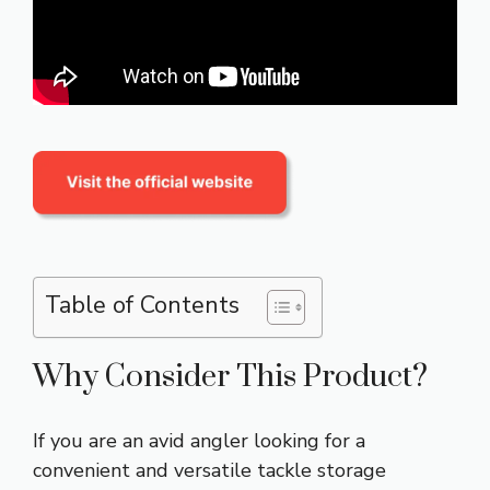
Table of Contents
Why Consider This Product?
If you are an avid angler looking for a
convenient and versatile tackle storage