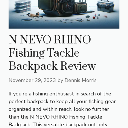
N NEVO RHINO
Fishing Tackle
Backpack Review
November 29, 2023
by
Dennis Morris
If you’re a fishing enthusiast in search of the
perfect backpack to keep all your fishing gear
organized and within reach, look no further
than the N NEVO RHINO Fishing Tackle
Backpack. This versatile backpack not only