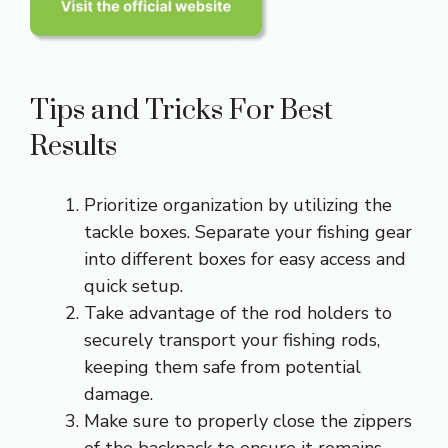
Tips and Tricks For Best
Results
Prioritize organization by utilizing the
tackle boxes. Separate your fishing gear
into different boxes for easy access and
quick setup.
Take advantage of the rod holders to
securely transport your fishing rods,
keeping them safe from potential
damage.
Make sure to properly close the zippers