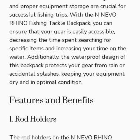
and proper equipment storage are crucial for
successful fishing trips. With the N NEVO
RHINO Fishing Tackle Backpack, you can
ensure that your gear is easily accessible,
decreasing the time spent searching for
specific items and increasing your time on the
water. Additionally, the waterproof design of
this backpack protects your gear from rain or
accidental splashes, keeping your equipment
dry and in optimal condition.
Features and Benefits
1. Rod Holders
The rod holders on the N NEVO RHINO