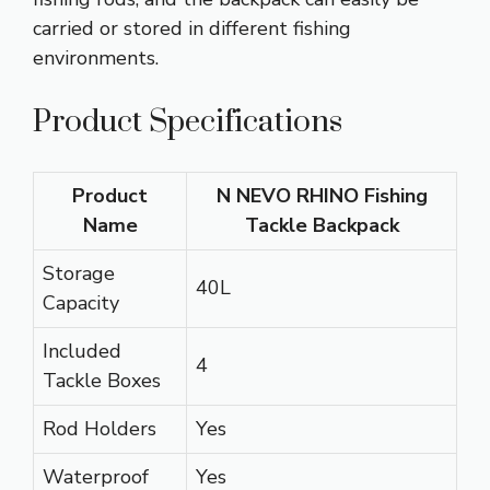
carried or stored in different fishing
environments.
Product Specifications
Product
N NEVO RHINO Fishing
Name
Tackle Backpack
Storage
40L
Capacity
Included
4
Tackle Boxes
Rod Holders
Yes
Waterproof
Yes