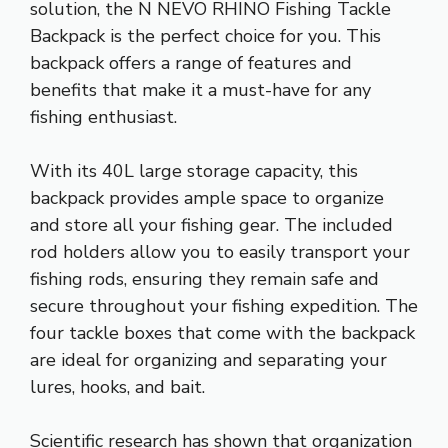
solution, the N NEVO RHINO Fishing Tackle
Backpack is the perfect choice for you. This
backpack offers a range of features and
benefits that make it a must-have for any
fishing enthusiast.
With its 40L large storage capacity, this
backpack provides ample space to organize
and store all your fishing gear. The included
rod holders allow you to easily transport your
fishing rods, ensuring they remain safe and
secure throughout your fishing expedition. The
four tackle boxes that come with the backpack
are ideal for organizing and separating your
lures, hooks, and bait.
Scientific research has shown that organization