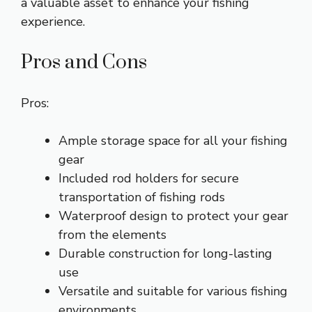
a valuable asset to enhance your fishing
experience.
Pros and Cons
Pros:
Ample storage space for all your fishing
gear
Included rod holders for secure
transportation of fishing rods
Waterproof design to protect your gear
from the elements
Durable construction for long-lasting
use
Versatile and suitable for various fishing
environments