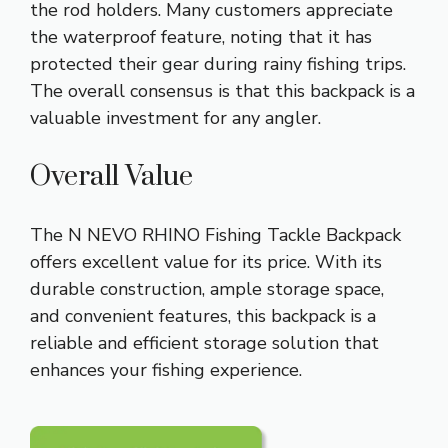
the rod holders. Many customers appreciate
the waterproof feature, noting that it has
protected their gear during rainy fishing trips.
The overall consensus is that this backpack is a
valuable investment for any angler.
Overall Value
The N NEVO RHINO Fishing Tackle Backpack
offers excellent value for its price. With its
durable construction, ample storage space,
and convenient features, this backpack is a
reliable and efficient storage solution that
enhances your fishing experience.