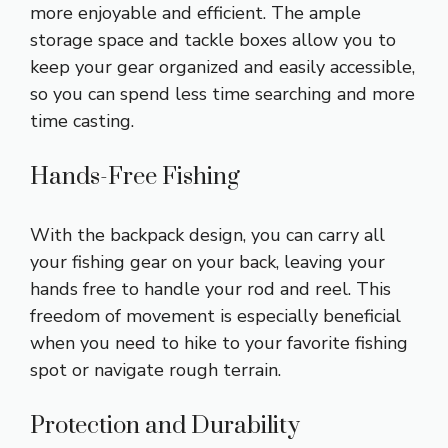
more enjoyable and efficient. The ample
storage space and tackle boxes allow you to
keep your gear organized and easily accessible,
so you can spend less time searching and more
time casting.
Hands-Free Fishing
With the backpack design, you can carry all
your fishing gear on your back, leaving your
hands free to handle your rod and reel. This
freedom of movement is especially beneficial
when you need to hike to your favorite fishing
spot or navigate rough terrain.
Protection and Durability