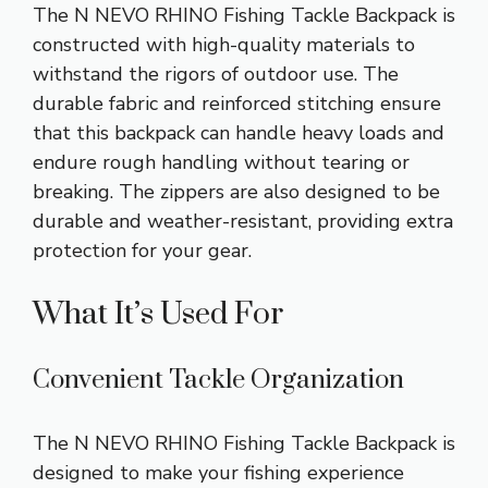
The N NEVO RHINO Fishing Tackle Backpack is
constructed with high-quality materials to
withstand the rigors of outdoor use. The
durable fabric and reinforced stitching ensure
that this backpack can handle heavy loads and
endure rough handling without tearing or
breaking. The zippers are also designed to be
durable and weather-resistant, providing extra
protection for your gear.
What It’s Used For
Convenient Tackle Organization
The N NEVO RHINO Fishing Tackle Backpack is
designed to make your fishing experience