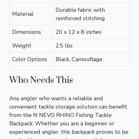
Durable fabric with
Material
reinforced stitching
Dimensions
20 x 12 x 8 inches
Weight
2.5 lbs
Color Options
Black, Camouflage
Who Needs This
Any angler who wants a reliable and
convenient tackle storage solution can benefit
from the N NEVO RHINO Fishing Tackle
Backpack. Whether you are a beginner or
experienced angler, this backpack proves to be