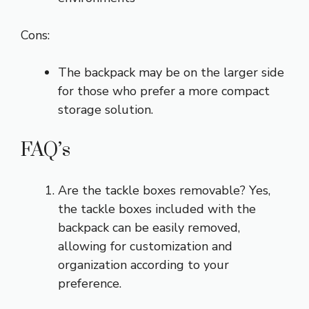
Cons:
The backpack may be on the larger side
for those who prefer a more compact
storage solution.
FAQ’s
Are the tackle boxes removable? Yes,
the tackle boxes included with the
backpack can be easily removed,
allowing for customization and
organization according to your
preference.