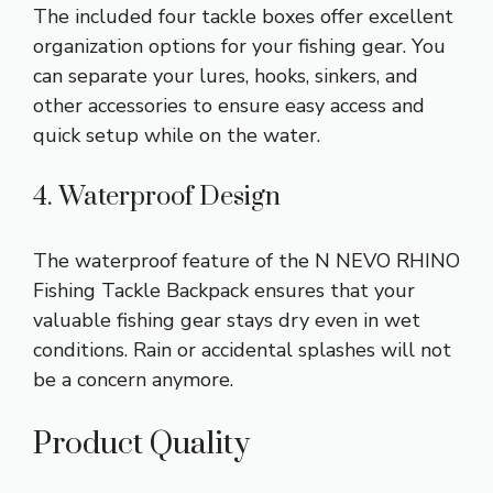
The included four tackle boxes offer excellent
organization options for your fishing gear. You
can separate your lures, hooks, sinkers, and
other accessories to ensure easy access and
quick setup while on the water.
4. Waterproof Design
The waterproof feature of the N NEVO RHINO
Fishing Tackle Backpack ensures that your
valuable fishing gear stays dry even in wet
conditions. Rain or accidental splashes will not
be a concern anymore.
Product Quality