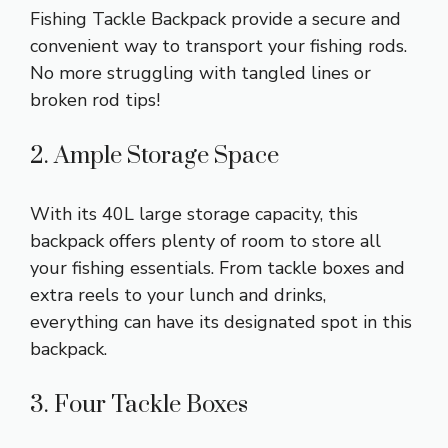
Fishing Tackle Backpack provide a secure and
convenient way to transport your fishing rods.
No more struggling with tangled lines or
broken rod tips!
2. Ample Storage Space
With its 40L large storage capacity, this
backpack offers plenty of room to store all
your fishing essentials. From tackle boxes and
extra reels to your lunch and drinks,
everything can have its designated spot in this
backpack.
3. Four Tackle Boxes