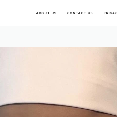
ABOUT US
CONTACT US
PRIVA