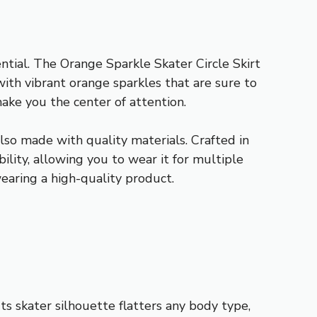
tial. The Orange Sparkle Skater Circle Skirt
with vibrant orange sparkles that are sure to
ake you the center of attention.
also made with quality materials. Crafted in
ility, allowing you to wear it for multiple
earing a high-quality product.
ts skater silhouette flatters any body type,