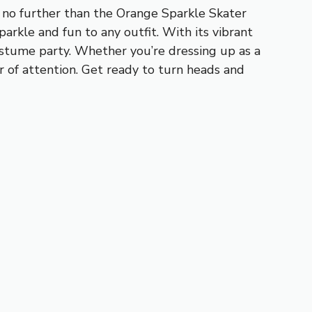
k no further than the Orange Sparkle Skater
parkle and fun to any outfit. With its vibrant
costume party. Whether you’re dressing up as a
er of attention. Get ready to turn heads and