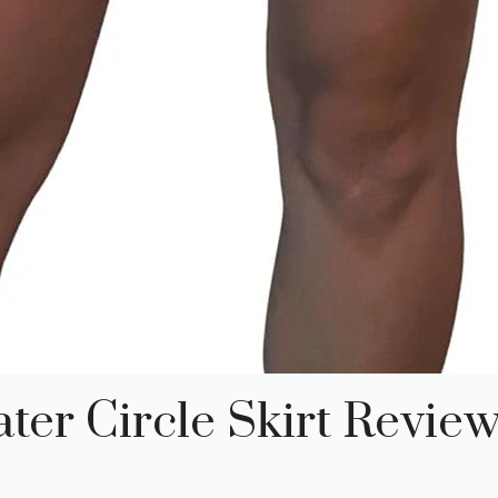
ter Circle Skirt Revie