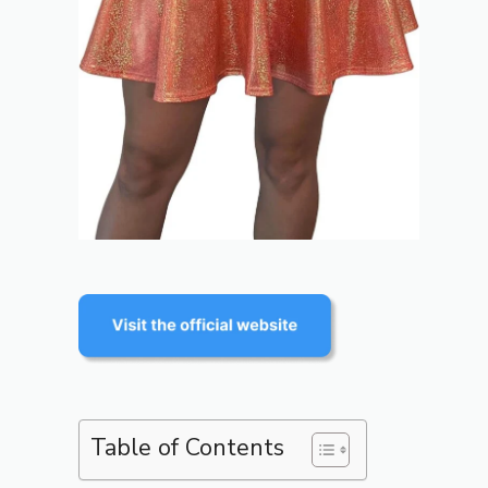
Table of Contents