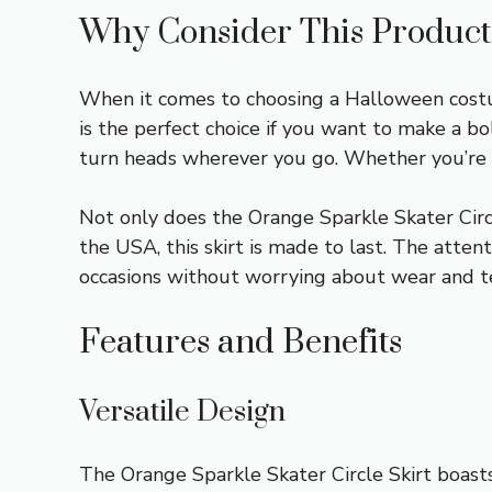
Why Consider This Product
When it comes to choosing a Halloween costum
is the perfect choice if you want to make a bo
turn heads wherever you go. Whether you’re at
Not only does the Orange Sparkle Skater Circle
the USA, this skirt is made to last. The atten
occasions without worrying about wear and te
Features and Benefits
Versatile Design
The Orange Sparkle Skater Circle Skirt boasts 