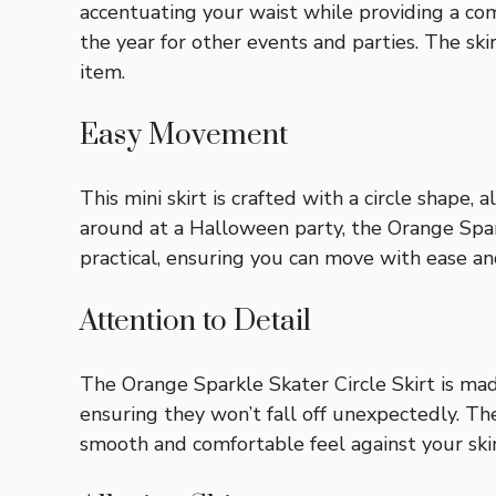
accentuating your waist while providing a com
the year for other events and parties. The ski
item.
Easy Movement
This mini skirt is crafted with a circle shape
around at a Halloween party, the Orange Spark
practical, ensuring you can move with ease an
Attention to Detail
The Orange Sparkle Skater Circle Skirt is made
ensuring they won’t fall off unexpectedly. The
smooth and comfortable feel against your skin