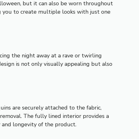
Halloween, but it can also be worn throughout
g you to create multiple looks with just one
cing the night away at a rave or twirling
esign is not only visually appealing but also
uins are securely attached to the fabric,
removal. The fully lined interior provides a
 and longevity of the product.