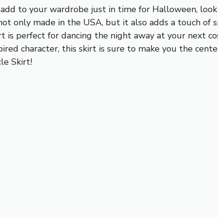
o add to your wardrobe just in time for Halloween, loo
 not only made in the USA, but it also adds a touch of s
irt is perfect for dancing the night away at your next 
red character, this skirt is sure to make you the cent
le Skirt!