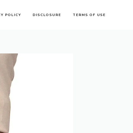
CY POLICY
DISCLOSURE
TERMS OF USE