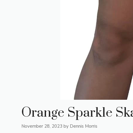
Orange Sparkle Ska
November 28, 2023
by
Dennis Morris