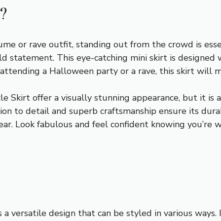
?
e or rave outfit, standing out from the crowd is essen
ld statement. This eye-catching mini skirt is designed 
tending a Halloween party or a rave, this skirt will m
 Skirt offer a visually stunning appearance, but it is 
tion to detail and superb craftsmanship ensure its durab
ar. Look fabulous and feel confident knowing you’re w
a versatile design that can be styled in various ways. I