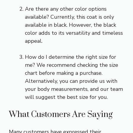
Are there any other color options
available? Currently, this coat is only
available in black. However, the black
color adds to its versatility and timeless
appeal.
How do I determine the right size for
me? We recommend checking the size
chart before making a purchase.
Alternatively, you can provide us with
your body measurements, and our team
will suggest the best size for you.
What Customers Are Saying
Many customers have expressed their