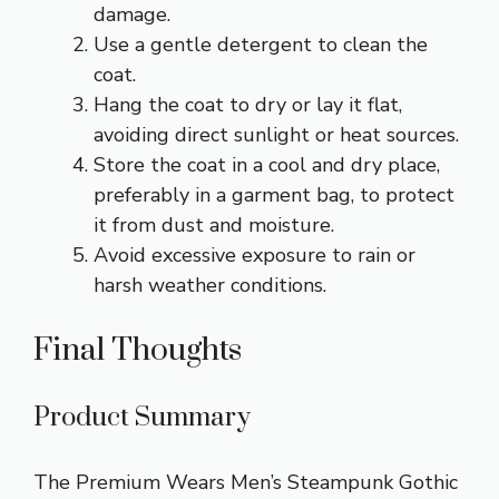
damage.
Use a gentle detergent to clean the
coat.
Hang the coat to dry or lay it flat,
avoiding direct sunlight or heat sources.
Store the coat in a cool and dry place,
preferably in a garment bag, to protect
it from dust and moisture.
Avoid excessive exposure to rain or
harsh weather conditions.
Final Thoughts
Product Summary
The Premium Wears Men’s Steampunk Gothic