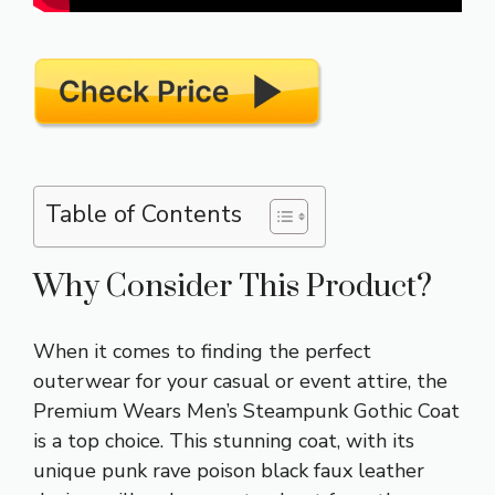
Table of Contents
Why Consider This Product?
When it comes to finding the perfect
outerwear for your casual or event attire, the
Premium Wears Men’s Steampunk Gothic Coat
is a top choice. This stunning coat, with its
unique punk rave poison black faux leather