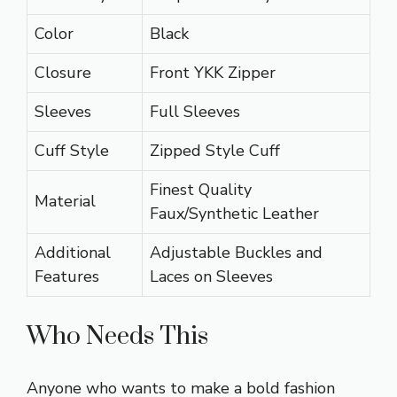
Color
Black
Closure
Front YKK Zipper
Sleeves
Full Sleeves
Cuff Style
Zipped Style Cuff
Finest Quality
Material
Faux/Synthetic Leather
Additional
Adjustable Buckles and
Features
Laces on Sleeves
Who Needs This
Anyone who wants to make a bold fashion