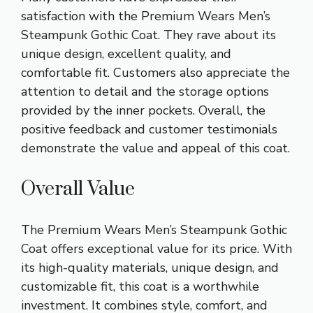
satisfaction with the Premium Wears Men’s
Steampunk Gothic Coat. They rave about its
unique design, excellent quality, and
comfortable fit. Customers also appreciate the
attention to detail and the storage options
provided by the inner pockets. Overall, the
positive feedback and customer testimonials
demonstrate the value and appeal of this coat.
Overall Value
The Premium Wears Men’s Steampunk Gothic
Coat offers exceptional value for its price. With
its high-quality materials, unique design, and
customizable fit, this coat is a worthwhile
investment. It combines style, comfort, and