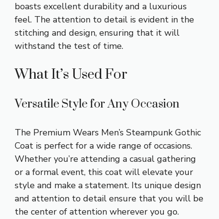
boasts excellent durability and a luxurious
feel. The attention to detail is evident in the
stitching and design, ensuring that it will
withstand the test of time.
What It’s Used For
Versatile Style for Any Occasion
The Premium Wears Men’s Steampunk Gothic
Coat is perfect for a wide range of occasions.
Whether you’re attending a casual gathering
or a formal event, this coat will elevate your
style and make a statement. Its unique design
and attention to detail ensure that you will be
the center of attention wherever you go.