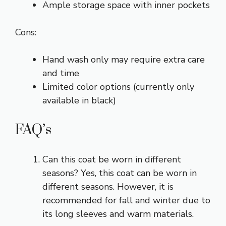
Ample storage space with inner pockets
Cons:
Hand wash only may require extra care
and time
Limited color options (currently only
available in black)
FAQ’s
Can this coat be worn in different
seasons? Yes, this coat can be worn in
different seasons. However, it is
recommended for fall and winter due to
its long sleeves and warm materials.