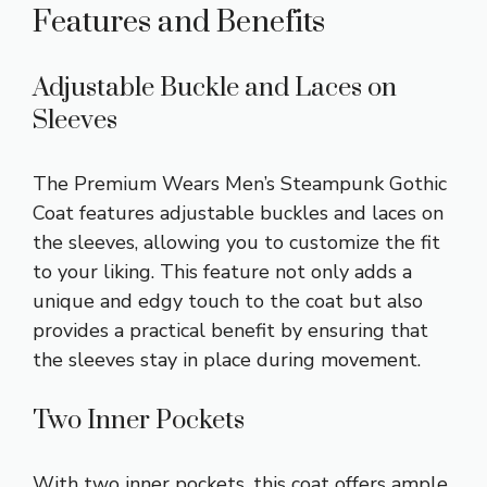
Features and Benefits
Adjustable Buckle and Laces on
Sleeves
The Premium Wears Men’s Steampunk Gothic
Coat features adjustable buckles and laces on
the sleeves, allowing you to customize the fit
to your liking. This feature not only adds a
unique and edgy touch to the coat but also
provides a practical benefit by ensuring that
the sleeves stay in place during movement.
Two Inner Pockets
With two inner pockets, this coat offers ample