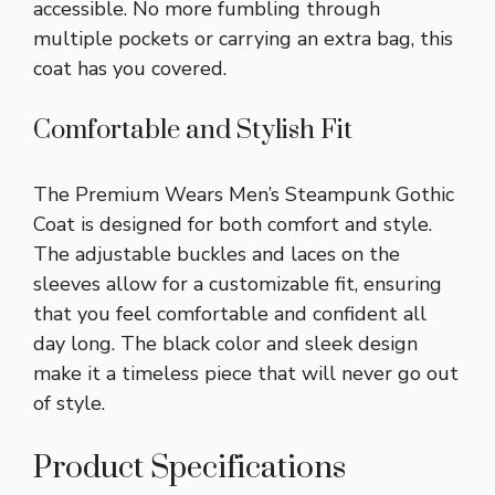
accessible. No more fumbling through
multiple pockets or carrying an extra bag, this
coat has you covered.
Comfortable and Stylish Fit
The Premium Wears Men’s Steampunk Gothic
Coat is designed for both comfort and style.
The adjustable buckles and laces on the
sleeves allow for a customizable fit, ensuring
that you feel comfortable and confident all
day long. The black color and sleek design
make it a timeless piece that will never go out
of style.
Product Specifications