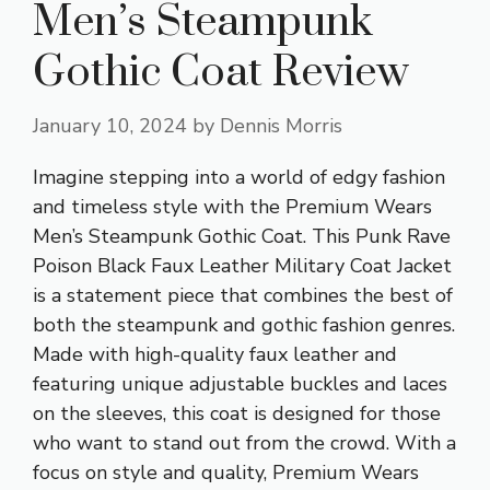
Men’s Steampunk
Gothic Coat Review
January 10, 2024
by
Dennis Morris
Imagine stepping into a world of edgy fashion
and timeless style with the Premium Wears
Men’s Steampunk Gothic Coat. This Punk Rave
Poison Black Faux Leather Military Coat Jacket
is a statement piece that combines the best of
both the steampunk and gothic fashion genres.
Made with high-quality faux leather and
featuring unique adjustable buckles and laces
on the sleeves, this coat is designed for those
who want to stand out from the crowd. With a
focus on style and quality, Premium Wears