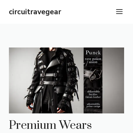
Skip
circuitravegear
M
to
content
Premium Wears