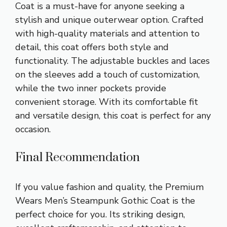
Coat is a must-have for anyone seeking a
stylish and unique outerwear option. Crafted
with high-quality materials and attention to
detail, this coat offers both style and
functionality. The adjustable buckles and laces
on the sleeves add a touch of customization,
while the two inner pockets provide
convenient storage. With its comfortable fit
and versatile design, this coat is perfect for any
occasion.
Final Recommendation
If you value fashion and quality, the Premium
Wears Men’s Steampunk Gothic Coat is the
perfect choice for you. Its striking design,