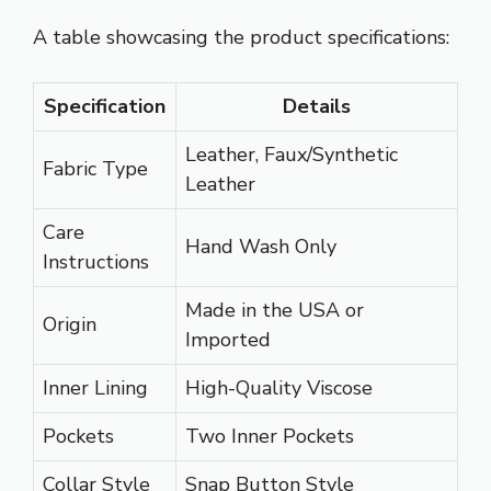
A table showcasing the product specifications:
Specification
Details
Leather, Faux/Synthetic
Fabric Type
Leather
Care
Hand Wash Only
Instructions
Made in the USA or
Origin
Imported
Inner Lining
High-Quality Viscose
Pockets
Two Inner Pockets
Collar Style
Snap Button Style