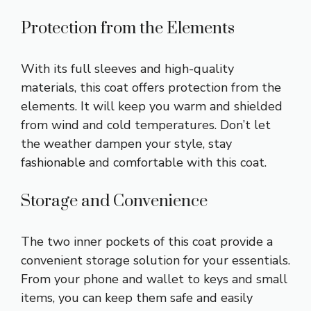
Protection from the Elements
With its full sleeves and high-quality
materials, this coat offers protection from the
elements. It will keep you warm and shielded
from wind and cold temperatures. Don’t let
the weather dampen your style, stay
fashionable and comfortable with this coat.
Storage and Convenience
The two inner pockets of this coat provide a
convenient storage solution for your essentials.
From your phone and wallet to keys and small
items, you can keep them safe and easily