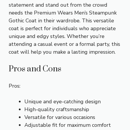
statement and stand out from the crowd
needs the Premium Wears Men’s Steampunk
Gothic Coat in their wardrobe. This versatile
coat is perfect for individuals who appreciate
unique and edgy styles. Whether you’re
attending a casual event or a formal party, this
coat will help you make a lasting impression.
Pros and Cons
Pros:
Unique and eye-catching design
High-quality craftsmanship
Versatile for various occasions
Adjustable fit for maximum comfort