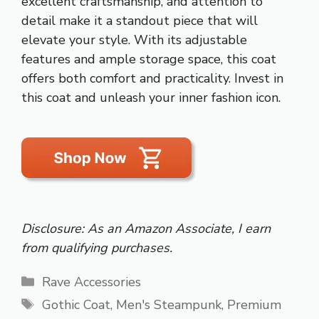
excellent craftsmanship, and attention to
detail make it a standout piece that will
elevate your style. With its adjustable
features and ample storage space, this coat
offers both comfort and practicality. Invest in
this coat and unleash your inner fashion icon.
Disclosure: As an Amazon Associate, I earn
from qualifying purchases.
Categories
Rave Accessories
Tags
Gothic Coat
,
Men's Steampunk
,
Premium