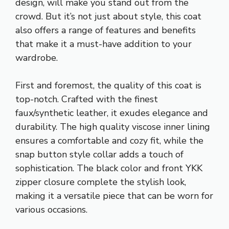
design, will make you stand out from the
crowd. But it’s not just about style, this coat
also offers a range of features and benefits
that make it a must-have addition to your
wardrobe.
First and foremost, the quality of this coat is
top-notch. Crafted with the finest
faux/synthetic leather, it exudes elegance and
durability. The high quality viscose inner lining
ensures a comfortable and cozy fit, while the
snap button style collar adds a touch of
sophistication. The black color and front YKK
zipper closure complete the stylish look,
making it a versatile piece that can be worn for
various occasions.