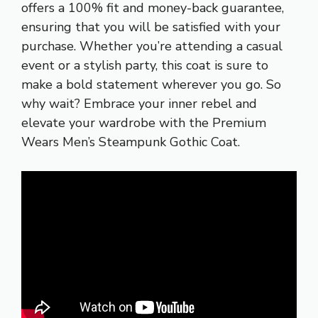
offers a 100% fit and money-back guarantee,
ensuring that you will be satisfied with your
purchase. Whether you’re attending a casual
event or a stylish party, this coat is sure to
make a bold statement wherever you go. So
why wait? Embrace your inner rebel and
elevate your wardrobe with the Premium
Wears Men’s Steampunk Gothic Coat.