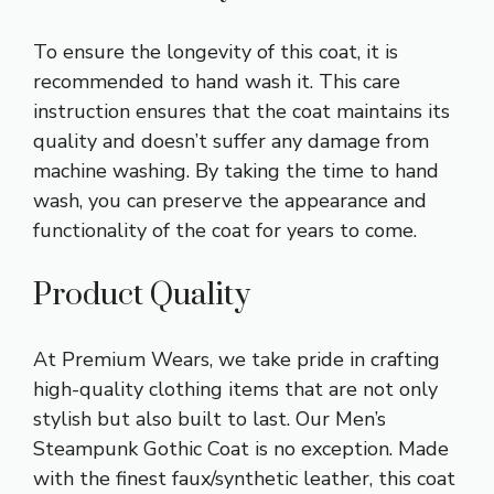
To ensure the longevity of this coat, it is
recommended to hand wash it. This care
instruction ensures that the coat maintains its
quality and doesn’t suffer any damage from
machine washing. By taking the time to hand
wash, you can preserve the appearance and
functionality of the coat for years to come.
Product Quality
At Premium Wears, we take pride in crafting
high-quality clothing items that are not only
stylish but also built to last. Our Men’s
Steampunk Gothic Coat is no exception. Made
with the finest faux/synthetic leather, this coat