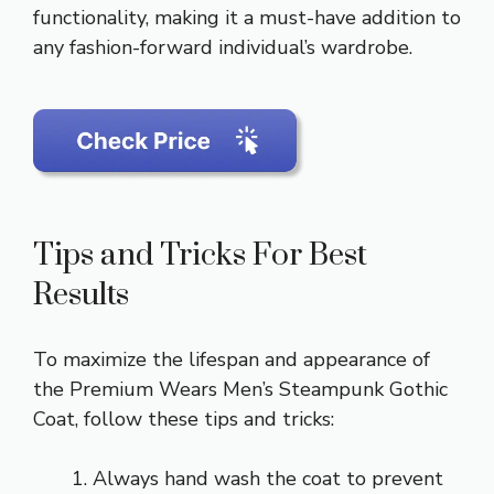
functionality, making it a must-have addition to
any fashion-forward individual’s wardrobe.
Tips and Tricks For Best
Results
To maximize the lifespan and appearance of
the Premium Wears Men’s Steampunk Gothic
Coat, follow these tips and tricks:
Always hand wash the coat to prevent