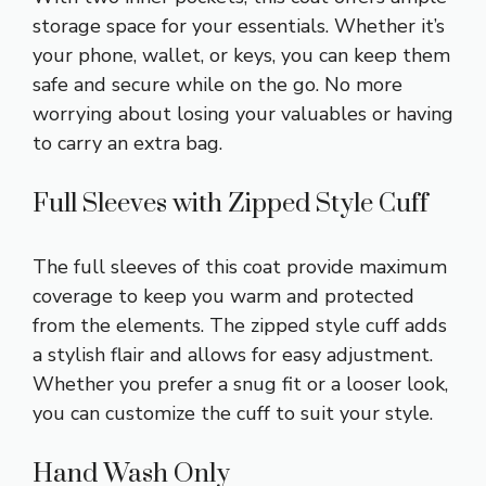
storage space for your essentials. Whether it’s
your phone, wallet, or keys, you can keep them
safe and secure while on the go. No more
worrying about losing your valuables or having
to carry an extra bag.
Full Sleeves with Zipped Style Cuff
The full sleeves of this coat provide maximum
coverage to keep you warm and protected
from the elements. The zipped style cuff adds
a stylish flair and allows for easy adjustment.
Whether you prefer a snug fit or a looser look,
you can customize the cuff to suit your style.
Hand Wash Only