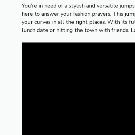
You’re in need of a stylish and versatile jum
here to answer your fashion prayers. This jum
your curves in all the right places. With its f
lunch date or hitting the town with friends.