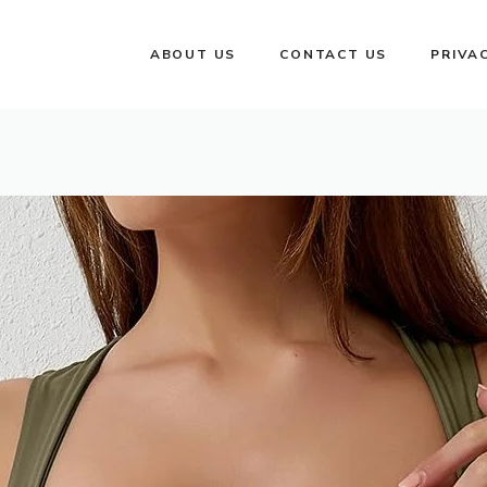
ABOUT US
CONTACT US
PRIVA