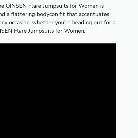
d the QINSEN Flare Jumpsuits for Women is
d a flattering bodycon fit that accentuates
r any occasion, whether you’re heading out for a
QINSEN Flare Jumpsuits for Women.