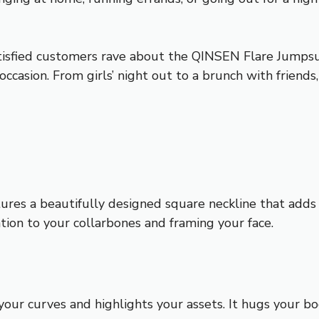
atisfied customers rave about the QINSEN Flare Jumpsui
ccasion. From girls’ night out to a brunch with friends
s a beautifully designed square neckline that adds a 
ntion to your collarbones and framing your face.
our curves and highlights your assets. It hugs your bod