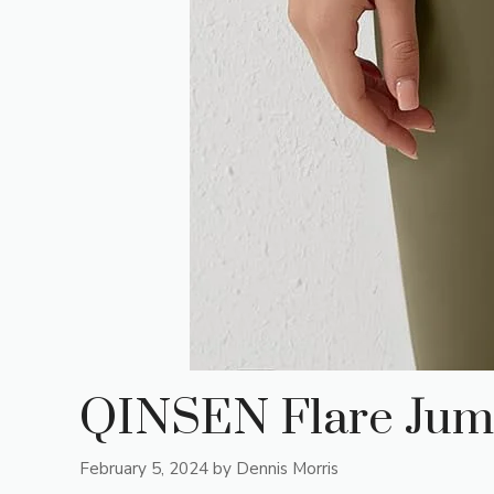
QINSEN Flare Jum
February 5, 2024
by
Dennis Morris