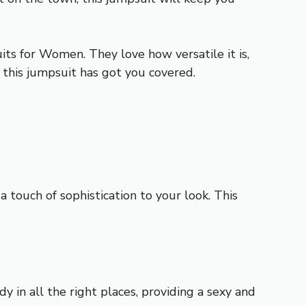
ts for Women. They love how versatile it is,
, this jumpsuit has got you covered.
touch of sophistication to your look. This
y in all the right places, providing a sexy and