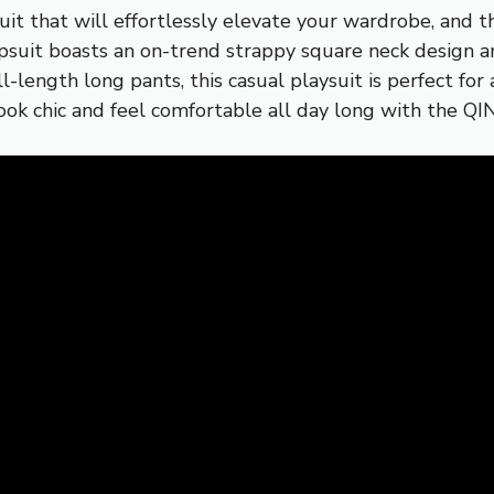
psuit that will effortlessly elevate your wardrobe, an
psuit boasts an on-trend strappy square neck design an
ull-length long pants, this casual playsuit is perfect fo
 Look chic and feel comfortable all day long with the 