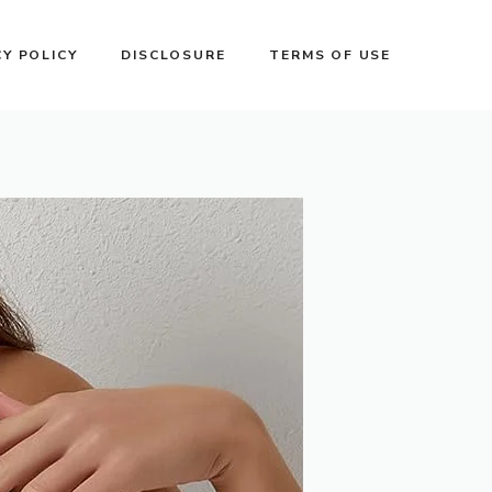
CY POLICY
DISCLOSURE
TERMS OF USE