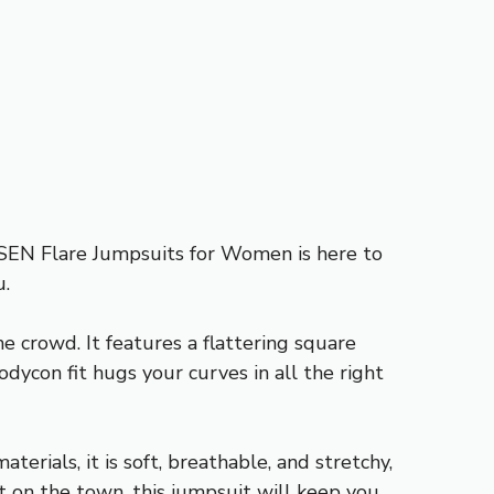
INSEN Flare Jumpsuits for Women is here to
u.
 crowd. It features a flattering square
dycon fit hugs your curves in all the right
erials, it is soft, breathable, and stretchy,
t on the town, this jumpsuit will keep you