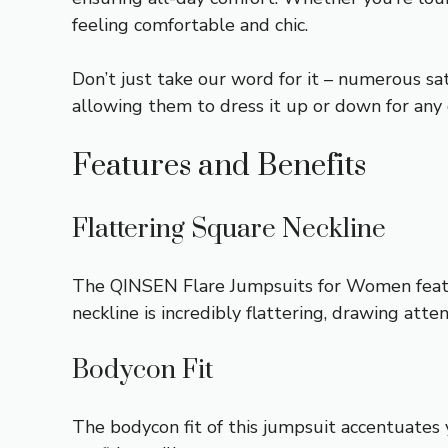
feeling comfortable and chic.
Don’t just take our word for it – numerous s
allowing them to dress it up or down for any o
Features and Benefits
Flattering Square Neckline
The QINSEN Flare Jumpsuits for Women feature
neckline is incredibly flattering, drawing atte
Bodycon Fit
The bodycon fit of this jumpsuit accentuates y