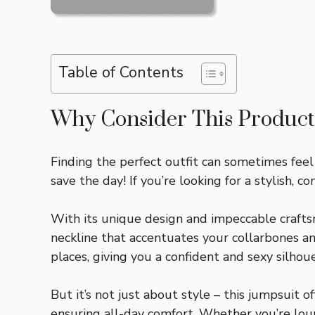
Table of Contents
Why Consider This Product
Finding the perfect outfit can sometimes fee
save the day! If you’re looking for a stylish, c
With its unique design and impeccable craftsm
neckline that accentuates your collarbones an
places, giving you a confident and sexy silhou
But it’s not just about style – this jumpsuit o
ensuring all-day comfort. Whether you’re loun