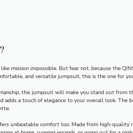
?
l like mission impossible. But fear not, because the Q
omfortable, and versatile jumpsuit, this is the one for yo
anship, this jumpsuit will make you stand out from the
d adds a touch of elegance to your overall look. The bo
ette.
ffers unbeatable comfort too. Made from high-quality mat
ging at home, running errands, or going out for a nigh