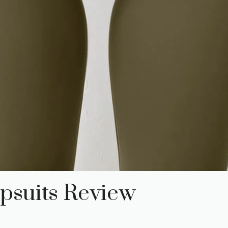
psuits Review