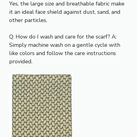
Yes, the large size and breathable fabric make
it an ideal face shield against dust, sand, and
other particles.
Q: How do I wash and care for the scarf? A:
Simply machine wash on a gentle cycle with
like colors and follow the care instructions
provided.