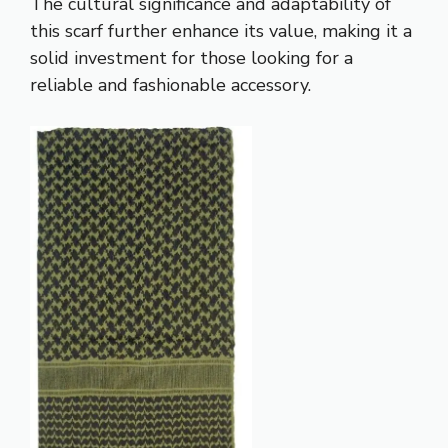
The cultural significance and adaptability of
this scarf further enhance its value, making it a
solid investment for those looking for a
reliable and fashionable accessory.