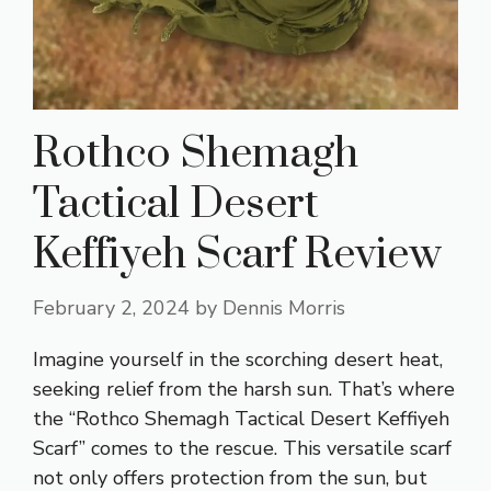
Rothco Shemagh
Tactical Desert
Keffiyeh Scarf Review
February 2, 2024
by
Dennis Morris
Imagine yourself in the scorching desert heat,
seeking relief from the harsh sun. That’s where
the “Rothco Shemagh Tactical Desert Keffiyeh
Scarf” comes to the rescue. This versatile scarf
not only offers protection from the sun, but