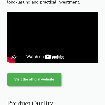
long-lasting and practical investment.
Product Quality