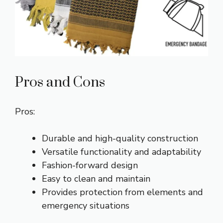
Pros and Cons
Pros:
Durable and high-quality construction
Versatile functionality and adaptability
Fashion-forward design
Easy to clean and maintain
Provides protection from elements and
emergency situations