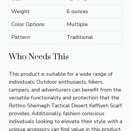
Weight
6 ounces
Color Options
Multiple
Pattern
Traditional
Who Needs This
This product is suitable for a wide range of
individuals. Outdoor enthusiasts, hikers,
campers, and adventurers can benefit from the
versatile functionality and protection that the
Rothco Shemagh Tactical Desert Keffiyeh Scarf
provides. Additionally, fashion-conscious
individuals looking to elevate their style with a
unique accessory can find value in this product.