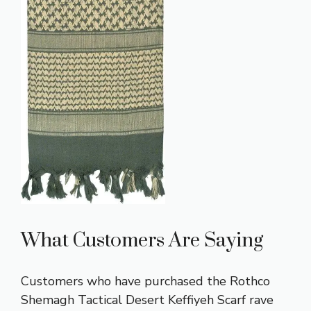
What Customers Are Saying
Customers who have purchased the Rothco
Shemagh Tactical Desert Keffiyeh Scarf rave