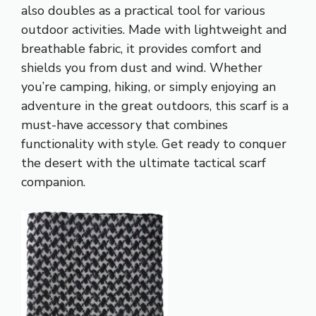
also doubles as a practical tool for various
outdoor activities. Made with lightweight and
breathable fabric, it provides comfort and
shields you from dust and wind. Whether
you’re camping, hiking, or simply enjoying an
adventure in the great outdoors, this scarf is a
must-have accessory that combines
functionality with style. Get ready to conquer
the desert with the ultimate tactical scarf
companion.