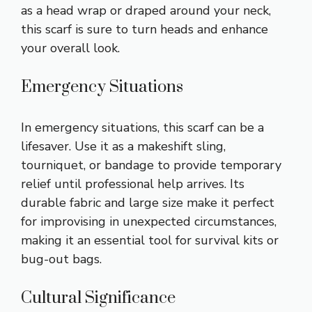
as a head wrap or draped around your neck,
this scarf is sure to turn heads and enhance
your overall look.
Emergency Situations
In emergency situations, this scarf can be a
lifesaver. Use it as a makeshift sling,
tourniquet, or bandage to provide temporary
relief until professional help arrives. Its
durable fabric and large size make it perfect
for improvising in unexpected circumstances,
making it an essential tool for survival kits or
bug-out bags.
Cultural Significance