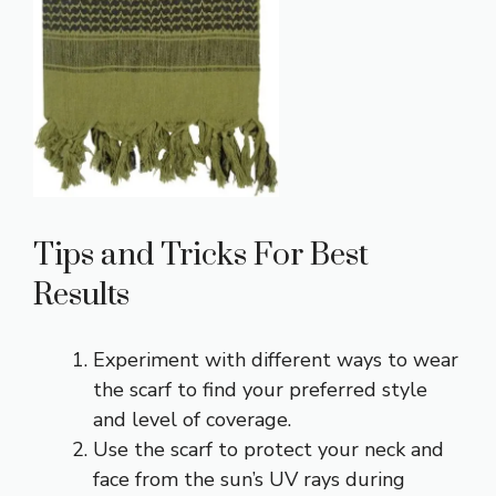
Tips and Tricks For Best
Results
Experiment with different ways to wear
the scarf to find your preferred style
and level of coverage.
Use the scarf to protect your neck and
face from the sun’s UV rays during