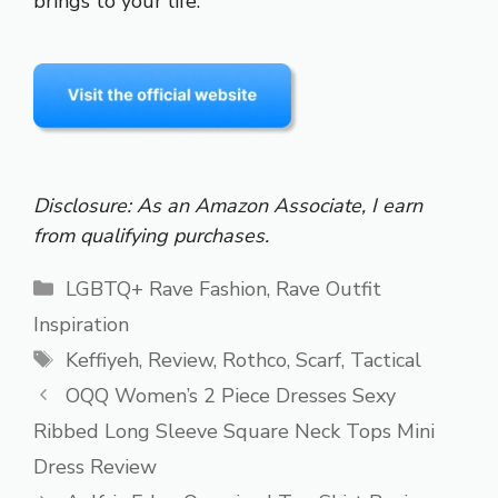
brings to your life.
Disclosure: As an Amazon Associate, I earn
from qualifying purchases.
Categories
LGBTQ+ Rave Fashion
,
Rave Outfit
Inspiration
Tags
Keffiyeh
,
Review
,
Rothco
,
Scarf
,
Tactical
OQQ Women’s 2 Piece Dresses Sexy
Ribbed Long Sleeve Square Neck Tops Mini
Dress Review