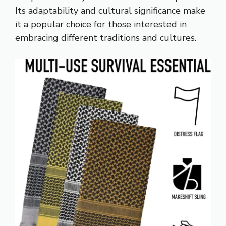
Its adaptability and cultural significance make
it a popular choice for those interested in
embracing different traditions and cultures.