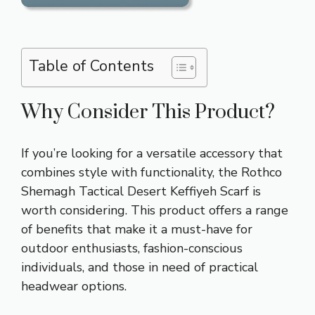
Table of Contents
Why Consider This Product?
If you’re looking for a versatile accessory that
combines style with functionality, the Rothco
Shemagh Tactical Desert Keffiyeh Scarf is
worth considering. This product offers a range
of benefits that make it a must-have for
outdoor enthusiasts, fashion-conscious
individuals, and those in need of practical
headwear options.