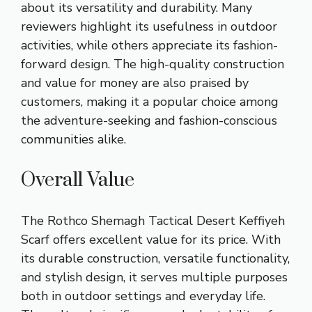
about its versatility and durability. Many
reviewers highlight its usefulness in outdoor
activities, while others appreciate its fashion-
forward design. The high-quality construction
and value for money are also praised by
customers, making it a popular choice among
the adventure-seeking and fashion-conscious
communities alike.
Overall Value
The Rothco Shemagh Tactical Desert Keffiyeh
Scarf offers excellent value for its price. With
its durable construction, versatile functionality,
and stylish design, it serves multiple purposes
both in outdoor settings and everyday life.