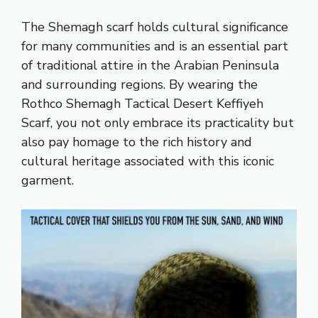
The Shemagh scarf holds cultural significance
for many communities and is an essential part
of traditional attire in the Arabian Peninsula
and surrounding regions. By wearing the
Rothco Shemagh Tactical Desert Keffiyeh
Scarf, you not only embrace its practicality but
also pay homage to the rich history and
cultural heritage associated with this iconic
garment.