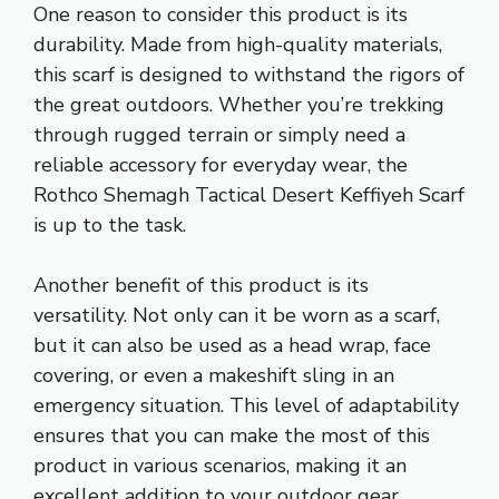
One reason to consider this product is its
durability. Made from high-quality materials,
this scarf is designed to withstand the rigors of
the great outdoors. Whether you’re trekking
through rugged terrain or simply need a
reliable accessory for everyday wear, the
Rothco Shemagh Tactical Desert Keffiyeh Scarf
is up to the task.
Another benefit of this product is its
versatility. Not only can it be worn as a scarf,
but it can also be used as a head wrap, face
covering, or even a makeshift sling in an
emergency situation. This level of adaptability
ensures that you can make the most of this
product in various scenarios, making it an
excellent addition to your outdoor gear