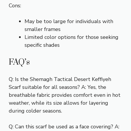
Cons:
May be too large for individuals with
smaller frames
Limited color options for those seeking
specific shades
FAQ’s
Q: Is the Shemagh Tactical Desert Keffiyeh
Scarf suitable for all seasons? A: Yes, the
breathable fabric provides comfort even in hot
weather, while its size allows for layering
during colder seasons.
Q: Can this scarf be used as a face covering? A: