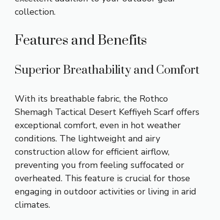
collection.
Features and Benefits
Superior Breathability and Comfort
With its breathable fabric, the Rothco
Shemagh Tactical Desert Keffiyeh Scarf offers
exceptional comfort, even in hot weather
conditions. The lightweight and airy
construction allow for efficient airflow,
preventing you from feeling suffocated or
overheated. This feature is crucial for those
engaging in outdoor activities or living in arid
climates.