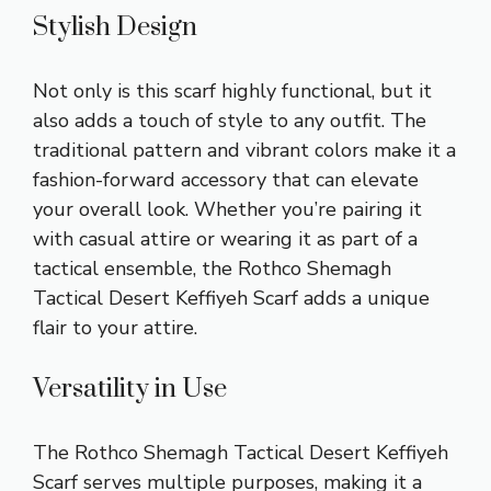
Stylish Design
Not only is this scarf highly functional, but it
also adds a touch of style to any outfit. The
traditional pattern and vibrant colors make it a
fashion-forward accessory that can elevate
your overall look. Whether you’re pairing it
with casual attire or wearing it as part of a
tactical ensemble, the Rothco Shemagh
Tactical Desert Keffiyeh Scarf adds a unique
flair to your attire.
Versatility in Use
The Rothco Shemagh Tactical Desert Keffiyeh
Scarf serves multiple purposes, making it a