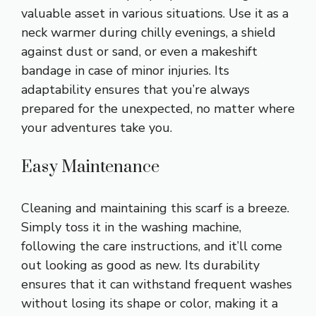
valuable asset in various situations. Use it as a
neck warmer during chilly evenings, a shield
against dust or sand, or even a makeshift
bandage in case of minor injuries. Its
adaptability ensures that you’re always
prepared for the unexpected, no matter where
your adventures take you.
Easy Maintenance
Cleaning and maintaining this scarf is a breeze.
Simply toss it in the washing machine,
following the care instructions, and it’ll come
out looking as good as new. Its durability
ensures that it can withstand frequent washes
without losing its shape or color, making it a