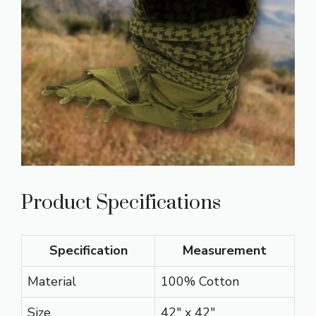
Product Specifications
Specification
Measurement
Material
100% Cotton
Size
42″ x 42″