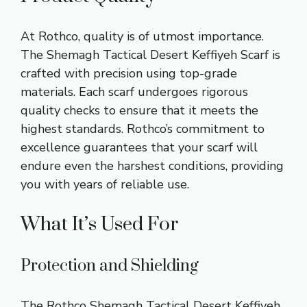
At Rothco, quality is of utmost importance.
The Shemagh Tactical Desert Keffiyeh Scarf is
crafted with precision using top-grade
materials. Each scarf undergoes rigorous
quality checks to ensure that it meets the
highest standards. Rothco’s commitment to
excellence guarantees that your scarf will
endure even the harshest conditions, providing
you with years of reliable use.
What It’s Used For
Protection and Shielding
The Rothco Shemagh Tactical Desert Keffiyeh