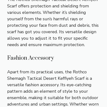
Scarf offers protection and shielding from
various elements. Whether it’s shielding
yourself from the sun’s harmful rays or
protecting your face from dust and debris, this
scarf has got you covered. Its versatile design
allows you to adjust it to fit your specific
needs and ensure maximum protection.
Fashion Accessory
Apart from its practical uses, the Rothco
Shemagh Tactical Desert Keffiyeh Scarf is a
versatile fashion accessory. Its eye-catching
pattern adds an element of style to your
ensemble, making it suitable for both outdoor
adventures and urban settings. Whether worn