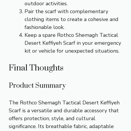
outdoor activities.
Pair the scarf with complementary
clothing items to create a cohesive and
fashionable look.
Keep a spare Rothco Shemagh Tactical
Desert Keffiyeh Scarf in your emergency
kit or vehicle for unexpected situations.
Final Thoughts
Product Summary
The Rothco Shemagh Tactical Desert Keffiyeh
Scarf is a versatile and durable accessory that
offers protection, style, and cultural
significance. Its breathable fabric, adaptable