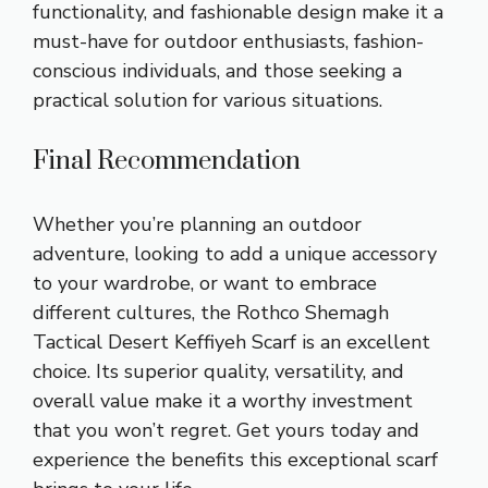
functionality, and fashionable design make it a
must-have for outdoor enthusiasts, fashion-
conscious individuals, and those seeking a
practical solution for various situations.
Final Recommendation
Whether you’re planning an outdoor
adventure, looking to add a unique accessory
to your wardrobe, or want to embrace
different cultures, the Rothco Shemagh
Tactical Desert Keffiyeh Scarf is an excellent
choice. Its superior quality, versatility, and
overall value make it a worthy investment
that you won’t regret. Get yours today and
experience the benefits this exceptional scarf