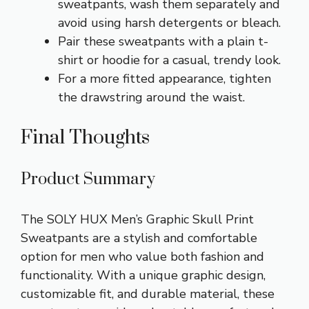
sweatpants, wash them separately and
avoid using harsh detergents or bleach.
Pair these sweatpants with a plain t-
shirt or hoodie for a casual, trendy look.
For a more fitted appearance, tighten
the drawstring around the waist.
Final Thoughts
Product Summary
The SOLY HUX Men’s Graphic Skull Print
Sweatpants are a stylish and comfortable
option for men who value both fashion and
functionality. With a unique graphic design,
customizable fit, and durable material, these