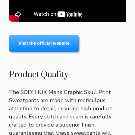
Product Quality
The SOLY HUX Men’s Graphic Skull Print
Sweatpants are made with meticulous
attention to detail, ensuring high product
quality. Every stitch and seam is carefully
crafted to provide a superior finish,
guaranteeing that these sweatpants will