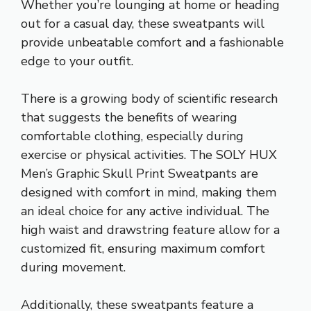
Whether you’re lounging at home or heading
out for a casual day, these sweatpants will
provide unbeatable comfort and a fashionable
edge to your outfit.
There is a growing body of scientific research
that suggests the benefits of wearing
comfortable clothing, especially during
exercise or physical activities. The SOLY HUX
Men’s Graphic Skull Print Sweatpants are
designed with comfort in mind, making them
an ideal choice for any active individual. The
high waist and drawstring feature allow for a
customized fit, ensuring maximum comfort
during movement.
Additionally, these sweatpants feature a