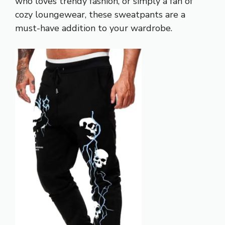
who loves trendy fashion, or simply a fan of
cozy loungewear, these sweatpants are a
must-have addition to your wardrobe.