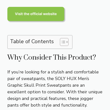
Table of Contents
Why Consider This Product?
If you’re looking for a stylish and comfortable
pair of sweatpants, the SOLY HUX Men’s
Graphic Skull Print Sweatpants are an
excellent option to consider. With their unique
design and practical features, these jogger
pants offer both style and functionality.