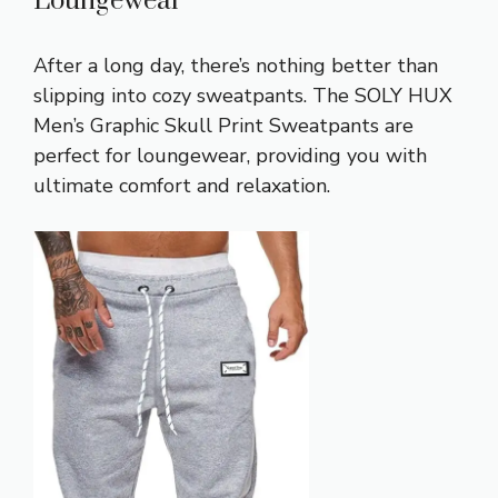
Loungewear
After a long day, there’s nothing better than
slipping into cozy sweatpants. The SOLY HUX
Men’s Graphic Skull Print Sweatpants are
perfect for loungewear, providing you with
ultimate comfort and relaxation.