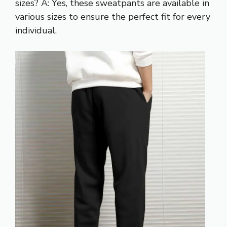
sizes? A: Yes, these sweatpants are available in
various sizes to ensure the perfect fit for every
individual.