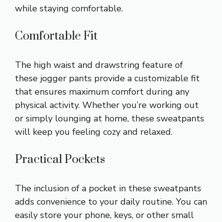
while staying comfortable.
Comfortable Fit
The high waist and drawstring feature of
these jogger pants provide a customizable fit
that ensures maximum comfort during any
physical activity. Whether you’re working out
or simply lounging at home, these sweatpants
will keep you feeling cozy and relaxed.
Practical Pockets
The inclusion of a pocket in these sweatpants
adds convenience to your daily routine. You can
easily store your phone, keys, or other small