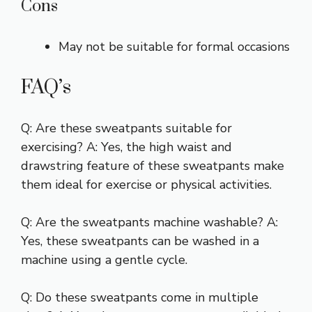
Cons
May not be suitable for formal occasions
FAQ’s
Q: Are these sweatpants suitable for
exercising? A: Yes, the high waist and
drawstring feature of these sweatpants make
them ideal for exercise or physical activities.
Q: Are the sweatpants machine washable? A:
Yes, these sweatpants can be washed in a
machine using a gentle cycle.
Q: Do these sweatpants come in multiple