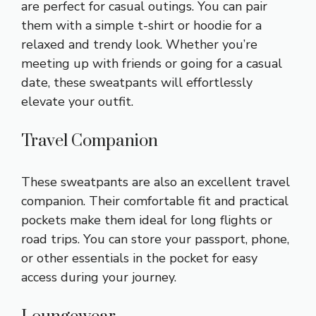
are perfect for casual outings. You can pair
them with a simple t-shirt or hoodie for a
relaxed and trendy look. Whether you’re
meeting up with friends or going for a casual
date, these sweatpants will effortlessly
elevate your outfit.
Travel Companion
These sweatpants are also an excellent travel
companion. Their comfortable fit and practical
pockets make them ideal for long flights or
road trips. You can store your passport, phone,
or other essentials in the pocket for easy
access during your journey.