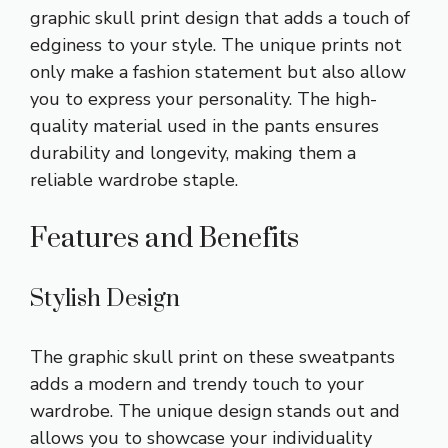
graphic skull print design that adds a touch of
edginess to your style. The unique prints not
only make a fashion statement but also allow
you to express your personality. The high-
quality material used in the pants ensures
durability and longevity, making them a
reliable wardrobe staple.
Features and Benefits
Stylish Design
The graphic skull print on these sweatpants
adds a modern and trendy touch to your
wardrobe. The unique design stands out and
allows you to showcase your individuality