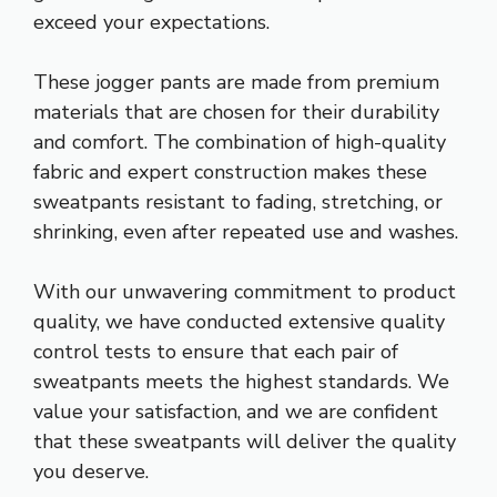
exceed your expectations.
These jogger pants are made from premium
materials that are chosen for their durability
and comfort. The combination of high-quality
fabric and expert construction makes these
sweatpants resistant to fading, stretching, or
shrinking, even after repeated use and washes.
With our unwavering commitment to product
quality, we have conducted extensive quality
control tests to ensure that each pair of
sweatpants meets the highest standards. We
value your satisfaction, and we are confident
that these sweatpants will deliver the quality
you deserve.