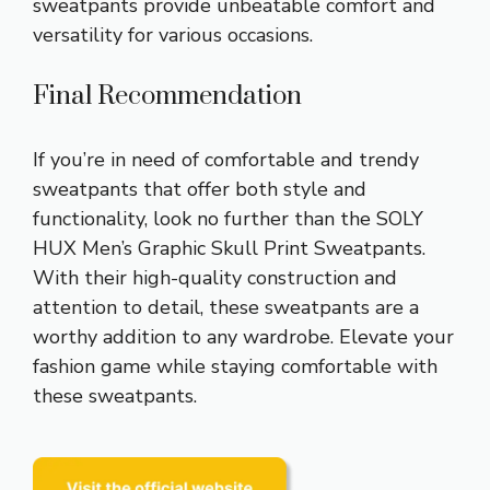
sweatpants provide unbeatable comfort and
versatility for various occasions.
Final Recommendation
If you’re in need of comfortable and trendy
sweatpants that offer both style and
functionality, look no further than the SOLY
HUX Men’s Graphic Skull Print Sweatpants.
With their high-quality construction and
attention to detail, these sweatpants are a
worthy addition to any wardrobe. Elevate your
fashion game while staying comfortable with
these sweatpants.