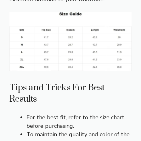
Tips and Tricks For Best
Results
For the best fit, refer to the size chart
before purchasing.
To maintain the quality and color of the