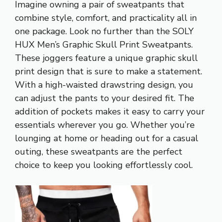
Imagine owning a pair of sweatpants that
combine style, comfort, and practicality all in
one package. Look no further than the SOLY
HUX Men’s Graphic Skull Print Sweatpants.
These joggers feature a unique graphic skull
print design that is sure to make a statement.
With a high-waisted drawstring design, you
can adjust the pants to your desired fit. The
addition of pockets makes it easy to carry your
essentials wherever you go. Whether you’re
lounging at home or heading out for a casual
outing, these sweatpants are the perfect
choice to keep you looking effortlessly cool.