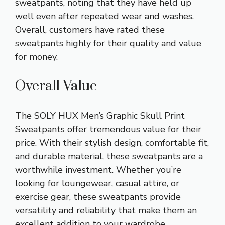
sweatpants, noting that they have held up
well even after repeated wear and washes.
Overall, customers have rated these
sweatpants highly for their quality and value
for money.
Overall Value
The SOLY HUX Men’s Graphic Skull Print
Sweatpants offer tremendous value for their
price. With their stylish design, comfortable fit,
and durable material, these sweatpants are a
worthwhile investment. Whether you’re
looking for loungewear, casual attire, or
exercise gear, these sweatpants provide
versatility and reliability that make them an
excellent addition to your wardrobe.