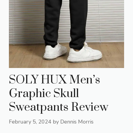
SOLY HUX Men’s
Graphic Skull
Sweatpants Review
February 5, 2024
by
Dennis Morris