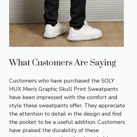
What Customers Are Saying
Customers who have purchased the SOLY
HUX Men’s Graphic Skull Print Sweatpants
have been impressed with the comfort and
style these sweatpants offer. They appreciate
the attention to detail in the design and find
the pocket to be a useful addition. Customers
have praised the durability of these