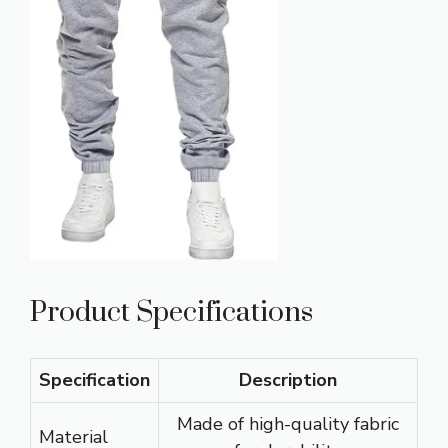
Product Specifications
Specification
Description
Made of high-quality fabric
Material