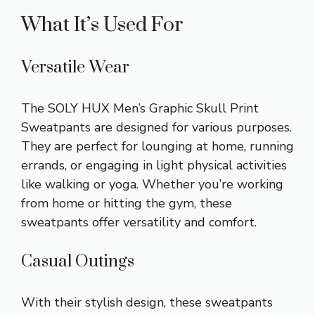
What It’s Used For
Versatile Wear
The SOLY HUX Men’s Graphic Skull Print
Sweatpants are designed for various purposes.
They are perfect for lounging at home, running
errands, or engaging in light physical activities
like walking or yoga. Whether you’re working
from home or hitting the gym, these
sweatpants offer versatility and comfort.
Casual Outings
With their stylish design, these sweatpants