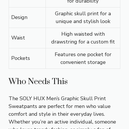
for durability
Graphic skull print for a
Design
unique and stylish look
High waisted with
Waist
drawstring for a custom fit
Features one pocket for
Pockets
convenient storage
Who Needs This
The SOLY HUX Men’s Graphic Skull Print
Sweatpants are perfect for men who value
comfort and style in their everyday lives.
Whether you’re an active individual, someone