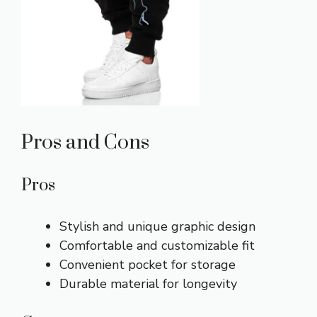
Pros and Cons
Pros
Stylish and unique graphic design
Comfortable and customizable fit
Convenient pocket for storage
Durable material for longevity