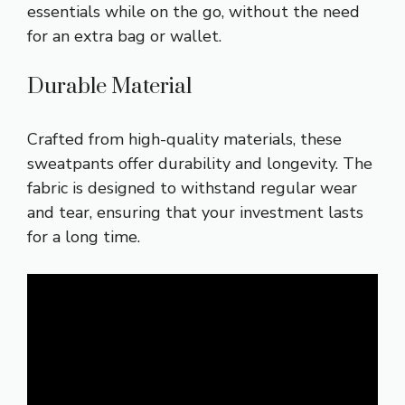
essentials while on the go, without the need
for an extra bag or wallet.
Durable Material
Crafted from high-quality materials, these
sweatpants offer durability and longevity. The
fabric is designed to withstand regular wear
and tear, ensuring that your investment lasts
for a long time.