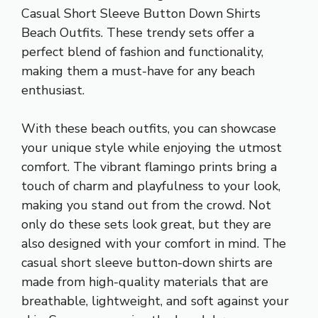
Casual Short Sleeve Button Down Shirts
Beach Outfits. These trendy sets offer a
perfect blend of fashion and functionality,
making them a must-have for any beach
enthusiast.
With these beach outfits, you can showcase
your unique style while enjoying the utmost
comfort. The vibrant flamingo prints bring a
touch of charm and playfulness to your look,
making you stand out from the crowd. Not
only do these sets look great, but they are
also designed with your comfort in mind. The
casual short sleeve button-down shirts are
made from high-quality materials that are
breathable, lightweight, and soft against your