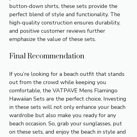
button-down shirts, these sets provide the
perfect blend of style and functionality. The
high-quality construction ensures durability,
and positive customer reviews further
emphasize the value of these sets.
Final Recommendation
If you’re looking for a beach outfit that stands
out from the crowd while keeping you
comfortable, the VATPAVE Mens Flamingo
Hawaiian Sets are the perfect choice. Investing
in these sets will not only enhance your beach
wardrobe but also make you ready for any
beach occasion. So, grab your sunglasses, put
on these sets, and enjoy the beach in style and