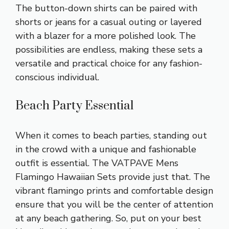
The button-down shirts can be paired with
shorts or jeans for a casual outing or layered
with a blazer for a more polished look. The
possibilities are endless, making these sets a
versatile and practical choice for any fashion-
conscious individual.
Beach Party Essential
When it comes to beach parties, standing out
in the crowd with a unique and fashionable
outfit is essential. The VATPAVE Mens
Flamingo Hawaiian Sets provide just that. The
vibrant flamingo prints and comfortable design
ensure that you will be the center of attention
at any beach gathering. So, put on your best