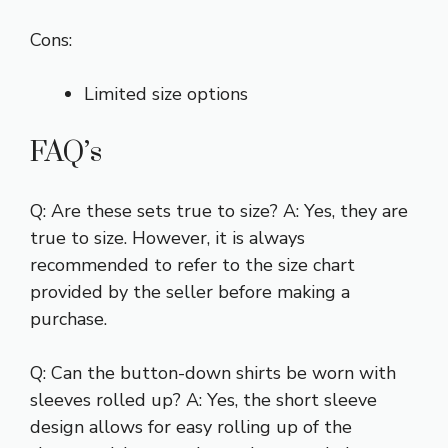
Cons:
Limited size options
FAQ’s
Q: Are these sets true to size? A: Yes, they are
true to size. However, it is always
recommended to refer to the size chart
provided by the seller before making a
purchase.
Q: Can the button-down shirts be worn with
sleeves rolled up? A: Yes, the short sleeve
design allows for easy rolling up of the