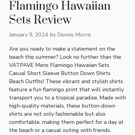
Flamingo Hawaiian
Sets Review
January 9, 2024
by
Dennis Morris
Are you ready to make a statement on the
beach this summer? Look no further than the
VATPAVE Mens Flamingo Hawaiian Sets
Casual Short Sleeve Button Down Shirts
Beach Outfits! These vibrant and stylish shirts
feature a fun flamingo print that will instantly
transport you to a tropical paradise. Made with
high-quality materials, these button-down
shirts are not only fashionable but also
comfortable, making them perfect for a day at
the beach or a casual outing with friends.