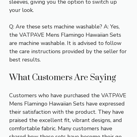
sleeves, giving you the option to switch up
your look.
Q: Are these sets machine washable? A: Yes,
the VATPAVE Mens Flamingo Hawaiian Sets
are machine washable. It is advised to follow
the care instructions provided by the seller for
best results.
What Customers Are Saying
Customers who have purchased the VATPAVE
Mens Flamingo Hawaiian Sets have expressed
their satisfaction with the product. They have
praised the excellent fit, vibrant designs, and
comfortable fabric. Many customers have
shared how these sets have become their go-