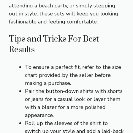
attending a beach party, or simply stepping
out in style, these sets will keep you looking
fashionable and feeling comfortable.
Tips and Tricks For Best
Results
To ensure a perfect fit, refer to the size
chart provided by the seller before
making a purchase.
Pair the button-down shirts with shorts
or jeans for a casual look, or layer them
with a blazer for a more polished
appearance.
Roll up the sleeves of the shirt to
switch up your style and add a laid-back