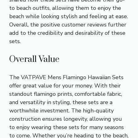
to beach outfits, allowing them to enjoy the
beach while looking stylish and feeling at ease.
Overall, the positive customer reviews further
add to the credibility and desirability of these
sets.
Overall Value
The VATPAVE Mens Flamingo Hawaiian Sets
offer great value for your money. With their
standout flamingo prints, comfortable fabric,
and versatility in styling, these sets are a
worthwhile investment. The high-quality
construction ensures longevity, allowing you
to enjoy wearing these sets for many seasons
to come. Whether you’re heading to the beach,