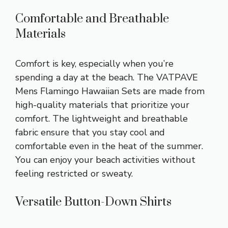
Comfortable and Breathable
Materials
Comfort is key, especially when you’re
spending a day at the beach. The VATPAVE
Mens Flamingo Hawaiian Sets are made from
high-quality materials that prioritize your
comfort. The lightweight and breathable
fabric ensure that you stay cool and
comfortable even in the heat of the summer.
You can enjoy your beach activities without
feeling restricted or sweaty.
Versatile Button-Down Shirts