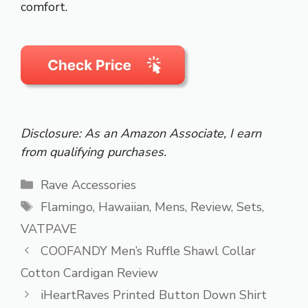
comfort.
Disclosure: As an Amazon Associate, I earn
from qualifying purchases.
Categories
Rave Accessories
Tags
Flamingo
,
Hawaiian
,
Mens
,
Review
,
Sets
,
VATPAVE
COOFANDY Men’s Ruffle Shawl Collar
Cotton Cardigan Review
iHeartRaves Printed Button Down Shirt