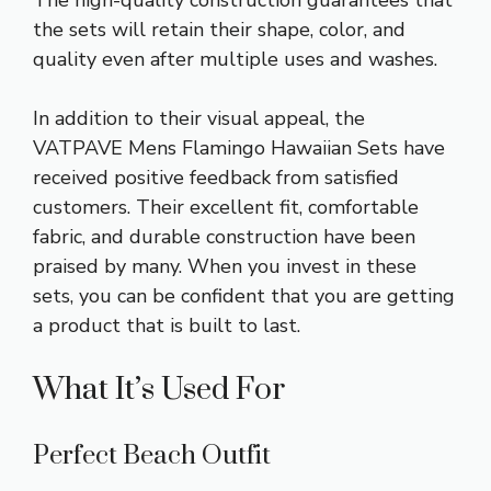
the sets will retain their shape, color, and
quality even after multiple uses and washes.
In addition to their visual appeal, the
VATPAVE Mens Flamingo Hawaiian Sets have
received positive feedback from satisfied
customers. Their excellent fit, comfortable
fabric, and durable construction have been
praised by many. When you invest in these
sets, you can be confident that you are getting
a product that is built to last.
What It’s Used For
Perfect Beach Outfit