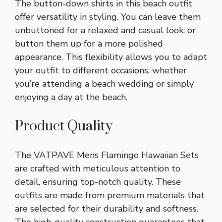
The button-down shirts in this beach outfit
offer versatility in styling. You can leave them
unbuttoned for a relaxed and casual look, or
button them up for a more polished
appearance. This flexibility allows you to adapt
your outfit to different occasions, whether
you’re attending a beach wedding or simply
enjoying a day at the beach.
Product Quality
The VATPAVE Mens Flamingo Hawaiian Sets
are crafted with meticulous attention to
detail, ensuring top-notch quality. These
outfits are made from premium materials that
are selected for their durability and softness.
The high-quality construction guarantees that