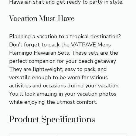
Hawaiian shirt and get ready to party in style.
Vacation Must-Have
Planning a vacation to a tropical destination?
Don’t forget to pack the VATPAVE Mens
Flamingo Hawaiian Sets. These sets are the
perfect companion for your beach getaway.
They are lightweight, easy to pack, and
versatile enough to be worn for various
activities and occasions during your vacation.
You’ll look amazing in your vacation photos
while enjoying the utmost comfort.
Product Specifications