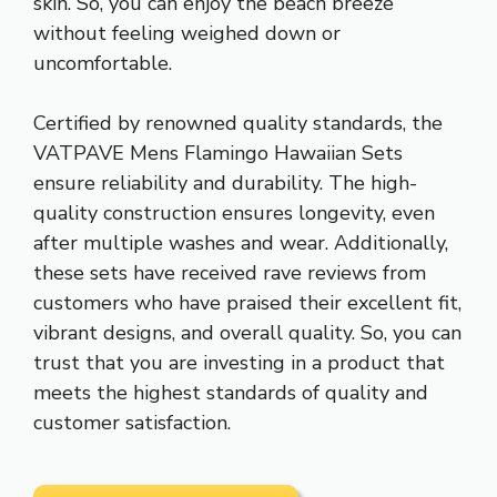
skin. So, you can enjoy the beach breeze
without feeling weighed down or
uncomfortable.
Certified by renowned quality standards, the
VATPAVE Mens Flamingo Hawaiian Sets
ensure reliability and durability. The high-
quality construction ensures longevity, even
after multiple washes and wear. Additionally,
these sets have received rave reviews from
customers who have praised their excellent fit,
vibrant designs, and overall quality. So, you can
trust that you are investing in a product that
meets the highest standards of quality and
customer satisfaction.