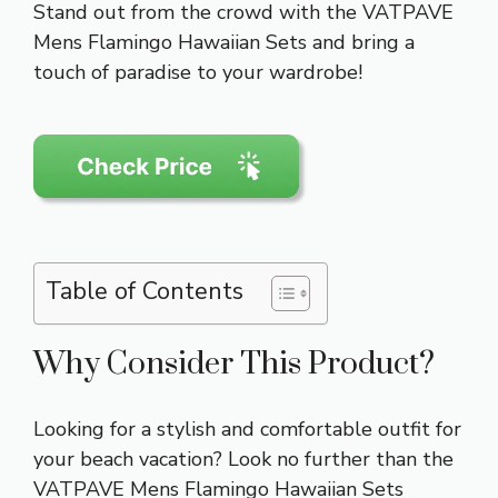
Stand out from the crowd with the VATPAVE
Mens Flamingo Hawaiian Sets and bring a
touch of paradise to your wardrobe!
Table of Contents
Why Consider This Product?
Looking for a stylish and comfortable outfit for
your beach vacation? Look no further than the
VATPAVE Mens Flamingo Hawaiian Sets