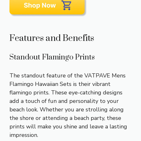
Features and Benefits
Standout Flamingo Prints
The standout feature of the VATPAVE Mens
Flamingo Hawaiian Sets is their vibrant
flamingo prints. These eye-catching designs
add a touch of fun and personality to your
beach look. Whether you are strolling along
the shore or attending a beach party, these
prints will make you shine and leave a lasting
impression.