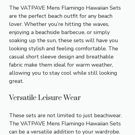
The VATPAVE Mens Flamingo Hawaiian Sets
are the perfect beach outfit for any beach
lover. Whether you’re hitting the waves,
enjoying a beachside barbecue, or simply
soaking up the sun, these sets will have you
looking stylish and feeling comfortable. The
casual short sleeve design and breathable
fabric make them ideal for warm weather,
allowing you to stay cool while still looking
great.
Versatile Leisure Wear
These sets are not limited to just beachwear.
The VATPAVE Mens Flamingo Hawaiian Sets
can be a versatile addition to your wardrobe.