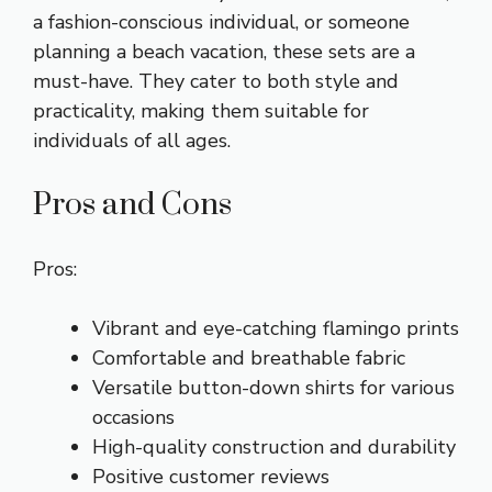
a fashion-conscious individual, or someone
planning a beach vacation, these sets are a
must-have. They cater to both style and
practicality, making them suitable for
individuals of all ages.
Pros and Cons
Pros:
Vibrant and eye-catching flamingo prints
Comfortable and breathable fabric
Versatile button-down shirts for various
occasions
High-quality construction and durability
Positive customer reviews