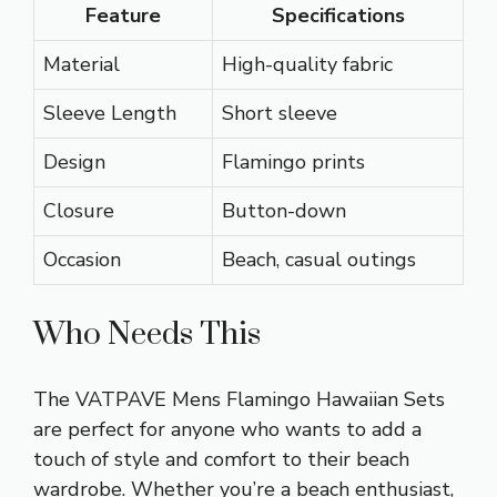
Feature
Specifications
Material
High-quality fabric
Sleeve Length
Short sleeve
Design
Flamingo prints
Closure
Button-down
Occasion
Beach, casual outings
Who Needs This
The VATPAVE Mens Flamingo Hawaiian Sets
are perfect for anyone who wants to add a
touch of style and comfort to their beach
wardrobe. Whether you’re a beach enthusiast,