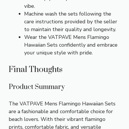
vibe.
Machine wash the sets following the
care instructions provided by the seller
to maintain their quality and longevity.
Wear the VATPAVE Mens Flamingo
Hawaiian Sets confidently and embrace
your unique style with pride.
Final Thoughts
Product Summary
The VATPAVE Mens Flamingo Hawaiian Sets
are a fashionable and comfortable choice for
beach lovers. With their vibrant flamingo
prints, comfortable fabric, and versatile