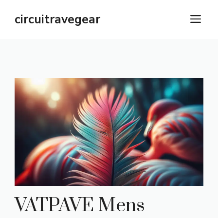
Skip
circuitravegear
M
to
content
VATPAVE Mens