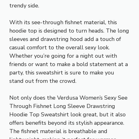
trendy side.
With its see-through fishnet material, this
hoodie top is designed to turn heads. The long
sleeves and drawstring hood add a touch of
casual comfort to the overall sexy look.
Whether you’re going for a night out with
friends or want to make a bold statement at a
party, this sweatshirt is sure to make you
stand out from the crowd.
Not only does the Verdusa Women’s Sexy See
Through Fishnet Long Sleeve Drawstring
Hoodie Top Sweatshirt look great, but it also
offers benefits beyond its stylish appearance.
The fishnet material is breathable and