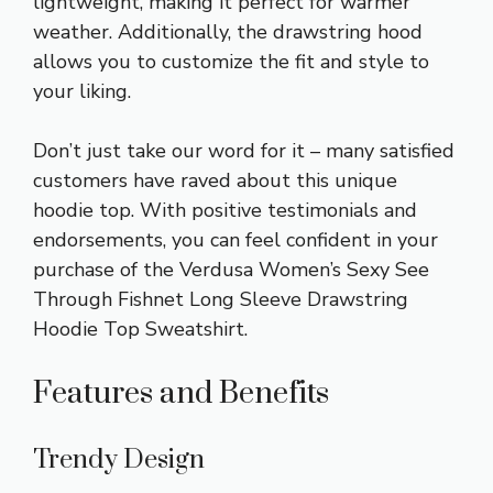
lightweight, making it perfect for warmer
weather. Additionally, the drawstring hood
allows you to customize the fit and style to
your liking.
Don’t just take our word for it – many satisfied
customers have raved about this unique
hoodie top. With positive testimonials and
endorsements, you can feel confident in your
purchase of the Verdusa Women’s Sexy See
Through Fishnet Long Sleeve Drawstring
Hoodie Top Sweatshirt.
Features and Benefits
Trendy Design