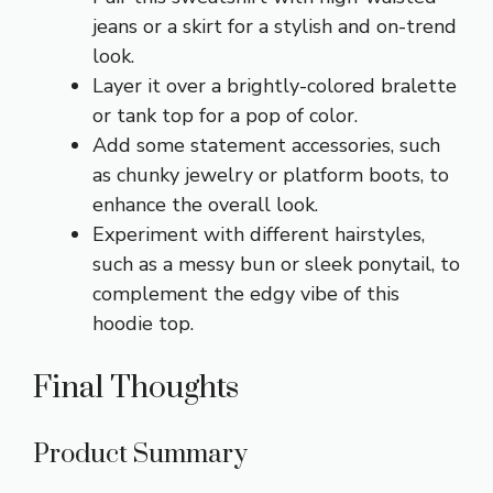
jeans or a skirt for a stylish and on-trend
look.
Layer it over a brightly-colored bralette
or tank top for a pop of color.
Add some statement accessories, such
as chunky jewelry or platform boots, to
enhance the overall look.
Experiment with different hairstyles,
such as a messy bun or sleek ponytail, to
complement the edgy vibe of this
hoodie top.
Final Thoughts
Product Summary