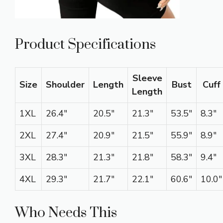
Product Specifications
Sleeve
Size
Shoulder
Length
Bust
Cuff
Length
1XL
26.4″
20.5″
21.3″
53.5″
8.3″
2XL
27.4″
20.9″
21.5″
55.9″
8.9″
3XL
28.3″
21.3″
21.8″
58.3″
9.4″
4XL
29.3″
21.7″
22.1″
60.6″
10.0″
Who Needs This