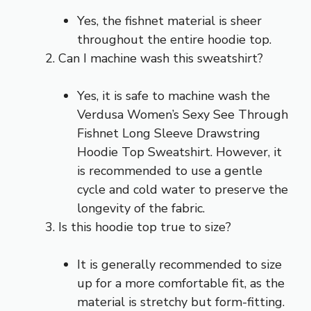
Yes, the fishnet material is sheer
throughout the entire hoodie top.
Can I machine wash this sweatshirt?
Yes, it is safe to machine wash the
Verdusa Women’s Sexy See Through
Fishnet Long Sleeve Drawstring
Hoodie Top Sweatshirt. However, it
is recommended to use a gentle
cycle and cold water to preserve the
longevity of the fabric.
Is this hoodie top true to size?
It is generally recommended to size
up for a more comfortable fit, as the
material is stretchy but form-fitting.