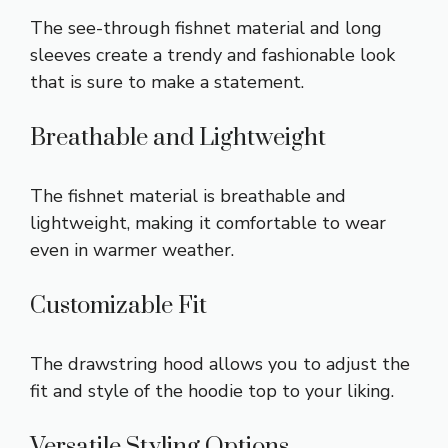
The see-through fishnet material and long
sleeves create a trendy and fashionable look
that is sure to make a statement.
Breathable and Lightweight
The fishnet material is breathable and
lightweight, making it comfortable to wear
even in warmer weather.
Customizable Fit
The drawstring hood allows you to adjust the
fit and style of the hoodie top to your liking.
Versatile Styling Options