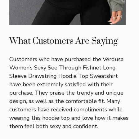
What Customers Are Saying
Customers who have purchased the Verdusa
Women’s Sexy See Through Fishnet Long
Sleeve Drawstring Hoodie Top Sweatshirt
have been extremely satisfied with their
purchase. They praise the trendy and unique
design, as well as the comfortable fit. Many
customers have received compliments while
wearing this hoodie top and love how it makes
them feel both sexy and confident.