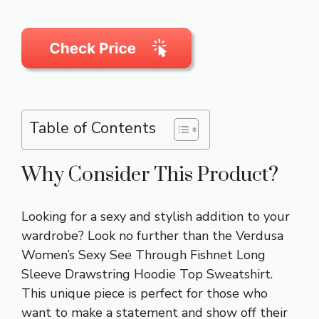
Table of Contents
Why Consider This Product?
Looking for a sexy and stylish addition to your
wardrobe? Look no further than the Verdusa
Women’s Sexy See Through Fishnet Long
Sleeve Drawstring Hoodie Top Sweatshirt.
This unique piece is perfect for those who
want to make a statement and show off their