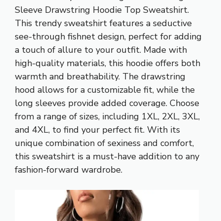
Sleeve Drawstring Hoodie Top Sweatshirt.
This trendy sweatshirt features a seductive
see-through fishnet design, perfect for adding
a touch of allure to your outfit. Made with
high-quality materials, this hoodie offers both
warmth and breathability. The drawstring
hood allows for a customizable fit, while the
long sleeves provide added coverage. Choose
from a range of sizes, including 1XL, 2XL, 3XL,
and 4XL, to find your perfect fit. With its
unique combination of sexiness and comfort,
this sweatshirt is a must-have addition to any
fashion-forward wardrobe.