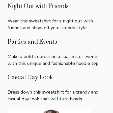
Night Out with Friends
Wear this sweatshirt for a night out with
friends and show off your trendy style.
Parties and Events
Make a bold impression at parties or events
with this unique and fashionable hoodie top.
Casual Day Look
Dress down this sweatshirt for a trendy and
casual day look that will turn heads.