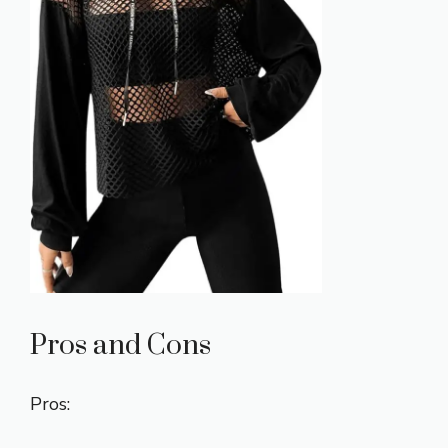
Pros and Cons
Pros: