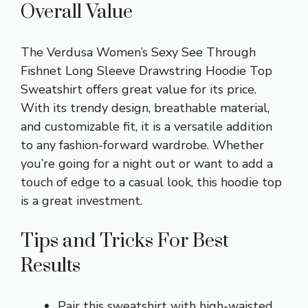
Overall Value
The Verdusa Women’s Sexy See Through
Fishnet Long Sleeve Drawstring Hoodie Top
Sweatshirt offers great value for its price.
With its trendy design, breathable material,
and customizable fit, it is a versatile addition
to any fashion-forward wardrobe. Whether
you’re going for a night out or want to add a
touch of edge to a casual look, this hoodie top
is a great investment.
Tips and Tricks For Best
Results
Pair this sweatshirt with high-waisted