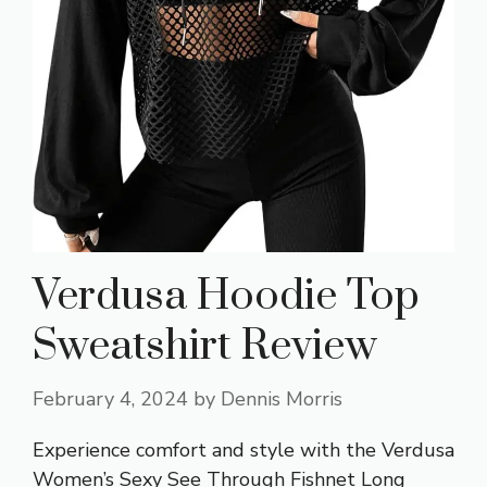
Verdusa Hoodie Top
Sweatshirt Review
February 4, 2024
by
Dennis Morris
Experience comfort and style with the Verdusa
Women’s Sexy See Through Fishnet Long