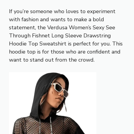
If you’re someone who loves to experiment
with fashion and wants to make a bold
statement, the Verdusa Women’s Sexy See
Through Fishnet Long Sleeve Drawstring
Hoodie Top Sweatshirt is perfect for you. This
hoodie top is for those who are confident and
want to stand out from the crowd.