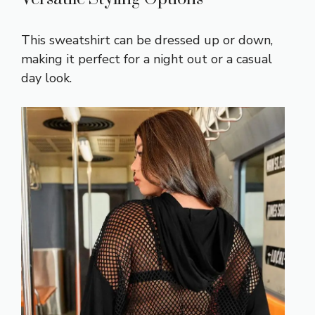
This sweatshirt can be dressed up or down,
making it perfect for a night out or a casual
day look.