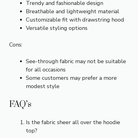
Trendy and fashionable design
Breathable and lightweight material
Customizable fit with drawstring hood
Versatile styling options
Cons:
See-through fabric may not be suitable
for all occasions
Some customers may prefer a more
modest style
FAQ’s
Is the fabric sheer all over the hoodie
top?