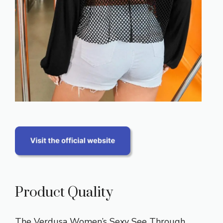
Product Quality
The Verdusa Women’s Sexy See Through