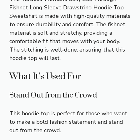
Fishnet Long Sleeve Drawstring Hoodie Top
Sweatshirt is made with high-quality materials
to ensure durability and comfort. The fishnet
material is soft and stretchy, providing a
comfortable fit that moves with your body.
The stitching is well-done, ensuring that this
hoodie top will last.
What It’s Used For
Stand Out from the Crowd
This hoodie top is perfect for those who want
to make a bold fashion statement and stand
out from the crowd.