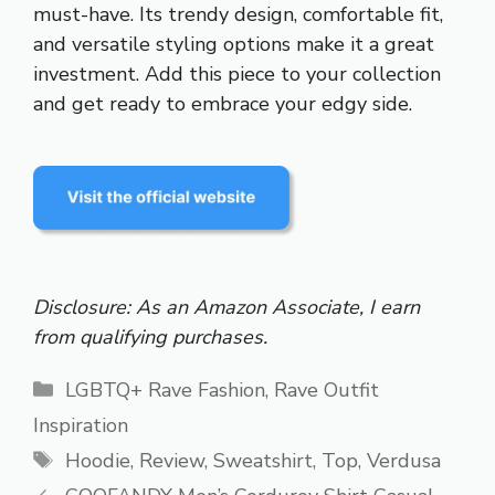
must-have. Its trendy design, comfortable fit,
and versatile styling options make it a great
investment. Add this piece to your collection
and get ready to embrace your edgy side.
Disclosure: As an Amazon Associate, I earn
from qualifying purchases.
Categories
LGBTQ+ Rave Fashion
,
Rave Outfit
Inspiration
Tags
Hoodie
,
Review
,
Sweatshirt
,
Top
,
Verdusa