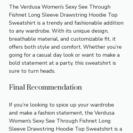
The Verdusa Women’s Sexy See Through
Fishnet Long Sleeve Drawstring Hoodie Top
Sweatshirt is a trendy and fashionable addition
to any wardrobe. With its unique design,
breathable material, and customizable fit, it
offers both style and comfort. Whether you’re
going for a casual day look or want to make a
bold statement at a party, this sweatshirt is
sure to turn heads.
Final Recommendation
If you’re looking to spice up your wardrobe
and make a fashion statement, the Verdusa
Women’s Sexy See Through Fishnet Long
Sleeve Drawstring Hoodie Top Sweatshirt is a