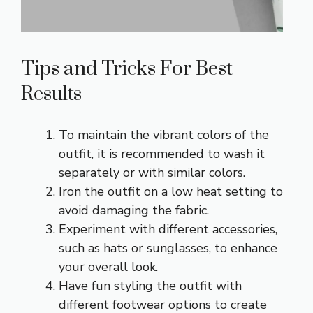
Tips and Tricks For Best
Results
To maintain the vibrant colors of the
outfit, it is recommended to wash it
separately or with similar colors.
Iron the outfit on a low heat setting to
avoid damaging the fabric.
Experiment with different accessories,
such as hats or sunglasses, to enhance
your overall look.
Have fun styling the outfit with
different footwear options to create