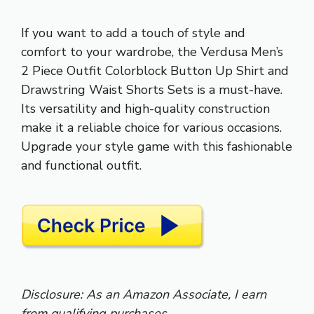
If you want to add a touch of style and
comfort to your wardrobe, the Verdusa Men’s
2 Piece Outfit Colorblock Button Up Shirt and
Drawstring Waist Shorts Sets is a must-have.
Its versatility and high-quality construction
make it a reliable choice for various occasions.
Upgrade your style game with this fashionable
and functional outfit.
Disclosure: As an Amazon Associate, I earn
from qualifying purchases.