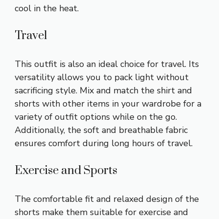
cool in the heat.
Travel
This outfit is also an ideal choice for travel. Its
versatility allows you to pack light without
sacrificing style. Mix and match the shirt and
shorts with other items in your wardrobe for a
variety of outfit options while on the go.
Additionally, the soft and breathable fabric
ensures comfort during long hours of travel.
Exercise and Sports
The comfortable fit and relaxed design of the
shorts make them suitable for exercise and