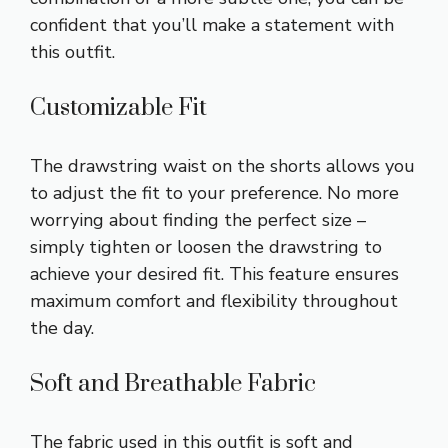
confident that you’ll make a statement with
this outfit.
Customizable Fit
The drawstring waist on the shorts allows you
to adjust the fit to your preference. No more
worrying about finding the perfect size –
simply tighten or loosen the drawstring to
achieve your desired fit. This feature ensures
maximum comfort and flexibility throughout
the day.
Soft and Breathable Fabric
The fabric used in this outfit is soft and