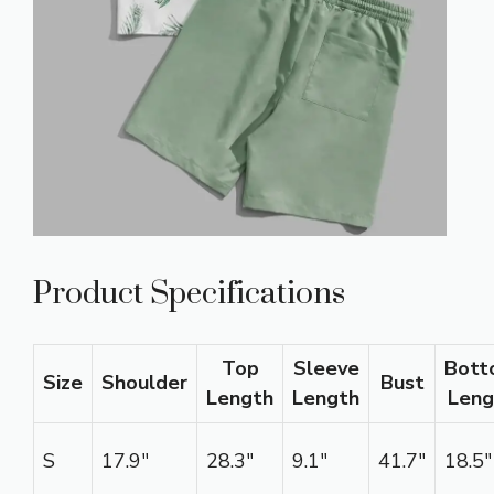
Product Specifications
Top
Sleeve
Bott
Size
Shoulder
Bust
Length
Length
Leng
S
17.9″
28.3″
9.1″
41.7″
18.5″