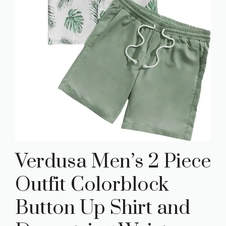
Verdusa Men’s 2 Piece
Outfit Colorblock
Button Up Shirt and