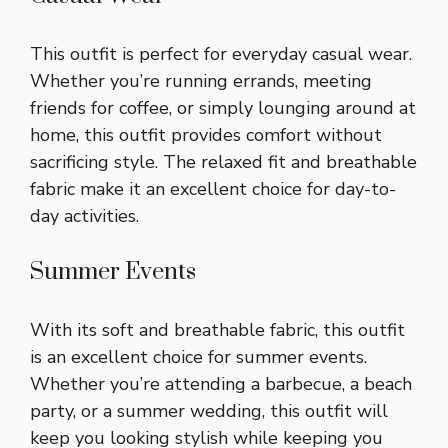
This outfit is perfect for everyday casual wear.
Whether you’re running errands, meeting
friends for coffee, or simply lounging around at
home, this outfit provides comfort without
sacrificing style. The relaxed fit and breathable
fabric make it an excellent choice for day-to-
day activities.
Summer Events
With its soft and breathable fabric, this outfit
is an excellent choice for summer events.
Whether you’re attending a barbecue, a beach
party, or a summer wedding, this outfit will
keep you looking stylish while keeping you