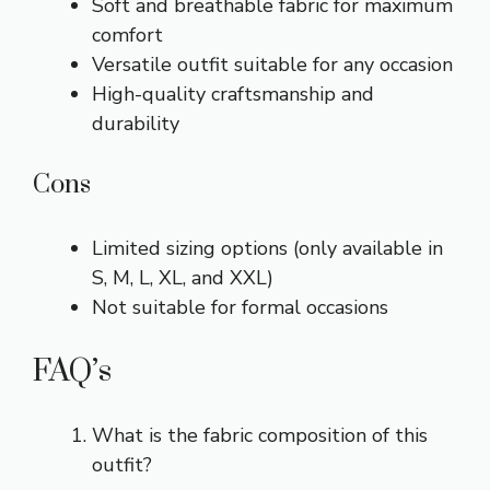
Soft and breathable fabric for maximum
comfort
Versatile outfit suitable for any occasion
High-quality craftsmanship and
durability
Cons
Limited sizing options (only available in
S, M, L, XL, and XXL)
Not suitable for formal occasions
FAQ’s
What is the fabric composition of this
outfit?