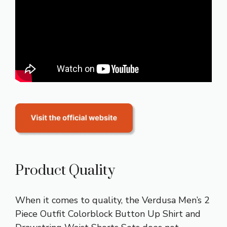
Product Quality
When it comes to quality, the Verdusa Men’s 2
Piece Outfit Colorblock Button Up Shirt and