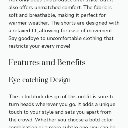
also offers unmatched comfort. The fabric is
soft and breathable, making it perfect for
warmer weather. The shorts are designed with
a relaxed fit, allowing for ease of movement.
Say goodbye to uncomfortable clothing that
restricts your every move!
Features and Benefits
Eye-catching Design
The colorblock design of this outfit is sure to
turn heads wherever you go. It adds a unique
touch to your style and sets you apart from
the crowd. Whether you choose a bold color
combination or a more subtle one, you can be