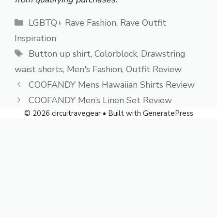
Categories
LGBTQ+ Rave Fashion
,
Rave Outfit
Inspiration
Tags
Button up shirt
,
Colorblock
,
Drawstring
waist shorts
,
Men's Fashion
,
Outfit Review
COOFANDY Mens Hawaiian Shirts Review
COOFANDY Men’s Linen Set Review
© 2026 circuitravegear
• Built with
GeneratePress