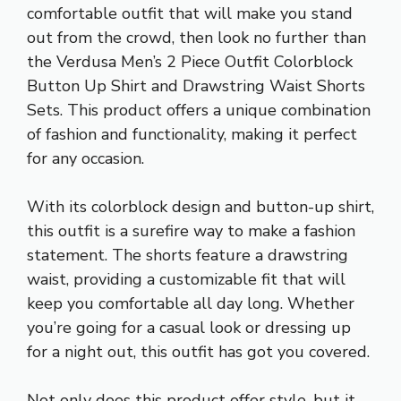
comfortable outfit that will make you stand
out from the crowd, then look no further than
the Verdusa Men’s 2 Piece Outfit Colorblock
Button Up Shirt and Drawstring Waist Shorts
Sets. This product offers a unique combination
of fashion and functionality, making it perfect
for any occasion.
With its colorblock design and button-up shirt,
this outfit is a surefire way to make a fashion
statement. The shorts feature a drawstring
waist, providing a customizable fit that will
keep you comfortable all day long. Whether
you’re going for a casual look or dressing up
for a night out, this outfit has got you covered.
Not only does this product offer style, but it