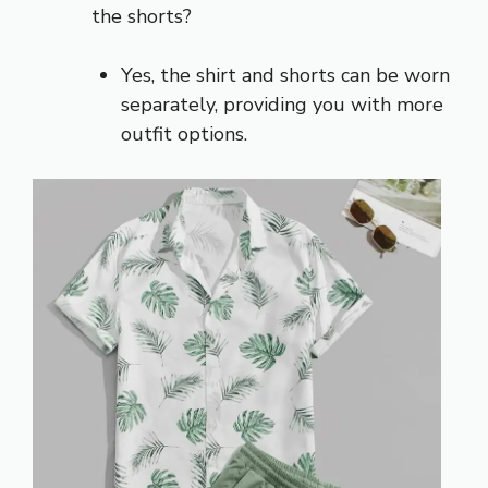
the shorts?
Yes, the shirt and shorts can be worn
separately, providing you with more
outfit options.