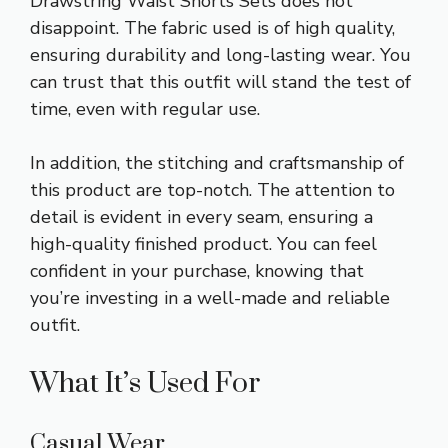
Drawstring Waist Shorts Sets does not
disappoint. The fabric used is of high quality,
ensuring durability and long-lasting wear. You
can trust that this outfit will stand the test of
time, even with regular use.
In addition, the stitching and craftsmanship of
this product are top-notch. The attention to
detail is evident in every seam, ensuring a
high-quality finished product. You can feel
confident in your purchase, knowing that
you’re investing in a well-made and reliable
outfit.
What It’s Used For
Casual Wear