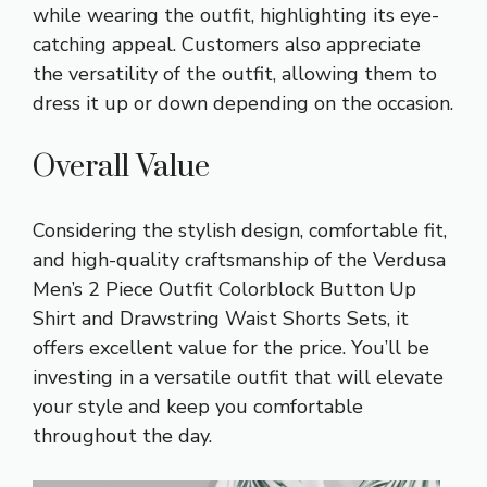
while wearing the outfit, highlighting its eye-
catching appeal. Customers also appreciate
the versatility of the outfit, allowing them to
dress it up or down depending on the occasion.
Overall Value
Considering the stylish design, comfortable fit,
and high-quality craftsmanship of the Verdusa
Men’s 2 Piece Outfit Colorblock Button Up
Shirt and Drawstring Waist Shorts Sets, it
offers excellent value for the price. You’ll be
investing in a versatile outfit that will elevate
your style and keep you comfortable
throughout the day.