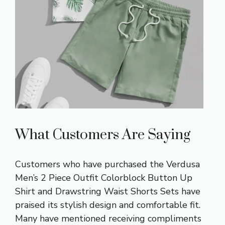
What Customers Are Saying
Customers who have purchased the Verdusa
Men’s 2 Piece Outfit Colorblock Button Up
Shirt and Drawstring Waist Shorts Sets have
praised its stylish design and comfortable fit.
Many have mentioned receiving compliments