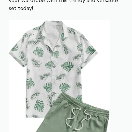
your wardrobe with this trendy and versatile
set today!