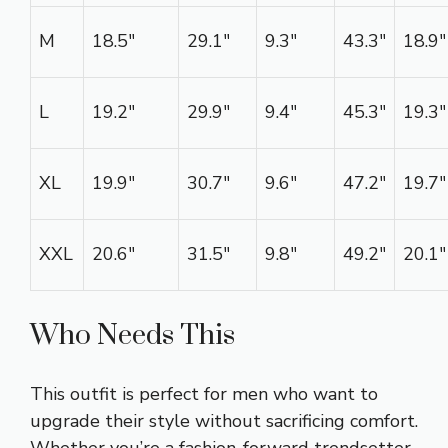
M
18.5″
29.1″
9.3″
43.3″
18.9″
L
19.2″
29.9″
9.4″
45.3″
19.3″
XL
19.9″
30.7″
9.6″
47.2″
19.7″
XXL
20.6″
31.5″
9.8″
49.2″
20.1″
Who Needs This
This outfit is perfect for men who want to
upgrade their style without sacrificing comfort.
Whether you’re a fashion-forward trendsetter