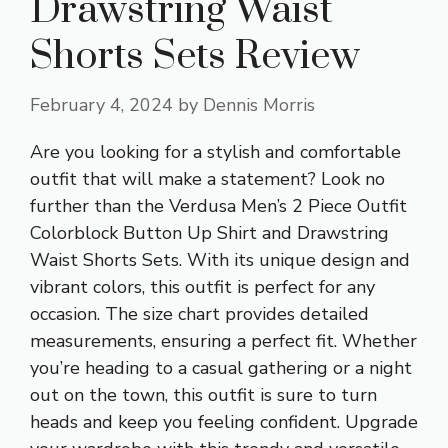
Drawstring Waist
Shorts Sets Review
February 4, 2024
by
Dennis Morris
Are you looking for a stylish and comfortable
outfit that will make a statement? Look no
further than the Verdusa Men’s 2 Piece Outfit
Colorblock Button Up Shirt and Drawstring
Waist Shorts Sets. With its unique design and
vibrant colors, this outfit is perfect for any
occasion. The size chart provides detailed
measurements, ensuring a perfect fit. Whether
you’re heading to a casual gathering or a night
out on the town, this outfit is sure to turn
heads and keep you feeling confident. Upgrade