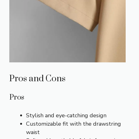
Pros and Cons
Pros
Stylish and eye-catching design
Customizable fit with the drawstring
waist