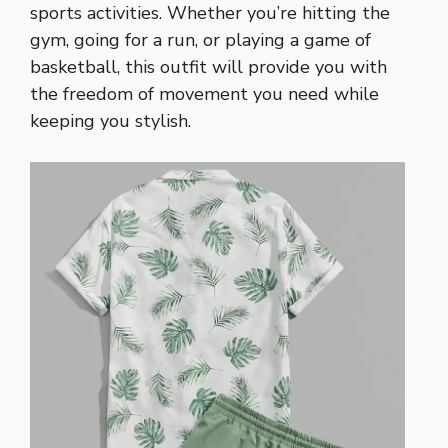
sports activities. Whether you’re hitting the
gym, going for a run, or playing a game of
basketball, this outfit will provide you with
the freedom of movement you need while
keeping you stylish.