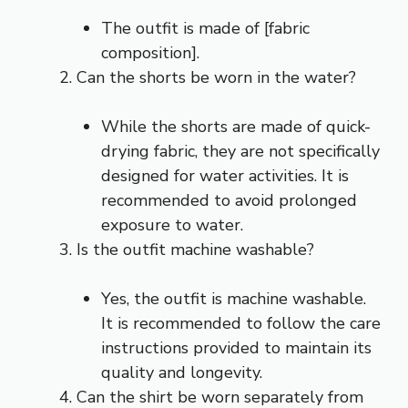
The outfit is made of [fabric
composition].
Can the shorts be worn in the water?
While the shorts are made of quick-
drying fabric, they are not specifically
designed for water activities. It is
recommended to avoid prolonged
exposure to water.
Is the outfit machine washable?
Yes, the outfit is machine washable.
It is recommended to follow the care
instructions provided to maintain its
quality and longevity.
Can the shirt be worn separately from