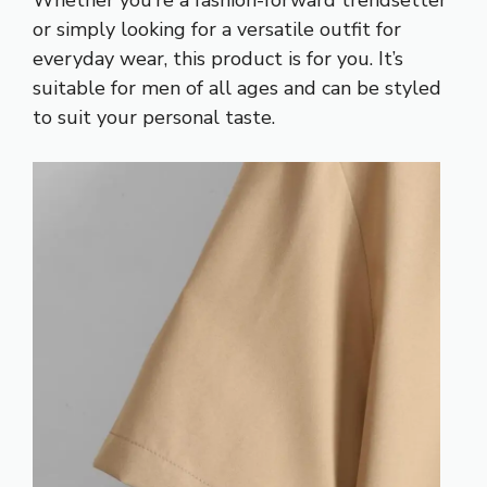
or simply looking for a versatile outfit for
everyday wear, this product is for you. It’s
suitable for men of all ages and can be styled
to suit your personal taste.