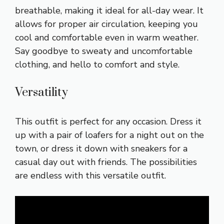
breathable, making it ideal for all-day wear. It
allows for proper air circulation, keeping you
cool and comfortable even in warm weather.
Say goodbye to sweaty and uncomfortable
clothing, and hello to comfort and style.
Versatility
This outfit is perfect for any occasion. Dress it
up with a pair of loafers for a night out on the
town, or dress it down with sneakers for a
casual day out with friends. The possibilities
are endless with this versatile outfit.