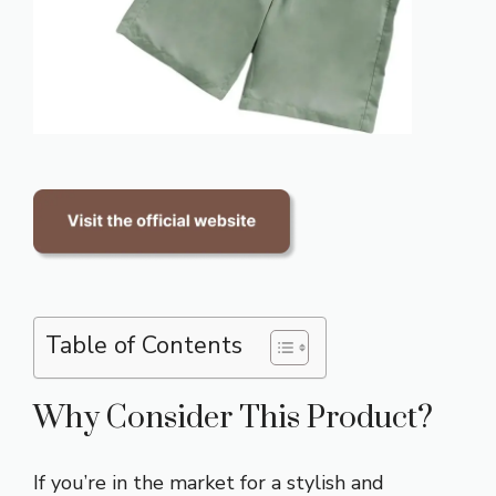
Table of Contents
Why Consider This Product?
If you’re in the market for a stylish and