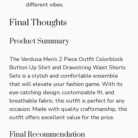
different vibes.
Final Thoughts
Product Summary
The Verdusa Men’s 2 Piece Outfit Colorblock
Button Up Shirt and Drawstring Waist Shorts
Sets is a stylish and comfortable ensemble
that will elevate your fashion game. With its
eye-catching design, customizable fit, and
breathable fabric, this outfit is perfect for any
occasion. Made with quality craftsmanship, this
outfit offers excellent value for the price.
Final Recommendation