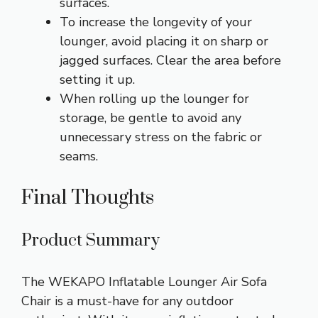
surfaces.
To increase the longevity of your
lounger, avoid placing it on sharp or
jagged surfaces. Clear the area before
setting it up.
When rolling up the lounger for
storage, be gentle to avoid any
unnecessary stress on the fabric or
seams.
Final Thoughts
Product Summary
The WEKAPO Inflatable Lounger Air Sofa
Chair is a must-have for any outdoor