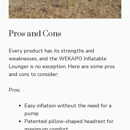
Pros and Cons
Every product has its strengths and
weaknesses, and the WEKAPO Inflatable
Lounger is no exception. Here are some pros
and cons to consider:
Pros:
Easy inflation without the need for a
pump
Patented pillow-shaped headrest for
maximum comfort