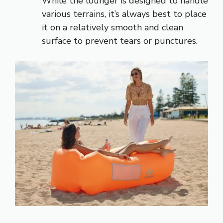
While the lounger is designed to handle
various terrains, it’s always best to place
it on a relatively smooth and clean
surface to prevent tears or punctures.