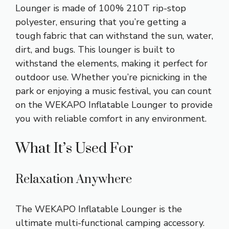
Lounger is made of 100% 210T rip-stop
polyester, ensuring that you’re getting a
tough fabric that can withstand the sun, water,
dirt, and bugs. This lounger is built to
withstand the elements, making it perfect for
outdoor use. Whether you’re picnicking in the
park or enjoying a music festival, you can count
on the WEKAPO Inflatable Lounger to provide
you with reliable comfort in any environment.
What It’s Used For
Relaxation Anywhere
The WEKAPO Inflatable Lounger is the
ultimate multi-functional camping accessory.