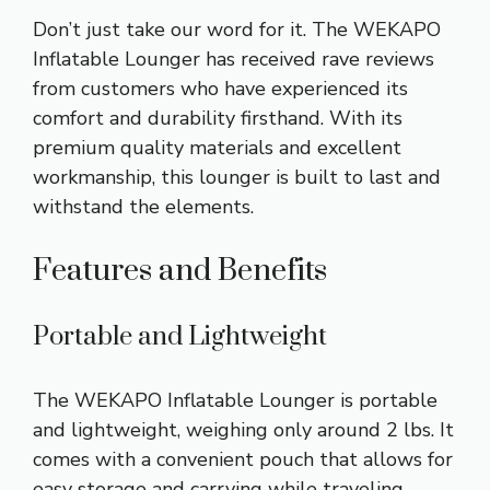
Don’t just take our word for it. The WEKAPO
Inflatable Lounger has received rave reviews
from customers who have experienced its
comfort and durability firsthand. With its
premium quality materials and excellent
workmanship, this lounger is built to last and
withstand the elements.
Features and Benefits
Portable and Lightweight
The WEKAPO Inflatable Lounger is portable
and lightweight, weighing only around 2 lbs. It
comes with a convenient pouch that allows for
easy storage and carrying while traveling.