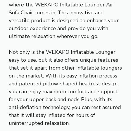
where the WEKAPO Inflatable Lounger Air
Sofa Chair comes in. This innovative and
versatile product is designed to enhance your
outdoor experience and provide you with
ultimate relaxation wherever you go.
Not only is the WEKAPO Inflatable Lounger
easy to use, but it also offers unique features
that set it apart from other inflatable loungers
on the market. With its easy inflation process
and patented pillow-shaped headrest design,
you can enjoy maximum comfort and support
for your upper back and neck. Plus, with its
anti-deflation technology, you can rest assured
that it will stay inflated for hours of
uninterrupted relaxation.