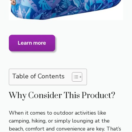
Table of Contents
Why Consider This Product?
When it comes to outdoor activities like
camping, hiking, or simply lounging at the
beach, comfort and convenience are key. That’s