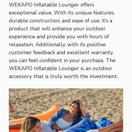
WEKAPO Inflatable Lounger offers
exceptional value. With its unique features,
durable construction, and ease of use, it’s a
product that will enhance your outdoor
experience and provide you with hours of
relaxation. Additionally, with its positive
customer feedback and excellent warranty,
you can feel confident in your purchase. The
WEKAPO Inflatable Lounger is an outdoor
accessory that is truly worth the investment.