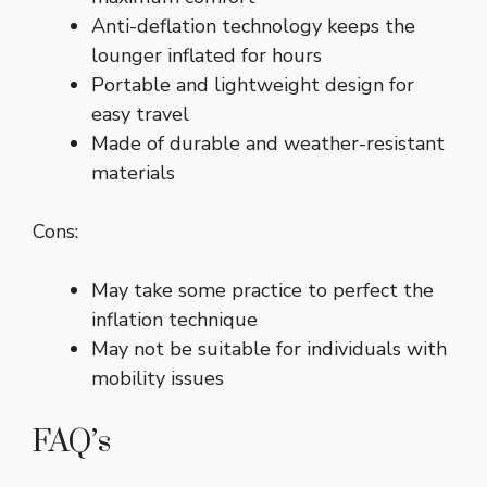
Anti-deflation technology keeps the
lounger inflated for hours
Portable and lightweight design for
easy travel
Made of durable and weather-resistant
materials
Cons:
May take some practice to perfect the
inflation technique
May not be suitable for individuals with
mobility issues
FAQ’s