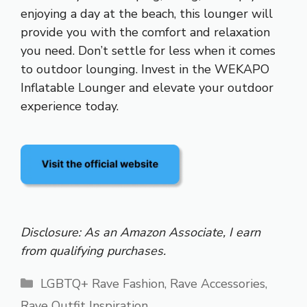
enjoying a day at the beach, this lounger will
provide you with the comfort and relaxation
you need. Don’t settle for less when it comes
to outdoor lounging. Invest in the WEKAPO
Inflatable Lounger and elevate your outdoor
experience today.
Disclosure: As an Amazon Associate, I earn
from qualifying purchases.
Categories
LGBTQ+ Rave Fashion
,
Rave Accessories
,
Rave Outfit Inspiration