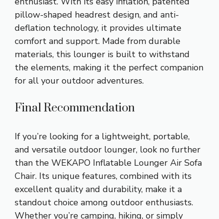
enthusiast. With its easy inflation, patented
pillow-shaped headrest design, and anti-
deflation technology, it provides ultimate
comfort and support. Made from durable
materials, this lounger is built to withstand
the elements, making it the perfect companion
for all your outdoor adventures.
Final Recommendation
If you’re looking for a lightweight, portable,
and versatile outdoor lounger, look no further
than the WEKAPO Inflatable Lounger Air Sofa
Chair. Its unique features, combined with its
excellent quality and durability, make it a
standout choice among outdoor enthusiasts.
Whether you’re camping, hiking, or simply