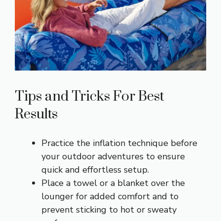
Tips and Tricks For Best
Results
Practice the inflation technique before
your outdoor adventures to ensure
quick and effortless setup.
Place a towel or a blanket over the
lounger for added comfort and to
prevent sticking to hot or sweaty