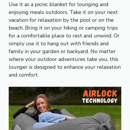
Use it as a picnic blanket for lounging and
enjoying meals outdoors. Take it on your next
vacation for relaxation by the pool or on the
beach. Bring it on your hiking or camping trips
for a comfortable place to rest and unwind. Or
simply use it to hang out with friends and
family in your garden or backyard. No matter
where your outdoor adventures take you, this
lounger is designed to enhance your relaxation
and comfort.