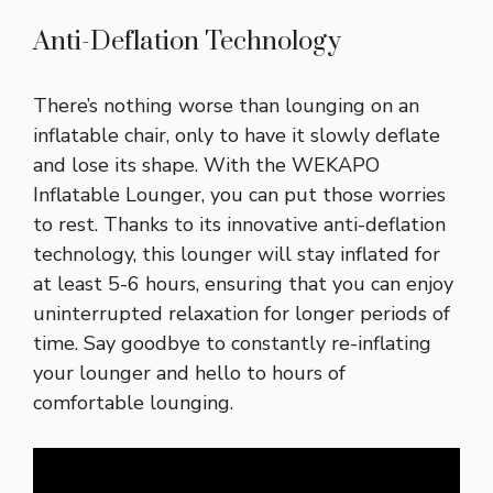
Anti-Deflation Technology
There’s nothing worse than lounging on an
inflatable chair, only to have it slowly deflate
and lose its shape. With the WEKAPO
Inflatable Lounger, you can put those worries
to rest. Thanks to its innovative anti-deflation
technology, this lounger will stay inflated for
at least 5-6 hours, ensuring that you can enjoy
uninterrupted relaxation for longer periods of
time. Say goodbye to constantly re-inflating
your lounger and hello to hours of
comfortable lounging.