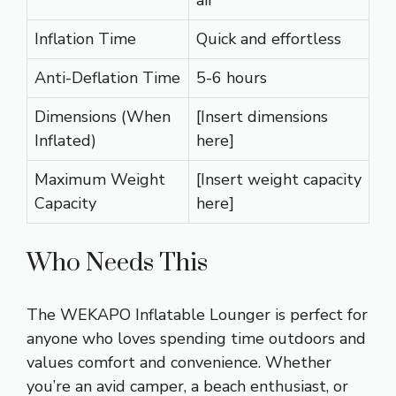
air
Inflation Time
Quick and effortless
Anti-Deflation Time
5-6 hours
Dimensions (When
[Insert dimensions
Inflated)
here]
Maximum Weight
[Insert weight capacity
Capacity
here]
Who Needs This
The WEKAPO Inflatable Lounger is perfect for
anyone who loves spending time outdoors and
values comfort and convenience. Whether
you’re an avid camper, a beach enthusiast, or