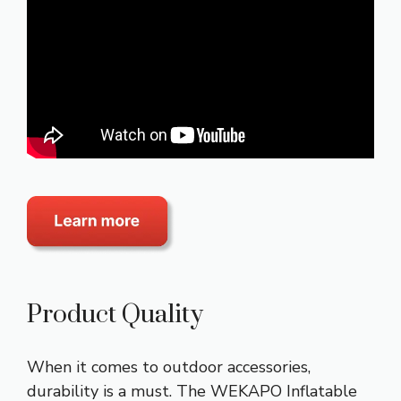
Product Quality
When it comes to outdoor accessories,
durability is a must. The WEKAPO Inflatable