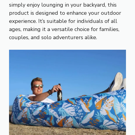
simply enjoy lounging in your backyard, this
product is designed to enhance your outdoor
experience. It’s suitable for individuals of all
ages, making it a versatile choice for families,
couples, and solo adventurers alike.