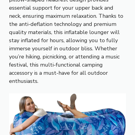
essential support for your upper back and
neck, ensuring maximum relaxation. Thanks to
the anti-deflation technology and premium
quality materials, this inflatable lounger will
stay inflated for hours, allowing you to fully
immerse yourself in outdoor bliss. Whether
you’re hiking, picnicking, or attending a music
festival, this multi-functional camping
accessory is a must-have for all outdoor
enthusiasts.