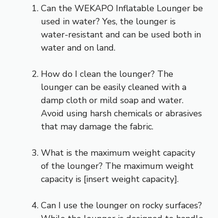
Can the WEKAPO Inflatable Lounger be
used in water? Yes, the lounger is
water-resistant and can be used both in
water and on land.
How do I clean the lounger? The
lounger can be easily cleaned with a
damp cloth or mild soap and water.
Avoid using harsh chemicals or abrasives
that may damage the fabric.
What is the maximum weight capacity
of the lounger? The maximum weight
capacity is [insert weight capacity].
Can I use the lounger on rocky surfaces?