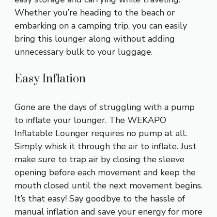
Whether you’re heading to the beach or
embarking on a camping trip, you can easily
bring this lounger along without adding
unnecessary bulk to your luggage.
Easy Inflation
Gone are the days of struggling with a pump
to inflate your lounger. The WEKAPO
Inflatable Lounger requires no pump at all.
Simply whisk it through the air to inflate. Just
make sure to trap air by closing the sleeve
opening before each movement and keep the
mouth closed until the next movement begins.
It’s that easy! Say goodbye to the hassle of
manual inflation and save your energy for more