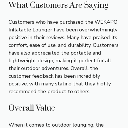
What Customers Are Saying
Customers who have purchased the WEKAPO
Inflatable Lounger have been overwhelmingly
positive in their reviews. Many have praised its
comfort, ease of use, and durability. Customers
have also appreciated the portable and
lightweight design, making it perfect for all
their outdoor adventures. Overall, the
customer feedback has been incredibly
positive, with many stating that they highly
recommend the product to others.
Overall Value
When it comes to outdoor lounging, the