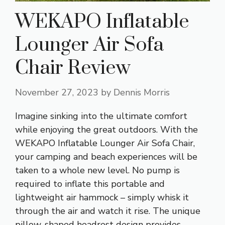
WEKAPO Inflatable
Lounger Air Sofa
Chair Review
November 27, 2023
by
Dennis Morris
Imagine sinking into the ultimate comfort
while enjoying the great outdoors. With the
WEKAPO Inflatable Lounger Air Sofa Chair,
your camping and beach experiences will be
taken to a whole new level. No pump is
required to inflate this portable and
lightweight air hammock – simply whisk it
through the air and watch it rise. The unique
pillow-shaped headrest design provides