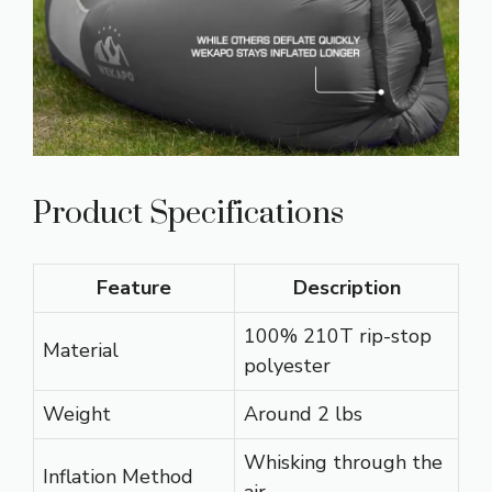
Product Specifications
Feature
Description
100% 210T rip-stop
Material
polyester
Weight
Around 2 lbs
Whisking through the
Inflation Method