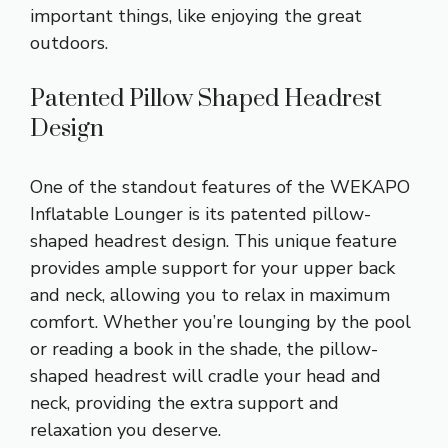
important things, like enjoying the great
outdoors.
Patented Pillow Shaped Headrest
Design
One of the standout features of the WEKAPO
Inflatable Lounger is its patented pillow-
shaped headrest design. This unique feature
provides ample support for your upper back
and neck, allowing you to relax in maximum
comfort. Whether you’re lounging by the pool
or reading a book in the shade, the pillow-
shaped headrest will cradle your head and
neck, providing the extra support and
relaxation you deserve.