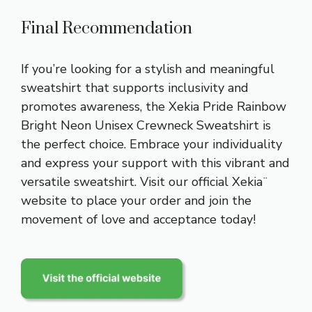
Final Recommendation
If you’re looking for a stylish and meaningful
sweatshirt that supports inclusivity and
promotes awareness, the Xekia Pride Rainbow
Bright Neon Unisex Crewneck Sweatshirt is
the perfect choice. Embrace your individuality
and express your support with this vibrant and
versatile sweatshirt. Visit our official Xekia¨
website to place your order and join the
movement of love and acceptance today!