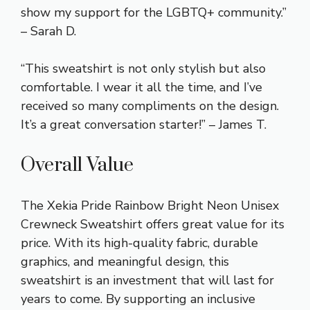
show my support for the LGBTQ+ community.”
– Sarah D.
“This sweatshirt is not only stylish but also
comfortable. I wear it all the time, and I’ve
received so many compliments on the design.
It’s a great conversation starter!” – James T.
Overall Value
The Xekia Pride Rainbow Bright Neon Unisex
Crewneck Sweatshirt offers great value for its
price. With its high-quality fabric, durable
graphics, and meaningful design, this
sweatshirt is an investment that will last for
years to come. By supporting an inclusive