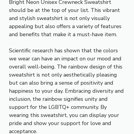
Bright Neon Unisex Crewneck Sweatshirt
should be at the top of your list. This vibrant
and stylish sweatshirt is not only visually
appealing but also offers a variety of features
and benefits that make it a must-have item.
Scientific research has shown that the colors
we wear can have an impact on our mood and
overall well-being. The rainbow design of this
sweatshirt is not only aesthetically pleasing
but can also bring a sense of positivity and
happiness to your day. Embracing diversity and
inclusion, the rainbow signifies unity and
support for the LGBTQ+ community. By
wearing this sweatshirt, you can display your
pride and show your support for love and
acceptance.