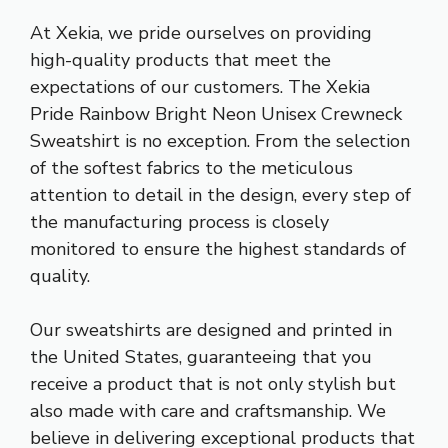
At Xekia, we pride ourselves on providing
high-quality products that meet the
expectations of our customers. The Xekia
Pride Rainbow Bright Neon Unisex Crewneck
Sweatshirt is no exception. From the selection
of the softest fabrics to the meticulous
attention to detail in the design, every step of
the manufacturing process is closely
monitored to ensure the highest standards of
quality.
Our sweatshirts are designed and printed in
the United States, guaranteeing that you
receive a product that is not only stylish but
also made with care and craftsmanship. We
believe in delivering exceptional products that