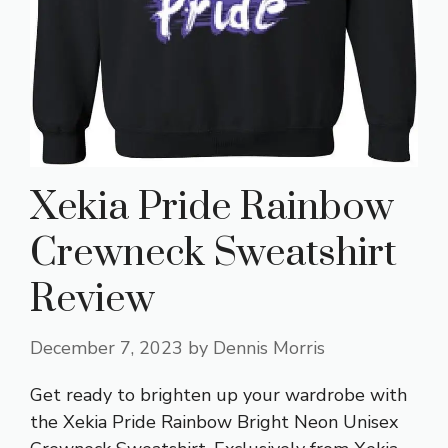
Xekia Pride Rainbow
Crewneck Sweatshirt
Review
December 7, 2023
by
Dennis Morris
Get ready to brighten up your wardrobe with
the Xekia Pride Rainbow Bright Neon Unisex