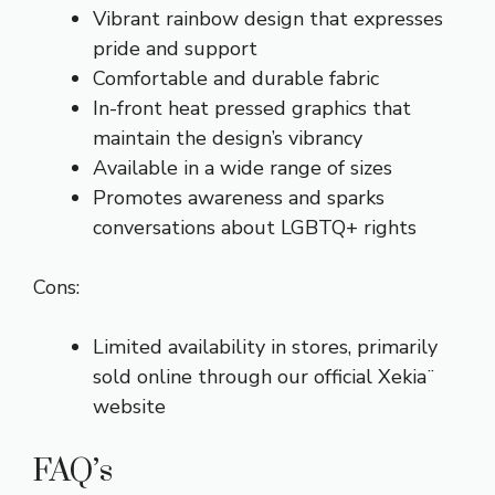
Vibrant rainbow design that expresses
pride and support
Comfortable and durable fabric
In-front heat pressed graphics that
maintain the design’s vibrancy
Available in a wide range of sizes
Promotes awareness and sparks
conversations about LGBTQ+ rights
Cons:
Limited availability in stores, primarily
sold online through our official Xekia¨
website
FAQ’s