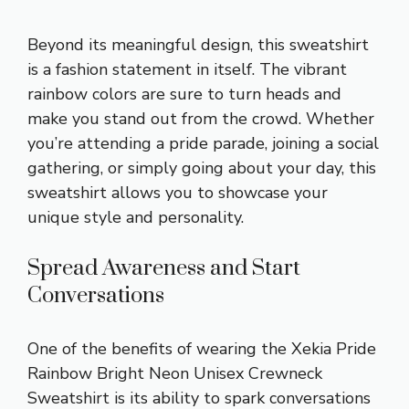
Beyond its meaningful design, this sweatshirt
is a fashion statement in itself. The vibrant
rainbow colors are sure to turn heads and
make you stand out from the crowd. Whether
you’re attending a pride parade, joining a social
gathering, or simply going about your day, this
sweatshirt allows you to showcase your
unique style and personality.
Spread Awareness and Start
Conversations
One of the benefits of wearing the Xekia Pride
Rainbow Bright Neon Unisex Crewneck
Sweatshirt is its ability to spark conversations