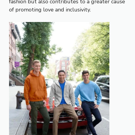
fashion but also contributes to a greater cause
of promoting love and inclusivity.