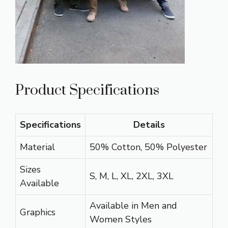
Product Specifications
Specifications
Details
Material
50% Cotton, 50% Polyester
Sizes
S, M, L, XL, 2XL, 3XL
Available
Available in Men and
Graphics
Women Styles