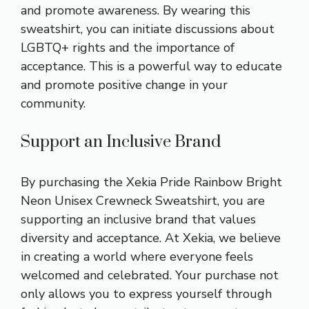
and promote awareness. By wearing this
sweatshirt, you can initiate discussions about
LGBTQ+ rights and the importance of
acceptance. This is a powerful way to educate
and promote positive change in your
community.
Support an Inclusive Brand
By purchasing the Xekia Pride Rainbow Bright
Neon Unisex Crewneck Sweatshirt, you are
supporting an inclusive brand that values
diversity and acceptance. At Xekia, we believe
in creating a world where everyone feels
welcomed and celebrated. Your purchase not
only allows you to express yourself through