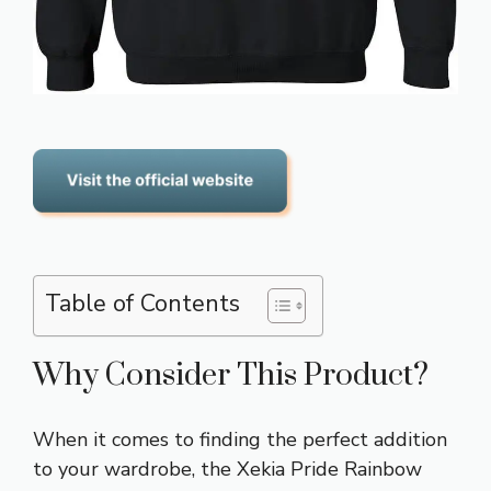
Table of Contents
Why Consider This Product?
When it comes to finding the perfect addition
to your wardrobe, the Xekia Pride Rainbow