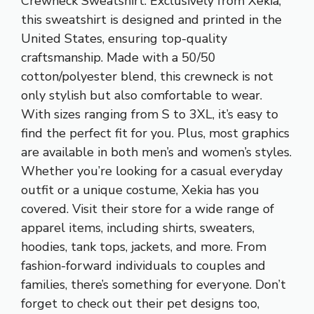
Crewneck Sweatshirt. Exclusively from Xekia,
this sweatshirt is designed and printed in the
United States, ensuring top-quality
craftsmanship. Made with a 50/50
cotton/polyester blend, this crewneck is not
only stylish but also comfortable to wear.
With sizes ranging from S to 3XL, it’s easy to
find the perfect fit for you. Plus, most graphics
are available in both men’s and women’s styles.
Whether you’re looking for a casual everyday
outfit or a unique costume, Xekia has you
covered. Visit their store for a wide range of
apparel items, including shirts, sweaters,
hoodies, tank tops, jackets, and more. From
fashion-forward individuals to couples and
families, there’s something for everyone. Don’t
forget to check out their pet designs too,