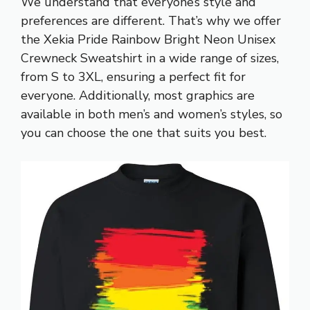
We understand that everyone’s style and
preferences are different. That’s why we offer
the Xekia Pride Rainbow Bright Neon Unisex
Crewneck Sweatshirt in a wide range of sizes,
from S to 3XL, ensuring a perfect fit for
everyone. Additionally, most graphics are
available in both men’s and women’s styles, so
you can choose the one that suits you best.