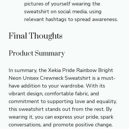
pictures of yourself wearing the
sweatshirt on social media, using
relevant hashtags to spread awareness.
Final Thoughts
Product Summary
In summary, the Xekia Pride Rainbow Bright
Neon Unisex Crewneck Sweatshirt is a must-
have addition to your wardrobe. With its
vibrant design, comfortable fabric, and
commitment to supporting love and equality,
this sweatshirt stands out from the rest. By
wearing it, you can express your pride, spark
conversations, and promote positive change.