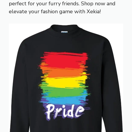
perfect for your furry friends. Shop now and
elevate your fashion game with Xekia!