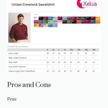
Pros and Cons
Pros: