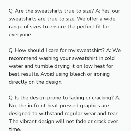
Q: Are the sweatshirts true to size? A: Yes, our
sweatshirts are true to size. We offer a wide
range of sizes to ensure the perfect fit for
everyone.
Q: How should I care for my sweatshirt? A: We
recommend washing your sweatshirt in cold
water and tumble drying it on low heat for
best results. Avoid using bleach or ironing
directly on the design.
Q: Is the design prone to fading or cracking? A:
No, the in-front heat pressed graphics are
designed to withstand regular wear and tear.
The vibrant design will not fade or crack over
time.