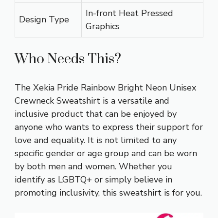
In-front Heat Pressed
Design Type
Graphics
Who Needs This?
The Xekia Pride Rainbow Bright Neon Unisex
Crewneck Sweatshirt is a versatile and
inclusive product that can be enjoyed by
anyone who wants to express their support for
love and equality. It is not limited to any
specific gender or age group and can be worn
by both men and women. Whether you
identify as LGBTQ+ or simply believe in
promoting inclusivity, this sweatshirt is for you.