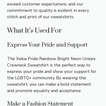
exceed customer expectations, and our
commitment to quality is evident in every
stitch and print of our sweatshirts.
What It’s Used For
Express Your Pride and Support
The Xekia Pride Rainbow Bright Neon Unisex
Crewneck Sweatshirt is the perfect way to
express your pride and show your support for
the LGBTQ+ community. By wearing this
sweatshirt, you can make a bold statement
and promote equality and acceptance.
Make a Fashion Statement