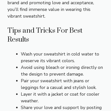
brand and promoting love and acceptance,
you’ll find immense value in wearing this
vibrant sweatshirt.
Tips and Tricks For Best
Results
Wash your sweatshirt in cold water to
preserve its vibrant colors.
Avoid using bleach or ironing directly on
the design to prevent damage.
Pair your sweatshirt with jeans or
leggings for a casual and stylish look.
Layer it with a jacket or coat for cooler
weather.
Share your love and support by posting