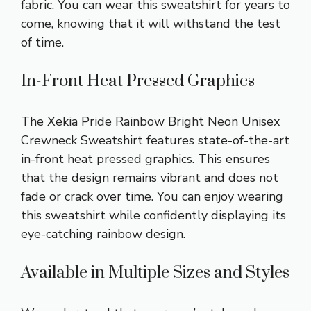
fabric. You can wear this sweatshirt for years to
come, knowing that it will withstand the test
of time.
In-Front Heat Pressed Graphics
The Xekia Pride Rainbow Bright Neon Unisex
Crewneck Sweatshirt features state-of-the-art
in-front heat pressed graphics. This ensures
that the design remains vibrant and does not
fade or crack over time. You can enjoy wearing
this sweatshirt while confidently displaying its
eye-catching rainbow design.
Available in Multiple Sizes and Styles