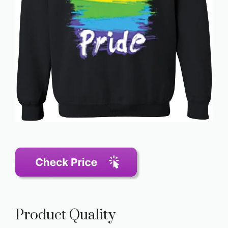
Product Quality