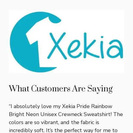
What Customers Are Saying
“I absolutely love my Xekia Pride Rainbow
Bright Neon Unisex Crewneck Sweatshirt! The
colors are so vibrant, and the fabric is
incredibly soft. It’s the perfect way for me to