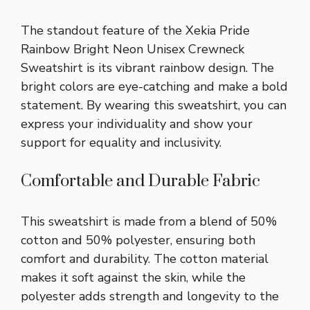
The standout feature of the Xekia Pride
Rainbow Bright Neon Unisex Crewneck
Sweatshirt is its vibrant rainbow design. The
bright colors are eye-catching and make a bold
statement. By wearing this sweatshirt, you can
express your individuality and show your
support for equality and inclusivity.
Comfortable and Durable Fabric
This sweatshirt is made from a blend of 50%
cotton and 50% polyester, ensuring both
comfort and durability. The cotton material
makes it soft against the skin, while the
polyester adds strength and longevity to the