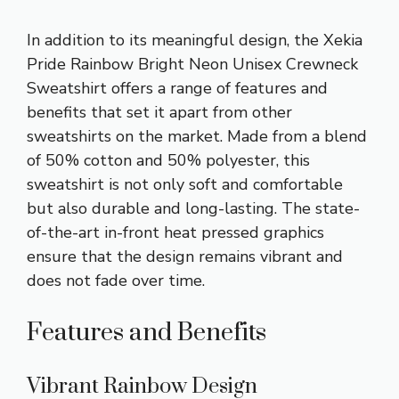
In addition to its meaningful design, the Xekia
Pride Rainbow Bright Neon Unisex Crewneck
Sweatshirt offers a range of features and
benefits that set it apart from other
sweatshirts on the market. Made from a blend
of 50% cotton and 50% polyester, this
sweatshirt is not only soft and comfortable
but also durable and long-lasting. The state-
of-the-art in-front heat pressed graphics
ensure that the design remains vibrant and
does not fade over time.
Features and Benefits
Vibrant Rainbow Design