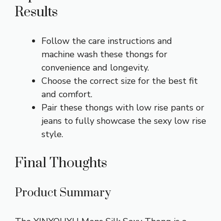
Results
Follow the care instructions and
machine wash these thongs for
convenience and longevity.
Choose the correct size for the best fit
and comfort.
Pair these thongs with low rise pants or
jeans to fully showcase the sexy low rise
style.
Final Thoughts
Product Summary