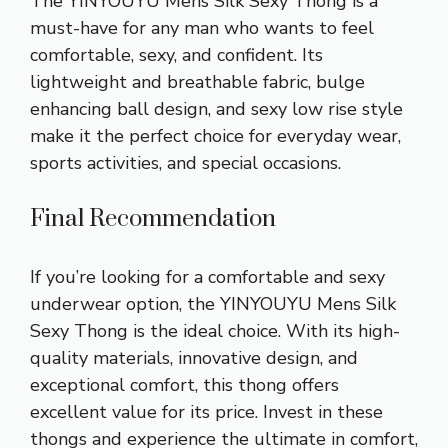
The YINYOUYU Mens Silk Sexy Thong is a
must-have for any man who wants to feel
comfortable, sexy, and confident. Its
lightweight and breathable fabric, bulge
enhancing ball design, and sexy low rise style
make it the perfect choice for everyday wear,
sports activities, and special occasions.
Final Recommendation
If you’re looking for a comfortable and sexy
underwear option, the YINYOUYU Mens Silk
Sexy Thong is the ideal choice. With its high-
quality materials, innovative design, and
exceptional comfort, this thong offers
excellent value for its price. Invest in these
thongs and experience the ultimate in comfort,