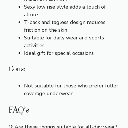
Sexy low rise style adds a touch of
allure
T-back and tagless design reduces
friction on the skin
Suitable for daily wear and sports
activities
Ideal gift for special occasions
Cons:
Not suitable for those who prefer fuller
coverage underwear
FAQ’s
Q: Are these thongs suitable for all-day wear?