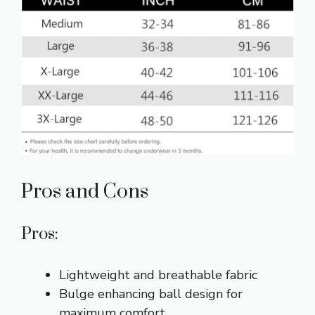
Pros and Cons
Pros:
Lightweight and breathable fabric
Bulge enhancing ball design for
maximum comfort