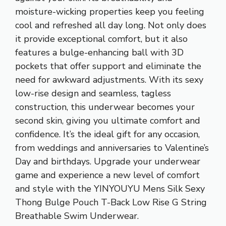
moisture-wicking properties keep you feeling
cool and refreshed all day long. Not only does
it provide exceptional comfort, but it also
features a bulge-enhancing ball with 3D
pockets that offer support and eliminate the
need for awkward adjustments. With its sexy
low-rise design and seamless, tagless
construction, this underwear becomes your
second skin, giving you ultimate comfort and
confidence. It’s the ideal gift for any occasion,
from weddings and anniversaries to Valentine’s
Day and birthdays. Upgrade your underwear
game and experience a new level of comfort
and style with the YINYOUYU Mens Silk Sexy
Thong Bulge Pouch T-Back Low Rise G String
Breathable Swim Underwear.