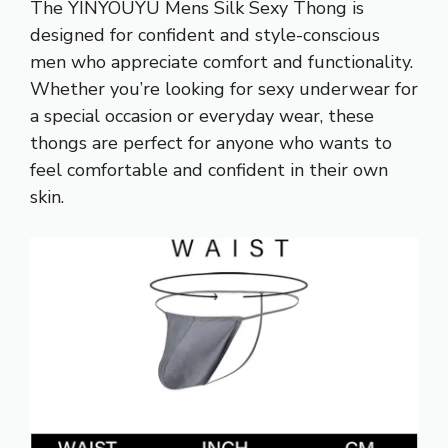
The YINYOUYU Mens Silk Sexy Thong is
designed for confident and style-conscious
men who appreciate comfort and functionality.
Whether you’re looking for sexy underwear for
a special occasion or everyday wear, these
thongs are perfect for anyone who wants to
feel comfortable and confident in their own
skin.