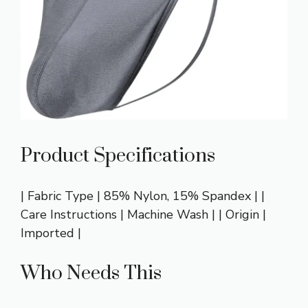
Product Specifications
| Fabric Type | 85% Nylon, 15% Spandex | |
Care Instructions | Machine Wash | | Origin |
Imported |
Who Needs This