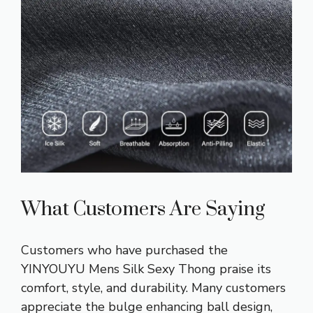
What Customers Are Saying
Customers who have purchased the
YINYOUYU Mens Silk Sexy Thong praise its
comfort, style, and durability. Many customers
appreciate the bulge enhancing ball design,