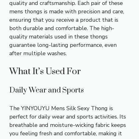
quality and craftsmanship. Each pair of these
mens thongs is made with precision and care,
ensuring that you receive a product that is
both durable and comfortable. The high-
quality materials used in these thongs
guarantee long-lasting performance, even
after multiple washes.
What It’s Used For
Daily Wear and Sports
The YINYOUYU Mens Silk Sexy Thong is
perfect for
daily wear
and sports activities. Its
breathable and moisture-wicking fabric keeps
you feeling fresh and comfortable, making it