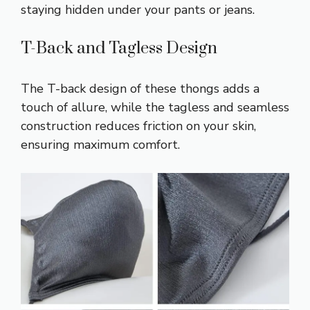
staying hidden under your pants or jeans.
T-Back and Tagless Design
The T-back design of these thongs adds a
touch of allure, while the tagless and seamless
construction reduces friction on your skin,
ensuring maximum comfort.