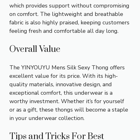
which provides support without compromising
on comfort. The lightweight and breathable
fabric is also highly praised, keeping customers
feeling fresh and comfortable all day long.
Overall Value
The YINYOUYU Mens Silk Sexy Thong offers
excellent value for its price. With its high-
quality materials, innovative design, and
exceptional comfort, this underwear is a
worthy investment. Whether it’s for yourself
or as a gift, these thongs will become a staple
in your underwear collection.
Tips and Tricks For Best