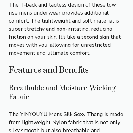
The T-back and tagless design of these low
rise mens underwear provides additional
comfort. The lightweight and soft material is
super stretchy and non-irritating, reducing
friction on your skin. It’s like a second skin that
moves with you, allowing for unrestricted
movement and ultimate comfort.
Features and Benefits
Breathable and Moisture-Wicking
Fabric
The YINYOUYU Mens Silk Sexy Thong is made
from lightweight Nylon fabric that is not only
silky smooth but also breathable and