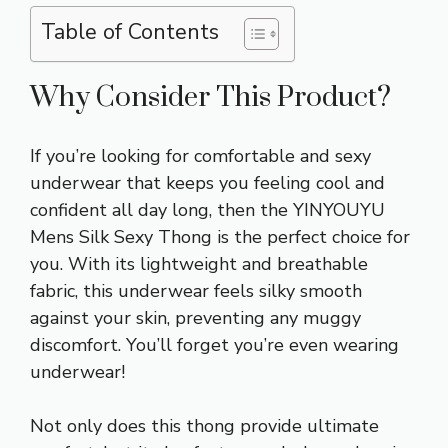
Table of Contents
Why Consider This Product?
If you’re looking for comfortable and sexy
underwear that keeps you feeling cool and
confident all day long, then the YINYOUYU
Mens Silk Sexy Thong is the perfect choice for
you. With its lightweight and breathable
fabric, this underwear feels silky smooth
against your skin, preventing any muggy
discomfort. You’ll forget you’re even wearing
underwear!
Not only does this thong provide ultimate