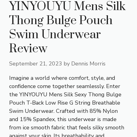
YINYOUYU Mens Silk
Thong Bulge Pouch
Swim Underwear
Review
September 21, 2023
by
Dennis Morris
Imagine a world where
comfort, style
, and
confidence come together seamlessly. Enter
the YINYOUYU Mens Silk Sexy Thong Bulge
Pouch T-Back Low Rise G String Breathable
Swim Underwear. Crafted with 85% Nylon
and 15% Spandex, this underwear is made
from ice smooth fabric that feels silky smooth
against your skin. Its breathability and