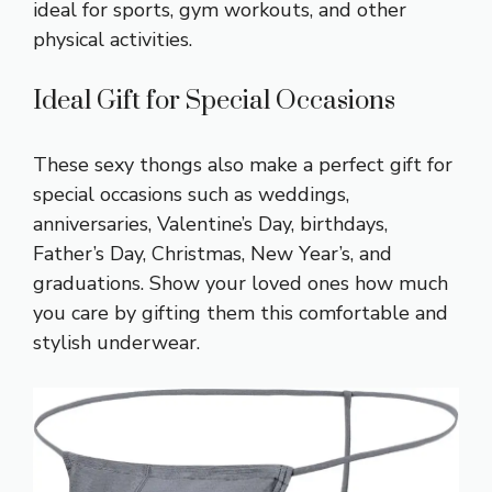
ideal for sports, gym workouts, and other
physical activities.
Ideal Gift for Special Occasions
These sexy thongs also make a perfect gift for
special occasions such as weddings,
anniversaries, Valentine’s Day, birthdays,
Father’s Day, Christmas, New Year’s, and
graduations. Show your loved ones how much
you care by gifting them this comfortable and
stylish underwear.