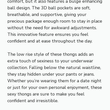
comfort, but it also features a bulge enhancing
ball design. The 3D ball pockets are soft,
breathable, and supportive, giving your
precious package enough room to stay in place
without the need for awkward adjustments.
This innovative feature ensures you feel
confident and at ease throughout the day.
The low rise style of these thongs adds an
extra touch of sexiness to your underwear
collection. Falling below the natural waistline,
they stay hidden under your pants or jeans.
Whether you’re wearing them for a date night
or just for your own personal enjoyment, these
sexy thongs are sure to make you feel
confident and irresistible.