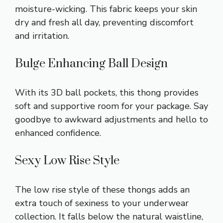
moisture-wicking. This fabric keeps your skin
dry and fresh all day, preventing discomfort
and irritation.
Bulge Enhancing Ball Design
With its 3D ball pockets, this thong provides
soft and supportive room for your package. Say
goodbye to awkward adjustments and hello to
enhanced confidence.
Sexy Low Rise Style
The low rise style of these thongs adds an
extra touch of sexiness to your underwear
collection. It falls below the natural waistline,