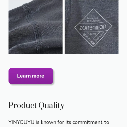
Product Quality
YINYOUYU is known for its commitment to