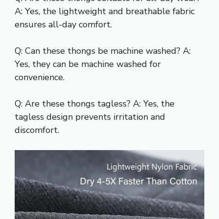
A: Yes, the lightweight and breathable fabric
ensures all-day comfort.
Q: Can these thongs be machine washed? A:
Yes, they can be machine washed for
convenience.
Q: Are these thongs tagless? A: Yes, the
tagless design prevents irritation and
discomfort.