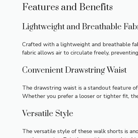
Features and Benefits
Lightweight and Breathable Fab
Crafted with a lightweight and breathable fa
fabric allows air to circulate freely, prevent
Convenient Drawstring Waist
The drawstring waist is a standout feature of 
Whether you prefer a looser or tighter fit, th
Versatile Style
The versatile style of these walk shorts is a