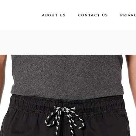
ABOUT US
CONTACT US
PRIVA