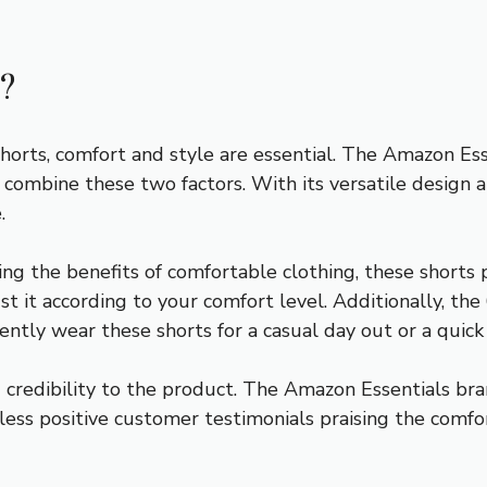
?
 shorts, comfort and style are essential. The Amazon E
o combine these two factors. With its versatile design a
.
ing the benefits of comfortable clothing, these shorts
st it according to your comfort level. Additionally, th
ently wear these shorts for a casual day out or a quick
credibility to the product. The Amazon Essentials bra
less positive customer testimonials praising the comfor