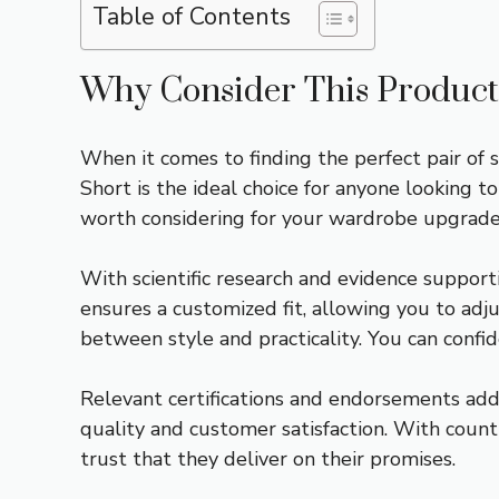
Table of Contents
Why Consider This Product
When it comes to finding the perfect pair of
Short is the ideal choice for anyone looking t
worth considering for your wardrobe upgrade
With scientific research and evidence support
ensures a customized fit, allowing you to adju
between style and practicality. You can confid
Relevant certifications and endorsements add 
quality and customer satisfaction. With count
trust that they deliver on their promises.