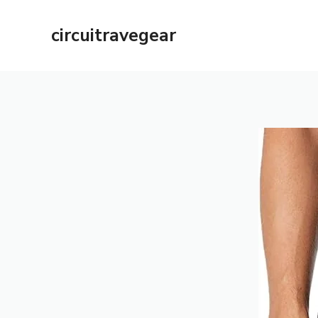
Skip
to
circuitravegear
content