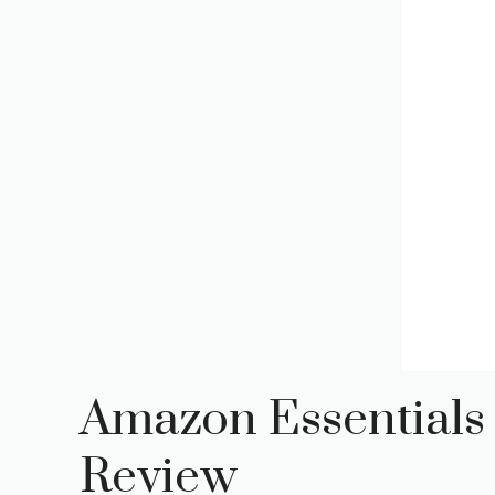
Amazon Essentials
Review