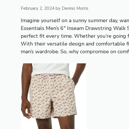
February 2, 2024
by
Dennis Morris
Imagine yourself on a sunny summer day, want
Essentials Men’s 6″ Inseam Drawstring Walk S
perfect fit every time. Whether you’re going 
With their versatile design and comfortable f
man’s wardrobe. So, why compromise on comfo