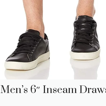
 Men’s 6″ Inseam Draws