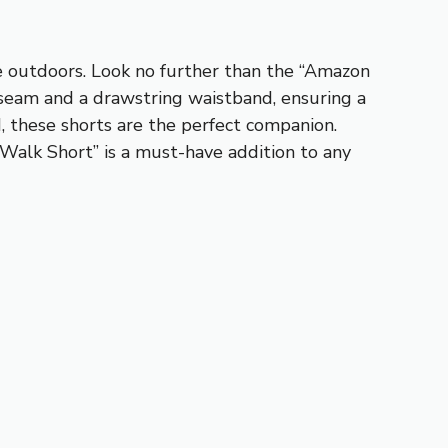
e outdoors. Look no further than the “Amazon
nseam and a drawstring waistband, ensuring a
d, these shorts are the perfect companion.
 Walk Short” is a must-have addition to any