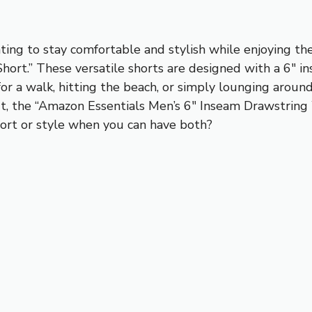
ing to stay comfortable and stylish while enjoying th
hort.” These versatile shorts are designed with a 6″ i
for a walk, hitting the beach, or simply lounging aroun
it, the “Amazon Essentials Men’s 6″ Inseam Drawstring
rt or style when you can have both?