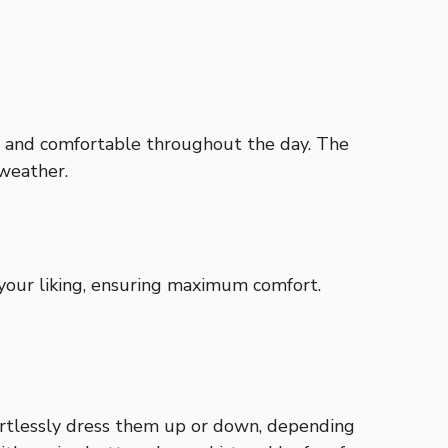
ol and comfortable throughout the day. The
 weather.
o your liking, ensuring maximum comfort.
ffortlessly dress them up or down, depending