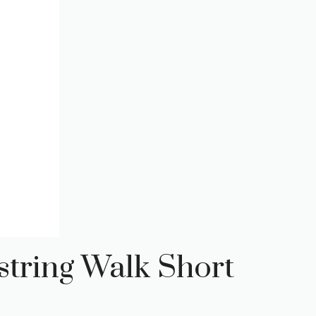
tring Walk Short