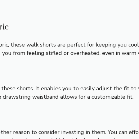
ric
bric, these walk shorts are perfect for keeping you co
ing you from feeling stifled or overheated, even in warm
these shorts. It enables you to easily adjust the fit t
e drawstring waistband allows for a customizable fit.
nother reason to consider investing in them. You can e