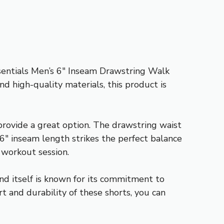
ssentials Men’s 6″ Inseam Drawstring Walk
nd high-quality materials, this product is
 provide a great option. The drawstring waist
e 6″ inseam length strikes the perfect balance
 workout session.
nd itself is known for its commitment to
t and durability of these shorts, you can