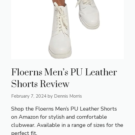
Floerns Men’s PU Leather
Shorts Review
February 7, 2024
by
Dennis Morris
Shop the Floerns Men’s PU Leather Shorts
on Amazon for stylish and comfortable
clubwear. Available in a range of sizes for the
perfect fit.