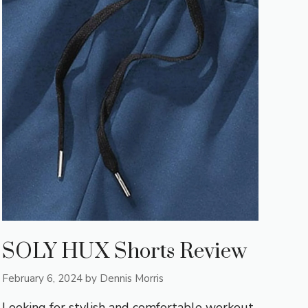
SOLY HUX Shorts Review
February 6, 2024
by
Dennis Morris
Looking for stylish and comfortable workout