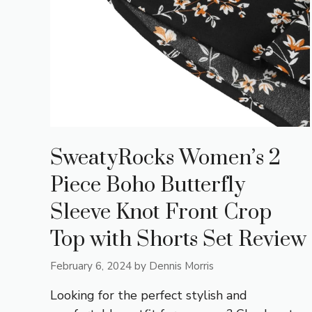
SweatyRocks Women’s 2
Piece Boho Butterfly
Sleeve Knot Front Crop
Top with Shorts Set Review
February 6, 2024
by
Dennis Morris
Looking for the perfect stylish and