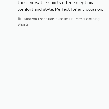
these versatile shorts offer exceptional
comfort and style. Perfect for any occasion.
Tags
Amazon Essentials
,
Classic-Fit
,
Men's clothing
,
Shorts