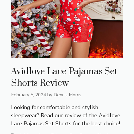
Avidlove Lace Pajamas Set
Shorts Review
February 5, 2024
by
Dennis Morris
Looking for comfortable and stylish
sleepwear? Read our review of the Avidlove
Lace Pajamas Set Shorts for the best choice!