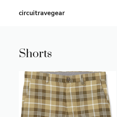
Skip
to
circuitravegear
content
Shorts