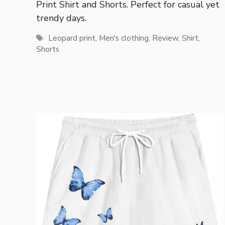
Print Shirt and Shorts. Perfect for casual yet
trendy days.
Tags
Leopard print
,
Men's clothing
,
Review
,
Shirt
,
Shorts