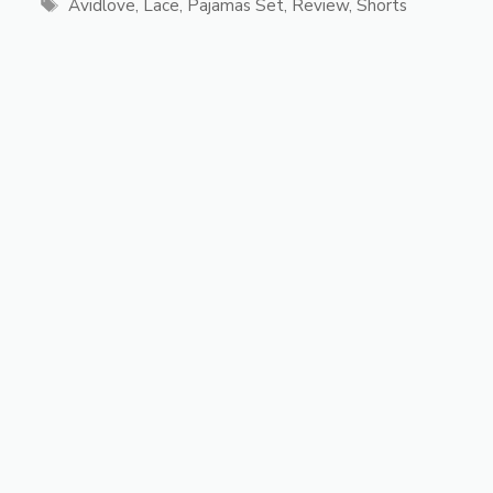
Tags
Avidlove
,
Lace
,
Pajamas Set
,
Review
,
Shorts