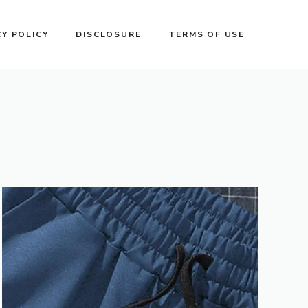
CY POLICY
DISCLOSURE
TERMS OF USE