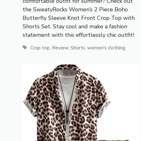
comfortable outfit for summer? Check out
the SweatyRocks Women’s 2 Piece Boho
Butterfly Sleeve Knot Front Crop Top with
Shorts Set. Stay cool and make a fashion
statement with this effortlessly chic outfit!
Tags
Crop top
,
Review
,
Shorts
,
women's clothing