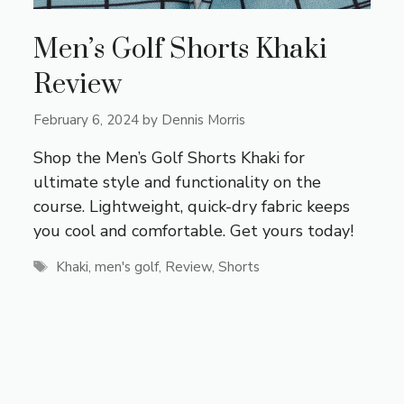
Men’s Golf Shorts Khaki
Review
February 6, 2024
by
Dennis Morris
Shop the Men’s Golf Shorts Khaki for
ultimate style and functionality on the
course. Lightweight, quick-dry fabric keeps
you cool and comfortable. Get yours today!
Tags
Khaki
,
men's golf
,
Review
,
Shorts