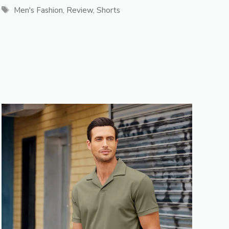
Tags
Men's Fashion
,
Review
,
Shorts