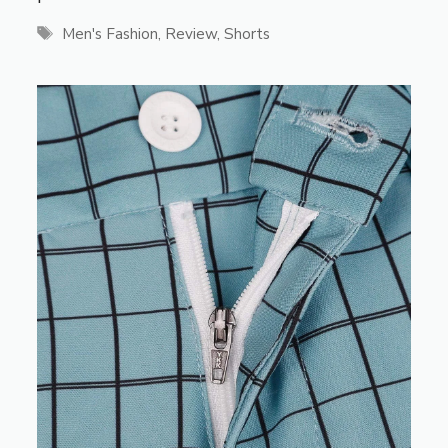
Tags
Men's Fashion
,
Review
,
Shorts