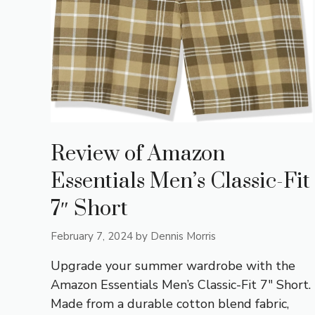
Review of Amazon
Essentials Men’s Classic-Fit
7″ Short
February 7, 2024
by
Dennis Morris
Upgrade your summer wardrobe with the
Amazon Essentials Men’s Classic-Fit 7″ Short.
Made from a durable cotton blend fabric,