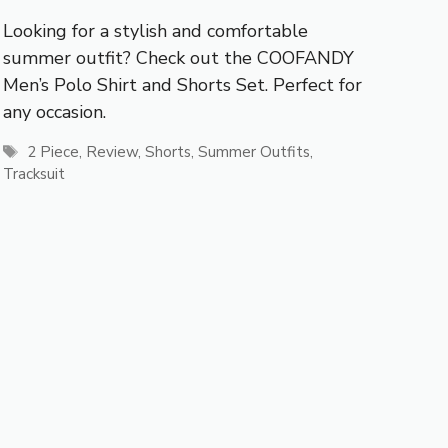
Looking for a stylish and comfortable
summer outfit? Check out the COOFANDY
Men’s Polo Shirt and Shorts Set. Perfect for
any occasion.
Tags
2 Piece
,
Review
,
Shorts
,
Summer Outfits
,
Tracksuit