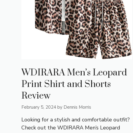
WDIRARA Men’s Leopard
Print Shirt and Shorts
Review
February 5, 2024
by
Dennis Morris
Looking for a stylish and comfortable outfit?
Check out the WDIRARA Men’s Leopard