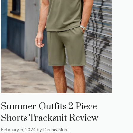
Summer Outfits 2 Piece
Shorts Tracksuit Review
February 5, 2024
by
Dennis Morris