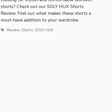
shorts? Check out our SOLY HUX Shorts
Review. Find out what makes these shorts a
must-have addition to your wardrobe.
Tags
Review
,
Shorts
,
SOLY HUX