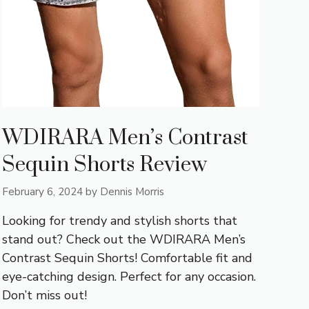
WDIRARA Men’s Contrast
Sequin Shorts Review
February 6, 2024
by
Dennis Morris
Looking for trendy and stylish shorts that
stand out? Check out the WDIRARA Men’s
Contrast Sequin Shorts! Comfortable fit and
eye-catching design. Perfect for any occasion.
Don’t miss out!