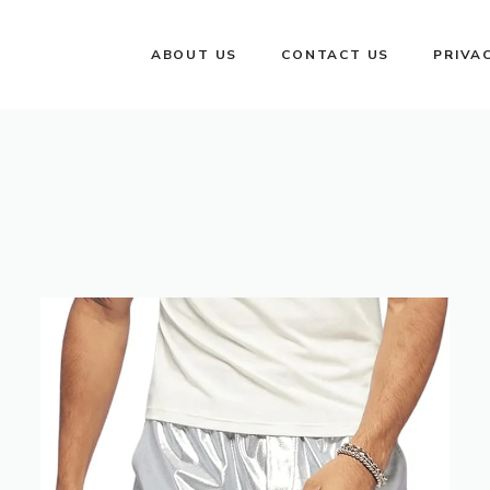
ABOUT US
CONTACT US
PRIVA