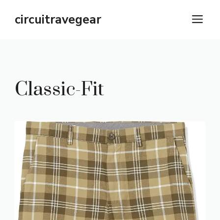
Skip
circuitravegear
M
to
content
Classic-Fit