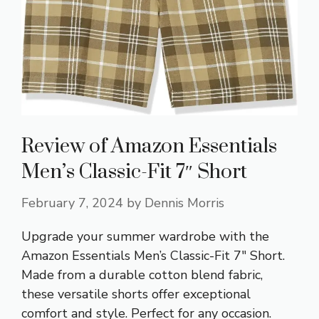
Review of Amazon Essentials
Men’s Classic-Fit 7″ Short
February 7, 2024
by
Dennis Morris
Upgrade your summer wardrobe with the
Amazon Essentials Men’s Classic-Fit 7″ Short.
Made from a durable cotton blend fabric,
these versatile shorts offer exceptional
comfort and style. Perfect for any occasion.