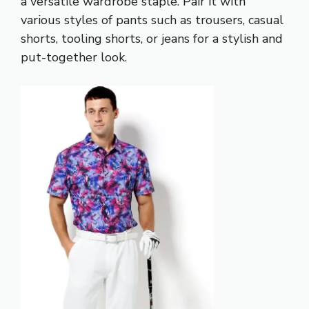
a versatile wardrobe staple. Pair it with
various styles of pants such as trousers, casual
shorts, tooling shorts, or jeans for a stylish and
put-together look.