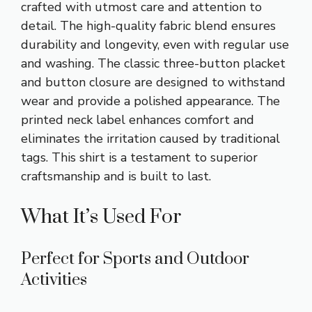
crafted with utmost care and attention to
detail. The high-quality fabric blend ensures
durability and longevity, even with regular use
and washing. The classic three-button placket
and button closure are designed to withstand
wear and provide a polished appearance. The
printed neck label enhances comfort and
eliminates the irritation caused by traditional
tags. This shirt is a testament to superior
craftsmanship and is built to last.
What It’s Used For
Perfect for Sports and Outdoor
Activities