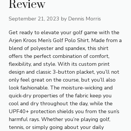
Review
September 21, 2023
by
Dennis Morris
Get ready to elevate your golf game with the
Arjen Kroos Men’s Golf Polo Shirt. Made from a
blend of polyester and spandex, this shirt
offers the perfect combination of comfort,
flexibility, and style. With its custom print
design and classic 3-button placket, you’ll not
only feel great on the course, but you’ll also
look fashionable. The moisture-wicking and
quick-dry properties of the fabric keep you
cool and dry throughout the day, while the
UPF40+ protection shields you from the sun’s
harmful rays. Whether you’re playing golf,
tennis, or simply going about your daily