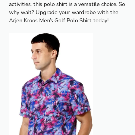
activities, this polo shirt is a versatile choice. So
why wait? Upgrade your wardrobe with the
Arjen Kroos Men’s Golf Polo Shirt today!