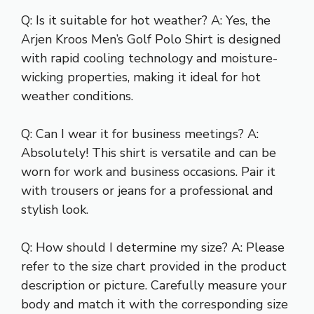
Q: Is it suitable for hot weather? A: Yes, the
Arjen Kroos Men’s Golf Polo Shirt is designed
with rapid cooling technology and moisture-
wicking properties, making it ideal for hot
weather conditions.
Q: Can I wear it for business meetings? A:
Absolutely! This shirt is versatile and can be
worn for work and business occasions. Pair it
with trousers or jeans for a professional and
stylish look.
Q: How should I determine my size? A: Please
refer to the size chart provided in the product
description or picture. Carefully measure your
body and match it with the corresponding size