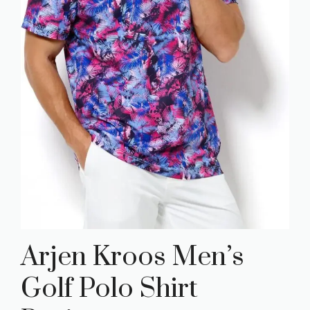
Arjen Kroos Men’s
Golf Polo Shirt