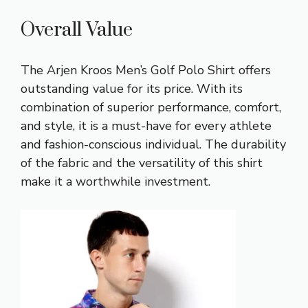
Overall Value
The Arjen Kroos Men’s Golf Polo Shirt offers
outstanding value for its price. With its
combination of superior performance, comfort,
and style, it is a must-have for every athlete
and fashion-conscious individual. The durability
of the fabric and the versatility of this shirt
make it a worthwhile investment.