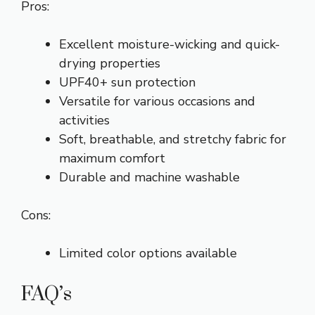
Pros:
Excellent moisture-wicking and quick-
drying properties
UPF40+ sun protection
Versatile for various occasions and
activities
Soft, breathable, and stretchy fabric for
maximum comfort
Durable and machine washable
Cons:
Limited color options available
FAQ’s