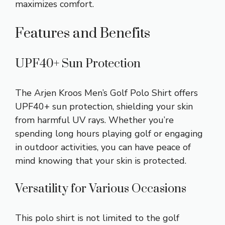
maximizes comfort.
Features and Benefits
UPF40+ Sun Protection
The Arjen Kroos Men’s Golf Polo Shirt offers
UPF40+ sun protection, shielding your skin
from harmful UV rays. Whether you’re
spending long hours playing golf or engaging
in outdoor activities, you can have peace of
mind knowing that your skin is protected.
Versatility for Various Occasions
This polo shirt is not limited to the golf