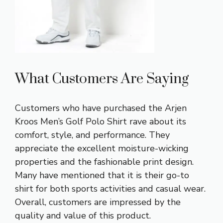
What Customers Are Saying
Customers who have purchased the Arjen
Kroos Men’s Golf Polo Shirt rave about its
comfort, style, and performance. They
appreciate the excellent moisture-wicking
properties and the fashionable print design.
Many have mentioned that it is their go-to
shirt for both sports activities and casual wear.
Overall, customers are impressed by the
quality and value of this product.