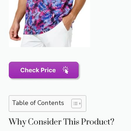
Table of Contents
Why Consider This Product?