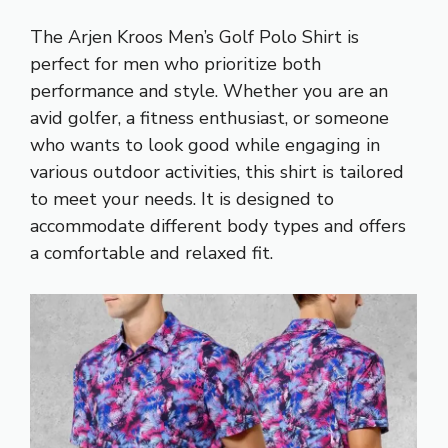
The Arjen Kroos Men’s Golf Polo Shirt is
perfect for men who prioritize both
performance and style. Whether you are an
avid golfer, a fitness enthusiast, or someone
who wants to look good while engaging in
various outdoor activities, this shirt is tailored
to meet your needs. It is designed to
accommodate different body types and offers
a comfortable and relaxed fit.