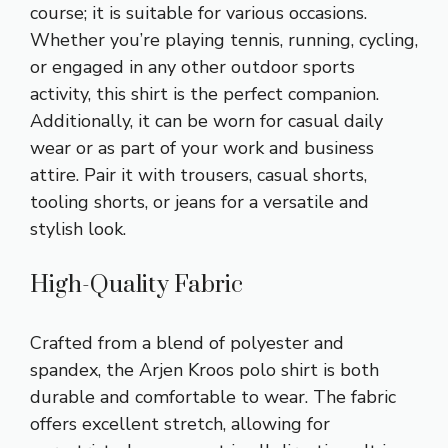
course; it is suitable for various occasions.
Whether you’re playing tennis, running, cycling,
or engaged in any other outdoor sports
activity, this shirt is the perfect companion.
Additionally, it can be worn for casual daily
wear or as part of your work and business
attire. Pair it with trousers, casual shorts,
tooling shorts, or jeans for a versatile and
stylish look.
High-Quality Fabric
Crafted from a blend of polyester and
spandex, the Arjen Kroos polo shirt is both
durable and comfortable to wear. The fabric
offers excellent stretch, allowing for