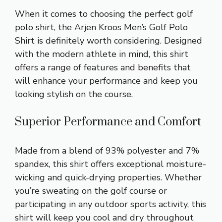
When it comes to choosing the perfect golf
polo shirt, the Arjen Kroos Men’s Golf Polo
Shirt is definitely worth considering. Designed
with the modern athlete in mind, this shirt
offers a range of features and benefits that
will enhance your performance and keep you
looking stylish on the course.
Superior Performance and Comfort
Made from a blend of 93% polyester and 7%
spandex, this shirt offers exceptional moisture-
wicking and quick-drying properties. Whether
you’re sweating on the golf course or
participating in any outdoor sports activity, this
shirt will keep you cool and dry throughout