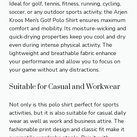
Ideal for golf, tennis, fitness, running, cycling,
soccer, or any outdoor sports activity, the Arjen
Kroos Men’s Golf Polo Shirt ensures maximum
comfort and mobility. Its moisture-wicking and
quick-drying properties keep you cool and dry
even during intense physical activity. The
lightweight and breathable fabric enhance
your performance and allow you to focus on
your game without any distractions.
Suitable for Casual and Workwear
Not only is this polo shirt perfect for sports
activities, but it is also suitable for casual daily
wear as well as work and business attire. The
fashionable print design and classic fit make it