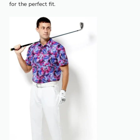
for the perfect fit.