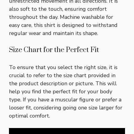
unrestricted movement in all directions. It is
also soft to the touch, ensuring comfort
throughout the day. Machine washable for
easy care, this shirt is designed to withstand
regular wear and maintain its shape.
Size Chart for the Perfect Fit
To ensure that you select the right size, it is
crucial to refer to the size chart provided in
the product description or picture. This will
help you find the perfect fit for your body
type. If you have a muscular figure or prefer a
looser fit, considering going one size larger for
optimal comfort.