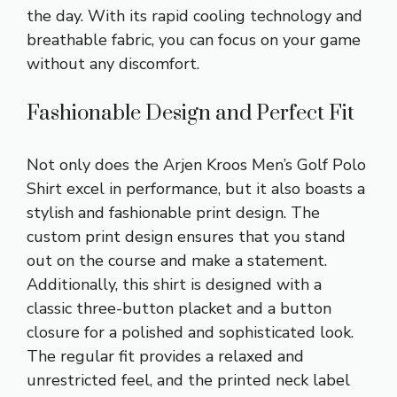
the day. With its rapid cooling technology and
breathable fabric, you can focus on your game
without any discomfort.
Fashionable Design and Perfect Fit
Not only does the Arjen Kroos Men’s Golf Polo
Shirt excel in performance, but it also boasts a
stylish and fashionable print design. The
custom print design ensures that you stand
out on the course and make a statement.
Additionally, this shirt is designed with a
classic three-button placket and a button
closure for a polished and sophisticated look.
The regular fit provides a relaxed and
unrestricted feel, and the printed neck label