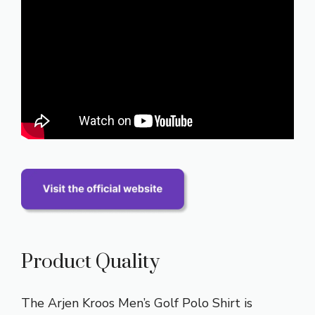
Product Quality
The Arjen Kroos Men’s Golf Polo Shirt is