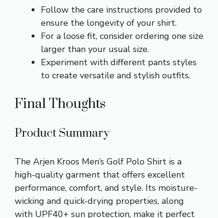
Follow the care instructions provided to
ensure the longevity of your shirt.
For a loose fit, consider ordering one size
larger than your usual size.
Experiment with different pants styles
to create versatile and stylish outfits.
Final Thoughts
Product Summary
The Arjen Kroos Men’s Golf Polo Shirt is a
high-quality garment that offers excellent
performance, comfort, and style. Its moisture-
wicking and quick-drying properties, along
with UPF40+ sun protection, make it perfect