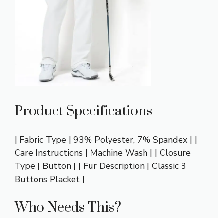
Product Specifications
| Fabric Type | 93% Polyester, 7% Spandex | |
Care Instructions | Machine Wash | | Closure
Type | Button | | Fur Description | Classic 3
Buttons Placket |
Who Needs This?