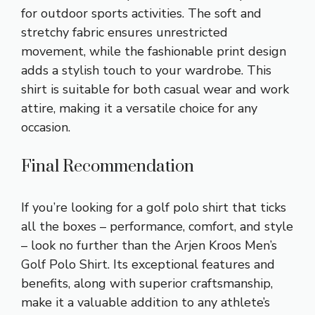
for outdoor sports activities. The soft and
stretchy fabric ensures unrestricted
movement, while the fashionable print design
adds a stylish touch to your wardrobe. This
shirt is suitable for both casual wear and work
attire, making it a versatile choice for any
occasion.
Final Recommendation
If you’re looking for a golf polo shirt that ticks
all the boxes – performance, comfort, and style
– look no further than the Arjen Kroos Men’s
Golf Polo Shirt. Its exceptional features and
benefits, along with superior craftsmanship,
make it a valuable addition to any athlete’s