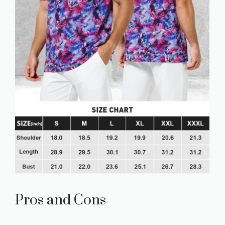
Pros and Cons