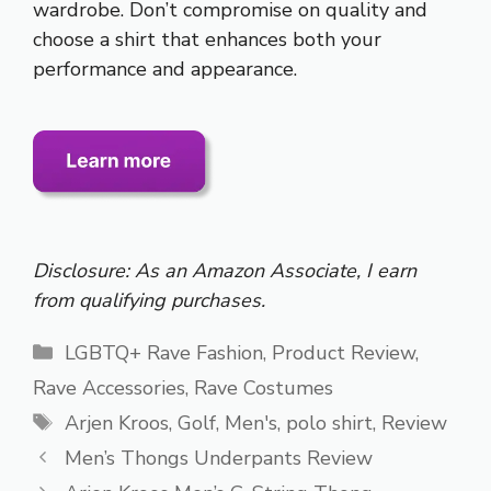
wardrobe. Don’t compromise on quality and
choose a shirt that enhances both your
performance and appearance.
Disclosure: As an Amazon Associate, I earn
from qualifying purchases.
Categories
LGBTQ+ Rave Fashion
,
Product Review
,
Rave Accessories
,
Rave Costumes
Tags
Arjen Kroos
,
Golf
,
Men's
,
polo shirt
,
Review
Men’s Thongs Underpants Review