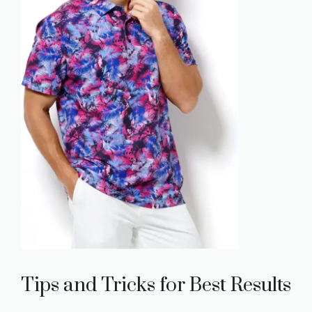
Tips and Tricks for Best Results