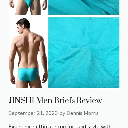
JINSHI Men Briefs Review
September 21, 2023
by
Dennis Morris
Experience ultimate comfort and style with