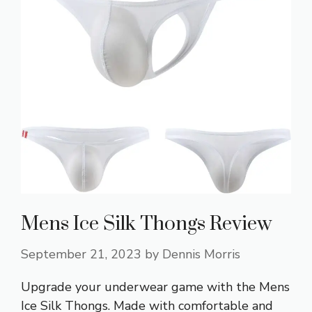
Mens Ice Silk Thongs Review
September 21, 2023
by
Dennis Morris
Upgrade your underwear game with the Mens
Ice Silk Thongs. Made with comfortable and