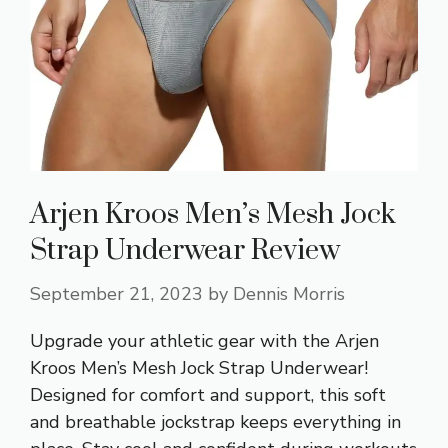
Arjen Kroos Men’s Mesh Jock
Strap Underwear Review
September 21, 2023
by
Dennis Morris
Upgrade your athletic gear with the Arjen
Kroos Men’s Mesh Jock Strap Underwear!
Designed for comfort and support, this soft
and breathable jockstrap keeps everything in