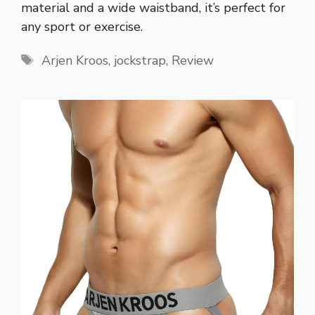
material and a wide waistband, it’s perfect for
any sport or exercise.
Tags
Arjen Kroos
,
jockstrap
,
Review