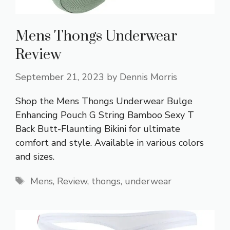
Mens Thongs Underwear
Review
September 21, 2023
by
Dennis Morris
Shop the Mens Thongs Underwear Bulge
Enhancing Pouch G String Bamboo Sexy T
Back Butt-Flaunting Bikini for ultimate
comfort and style. Available in various colors
and sizes.
Tags
Mens
,
Review
,
thongs
,
underwear