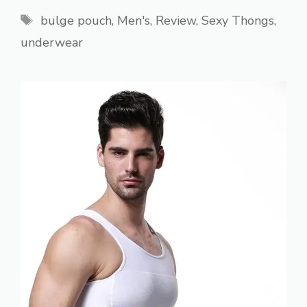
Tags
bulge pouch
,
Men's
,
Review
,
Sexy Thongs
,
underwear