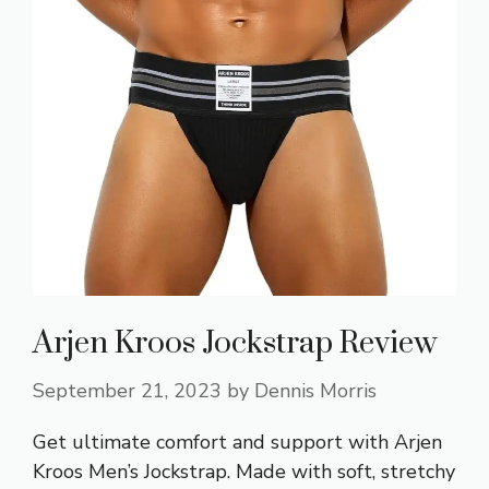
Arjen Kroos Jockstrap Review
September 21, 2023
by
Dennis Morris
Get ultimate comfort and support with Arjen
Kroos Men’s Jockstrap. Made with soft, stretchy