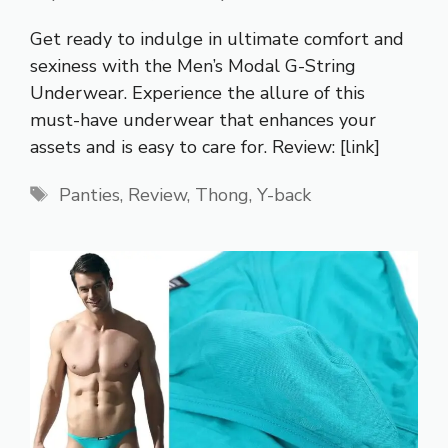
Get ready to indulge in ultimate comfort and
sexiness with the Men’s Modal G-String
Underwear. Experience the allure of this
must-have underwear that enhances your
assets and is easy to care for. Review: [link]
Tags
Panties
,
Review
,
Thong
,
Y-back