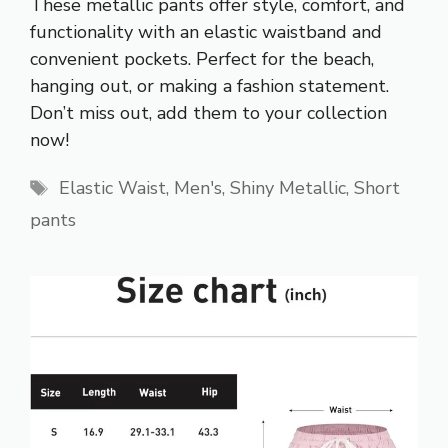
These metallic pants offer style, comfort, and
functionality with an elastic waistband and
convenient pockets. Perfect for the beach,
hanging out, or making a fashion statement.
Don’t miss out, add them to your collection
now!
Tags
Elastic Waist
,
Men's
,
Shiny Metallic
,
Short
pants