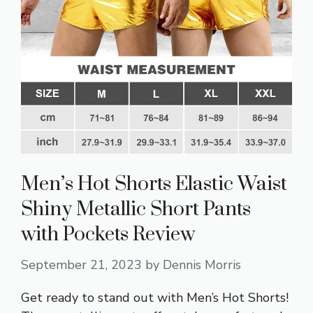
Men’s Hot Shorts Elastic Waist
Shiny Metallic Short Pants
with Pockets Review
September 21, 2023
by
Dennis Morris
Get ready to stand out with Men’s Hot Shorts!