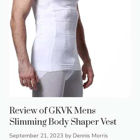
Review of GKVK Mens
Slimming Body Shaper Vest
September 21, 2023
by
Dennis Morris