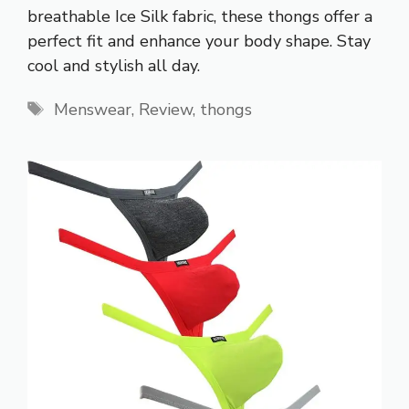
breathable Ice Silk fabric, these thongs offer a
perfect fit and enhance your body shape. Stay
cool and stylish all day.
Tags
Menswear
,
Review
,
thongs