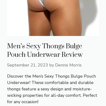
Men’s Sexy Thongs Bulge
Pouch Underwear Review
September 21, 2023
by
Dennis Morris
Discover the Men’s Sexy Thongs Bulge Pouch
Underwear! These comfortable and durable
thongs feature a sexy design and moisture-
wicking properties for all-day comfort. Perfect
for any occasion!