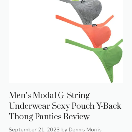
Men’s Modal G-String
Underwear Sexy Pouch Y-Back
Thong Panties Review
September 21, 2023
by
Dennis Morris