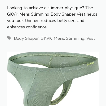
Looking to achieve a slimmer physique? The
GKVK Mens Slimming Body Shaper Vest helps
you look thinner, reduces belly size, and
enhances confidence.
Tags
Body Shaper
,
GKVK
,
Mens
,
Slimming
,
Vest