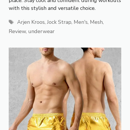
place. Stay cool and confident during workouts
with this stylish and versatile choice.
Tags
Arjen Kroos
,
Jock Strap
,
Men's
,
Mesh
,
Review
,
underwear