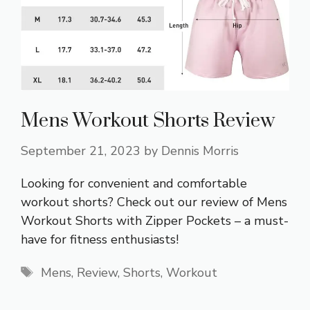
Mens Workout Shorts Review
September 21, 2023
by
Dennis Morris
Looking for convenient and comfortable
workout shorts? Check out our review of Mens
Workout Shorts with Zipper Pockets – a must-
have for fitness enthusiasts!
Tags
Mens
,
Review
,
Shorts
,
Workout