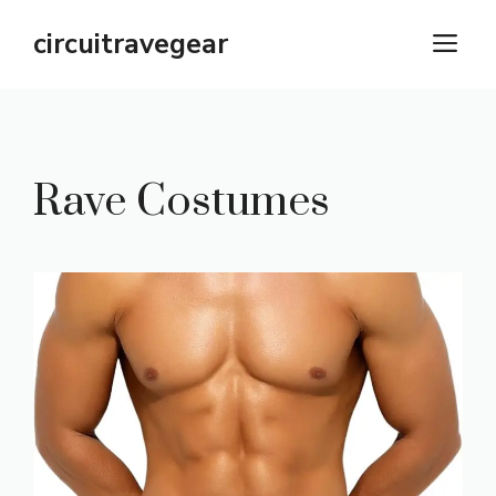
Skip
circuitravegear
M
to
content
Rave Costumes