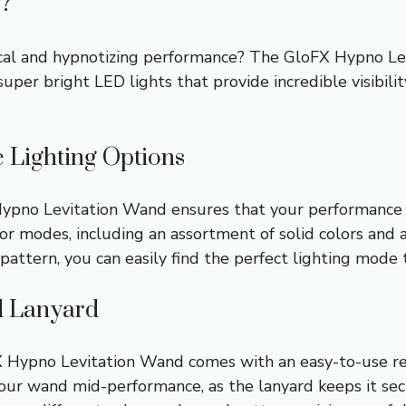
?
al and hypnotizing performance? The GloFX Hypno Levi
uper bright LED lights that provide incredible visibili
e Lighting Options
ypno Levitation Wand ensures that your performance wi
lor modes, including an assortment of solid colors an
pattern, you can easily find the perfect lighting mode
d Lanyard
FX Hypno Levitation Wand comes with an easy-to-use re
your wand mid-performance, as the lanyard keeps it se