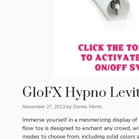
GloFX Hypno Levi
November 27, 2023
by
Dennis Morris
Immerse yourself in a mesmerizing display of
flow toy is designed to enchant any crowd, wi
modes to choose from, including solid colors