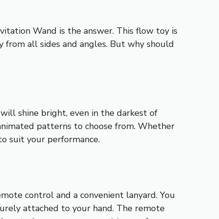
tation Wand is the answer. This flow toy is
ty from all sides and angles. But why should
ll shine bright, even in the darkest of
d animated patterns to choose from. Whether
 to suit your performance.
mote control and a convenient lanyard. You
curely attached to your hand. The remote