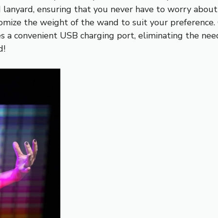
lanyard, ensuring that you never have to worry about l
omize the weight of the wand to suit your preference.
res a convenient USB charging port, eliminating the ne
d!