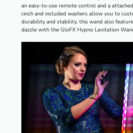
an easy-to-use remote control and a attached 
cinch and included washers allow you to cust
durability and stability, this wand also featu
dazzle with the GloFX Hypno Levitation Wan