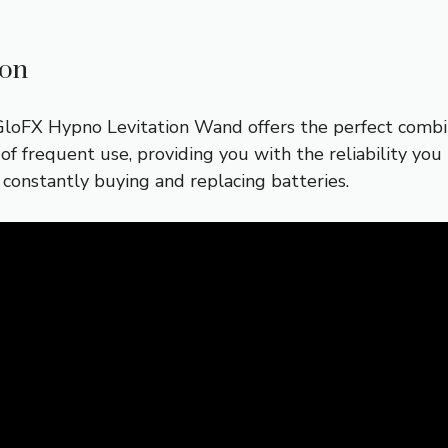
ion
loFX Hypno Levitation Wand offers the perfect combina
 of frequent use, providing you with the reliability yo
constantly buying and replacing batteries.