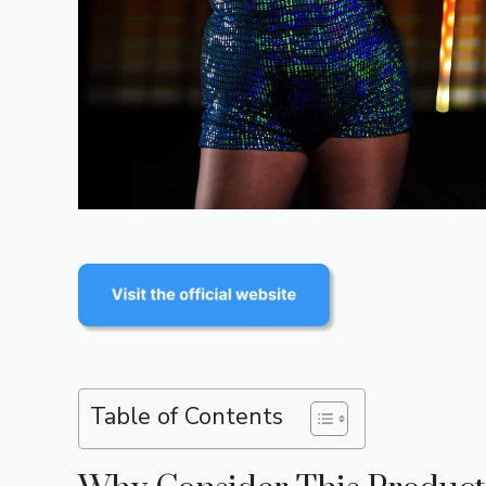
Table of Contents