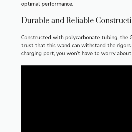
optimal performance.
Durable and Reliable Construct
Constructed with polycarbonate tubing, the G
trust that this wand can withstand the rigors
charging port, you won’t have to worry about 