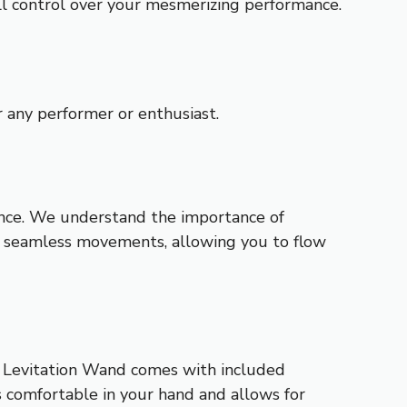
ull control over your mesmerizing performance.
 any performer or enthusiast.
ance. We understand the importance of
for seamless movements, allowing you to flow
o Levitation Wand comes with included
 comfortable in your hand and allows for