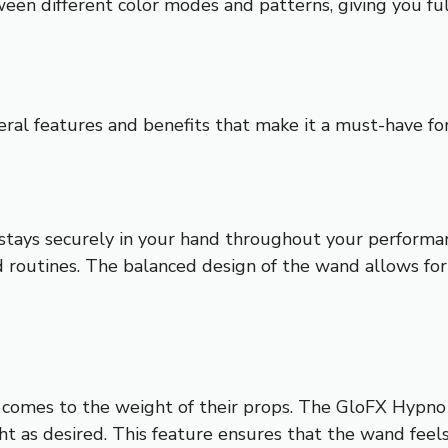
ween different color modes and patterns, giving you f
al features and benefits that make it a must-have for
t stays securely in your hand throughout your perform
and routines. The balanced design of the wand allows 
t comes to the weight of their props. The GloFX Hypn
t as desired. This feature ensures that the wand feels