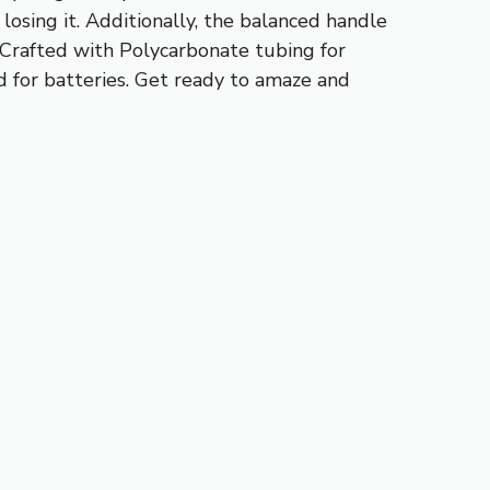
osing it. Additionally, the balanced handle
 Crafted with Polycarbonate tubing for
ed for batteries. Get ready to amaze and