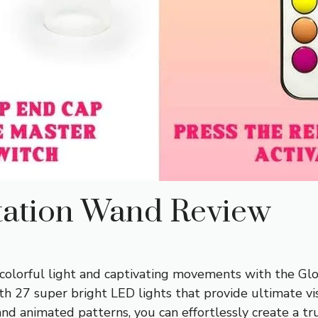
tation Wand Review
 colorful light and captivating movements with the Gl
th 27 super bright LED lights that provide ultimate vis
 and animated patterns, you can effortlessly create a 