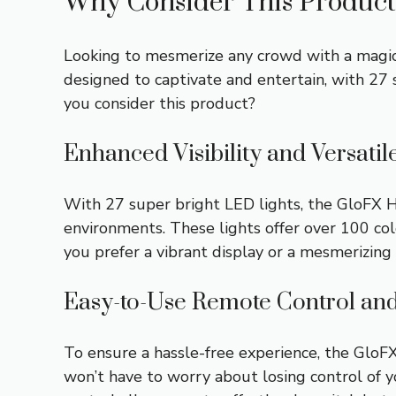
Why Consider This Product
Looking to mesmerize any crowd with a magic
designed to captivate and entertain, with 27 s
you consider this product?
Enhanced Visibility and Versatil
With 27 super bright LED lights, the GloFX H
environments. These lights offer over 100 co
you prefer a vibrant display or a mesmerizing 
Easy-to-Use Remote Control an
To ensure a hassle-free experience, the Glo
won’t have to worry about losing control of 