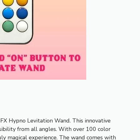
oFX Hypno Levitation Wand. This innovative
ibility from all angles. With over 100 color
truly magical experience. The wand comes with