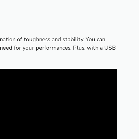
tion of toughness and stability. You can
u need for your performances. Plus, with a USB