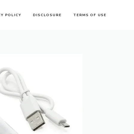
CY POLICY
DISCLOSURE
TERMS OF USE