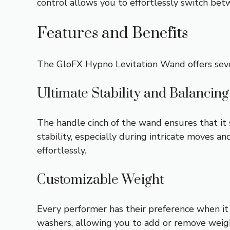
control allows you to effortlessly switch bet
Features and Benefits
The GloFX Hypno Levitation Wand offers sever
Ultimate Stability and Balancing
The handle cinch of the wand ensures that i
stability, especially during intricate moves 
effortlessly.
Customizable Weight
Every performer has their preference when i
washers, allowing you to add or remove weigh