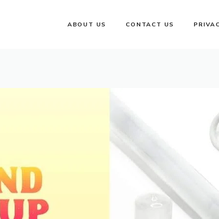
ABOUT US
CONTACT US
PRIVA