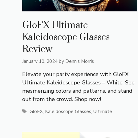
GloFX Ultimate
Kaleidoscope Glasses
Review
January 10, 2024
by
Dennis Morris
Elevate your party experience with GloFX
Ultimate Kaleidoscope Glasses – White. See
mesmerizing colors and patterns, and stand
out from the crowd. Shop now!
Tags
GloFX
,
Kaleidoscope Glasses
,
Ultimate