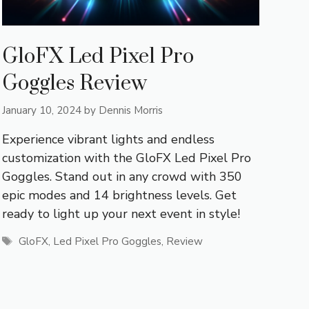
GloFX Led Pixel Pro
Goggles Review
January 10, 2024
by
Dennis Morris
Experience vibrant lights and endless
customization with the GloFX Led Pixel Pro
Goggles. Stand out in any crowd with 350
epic modes and 14 brightness levels. Get
ready to light up your next event in style!
Tags
GloFX
,
Led Pixel Pro Goggles
,
Review