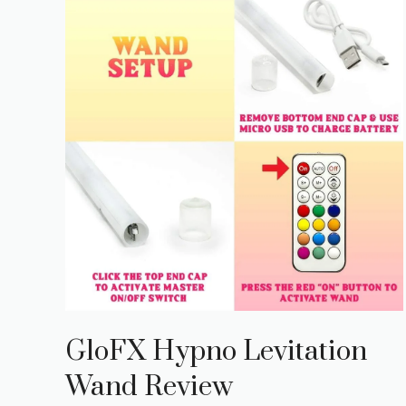
GloFX Hypno Levitation
Wand Review