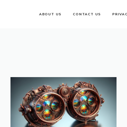
ABOUT US
CONTACT US
PRIVA