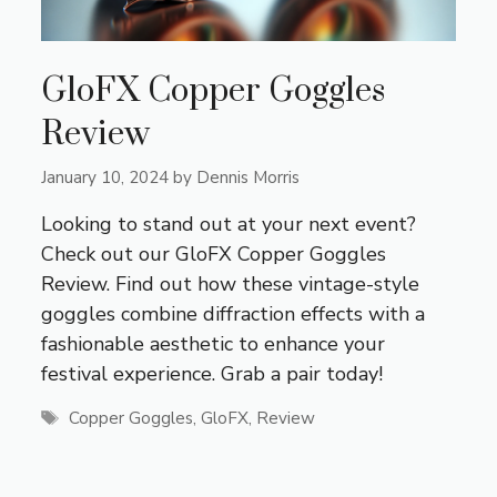
GloFX Copper Goggles
Review
January 10, 2024
by
Dennis Morris
Looking to stand out at your next event?
Check out our GloFX Copper Goggles
Review. Find out how these vintage-style
goggles combine diffraction effects with a
fashionable aesthetic to enhance your
festival experience. Grab a pair today!
Tags
Copper Goggles
,
GloFX
,
Review