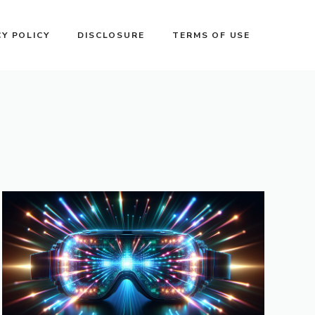
CY POLICY
DISCLOSURE
TERMS OF USE