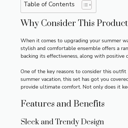
Table of Contents
Why Consider This Product
When it comes to upgrading your summer ward
stylish and comfortable ensemble offers a ran
backing its effectiveness, along with positive
One of the key reasons to consider this outfit 
summer vacation, this set has got you covere
provide ultimate comfort. Not only does it ke
Features and Benefits
Sleek and Trendy Design