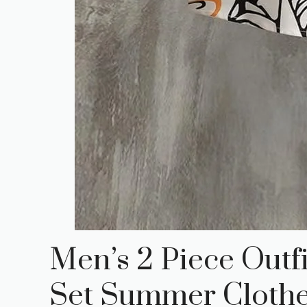
Men’s 2 Piece Outf
Set Summer Cloth