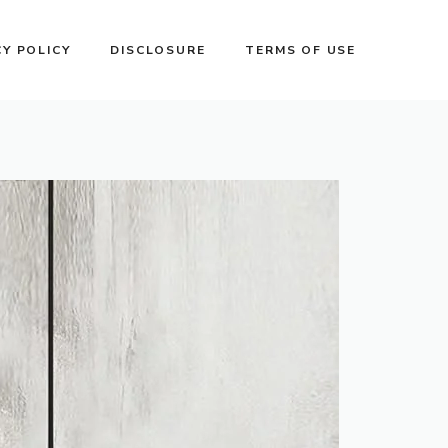
CY POLICY
DISCLOSURE
TERMS OF USE