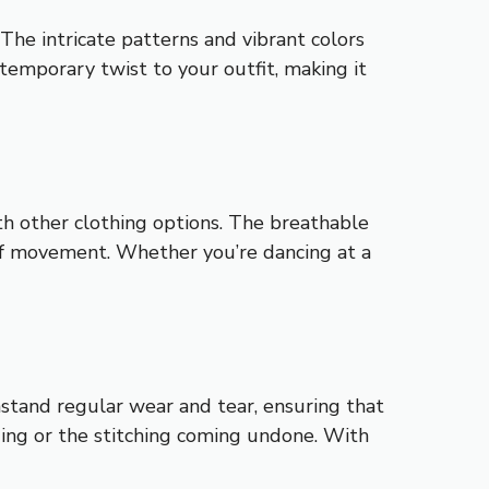
The intricate patterns and vibrant colors
temporary twist to your outfit, making it
ith other clothing options. The breathable
 of movement. Whether you’re dancing at a
thstand regular wear and tear, ensuring that
ding or the stitching coming undone. With