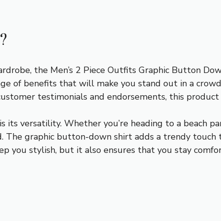
?
robe, the Men’s 2 Piece Outfits Graphic Button Down 
ge of benefits that will make you stand out in a crowd.
 customer testimonials and endorsements, this product is
is its versatility. Whether you’re heading to a beach par
d. The graphic button-down shirt adds a trendy touch t
ep you stylish, but it also ensures that you stay comf