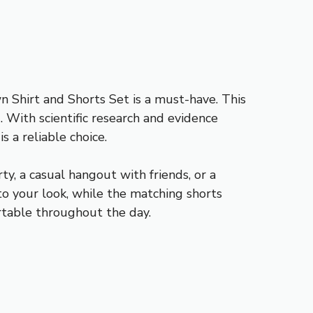
Shirt and Shorts Set is a must-have. This
 With scientific research and evidence
 a reliable choice.
ty, a casual hangout with friends, or a
o your look, while the matching shorts
ortable throughout the day.