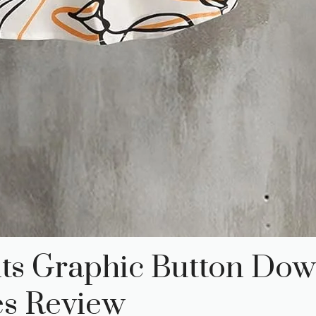
its Graphic Button Dow
es Review