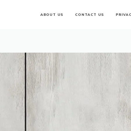
ABOUT US
CONTACT US
PRIVA