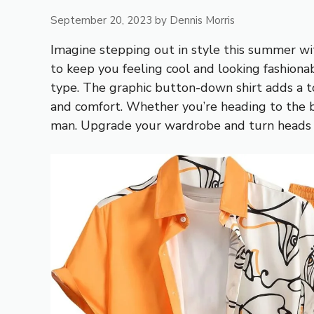
September 20, 2023
by
Dennis Morris
Imagine stepping out in style this summer wi
to keep you feeling cool and looking fashionab
type. The graphic button-down shirt adds a to
and comfort. Whether you’re heading to the be
man. Upgrade your wardrobe and turn heads w