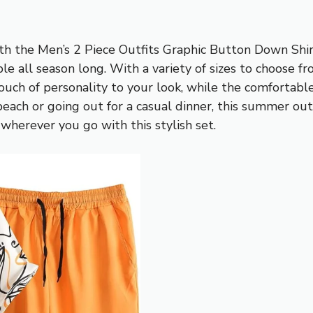
th the Men’s 2 Piece Outfits Graphic Button Down Shirt
le all season long. With a variety of sizes to choose fr
uch of personality to your look, while the comfortable
ach or going out for a casual dinner, this summer outf
herever you go with this stylish set.