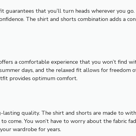
fit guarantees that you’ll turn heads wherever you go. 
nfidence. The shirt and shorts combination adds a con
 offers a comfortable experience that you won’t find w
t summer days, and the relaxed fit allows for freedom
outfit provides optimum comfort.
ng-lasting quality. The shirt and shorts are made to wi
s to come. You won’t have to worry about the fabric fa
 your wardrobe for years.