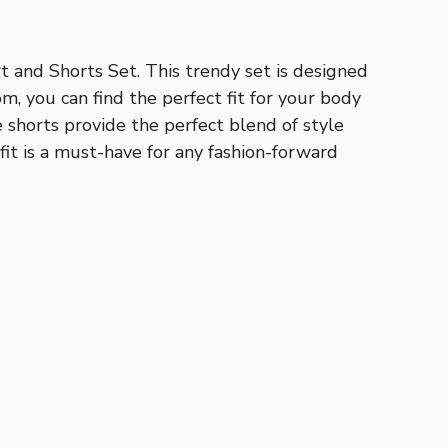
 and Shorts Set. This trendy set is designed
om, you can find the perfect fit for your body
 shorts provide the perfect blend of style
it is a must-have for any fashion-forward