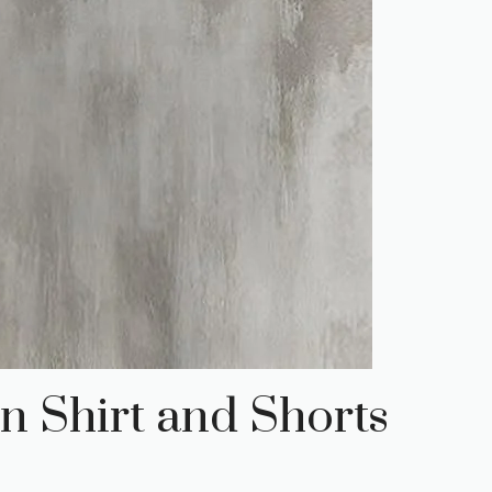
n Shirt and Shorts