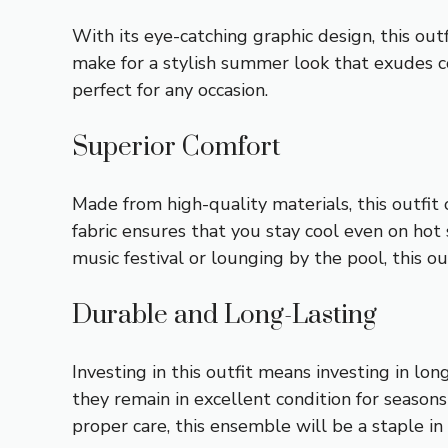
With its eye-catching graphic design, this out
make for a stylish summer look that exudes co
perfect for any occasion.
Superior Comfort
Made from high-quality materials, this outfit
fabric ensures that you stay cool even on ho
music festival or lounging by the pool, this 
Durable and Long-Lasting
Investing in this outfit means investing in lo
they remain in excellent condition for season
proper care, this ensemble will be a staple in