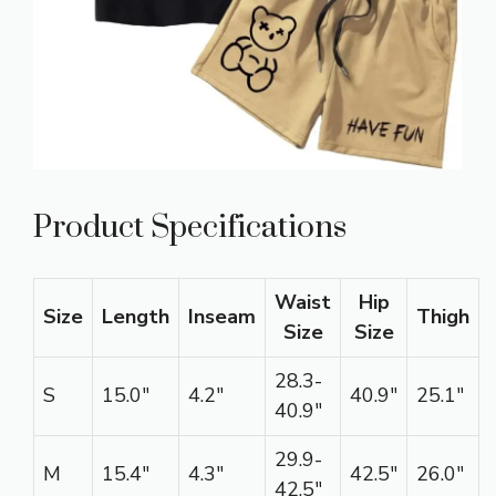
Product Specifications
Waist
Hip
Size
Length
Inseam
Thigh
Size
Size
28.3-
S
15.0″
4.2″
40.9″
25.1″
40.9″
29.9-
M
15.4″
4.3″
42.5″
26.0″
42.5″