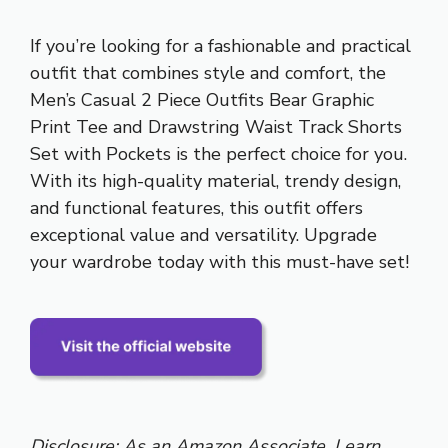
If you’re looking for a fashionable and practical
outfit that combines style and comfort, the
Men’s Casual 2 Piece Outfits Bear Graphic
Print Tee and Drawstring Waist Track Shorts
Set with Pockets is the perfect choice for you.
With its high-quality material, trendy design,
and functional features, this outfit offers
exceptional value and versatility. Upgrade
your wardrobe today with this must-have set!
Disclosure: As an Amazon Associate, I earn