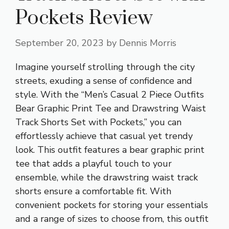
Pockets Review
September 20, 2023
by
Dennis Morris
Imagine yourself strolling through the city
streets, exuding a sense of confidence and
style. With the “Men’s Casual 2 Piece Outfits
Bear Graphic Print Tee and Drawstring Waist
Track Shorts Set with Pockets,” you can
effortlessly achieve that casual yet trendy
look. This outfit features a bear graphic print
tee that adds a playful touch to your
ensemble, while the drawstring waist track
shorts ensure a
comfortable fit
. With
convenient pockets for storing your essentials
and a range of sizes to choose from, this outfit