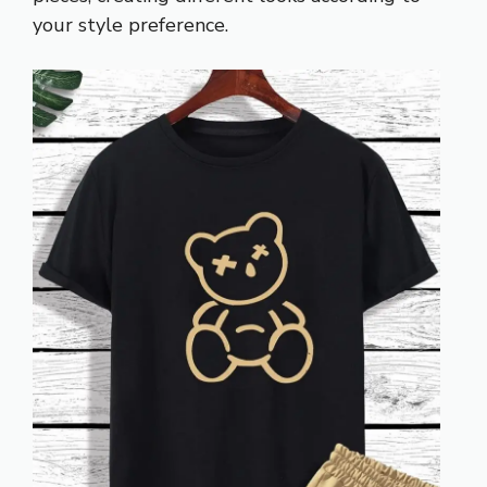
your style preference.