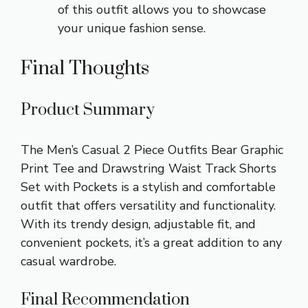
of this outfit allows you to showcase
your unique fashion sense.
Final Thoughts
Product Summary
The Men’s Casual 2 Piece Outfits Bear Graphic
Print Tee and Drawstring Waist Track Shorts
Set with Pockets is a stylish and comfortable
outfit that offers versatility and functionality.
With its trendy design, adjustable fit, and
convenient pockets, it’s a great addition to any
casual wardrobe.
Final Recommendation