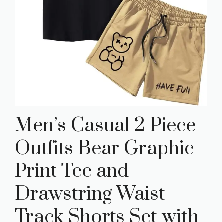
Men’s Casual 2 Piece
Outfits Bear Graphic
Print Tee and
Drawstring Waist
Track Shorts Set with