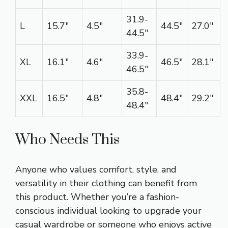
31.9-
L
15.7″
4.5″
44.5″
27.0″
44.5″
33.9-
XL
16.1″
4.6″
46.5″
28.1″
46.5″
35.8-
XXL
16.5″
4.8″
48.4″
29.2″
48.4″
Who Needs This
Anyone who values comfort, style, and
versatility in their clothing can benefit from
this product. Whether you’re a fashion-
conscious individual looking to upgrade your
casual wardrobe or someone who enjoys active