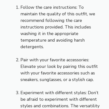
Follow the care instructions: To
maintain the quality of this outfit, we
recommend following the care
instructions provided. This includes
washing it in the appropriate
temperature and avoiding harsh
detergents.
Pair with your favorite accessories:
Elevate your look by pairing this outfit
with your favorite accessories such as
sneakers, sunglasses, or a stylish cap.
Experiment with different styles: Don’t
be afraid to experiment with different
styles and combinations. The versatility