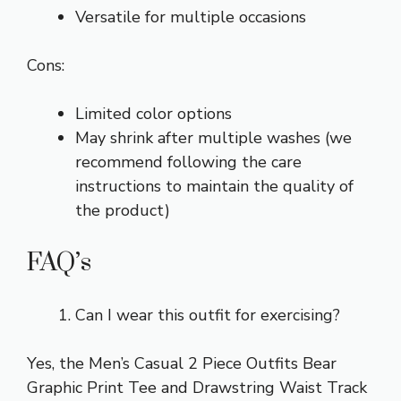
Versatile for multiple occasions
Cons:
Limited color options
May shrink after multiple washes (we
recommend following the care
instructions to maintain the quality of
the product)
FAQ’s
Can I wear this outfit for exercising?
Yes, the Men’s Casual 2 Piece Outfits Bear
Graphic Print Tee and Drawstring Waist Track