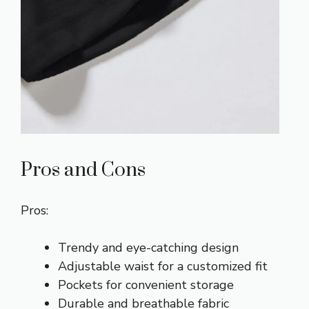
Pros and Cons
Pros:
Trendy and eye-catching design
Adjustable waist for a customized fit
Pockets for convenient storage
Durable and breathable fabric