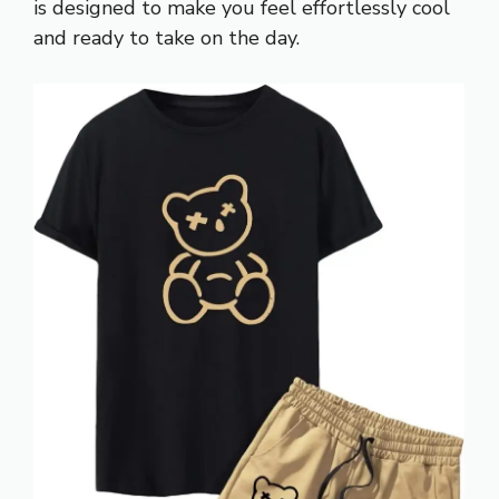
is designed to make you feel effortlessly cool
and ready to take on the day.