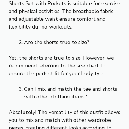
Shorts Set with Pockets is suitable for exercise
and physical activities. The breathable fabric
and adjustable waist ensure comfort and
flexibility during workouts.
Are the shorts true to size?
Yes, the shorts are true to size. However, we
recommend referring to the size chart to
ensure the perfect fit for your body type.
Can I mix and match the tee and shorts
with other clothing items?
Absolutely! The versatility of this outfit allows
you to mix and match with other wardrobe
pieces, creating different looks according to