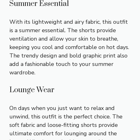
Summer Essential
With its lightweight and airy fabric, this outfit
is a summer essential. The shorts provide
ventilation and allow your skin to breathe,
keeping you cool and comfortable on hot days.
The trendy design and bold graphic print also
add a fashionable touch to your summer
wardrobe.
Lounge Wear
On days when you just want to relax and
unwind, this outfit is the perfect choice. The
soft fabric and loose-fitting shorts provide
ultimate comfort for lounging around the