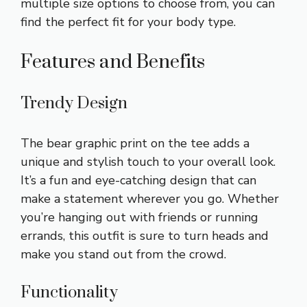
multiple size options to choose from, you can
find the perfect fit for your body type.
Features and Benefits
Trendy Design
The bear graphic print on the tee adds a
unique and stylish touch to your overall look.
It’s a fun and eye-catching design that can
make a statement wherever you go. Whether
you’re hanging out with friends or running
errands, this outfit is sure to turn heads and
make you stand out from the crowd.
Functionality