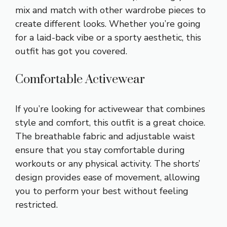
mix and match with other wardrobe pieces to
create different looks. Whether you’re going
for a laid-back vibe or a sporty aesthetic, this
outfit has got you covered.
Comfortable Activewear
If you’re looking for activewear that combines
style and comfort, this outfit is a great choice.
The breathable fabric and
adjustable waist
ensure that you stay comfortable during
workouts or any physical activity. The shorts’
design provides ease of movement, allowing
you to perform your best without feeling
restricted.