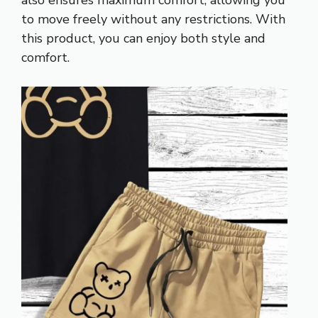
to move freely without any restrictions. With
this product, you can enjoy both style and
comfort.