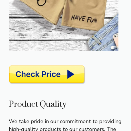
Product Quality
We take pride in our commitment to providing
high-quality products to our customers. The