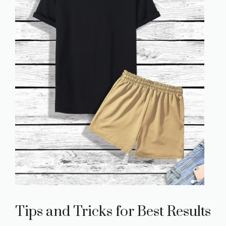
Tips and Tricks for Best Results