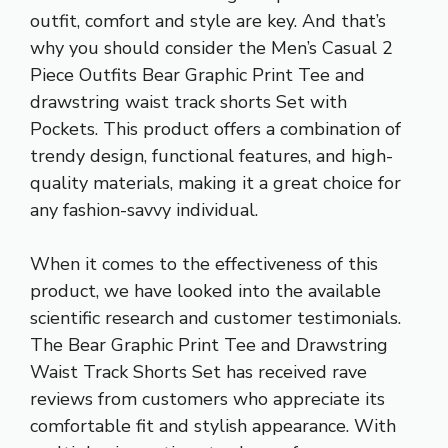
outfit, comfort and style are key. And that’s
why you should consider the Men’s Casual 2
Piece Outfits Bear Graphic Print Tee and
drawstring waist track shorts
Set with
Pockets. This product offers a combination of
trendy design, functional features, and high-
quality materials, making it a great choice for
any fashion-savvy individual.
When it comes to the effectiveness of this
product, we have looked into the available
scientific research and customer testimonials.
The Bear Graphic Print Tee and Drawstring
Waist Track Shorts Set has received rave
reviews from customers who appreciate its
comfortable fit and stylish appearance. With