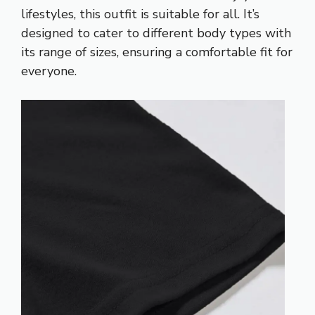
lifestyles, this outfit is suitable for all. It’s
designed to cater to different body types with
its range of sizes, ensuring a comfortable fit for
everyone.