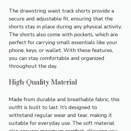
The drawstring waist track shorts provide a
secure and adjustable fit, ensuring that the
shorts stay in place during any physical activity.
The shorts also come with pockets, which are
perfect for carrying small essentials like your
phone, keys, or wallet. With these features,
you can stay comfortable and organized
throughout the day.
High-Quality Material
Made from durable and breathable fabric, this
outfit is built to last. It’s designed to
withstand regular wear and tear, making it
suitable for everyday use. The soft material
also ensures maximum comfort, allowing you