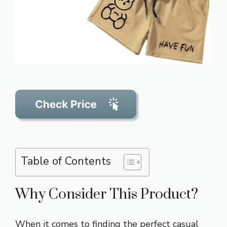
Table of Contents
Why Consider This Product?
When it comes to finding the perfect casual