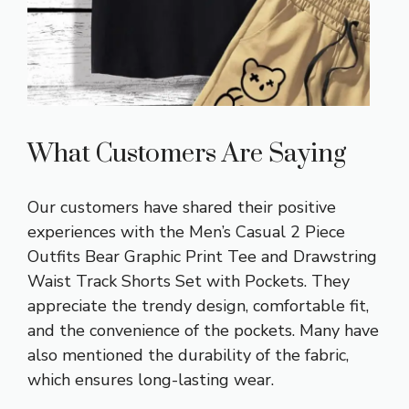
What Customers Are Saying
Our customers have shared their positive
experiences with the Men’s Casual 2 Piece
Outfits Bear Graphic Print Tee and Drawstring
Waist Track Shorts Set with Pockets. They
appreciate the trendy design, comfortable fit,
and the convenience of the pockets. Many have
also mentioned the durability of the fabric,
which ensures long-lasting wear.