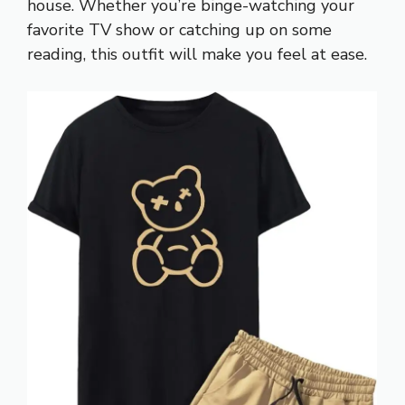
house. Whether you’re binge-watching your
favorite TV show or catching up on some
reading, this outfit will make you feel at ease.