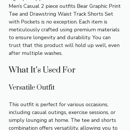
Men’s Casual
2 piece outfits
Bear Graphic Print
Tee and Drawstring Waist Track Shorts Set
with Pockets is no exception. Each item is
meticulously crafted using premium materials
to ensure longevity and durability. You can
trust that this product will hold up well, even
after multiple washes.
What It’s Used For
Versatile Outfit
This outfit is perfect for various occasions,
including casual outings, exercise sessions, or
simply lounging at home. The tee and shorts
combination offers versatility, allowing you to