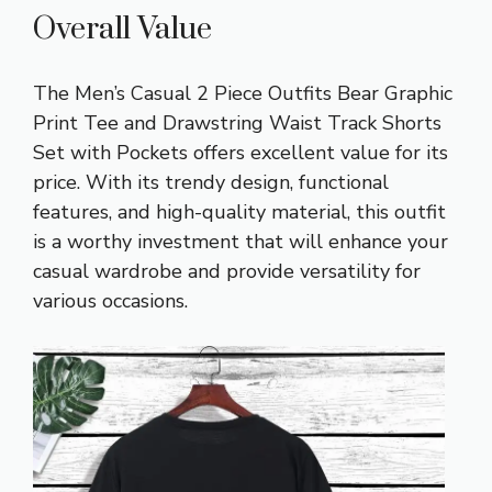
Overall Value
The Men’s Casual 2 Piece Outfits Bear Graphic
Print Tee and Drawstring Waist Track Shorts
Set with Pockets offers excellent value for its
price. With its trendy design, functional
features, and high-quality material, this outfit
is a worthy investment that will enhance your
casual wardrobe and provide versatility for
various occasions.