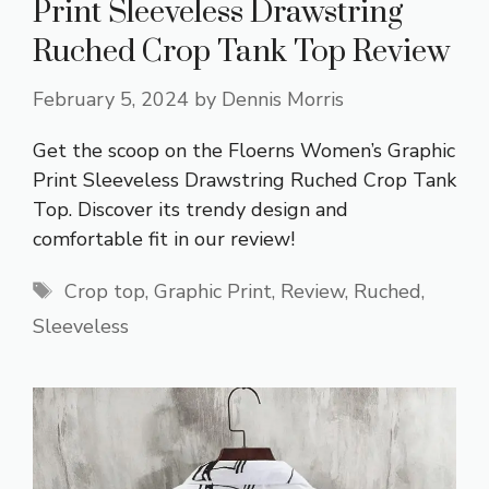
Print Sleeveless Drawstring
Ruched Crop Tank Top Review
February 5, 2024
by
Dennis Morris
Get the scoop on the Floerns Women’s Graphic
Print Sleeveless Drawstring Ruched Crop Tank
Top. Discover its trendy design and
comfortable fit in our review!
Tags
Crop top
,
Graphic Print
,
Review
,
Ruched
,
Sleeveless