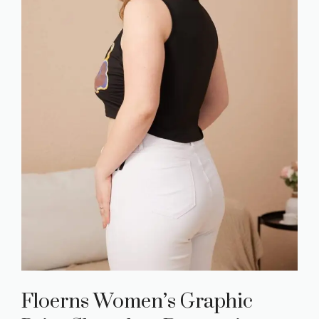
Floerns Women’s Graphic