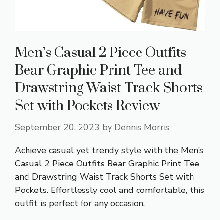
Men’s Casual 2 Piece Outfits
Bear Graphic Print Tee and
Drawstring Waist Track Shorts
Set with Pockets Review
September 20, 2023
by
Dennis Morris
Achieve casual yet trendy style with the Men’s
Casual 2 Piece Outfits Bear Graphic Print Tee
and Drawstring Waist Track Shorts Set with
Pockets. Effortlessly cool and comfortable, this
outfit is perfect for any occasion.