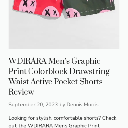
WDIRARA Men’s Graphic
Print Colorblock Drawstring
Waist Active Pocket Shorts
Review
September 20, 2023
by
Dennis Morris
Looking for stylish, comfortable shorts? Check
out the WDIRARA Men’s Graphic Print