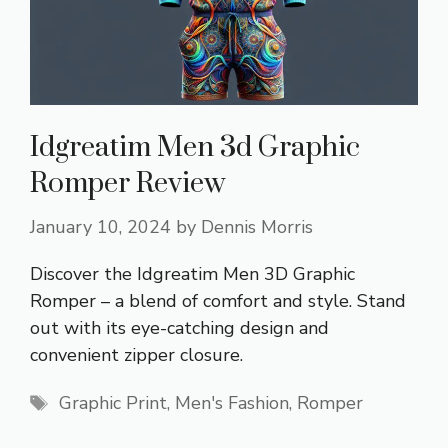
Idgreatim Men 3d Graphic
Romper Review
January 10, 2024
by
Dennis Morris
Discover the Idgreatim Men 3D Graphic
Romper – a blend of comfort and style. Stand
out with its eye-catching design and
convenient zipper closure.
Tags
Graphic Print
,
Men's Fashion
,
Romper