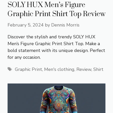
SOLY HUX Men’s Figure
Graphic Print Shirt Top Review
February 5, 2024
by
Dennis Morris
Discover the stylish and trendy SOLY HUX
Men’s Figure Graphic Print Shirt Top. Make a
bold statement with its unique design. Perfect
for any occasion.
Tags
Graphic Print
,
Men's clothing
,
Review
,
Shirt