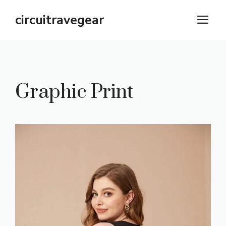
Skip
circuitravegear
M
to
content
Graphic Print