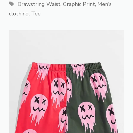
Tags
Drawstring Waist
,
Graphic Print
,
Men's
clothing
,
Tee