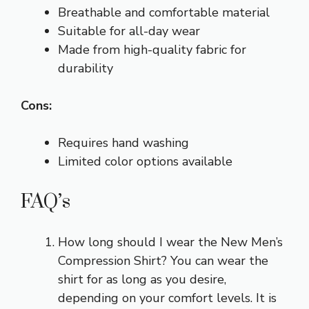
Breathable and comfortable material
Suitable for all-day wear
Made from high-quality fabric for
durability
Cons:
Requires hand washing
Limited color options available
FAQ’s
How long should I wear the New Men’s
Compression Shirt? You can wear the
shirt for as long as you desire,
depending on your comfort levels. It is