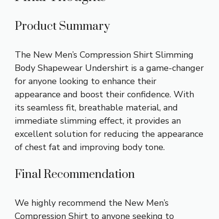
Product Summary
The New Men’s Compression Shirt Slimming
Body Shapewear Undershirt is a game-changer
for anyone looking to enhance their
appearance and boost their confidence. With
its seamless fit, breathable material, and
immediate slimming effect, it provides an
excellent solution for reducing the appearance
of chest fat and improving body tone.
Final Recommendation
We highly recommend the New Men’s
Compression Shirt to anyone seeking to