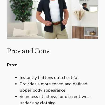
Pros and Cons
Pros:
Instantly flattens out chest fat
Provides a more toned and defined
upper body appearance
Seamless fit allows for discreet wear
under any clothing