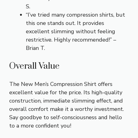
S.
“I’ve tried many compression shirts, but
this one stands out. It provides
excellent slimming without feeling
restrictive. Highly recommended!” –
Brian T.
Overall Value
The New Men’s Compression Shirt offers
excellent value for the price. Its high-quality
construction, immediate slimming effect, and
overall comfort make it a worthy investment.
Say goodbye to self-consciousness and hello
to a more confident you!