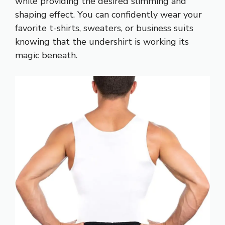
while providing the desired slimming and
shaping effect. You can confidently wear your
favorite t-shirts, sweaters, or business suits
knowing that the undershirt is working its
magic beneath.