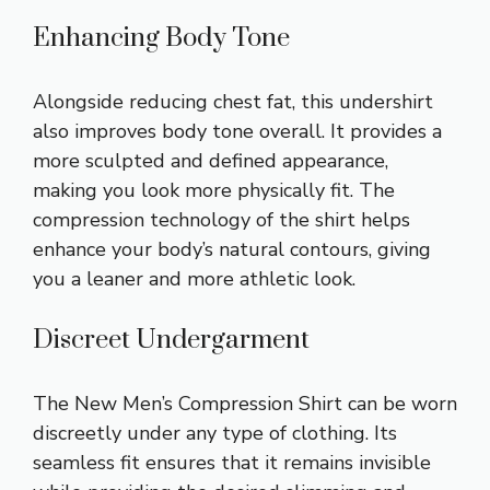
Enhancing Body Tone
Alongside reducing chest fat, this undershirt
also improves body tone overall. It provides a
more sculpted and defined appearance,
making you look more physically fit. The
compression technology of the shirt helps
enhance your body’s natural contours, giving
you a leaner and more athletic look.
Discreet Undergarment
The New Men’s Compression Shirt can be worn
discreetly under any type of clothing. Its
seamless fit ensures that it remains invisible