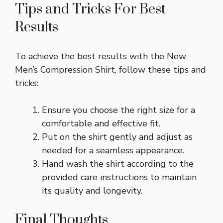
Tips and Tricks For Best
Results
To achieve the best results with the New
Men’s Compression Shirt, follow these tips and
tricks:
Ensure you choose the right size for a
comfortable and effective fit.
Put on the shirt gently and adjust as
needed for a seamless appearance.
Hand wash the shirt according to the
provided care instructions to maintain
its quality and longevity.
Final Thoughts