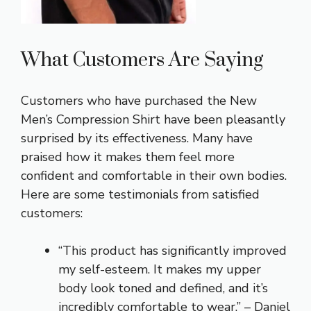
What Customers Are Saying
Customers who have purchased the New
Men’s Compression Shirt have been pleasantly
surprised by its effectiveness. Many have
praised how it makes them feel more
confident and comfortable in their own bodies.
Here are some testimonials from satisfied
customers:
“This product has significantly improved
my self-esteem. It makes my upper
body look toned and defined, and it’s
incredibly comfortable to wear.” – Daniel