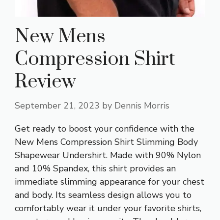
New Mens
Compression Shirt
Review
September 21, 2023
by
Dennis Morris
Get ready to boost your confidence with the
New Mens Compression Shirt Slimming Body
Shapewear Undershirt. Made with 90% Nylon
and 10% Spandex, this shirt provides an
immediate slimming appearance for your chest
and body. Its seamless design allows you to
comfortably wear it under your favorite shirts,