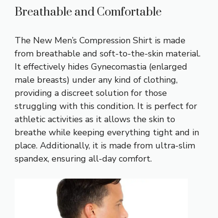
Breathable and Comfortable
The New Men’s Compression Shirt is made
from breathable and soft-to-the-skin material.
It effectively hides Gynecomastia (enlarged
male breasts) under any kind of clothing,
providing a discreet solution for those
struggling with this condition. It is perfect for
athletic activities as it allows the skin to
breathe while keeping everything tight and in
place. Additionally, it is made from ultra-slim
spandex, ensuring all-day comfort.