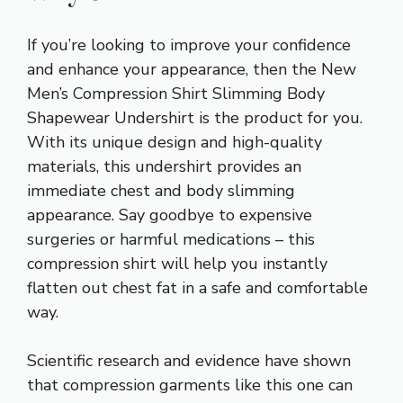
If you’re looking to improve your confidence
and enhance your appearance, then the New
Men’s Compression Shirt Slimming Body
Shapewear Undershirt is the product for you.
With its unique design and high-quality
materials, this undershirt provides an
immediate chest and body slimming
appearance. Say goodbye to expensive
surgeries or harmful medications – this
compression shirt will help you instantly
flatten out chest fat in a safe and comfortable
way.
Scientific research and evidence have shown
that compression garments like this one can