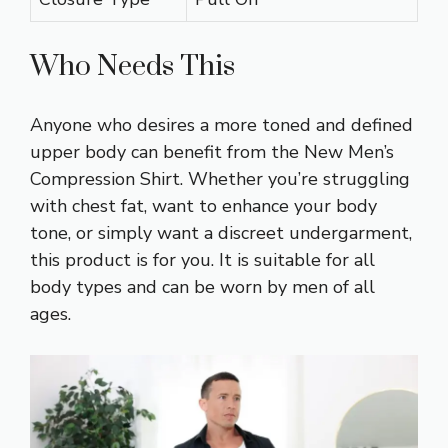
Who Needs This
Anyone who desires a more toned and defined
upper body can benefit from the New Men’s
Compression Shirt. Whether you’re struggling
with chest fat, want to enhance your body
tone, or simply want a discreet undergarment,
this product is for you. It is suitable for all
body types and can be worn by men of all
ages.