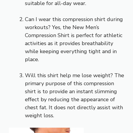
suitable for all-day wear.
Can I wear this compression shirt during
workouts? Yes, the New Men’s
Compression Shirt is perfect for athletic
activities as it provides breathability
while keeping everything tight and in
place.
Will this shirt help me lose weight? The
primary purpose of this compression
shirt is to provide an instant slimming
effect by reducing the appearance of
chest fat. It does not directly assist with
weight loss.