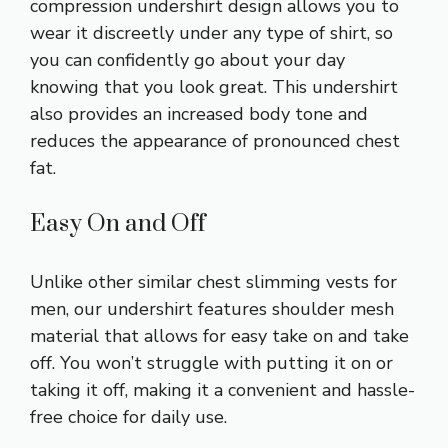
compression undershirt design allows you to
wear it discreetly under any type of shirt, so
you can confidently go about your day
knowing that you look great. This undershirt
also provides an increased body tone and
reduces the appearance of pronounced chest
fat.
Easy On and Off
Unlike other similar chest slimming vests for
men, our undershirt features shoulder mesh
material that allows for easy take on and take
off. You won’t struggle with putting it on or
taking it off, making it a convenient and hassle-
free choice for daily use.