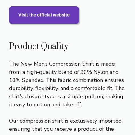
Product Quality
The New Men’s Compression Shirt is made
from a high-quality blend of 90% Nylon and
10% Spandex. This fabric combination ensures
durability, flexibility, and a comfortable fit. The
shirt’s closure type is a simple pull-on, making
it easy to put on and take off.
Our compression shirt is exclusively imported,
ensuring that you receive a product of the