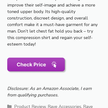
improve their self-image and achieve a more
toned upper body. Its high-quality
construction, discreet design, and overall
comfort make it a must-have garment for any
man. Don’t let chest fat hold you back – try
this compression shirt and regain your self-
esteem today!
Disclosure: As an Amazon Associate, I earn
from qualifying purchases.
Categories
Product Review
,
Rave Accessories
,
Rave