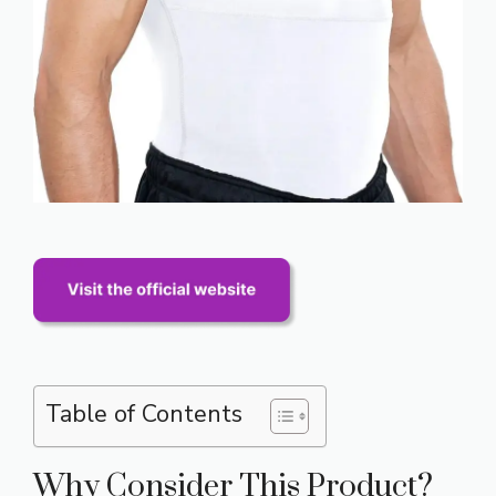
Table of Contents
Why Consider This Product?