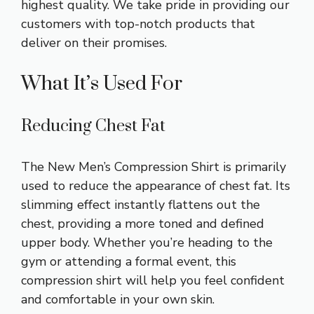
highest quality. We take pride in providing our
customers with top-notch products that
deliver on their promises.
What It’s Used For
Reducing Chest Fat
The New Men’s Compression Shirt is primarily
used to reduce the appearance of chest fat. Its
slimming effect instantly flattens out the
chest, providing a more toned and defined
upper body. Whether you’re heading to the
gym or attending a formal event, this
compression shirt will help you feel confident
and comfortable in your own skin.