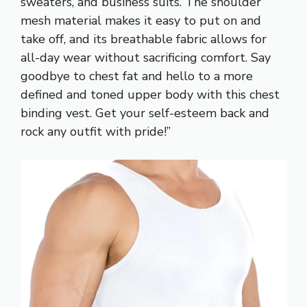
sweaters, and business suits. The shoulder
mesh material makes it easy to put on and
take off, and its breathable fabric allows for
all-day wear without sacrificing comfort. Say
goodbye to chest fat and hello to a more
defined and toned upper body with this chest
binding vest. Get your self-esteem back and
rock any outfit with pride!”