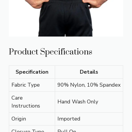
Product Specifications
Specification
Details
Fabric Type
90% Nylon, 10% Spandex
Care
Hand Wash Only
Instructions
Origin
Imported
Closure Type
Pull On