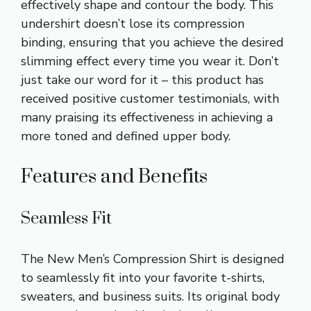
effectively shape and contour the body. This
undershirt doesn’t lose its compression
binding, ensuring that you achieve the desired
slimming effect every time you wear it. Don’t
just take our word for it – this product has
received positive customer testimonials, with
many praising its effectiveness in achieving a
more toned and defined upper body.
Features and Benefits
Seamless Fit
The New Men’s Compression Shirt is designed
to seamlessly fit into your favorite t-shirts,
sweaters, and business suits. Its original body