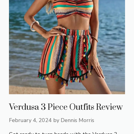
Verdusa 3 Piece Outfits Review
February 4, 2024
by
Dennis Morris