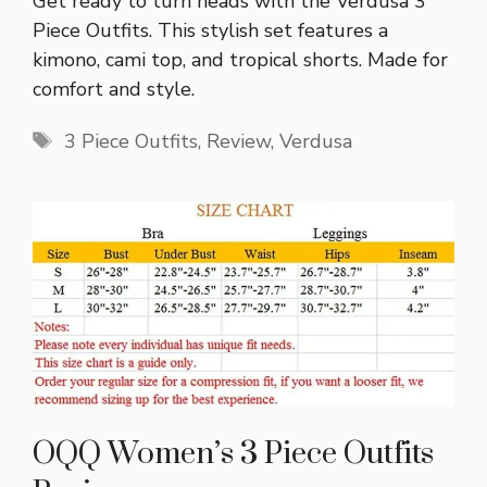
Get ready to turn heads with the Verdusa 3
Piece Outfits. This stylish set features a
kimono, cami top, and tropical shorts. Made for
comfort and style.
Tags
3 Piece Outfits
,
Review
,
Verdusa
OQQ Women’s 3 Piece Outfits