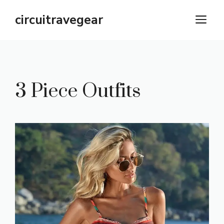
Skip
circuitravegear
M
to
content
3 Piece Outfits